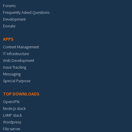
Forums
Frequently Asked Questions
Development
Donate
APPS
Content Management
IT Infrastructure
Web Development
Issue Tracking
Messaging
Special Purpose
TOP DOWNLOADS
OpenVPN
Node.js stack
LAMP stack
Wordpress
File server