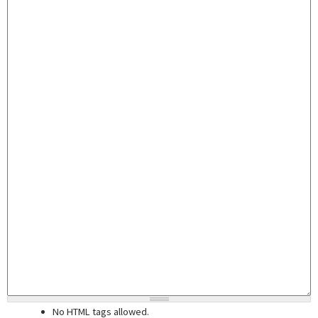
No HTML tags allowed.