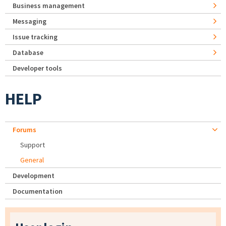
Business management
Messaging
Issue tracking
Database
Developer tools
HELP
Forums
Support
General
Development
Documentation