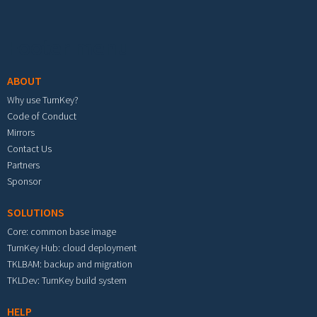
Footer menu
ABOUT
Why use TurnKey?
Code of Conduct
Mirrors
Contact Us
Partners
Sponsor
SOLUTIONS
Core: common base image
TurnKey Hub: cloud deployment
TKLBAM: backup and migration
TKLDev: TurnKey build system
HELP