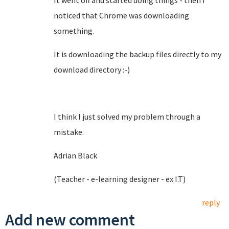
It went off and started doing things - then I
noticed that Chrome was downloading
something.
It is downloading the backup files directly to my
download directory :-)
I think I just solved my problem through a
mistake.
Adrian Black
(Teacher - e-learning designer - ex I.T)
reply
Add new comment