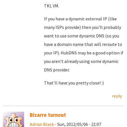
TKL VM.
If you have a dynamic external IP (like
many ISPs provide) then you'll probably
want to use some dynamic DNS (so you
have a domain name that will reroute to
your IP). HubDNS may be a good option if
you aren't already using some dynamic
DNS provider.
That'll have you pretty close! :)
reply
Bizarre turnout
Adrian Black
- Sun, 2012/05/06 - 21:07