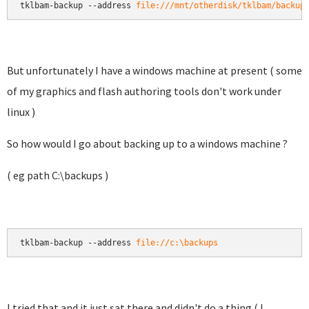
tklbam-backup --address 
file:///mnt/otherdisk/tklbam/backup
But unfortunately I have a windows machine at present ( some
of my graphics and flash authoring tools don't work under
linux )
So how would I go about backing up to a windows machine ?
( eg path C:\backups )
tklbam-backup --address 
file://c:\backups
I tried that and it just sat there and didn't do a thing ( I