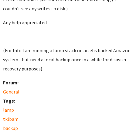
couldn't see any writes to disk )
Any help appreciated.
(For Info I am running a lamp stack on an ebs backed Amazon
system - but need a local backup once in a while for disaster
recovery purposes)
Forum:
General
Tags:
lamp
tklbam
backup