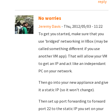
reply
No worries
Jeremy Davis
- Thu, 2012/05/03 - 11:22
To get you started, make sure that you
use 'bridged' networking in VBox (may be
called something different if you use
another VM app). That will allow your VM
to get an IP and act like an independant
PC on your network.
Then go into your new appliance and give
it a static IP (so it won't change).
Then set up port forwarding to forward
port 22 to the static IP you set on your