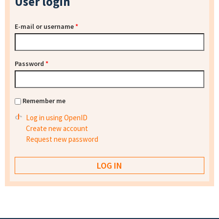
User login
E-mail or username
*
Password
*
Remember me
Log in using OpenID
Create new account
Request new password