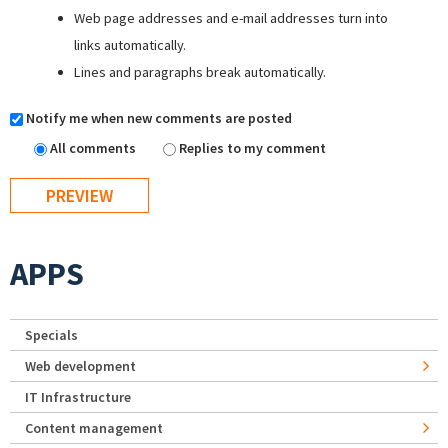
Web page addresses and e-mail addresses turn into
links automatically.
Lines and paragraphs break automatically.
Notify me when new comments are posted
All comments
Replies to my comment
APPS
Specials
Web development
IT Infrastructure
Content management