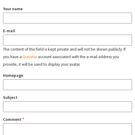
Your name
E-mail
The content of this field is kept private and will not be shown publicly. If
you have a
Gravatar
account associated with the e-mail address you
provide, it will be used to display your avatar.
Homepage
Subject
Comment
*