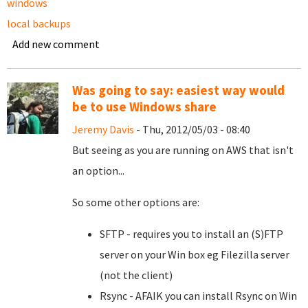
windows
local backups
Add new comment
Was going to say: easiest way would
be to use Windows share
Jeremy Davis
- Thu, 2012/05/03 - 08:40
But seeing as you are running on AWS that isn't
an option...
So some other options are:
SFTP - requires you to install an (S)FTP
server on your Win box eg Filezilla server
(not the client)
Rsync - AFAIK you can install Rsync on Win