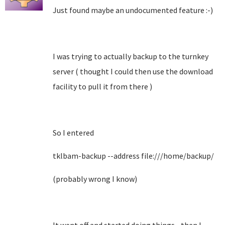
Just found maybe an undocumented feature :-)
I was trying to actually backup to the turnkey
server ( thought I could then use the download
facility to pull it from there )
So I entered
tklbam-backup --address file:///home/backup/
(probably wrong I know)