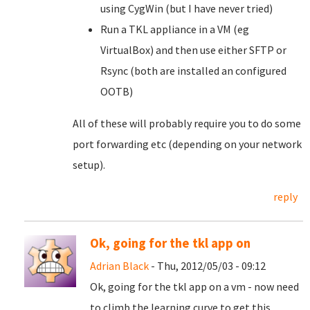
using CygWin (but I have never tried)
Run a TKL appliance in a VM (eg
VirtualBox) and then use either SFTP or
Rsync (both are installed an configured
OOTB)
All of these will probably require you to do some
port forwarding etc (depending on your network
setup).
reply
Ok, going for the tkl app on
Adrian Black
- Thu, 2012/05/03 - 09:12
Ok, going for the tkl app on a vm - now need
to climb the learning curve to get this