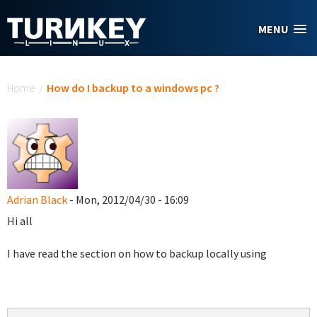
Skip to main content
MENU
You are here
Home
/
How do I backup to a windows pc ?
Adrian Black
- Mon, 2012/04/30 - 16:09
Hi all
I have read the section on how to backup locally using