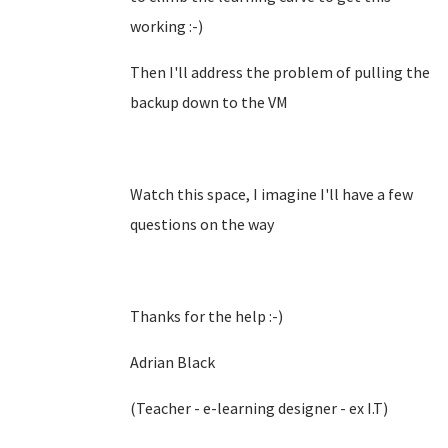
working :-)
Then I'll address the problem of pulling the
backup down to the VM
Watch this space, I imagine I'll have a few
questions on the way
Thanks for the help :-)
Adrian Black
(Teacher - e-learning designer - ex I.T)