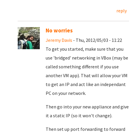
reply
No worries
Jeremy Davis
- Thu, 2012/05/03 - 11:22
To get you started, make sure that you
use 'bridged' networking in VBox (may be
called something different if you use
another VM app). That will allow your VM
to get an IP and act like an independant
PC on your network.
Then go into your new appliance and give
it a static IP (so it won't change).
Then set up port forwarding to forward