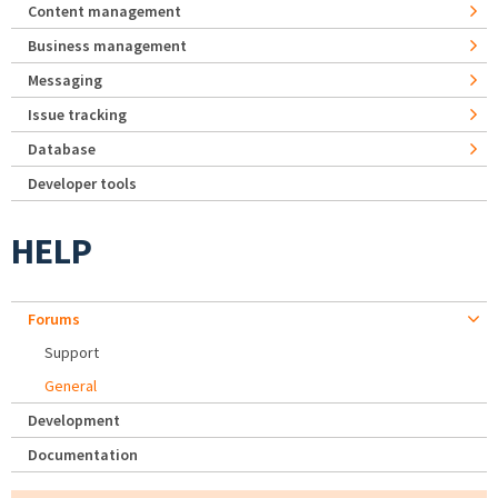
Content management
Business management
Messaging
Issue tracking
Database
Developer tools
HELP
Forums
Support
General
Development
Documentation