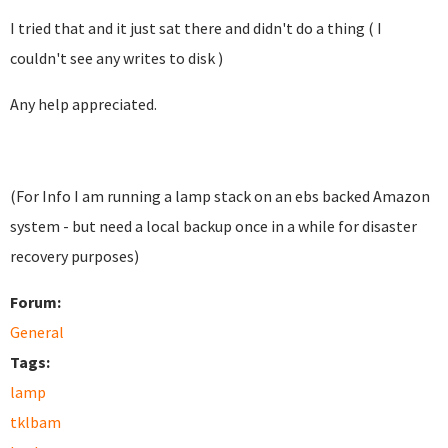
I tried that and it just sat there and didn't do a thing ( I
couldn't see any writes to disk )
Any help appreciated.
(For Info I am running a lamp stack on an ebs backed Amazon
system - but need a local backup once in a while for disaster
recovery purposes)
Forum:
General
Tags:
lamp
tklbam