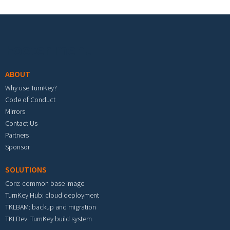
Footer menu
ABOUT
Why use TurnKey?
Code of Conduct
Mirrors
Contact Us
Partners
Sponsor
SOLUTIONS
Core: common base image
TurnKey Hub: cloud deployment
TKLBAM: backup and migration
TKLDev: TurnKey build system