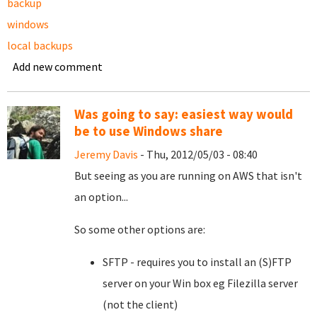
backup
windows
local backups
Add new comment
Was going to say: easiest way would
be to use Windows share
Jeremy Davis
- Thu, 2012/05/03 - 08:40
But seeing as you are running on AWS that isn't
an option...
So some other options are:
SFTP - requires you to install an (S)FTP
server on your Win box eg Filezilla server
(not the client)