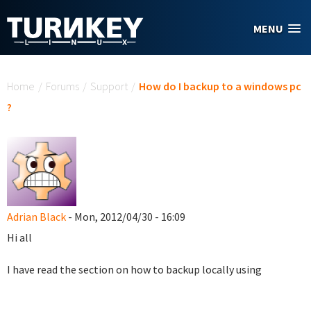
Skip to main content
MENU
You are here
Home
/
Forums
/
Support
/
How do I backup to a windows pc
?
Adrian Black
- Mon, 2012/04/30 - 16:09
Hi all
I have read the section on how to backup locally using