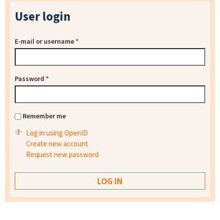
User login
E-mail or username
*
Password
*
Remember me
Log in using OpenID
Create new account
Request new password