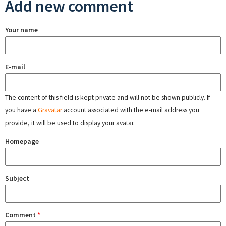
Add new comment
Your name
E-mail
The content of this field is kept private and will not be shown publicly. If
you have a
Gravatar
account associated with the e-mail address you
provide, it will be used to display your avatar.
Homepage
Subject
Comment
*