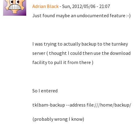
Adrian Black
- Sun, 2012/05/06 - 21:07
Just found maybe an undocumented feature :-)
I was trying to actually backup to the turnkey
server ( thought I could then use the download
facility to pull it from there )
So I entered
tklbam-backup --address file:///home/backup/
(probably wrong I know)