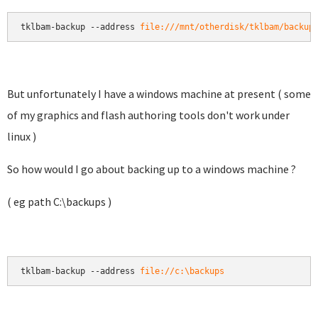
tklbam-backup --address 
file:///mnt/otherdisk/tklbam/backup
But unfortunately I have a windows machine at present ( some
of my graphics and flash authoring tools don't work under
linux )
So how would I go about backing up to a windows machine ?
( eg path C:\backups )
tklbam-backup --address 
file://c:\backups