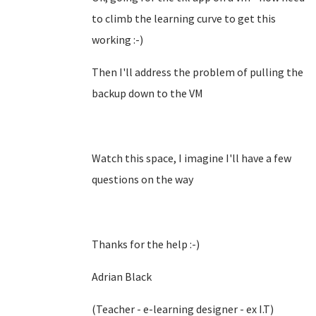
to climb the learning curve to get this
working :-)
Then I'll address the problem of pulling the
backup down to the VM
Watch this space, I imagine I'll have a few
questions on the way
Thanks for the help :-)
Adrian Black
(Teacher - e-learning designer - ex I.T)