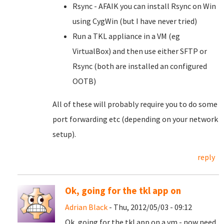
Rsync - AFAIK you can install Rsync on Win
using CygWin (but I have never tried)
Run a TKL appliance in a VM (eg
VirtualBox) and then use either SFTP or
Rsync (both are installed an configured
OOTB)
All of these will probably require you to do some
port forwarding etc (depending on your network
setup).
reply
Ok, going for the tkl app on
Adrian Black
- Thu, 2012/05/03 - 09:12
Ok, going for the tkl app on a vm - now need