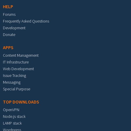
HELP
Forums
Frequently Asked Questions
Development
Donate
APPS
Content Management
IT Infrastructure
Web Development
Issue Tracking
Messaging
Special Purpose
TOP DOWNLOADS
OpenVPN
Node.js stack
LAMP stack
Wordpress