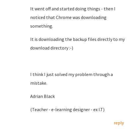
It went off and started doing things - then I
noticed that Chrome was downloading
something.
It is downloading the backup files directly to my
download directory :-)
I think I just solved my problem through a
mistake.
Adrian Black
(Teacher - e-learning designer - ex I.T)
reply