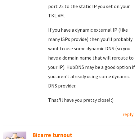
port 22 to the static IP you set on your
TKL VM.
If you have a dynamic external IP (like
many ISPs provide) then you'll probably
want to use some dynamic DNS (so you
have a domain name that will reroute to
your IP). HubDNS may be a good option if
you aren't already using some dynamic
DNS provider.
That'll have you pretty close! :)
reply
Bizarre turnout