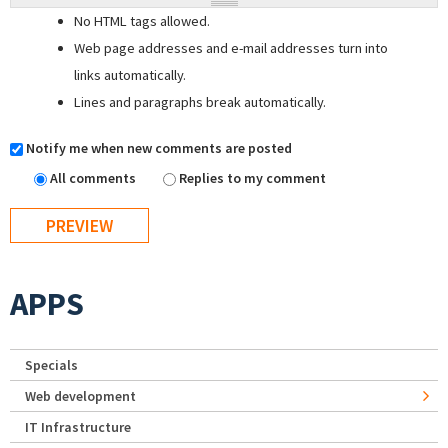
No HTML tags allowed.
Web page addresses and e-mail addresses turn into
links automatically.
Lines and paragraphs break automatically.
Notify me when new comments are posted
All comments
Replies to my comment
APPS
Specials
Web development
IT Infrastructure