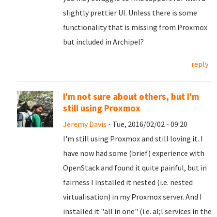
slightly prettier UI. Unless there is some
functionality that is missing from Proxmox
but included in
Archipel
?
reply
I'm not sure about others, but I'm
still using Proxmox
Jeremy Davis
- Tue, 2016/02/02 - 09:20
I'm still using Proxmox and still loving it. I
have now had some (brief) experience with
OpenStack and found it quite painful, but in
fairness I installed it nested (i.e. nested
virtualisation) in my Proxmox server. And I
installed it "all in one" (i.e. al;l services in the