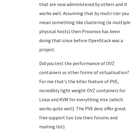
that are now administered by others and it
works well. Assuming that by multi-tier you
mean something like clustering (ie multiple
physical hosts) then Proxmox has been
doing that since before OpenStack was a
project.
Did you test the performance of OVZ
containers vs other forms of virtualisation?
For me that's the killer feature of PVE,
incredibly light weight OVZ containers for
Linux and KVM for everything else (which
works quite well). The PVE devs offer great
free support too (via their forums and
mailing list).