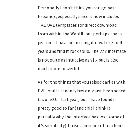
Personally I don't think you can go past
Proxmox, especially since it now includes
TKL OVZ templates for direct download
from within the WebUI, but perhaps that's
just me... I have been using it now for 3 or 4
years and find it rock solid. The v2.x interface
is not quite as intuative as v1.x but is also
much more powerful.
As for the things that you raised earlier with
PVE, multi-tenancy has only just been added
(as of v2.0 - last year) but I have found it
pretty good so far (and this I think is
partially why the interface has lost some of
it's simplicity). I have a number of machines