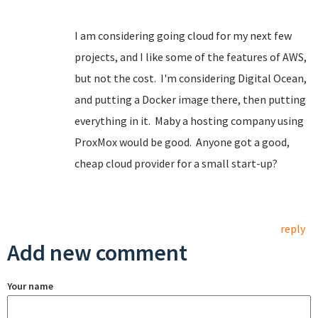
I am considering going cloud for my next few
projects, and I like some of the features of AWS,
but not the cost. I'm considering Digital Ocean,
and putting a Docker image there, then putting
everything in it. Maby a hosting company using
ProxMox would be good. Anyone got a good,
cheap cloud provider for a small start-up?
reply
Add new comment
Your name