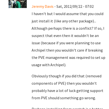
Jeremy Davis
- Sat, 2012/09/22 - 07:02
I haven't but I would assume that you could
just install it (like any other package)...
Although perhaps there is a conflict? If so, I
suspect that even then it wouldn't be an
issue (because if you were planning to use
Archipel then you wouldn't care if breaking
the PVE management was required to set up
usage with Archipel).
Obviously though if you did that (removed
components of PVE) then you wouldn't
probably have a lot of luck getting support
from PVE should something go wrong.