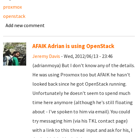
proxmox
openstack
Add new comment
AFAIK Adrian is using OpenStack
Jeremy Davis
- Wed, 2012/06/13 - 23:46
(adrianmoya) But I don't know any of the details.
He was using Proxmox too but AFAIK he hasn't
looked back since he got OpenStack running.
Unfortunately he doesn't seem to spend much
time here anymore (although he's still floating
about - I've spoken to him via email). You could
try messaging him (via his TKL contact page)
with a link to this thread input and ask for his, I