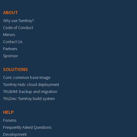
ABOUT
Why use TurnKey?
Code of Conduct
Mirrors
Contact Us
Partners
Sponsor
SOLUTIONS
Core: common base image
TurnKey Hub: cloud deployment
TKLBAM: backup and migration
TKLDev: TurnKey build system
HELP
Forums
Frequently Asked Questions
Development