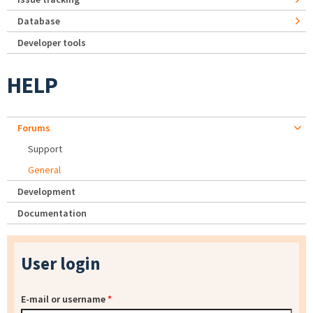
Database
Developer tools
HELP
Forums
Support
General
Development
Documentation
User login
E-mail or username
*