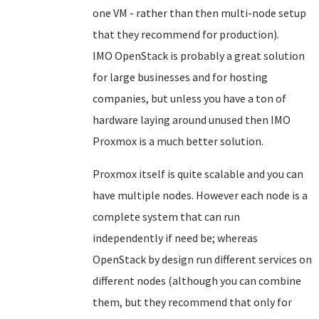
one VM - rather than then multi-node setup
that they recommend for production).
IMO OpenStack is probably a great solution
for large businesses and for hosting
companies, but unless you have a ton of
hardware laying around unused then IMO
Proxmox is a much better solution.
Proxmox itself is quite scalable and you can
have multiple nodes. However each node is a
complete system that can run
independently if need be; whereas
OpenStack by design run different services on
different nodes (although you can combine
them, but they recommend that only for