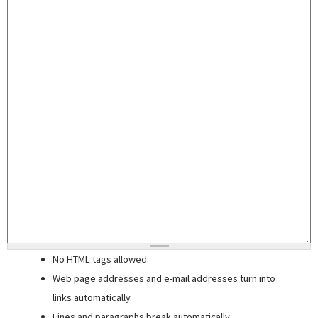
No HTML tags allowed.
Web page addresses and e-mail addresses turn into
links automatically.
Lines and paragraphs break automatically.