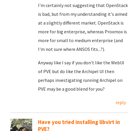
I'm certainly not suggesting that OpenStack
is bad, but from my understanding it's aimed
at a slightly different market. OpenStack is
more for big enterprise, whereas Proxmox is
more for small to medium enterprise (and
I'm not sure where ANSOS fits...?).
Anyway like I say if you don't like the WebUI
of PVE but do like the Archipel UI then
perhaps investigating running Archipel on
PVE may be a good blend for you?
reply
Have you tried installing libvirt in
PVE?