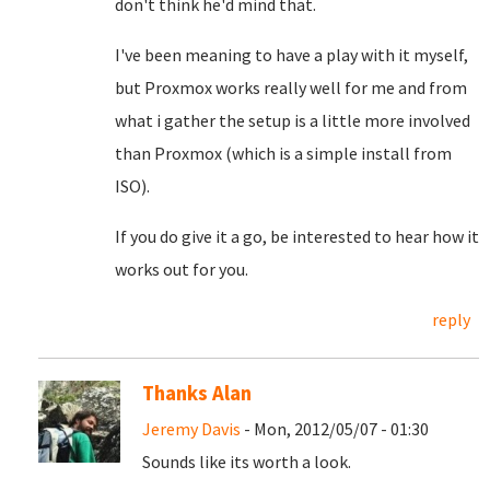
don't think he'd mind that.
I've been meaning to have a play with it myself,
but Proxmox works really well for me and from
what i gather the setup is a little more involved
than Proxmox (which is a simple install from
ISO).
If you do give it a go, be interested to hear how it
works out for you.
reply
Thanks Alan
Jeremy Davis
- Mon, 2012/05/07 - 01:30
Sounds like its worth a look.