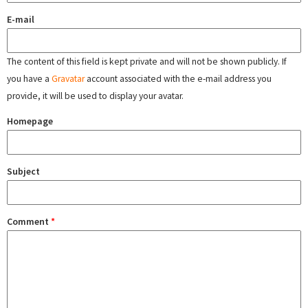
E-mail
The content of this field is kept private and will not be shown publicly. If
you have a
Gravatar
account associated with the e-mail address you
provide, it will be used to display your avatar.
Homepage
Subject
Comment
*