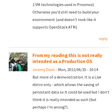
2 VM technologies used in Proxmox).
Otherwise you'd still need to build your
environment (and doesn't look like it
supports OpenStack ATM).
reply
From my reading this is not really
intended as a Production OS
Jeremy Davis
- Mon, 2012/06/25 - 10:14
But more of a demonstration. It is a Live
distro only - which allows the saving of
persistant data so it could be used but I don't
think it is really intended as such (but
perhaps I'm wrong?).