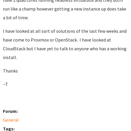
have 2 quad cores running headless virtualbox and they both
run like a champ however getting a new instance up does take
a bit of time.
I have looked at all sort of solutions of the last few weeks and
have come to Proxmox or OpenStack. I have looked at
CloudStack but I have yet to talk to anyone who has a working
install.
Thanks
~T
Forum:
General
Tags: