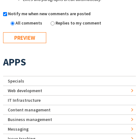
Notify me when new comments are posted
All comments
Replies to my comment
APPS
Specials
Web development
IT Infrastructure
Content management
Business management
Messaging
Issue tracking