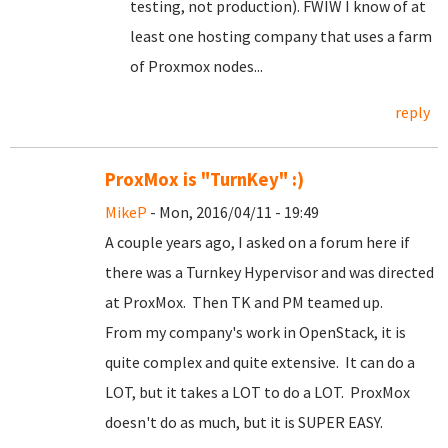
testing, not production). FWIW I know of at
least one hosting company that uses a farm
of Proxmox nodes...
reply
ProxMox is "TurnKey" :)
MikeP
- Mon, 2016/04/11 - 19:49
A couple years ago, I asked on a forum here if
there was a Turnkey Hypervisor and was directed
at ProxMox. Then TK and PM teamed up.
From my company's work in OpenStack, it is
quite complex and quite extensive. It can do a
LOT, but it takes a LOT to do a LOT. ProxMox
doesn't do as much, but it is SUPER EASY.