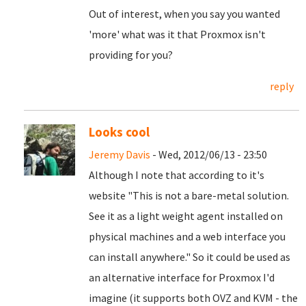
Out of interest, when you say you wanted
'more' what was it that Proxmox isn't
providing for you?
reply
Looks cool
Jeremy Davis
- Wed, 2012/06/13 - 23:50
Although I note that according to it's
website "This is not a bare-metal solution.
See it as a light weight agent installed on
physical machines and a web interface you
can install anywhere." So it could be used as
an alternative interface for Proxmox I'd
imagine (it supports both OVZ and KVM - the