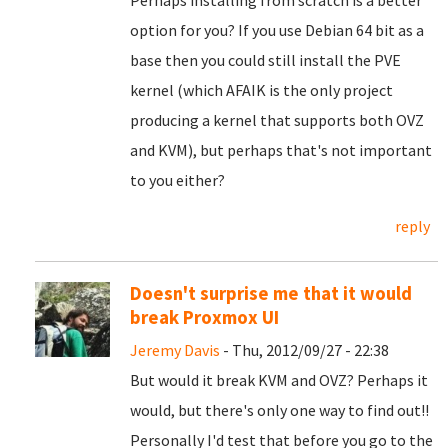
Perhaps installing from scratch is a better
option for you? If you use Debian 64 bit as a
base then you could still install the PVE
kernel (which AFAIK is the only project
producing a kernel that supports both OVZ
and KVM), but perhaps that's not important
to you either?
reply
Doesn't surprise me that it would
break Proxmox UI
Jeremy Davis
- Thu, 2012/09/27 - 22:38
But would it break KVM and OVZ? Perhaps it
would, but there's only one way to find out!!
Personally I'd test that before you go to the