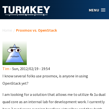
Skip to main content
MENU
You are here
Home
/
Proxmox vs. OpenStack
Tim
- Sun, 2012/02/19 - 19:54
I know several folks use proxmox, is anyone in using
OpenStack yet?
I am looking for a solution that allows me to utilize 4x 1u dual
quad core as an internal lab for development work. I currently