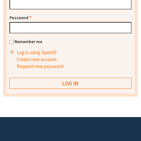
Password
*
Remember me
Log in using OpenID
Create new account
Request new password
Footer menu