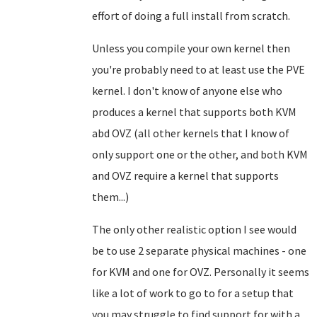
effort of doing a full install from scratch.
Unless you compile your own kernel then
you're probably need to at least use the PVE
kernel. I don't know of anyone else who
produces a kernel that supports both KVM
abd OVZ (all other kernels that I know of
only support one or the other, and both KVM
and OVZ require a kernel that supports
them...)
The only other realistic option I see would
be to use 2 separate physical machines - one
for KVM and one for OVZ. Personally it seems
like a lot of work to go to for a setup that
you may struggle to find support for with a