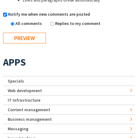
Lines and paragraphs break automatically.
Notify me when new comments are posted
All comments
Replies to my comment
APPS
Specials
Web development
IT Infrastructure
Content management
Business management
Messaging