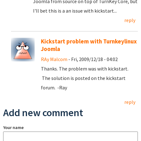
Joomla from source on top of TurnKey Core, but
I'll bet this is a an issue with kickstart...
reply
Kickstart problem with Turnkeylinux
Joomla
RAy Malcom
- Fri, 2009/12/18 - 04:02
Thanks. The problem was with kickstart.
The solution is posted on the kickstart
forum. -Ray
reply
Add new comment
Your name