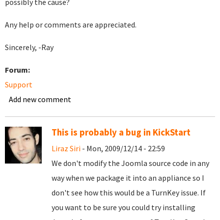
possibly the cause?
Any help or comments are appreciated.
Sincerely, -Ray
Forum:
Support
Add new comment
This is probably a bug in KickStart
Liraz Siri
- Mon, 2009/12/14 - 22:59
We don't modify the Joomla source code in any
way when we package it into an appliance so I
don't see how this would be a TurnKey issue. If
you want to be sure you could try installing