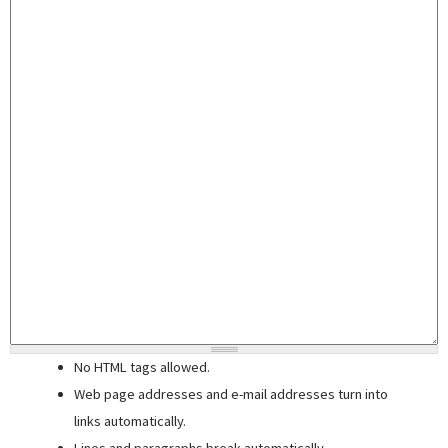
No HTML tags allowed.
Web page addresses and e-mail addresses turn into
links automatically.