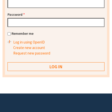
Password
*
Remember me
Log in using OpenID
Create new account
Request new password
Footer menu