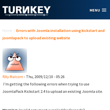
Skip to main content
MENU
You are here
Home
/
Errors with Joomla installation using kickstart and
joomlapack to upload existing website
RAy Malcom
- Thu, 2009/12/10 - 05:26
I'm getting the following errors when trying to use
JoomlaPack Kickstart 2.4 to upload an existing Joomla site.