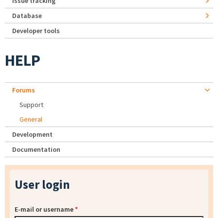
Issue tracking
Database
Developer tools
HELP
Forums
Support
General
Development
Documentation
User login
E-mail or username
*