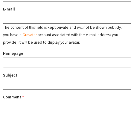
E-mail
The content of this field is kept private and will not be shown publicly. If
you have a
Gravatar
account associated with the e-mail address you
provide, it will be used to display your avatar.
Homepage
Subject
Comment
*