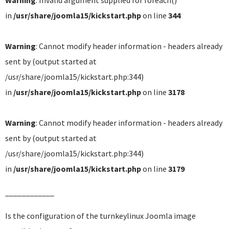
Warning
: Invalid argument supplied for foreach()
in
/usr/share/joomla15/kickstart.php
on line
344
Warning
: Cannot modify header information - headers already
sent by (output started at
/usr/share/joomla15/kickstart.php:344)
in
/usr/share/joomla15/kickstart.php
on line
3178
Warning
: Cannot modify header information - headers already
sent by (output started at
/usr/share/joomla15/kickstart.php:344)
in
/usr/share/joomla15/kickstart.php
on line
3179
____________
Is the configuration of the turnkeylinux Joomla image