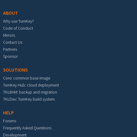
ABOUT
Why use TurnKey?
Code of Conduct
Mirrors
Contact Us
Partners
Sponsor
SOLUTIONS
Core: common base image
TurnKey Hub: cloud deployment
TKLBAM: backup and migration
TKLDev: TurnKey build system
HELP
Forums
Frequently Asked Questions
Development