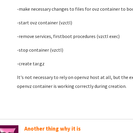
-make necessary changes to files for ovz container to bo
-start ovz container (vzctl)
-remove services, firstboot procedures (vzctl exec)
-stop container (vzctl)
-create tar.gz
It's not necessary to rely on openvz host at all, but the e
openvz container is working correctly during creation.
Another thing why it is