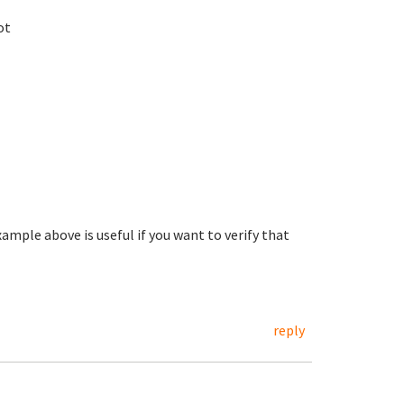
ot
xample above is useful if you want to verify that
reply