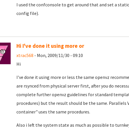
I used the confconsole to get around that and set a static
config file).
Hi I've done it using more or
xtrac568
- Mon, 2009/11/30 - 09:10
Hi
I've done it using more or less the same openvz recommen
are rsynced from physical server first, after you do neces
complete further openvz guidelines for standard template
procedures) but the result should be the same. Parallels 
container" uses the same procedures.
Also i left the system state as much as possible to turnkey 