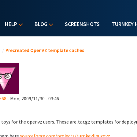
HELP
BLOG
SCREENSHOTS
TURNKEY 
u are here
e
/
Precreated OpenVZ template caches
568
- Mon, 2009/11/30 - 03:46
toys for the openvz users. These are .tar.gz templates for deplo
them here
sourceforge.com/projects/turnkeylinuxovz