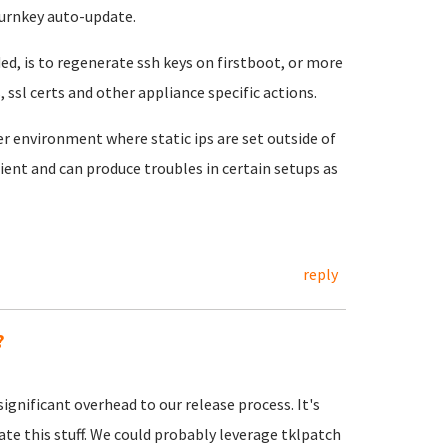
turnkey auto-update.
, is to regenerate ssh keys on firstboot, or more
 ssl certs and other appliance specific actions.
 environment where static ips are set outside of
ient and can produce troubles in certain setups as
reply
?
ignificant overhead to our release process. It's
te this stuff. We could probably leverage tklpatch