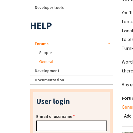
Developer tools
You'l
tomca
HELP
tweak
to pl
Forums
Turnk
Support
General
Worth
there
Development
Documentation
Any q
Foru
User login
Gene
Add
E-mail or username
*