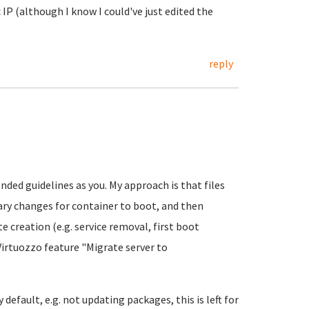
 IP (although I know I could've just edited the
reply
ded guidelines as you. My approach is that files
sary changes for container to boot, and then
 creation (e.g. service removal, first boot
Virtuozzo feature "Migrate server to
default, e.g. not updating packages, this is left for