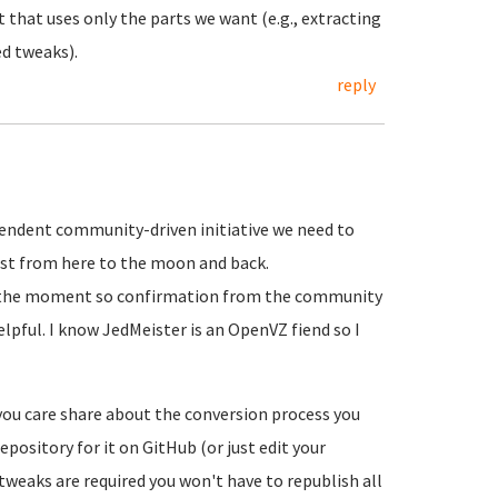
t that uses only the parts we want (e.g., extracting
ed tweaks).
reply
dependent community-driven initiative we need to
list from here to the moon and back.
t the moment so confirmation from the community
elpful. I know JedMeister is an OpenVZ fiend so I
 you care share about the conversion process you
epository for it on GitHub (or just edit your
tweaks are required you won't have to republish all