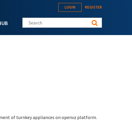
LOGIN
REGISTER
Search this site
HUB
yment of turnkey appliances on openvz platform.