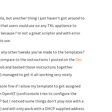
ile, but another thing I just haven't got around to
pt that users could use on any TKL appliance to
ecause I'm not a great scripter and with error
to use.
e any other tweaks you've made to the templates?
compare to the instructions I posted on the
Dev
x noob and bashed those instructons together
 managed to get it all working very nicely.
nsole fine if I allow my template to get assigned
ith OpenVZ (confconsole tries to configure the
P but I noticed some things don't play nice with a
 and will only work with a DHCP supplied address.