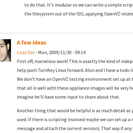
to do that. It's modular so we can write a simple scrip
the filesystem out of the ISO, applying OpenVZ relat
A few ideas
Liraz Siri
- Mon, 2009/11/30 - 09:14
First off, marvelous work! This is exactly the kind of in
help push TurnKey Linux forward. Alon and I have a todo 
We don't have an OpenVZ testing environment set up a
that all is well with these appliance images will be very h
imagine he'll have some input to share about that.
Another thing that would be helpful is as much detail as
used. If there is scripting involved maybe we can set up a r
message and attach the current version). That way if any 