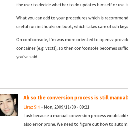
the user to decide whether to do updates himself or use 
What you can add to your procedures which is recommended
useful run inithooks on boot, which takes care of ssh keys,
On confconsole, I'm was more oriented to openvz provider
container (e.g. vzctl), so then confconsole becomes suffic
you've said.
Ah so the conversion process is still manual
Liraz Siri
- Mon, 2009/11/30 - 09:21
I ask because a manual conversion process would add s
also error prone. We need to figure out how to automa