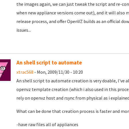
the images again, we can just tweak the script and re-conv
when new appliance versions come out), and it will also ma
release process, and offer OpenVZ builds as an official d
issues...
An shell script to automate
xtrac568
- Mon, 2009/11/30 - 10:20
An shell script to automate creation is very doable, I've 
openvz template creation (which i also used in this proc
rely on openvz host and rsync from physical as i explained
What can be done that creation process is faster and more 
-have raw files all of appliances