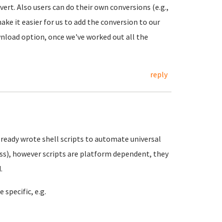
ert. Also users can do their own conversions (e.g.,
ke it easier for us to add the conversion to our
ownload option, once we've worked out all the
reply
already wrote shell scripts to automate universal
ess), however scripts are platform dependent, they
.
specific, e.g.