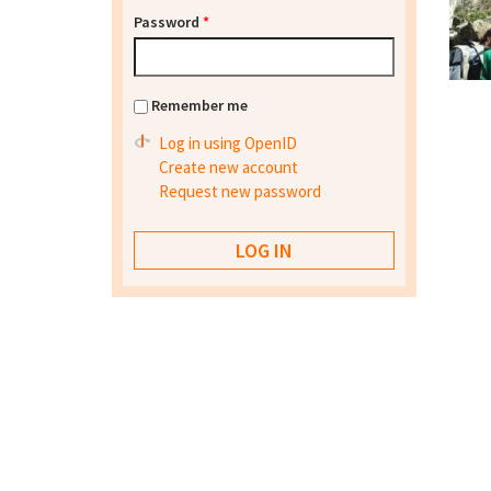
Password
*
Remember me
Log in using OpenID
Create new account
Request new password