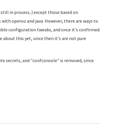
still in process..) except those based on
with openvz and java. However, there are ways to
ible configuration tweaks, and once it's confirmed
e about this yet, since then it's are not pure
ate secrets, and "confconsole" is removed, since