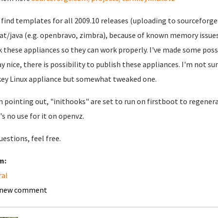
l find templates for all 2009.10 releases (uploading to sourceforge 
t/java (e.g. openbravo, zimbra), because of known memory issues 
 these appliances so they can work properly. I've made some poss
ay nice, there is possibility to publish these appliances. I'm not sur
ey Linux appliance but somewhat tweaked one.
 pointing out, "inithooks" are set to run on firstboot to regener
's no use for it on openvz.
uestions, feel free.
m:
ral
 new comment