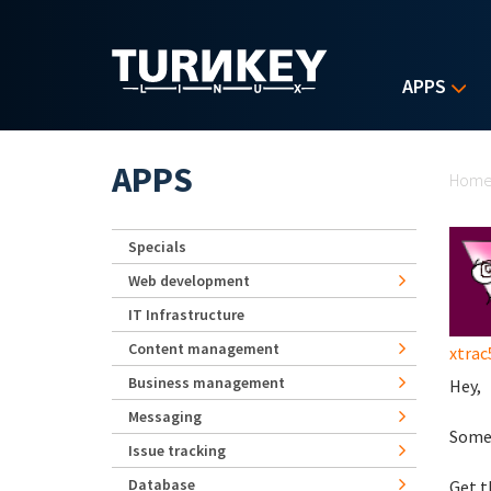
Skip to main content
APPS
Yo
APPS
Hom
Specials
Web development
IT Infrastructure
Content management
xtrac
Business management
Hey,
Messaging
Some 
Issue tracking
Database
Get 