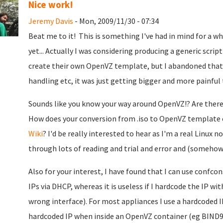
Nice work!
Jeremy Davis
- Mon, 2009/11/30 - 07:34
Beat me to it!
This is something I've had in mind for a wh
yet... Actually I was considering producing a generic scri
create their own OpenVZ template, but I abandoned that b
handling etc, it was just getting bigger and more painful 
Sounds like you know your way around OpenVZ!? Are ther
How does your conversion from .iso to OpenVZ template 
Wiki
? I'd be really interested to hear as I'm a real Linu
through lots of reading and trial and error and (somehow)
Also for your interest, I have found that I can use confco
IPs via DHCP, whereas it is useless if I hardcode the IP w
wrong interface). For most appliances I use a hardcoded I
hardcoded IP when inside an OpenVZ container (eg BIND9)