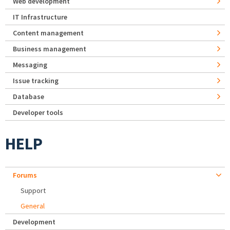
Web development
IT Infrastructure
Content management
Business management
Messaging
Issue tracking
Database
Developer tools
HELP
Forums
Support
General
Development