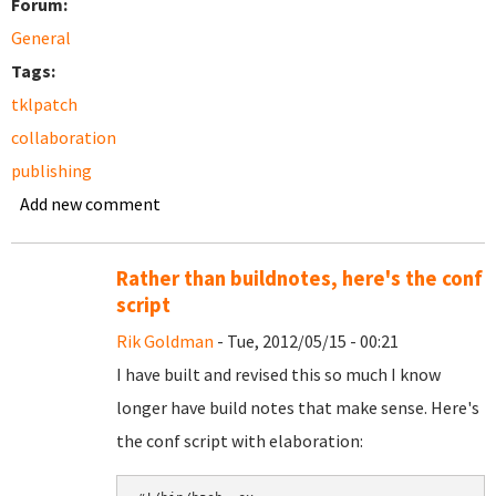
Forum:
General
Tags:
tklpatch
collaboration
publishing
Add new comment
Rather than buildnotes, here's the conf
script
Rik Goldman
- Tue, 2012/05/15 - 00:21
I have built and revised this so much I know
longer have build notes that make sense. Here's
the conf script with elaboration: