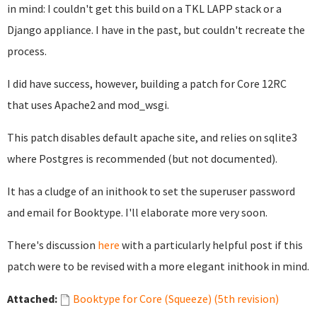
in mind: I couldn't get this build on a TKL LAPP stack or a
Django appliance. I have in the past, but couldn't recreate the
process.
I did have success, however, building a patch for Core 12RC
that uses Apache2 and mod_wsgi.
This patch disables default apache site, and relies on sqlite3
where Postgres is recommended (but not documented).
It has a cludge of an inithook to set the superuser password
and email for Booktype. I'll elaborate more very soon.
There's discussion
here
with a particularly helpful post if this
patch were to be revised with a more elegant inithook in mind.
Attached:
Booktype for Core (Squeeze) (5th revision)