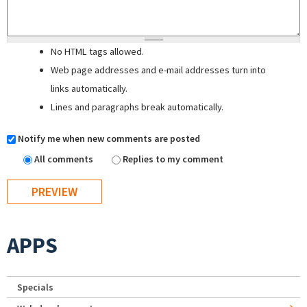
No HTML tags allowed.
Web page addresses and e-mail addresses turn into
links automatically.
Lines and paragraphs break automatically.
Notify me when new comments are posted
All comments
Replies to my comment
APPS
Specials