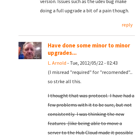
version. Issues such as the udev bug make
doing a full upgrade a bit of a pain though.
reply
Have done some minor to minor
upgrades...
L. Arnold
- Tue, 2012/05/22 - 02:43
(I misread "required" for "recomended"...
so strke all this.
I thought that was protocol. I have had a
few problems with it to be sure, but not
consistently. I was thinking the new
features (like being able to move a
server to the Hub Cloud made it possible