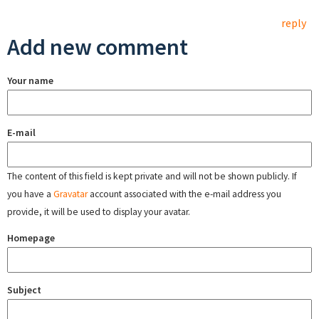
reply
Add new comment
Your name
E-mail
The content of this field is kept private and will not be shown publicly. If
you have a
Gravatar
account associated with the e-mail address you
provide, it will be used to display your avatar.
Homepage
Subject