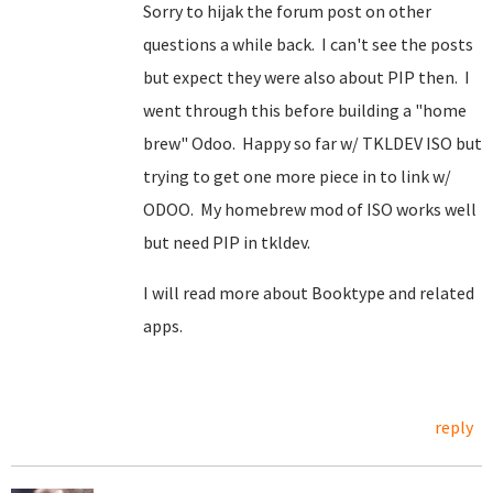
Sorry to hijak the forum post on other
questions a while back. I can't see the posts
but expect they were also about PIP then. I
went through this before building a "home
brew" Odoo. Happy so far w/ TKLDEV ISO but
trying to get one more piece in to link w/
ODOO. My homebrew mod of ISO works well
but need PIP in tkldev.
I will read more about Booktype and related
apps.
reply