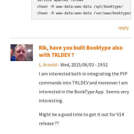
service apache2 reload

chown -R www-data:www-data /opt/booktype/

chown -R www-data:www-data /var/www/booktype/
reply
Rik, have you built Booktype also
with TKLDEV ?
L. Arnold
- Wed, 2015/06/03 - 19:51
I am interested both in integrating the PIP
commands into TKLDEV and moreover I am
interested in the BookType App. Seems very
interesting.
Might be a good time to get it out for V14
release ??