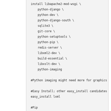
install libapache2-mod-wsgi \

    python-django \

    python-dev \

    python-django-south \

    sqlite3 \

    git-core \

    python-setuptools \

    python-pip \

    redis-server \

    libxml2-dev \

    build-essential \

    libxslt-dev \

    python-imaging

#Python imaging might need more for graphics t
#Easy Install; other easy_install candidates a
easy_install lxml

#Pip
