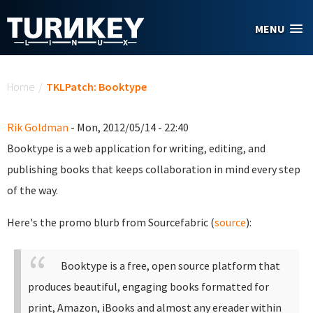
Skip to main content
MENU
You are here
Home
/
TKLPatch: Booktype
Rik Goldman
- Mon, 2012/05/14 - 22:40
Booktype is a web application for writing, editing, and
publishing books that keeps collaboration in mind every step
of the way.
Here's the promo blurb from Sourcefabric (
source
):
Booktype is a free, open source platform that
produces beautiful, engaging books formatted for
print, Amazon, iBooks and almost any ereader within