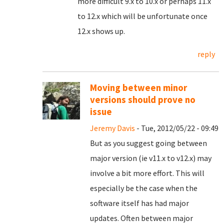
more difficult 9.x to 10.x or perhaps 11.x
to 12.x which will be unfortunate once
12.x shows up.
reply
Moving between minor
versions should prove no
issue
Jeremy Davis
- Tue, 2012/05/22 - 09:49
But as you suggest going between
major version (ie v11.x to v12.x) may
involve a bit more effort. This will
especially be the case when the
software itself has had major
updates. Often between major