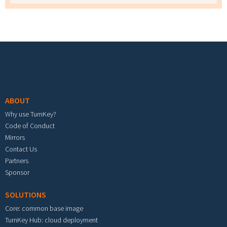
Footer menu
ABOUT
Why use TurnKey?
Code of Conduct
Mirrors
Contact Us
Partners
Sponsor
SOLUTIONS
Core: common base image
TurnKey Hub: cloud deployment