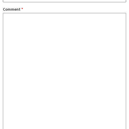
Comment
*