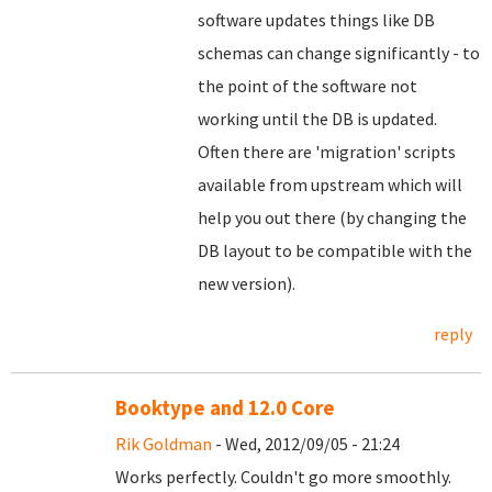
software updates things like DB
schemas can change significantly - to
the point of the software not
working until the DB is updated.
Often there are 'migration' scripts
available from upstream which will
help you out there (by changing the
DB layout to be compatible with the
new version).
reply
Booktype and 12.0 Core
Rik Goldman
- Wed, 2012/09/05 - 21:24
Works perfectly. Couldn't go more smoothly.