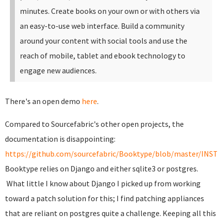
minutes. Create books on your own or with others via
an easy-to-use web interface. Build a community
around your content with social tools and use the
reach of mobile, tablet and ebook technology to
engage new audiences.
There's an open demo
here
.
Compared to Sourcefabric's other open projects, the
documentation is disappointing:
https://github.com/sourcefabric/Booktype/blob/master/INST
Booktype relies on Django and either sqlite3 or postgres.
What little I know about Django I picked up from working
toward a patch solution for this; I find patching appliances
that are reliant on postgres quite a challenge. Keeping all this