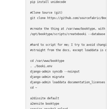
pip install unidecode

#Clone Source (git)

git clone https://github.com/sourcefabric/Book
#create the thing at /var/www/booktype, with s
/opt/booktype/scripts/createbooki --database s
#hard to script for me; I try to avoid changin
#straight from the docs, except loaddata is do
cd /var/www/booktype

. ./booki.env

django-admin syncdb --noinput

django-admin migrate

django-admin loaddata documentation_licenses

cd ~

a2dissite default

a2ensite booktype
