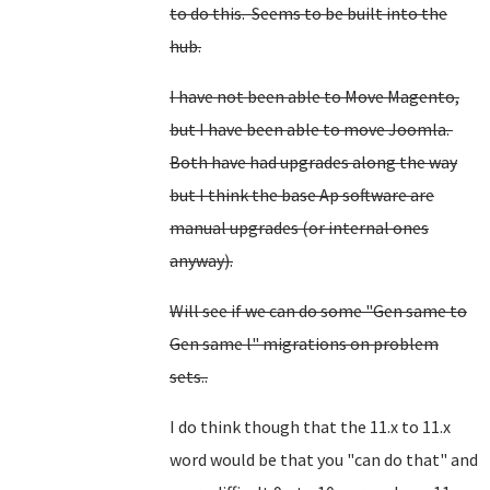
to do this. Seems to be built into the
hub.
I have not been able to Move Magento,
but I have been able to move Joomla.
Both have had upgrades along the way
but I think the base Ap software are
manual upgrades (or internal ones
anyway).
Will see if we can do some "Gen same to
Gen same l" migrations on problem
sets..
I do think though that the 11.x to 11.x
word would be that you "can do that" and