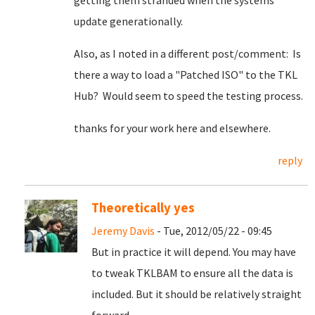
getting them stranded when the systems
update generationally.
Also, as I noted in a different post/comment: Is
there a way to load a "Patched ISO" to the TKL
Hub? Would seem to speed the testing process.
thanks for your work here and elsewhere.
reply
Theoretically yes
Jeremy Davis
- Tue, 2012/05/22 - 09:45
But in practice it will depend. You may have
to tweak TKLBAM to ensure all the data is
included. But it should be relatively straight