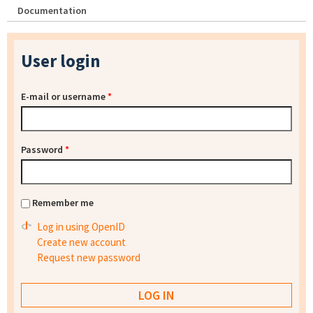
Documentation
User login
E-mail or username
*
Password
*
Remember me
Log in using OpenID
Create new account
Request new password