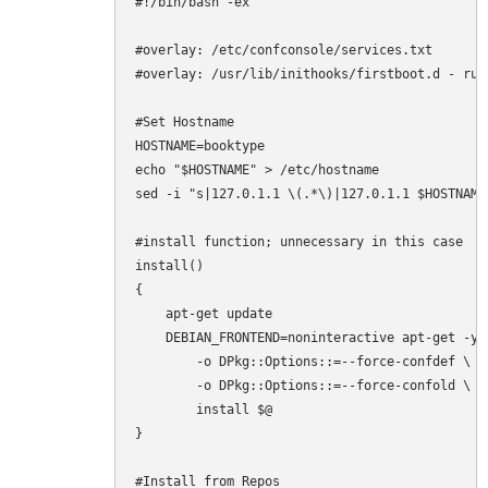
#!/bin/bash -ex

#overlay: /etc/confconsole/services.txt

#overlay: /usr/lib/inithooks/firstboot.d - run
#Set Hostname

HOSTNAME=booktype

echo "$HOSTNAME" > /etc/hostname

sed -i "s|127.0.1.1 \(.*\)|127.0.1.1 $HOSTNAME|
#install function; unnecessary in this case

install()

{

    apt-get update

    DEBIAN_FRONTEND=noninteractive apt-get -y \
        -o DPkg::Options::=--force-confdef \

        -o DPkg::Options::=--force-confold \

        install $@

}

#Install from Repos
