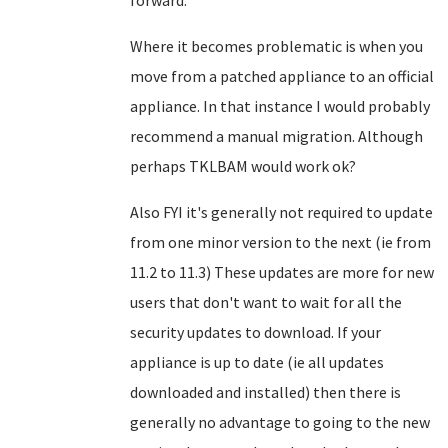
forward.
Where it becomes problematic is when you
move from a patched appliance to an official
appliance. In that instance I would probably
recommend a manual migration. Although
perhaps TKLBAM would work ok?
Also FYI it's generally not required to update
from one minor version to the next (ie from
11.2 to 11.3) These updates are more for new
users that don't want to wait for all the
security updates to download. If your
appliance is up to date (ie all updates
downloaded and installed) then there is
generally no advantage to going to the new