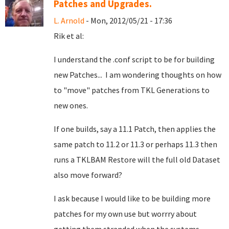
Patches and Upgrades.
L. Arnold
- Mon, 2012/05/21 - 17:36
Rik et al:
I understand the .conf script to be for building
new Patches... I am wondering thoughts on how
to "move" patches from TKL Generations to
new ones.
If one builds, say a 11.1 Patch, then applies the
same patch to 11.2 or 11.3 or perhaps 11.3 then
runs a TKLBAM Restore will the full old Dataset
also move forward?
I ask because I would like to be building more
patches for my own use but worrry about