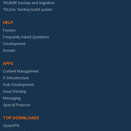
TKLBAM: backup and migration
TKLDev: TurnKey build system
HELP
Forums
Frequently Asked Questions
Development
Donate
APPS
Content Management
IT Infrastructure
Web Development
Issue Tracking
Messaging
Special Purpose
TOP DOWNLOADS
OpenVPN