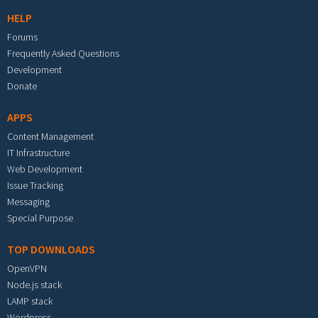
HELP
Forums
Frequently Asked Questions
Development
Donate
APPS
Content Management
IT Infrastructure
Web Development
Issue Tracking
Messaging
Special Purpose
TOP DOWNLOADS
OpenVPN
Node.js stack
LAMP stack
Wordpress