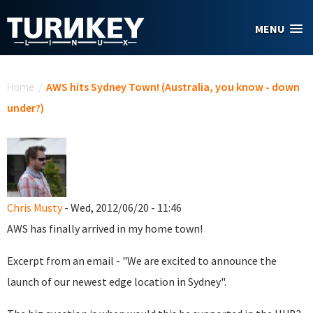
Skip to main content
MENU
You are here
Home
/
AWS hits Sydney Town! (Australia, you know - down
under?)
Chris Musty
- Wed, 2012/06/20 - 11:46
AWS has finally arrived in my home town!
Excerpt from an email - "
We are excited to announce the
launch of our newest edge location in Sydney".