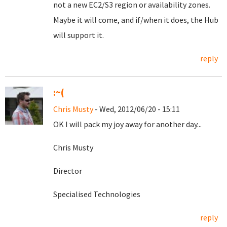
not a new EC2/S3 region or availability zones.
Maybe it will come, and if/when it does, the Hub
will support it.
reply
:~(
Chris Musty
- Wed, 2012/06/20 - 15:11
OK I will pack my joy away for another day...
Chris Musty
Director
Specialised Technologies
reply