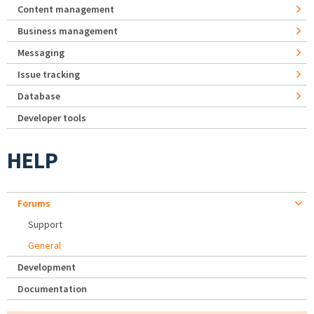
Content management
Business management
Messaging
Issue tracking
Database
Developer tools
HELP
Forums
Support
General
Development
Documentation