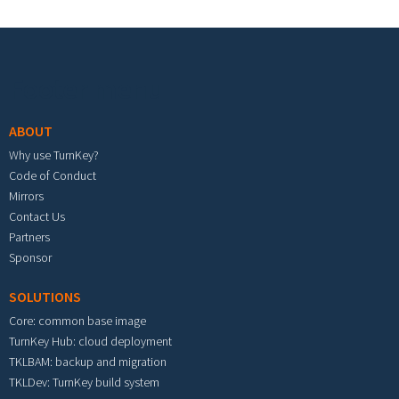
Footer menu
ABOUT
Why use TurnKey?
Code of Conduct
Mirrors
Contact Us
Partners
Sponsor
SOLUTIONS
Core: common base image
TurnKey Hub: cloud deployment
TKLBAM: backup and migration
TKLDev: TurnKey build system