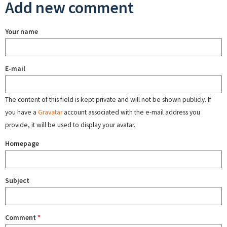
Add new comment
Your name
E-mail
The content of this field is kept private and will not be shown publicly. If
you have a
Gravatar
account associated with the e-mail address you
provide, it will be used to display your avatar.
Homepage
Subject
Comment
*