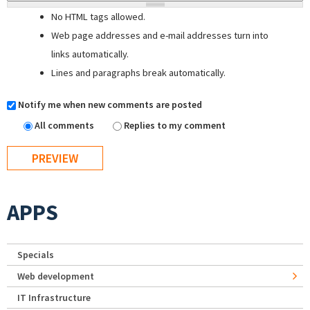
No HTML tags allowed.
Web page addresses and e-mail addresses turn into
links automatically.
Lines and paragraphs break automatically.
Notify me when new comments are posted
All comments
Replies to my comment
APPS
Specials
Web development
IT Infrastructure