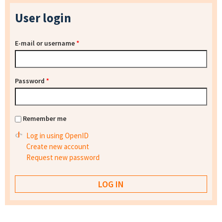
User login
E-mail or username
*
Password
*
Remember me
Log in using OpenID
Create new account
Request new password