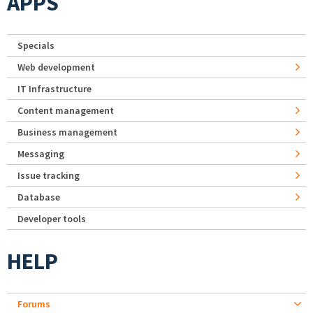
APPS
Specials
Web development
IT Infrastructure
Content management
Business management
Messaging
Issue tracking
Database
Developer tools
HELP
Forums