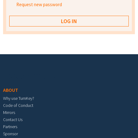
Request new password
Footer menu
ABOUT
Why use TurnKey?
Code of Conduct
Mirrors
Contact Us
Partners
Sponsor