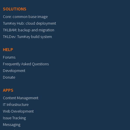
SOLUTIONS
Core: common base image
TurnKey Hub: cloud deployment
TKLBAM: backup and migration
TKLDev: TurnKey build system
HELP
Forums
Frequently Asked Questions
Development
Donate
APPS
Content Management
IT Infrastructure
Web Development
Issue Tracking
Messaging