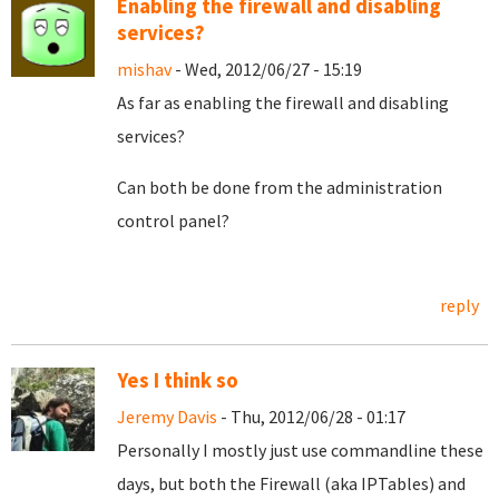
Enabling the firewall and disabling
services?
mishav
- Wed, 2012/06/27 - 15:19
As far as enabling the firewall and disabling
services?
Can both be done from the administration
control panel?
reply
Yes I think so
Jeremy Davis
- Thu, 2012/06/28 - 01:17
Personally I mostly just use commandline these
days, but both the Firewall (aka IPTables) and