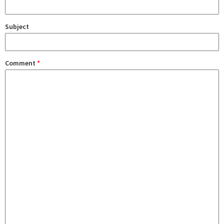
Subject
Comment
*