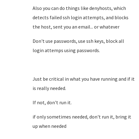
Also you can do things like denyhosts, which
detects failed ssh login attempts, and blocks
the host, sent you an email... or whatever
Don't use passwords, use ssh keys, block all
login attemps using passwords.
Just be critical in what you have running and if it
is really needed.
If not, don't run it.
if only sometimes needed, don't run it, bring it
up when needed