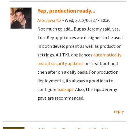
Yep, production ready...
Alon Swartz
- Wed, 2012/06/27 - 10:36
Not much to add... But as Jeremy said, yes,
TurnKey appliances are designed to be used
in both development as well as production
settings. All TKL appliances
automatically
install security updates
on first boot and
then after on a daily basis. For production
deployments, its always a good idea to
configure
backups
. Also, the tips Jeremy
gave are recommended.
reply