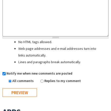
No HTML tags allowed.
Web page addresses and e-mail addresses turn into
links automatically.
Lines and paragraphs break automatically.
Notify me when new comments are posted
All comments
Replies to my comment