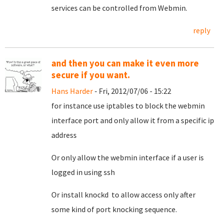
services can be controlled from Webmin.
reply
and then you can make it even more
secure if you want.
Hans Harder
- Fri, 2012/07/06 - 15:22
for instance use iptables to block the webmin
interface port and only allow it from a specific ip
address
Or only allow the webmin interface if a user is
logged in using ssh
Or install knockd to allow access only after
some kind of port knocking sequence.