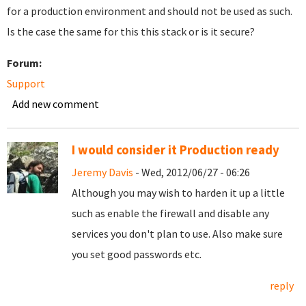
for a production environment and should not be used as such.
Is the case the same for this this stack or is it secure?
Forum:
Support
Add new comment
I would consider it Production ready
Jeremy Davis
- Wed, 2012/06/27 - 06:26
Although you may wish to harden it up a little
such as enable the firewall and disable any
services you don't plan to use. Also make sure
you set good passwords etc.
reply