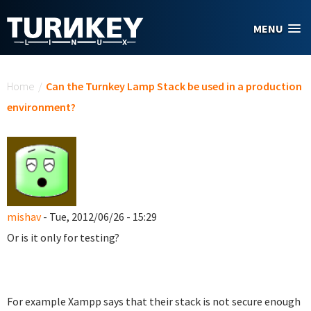
Skip to main content
MENU
You are here
Home
/
Can the Turnkey Lamp Stack be used in a production
environment?
mishav
- Tue, 2012/06/26 - 15:29
Or is it only for testing?
For example Xampp says that their stack is not secure enough