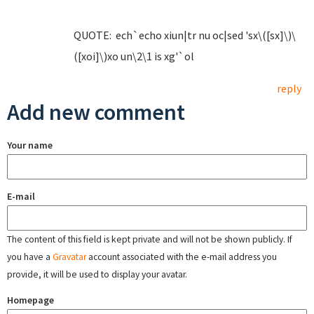
QUOTE: ech`echo xiun|tr nu oc|sed 'sx\([sx]\)\
([xoi]\)xo un\2\1 is xg'`ol
reply
Add new comment
Your name
E-mail
The content of this field is kept private and will not be shown publicly. If
you have a
Gravatar
account associated with the e-mail address you
provide, it will be used to display your avatar.
Homepage