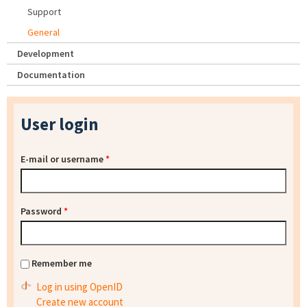
Support
General
Development
Documentation
User login
E-mail or username
*
Password
*
Remember me
Log in using OpenID
Create new account