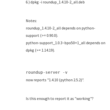
6.) dpkg -i roundup_1.4.10-2_all.deb
Notes:
roundup_1.4.10-2_all depends on python-
support (>= 0.90.0).
python-support_1.0.3~bpo50+1_all depends on
dpkg (>= 1.14.19).
roundup-server -v
now reports "1.4.10 (python 2.5.2)".
Is this enough to report it as "working"?