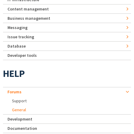
Content management
Business management
Messaging
Issue tracking
Database
Developer tools
HELP
Forums
Support
General
Development
Documentation