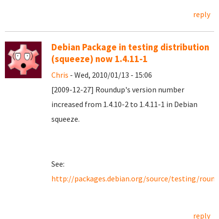
reply
Debian Package in testing distribution
(squeeze) now 1.4.11-1
Chris
- Wed, 2010/01/13 - 15:06
[2009-12-27] Roundup's version number
increased from 1.4.10-2 to 1.4.11-1 in Debian
squeeze.
See:
http://packages.debian.org/source/testing/roun
reply