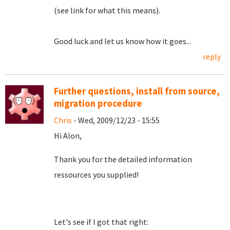
(see link for what this means).
Good luck and let us know how it goes...
reply
Further questions, install from source,
migration procedure
Chris
- Wed, 2009/12/23 - 15:55
Hi Alon,
Thank you for the detailed information
ressources you supplied!
Let's see if I got that right: