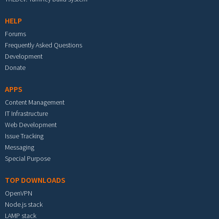
HELP
Forums
Frequently Asked Questions
Development
Donate
APPS
Content Management
IT Infrastructure
Web Development
Issue Tracking
Messaging
Special Purpose
TOP DOWNLOADS
OpenVPN
Node.js stack
LAMP stack