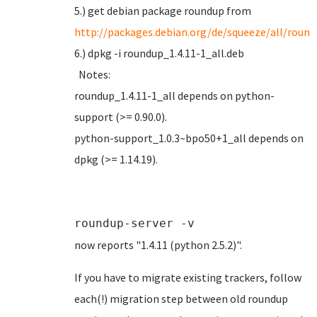
5.) get debian package roundup from
http://packages.debian.org/de/squeeze/all/roun
6.) dpkg -i roundup_1.4.11-1_all.deb
Notes:
roundup_1.4.11-1_all depends on python-
support (>= 0.90.0).
python-support_1.0.3~bpo50+1_all depends on
dpkg (>= 1.14.19).
roundup-server -v
now reports "1.4.11 (python 2.5.2)".
If you have to migrate existing trackers, follow
each(!) migration step between old roundup