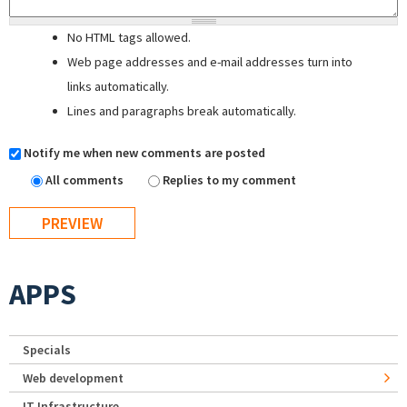
No HTML tags allowed.
Web page addresses and e-mail addresses turn into
links automatically.
Lines and paragraphs break automatically.
Notify me when new comments are posted
All comments
Replies to my comment
APPS
Specials
Web development
IT Infrastructure