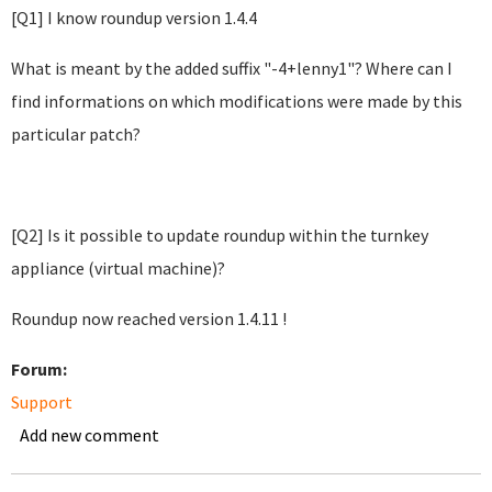
[Q1] I know roundup version 1.4.4
What is meant by the added suffix "-4+lenny1"? Where can I
find informations on which modifications were made by this
particular patch?
[Q2] Is it possible to update roundup within the turnkey
appliance (virtual machine)?
Roundup now reached version 1.4.11 !
Forum:
Support
Add new comment