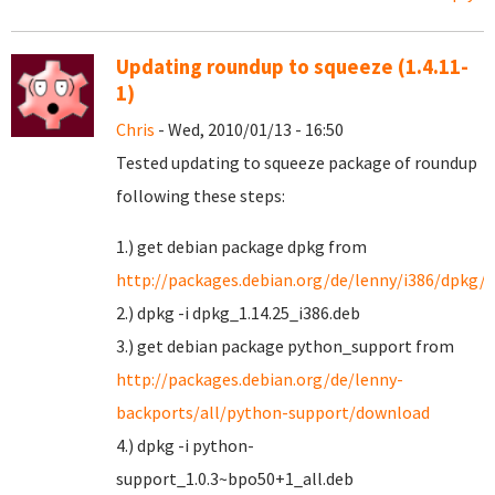
Updating roundup to squeeze (1.4.11-
1)
Chris
- Wed, 2010/01/13 - 16:50
Tested updating to squeeze package of roundup
following these steps:
1.) get debian package dpkg from
http://packages.debian.org/de/lenny/i386/dpkg/
2.) dpkg -i dpkg_1.14.25_i386.deb
3.) get debian package python_support from
http://packages.debian.org/de/lenny-
backports/all/python-support/download
4.) dpkg -i python-
support_1.0.3~bpo50+1_all.deb