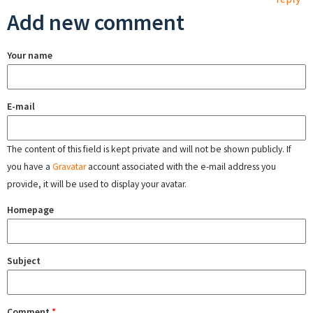
Add new comment
Your name
E-mail
The content of this field is kept private and will not be shown publicly. If
you have a
Gravatar
account associated with the e-mail address you
provide, it will be used to display your avatar.
Homepage
Subject
Comment
*