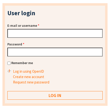
User login
E-mail or username
*
Password
*
Remember me
Log in using OpenID
Create new account
Request new password