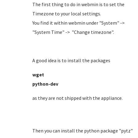
The first thing to do in webmin is to set the
Timezone to your local settings.
You find it within webmin under "System" ->
"System Time" -> "Change timezone".
A good idea is to install the packages
wget
python-dev
as they are not shipped with the appliance.
Then you can install the python package "pytz"