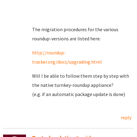
The migration procedures for the various
roundup-versions are listed here:
http://roundup-
tracker.org/docs/upgrading.html
Will I be able to follow them step by step with
the native turnkey-roundup appliance?
(e.g. if an automatic package update is done)
reply