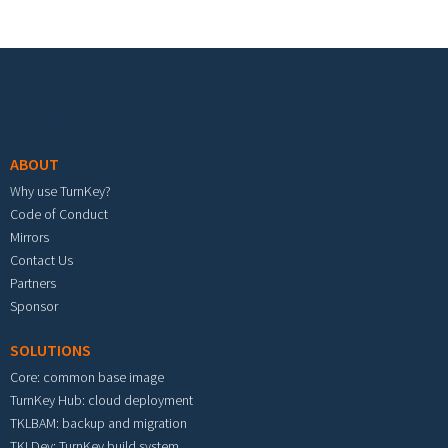
Footer menu
ABOUT
Why use TurnKey?
Code of Conduct
Mirrors
Contact Us
Partners
Sponsor
SOLUTIONS
Core: common base image
TurnKey Hub: cloud deployment
TKLBAM: backup and migration
TKLDev: TurnKey build system