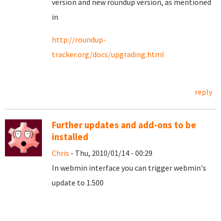
version and new roundup version, as mentioned
in
http://roundup-
tracker.org/docs/upgrading.html
reply
Further updates and add-ons to be
installed
Chris
- Thu, 2010/01/14 - 00:29
In webmin interface you can trigger webmin's
update to 1.500