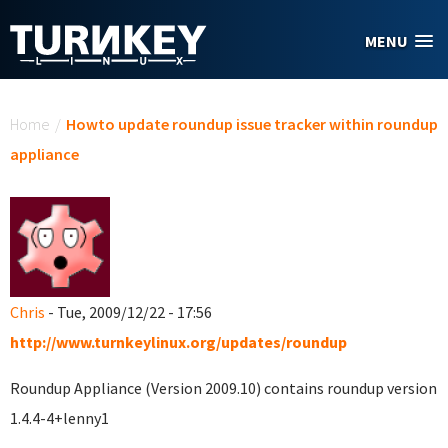
Skip to main content
MENU
You are here
Home
/
Howto update roundup issue tracker within roundup
appliance
Chris
- Tue, 2009/12/22 - 17:56
http://www.turnkeylinux.org/updates/roundup
Roundup Appliance (Version 2009.10) contains roundup version
1.4.4-4+lenny1