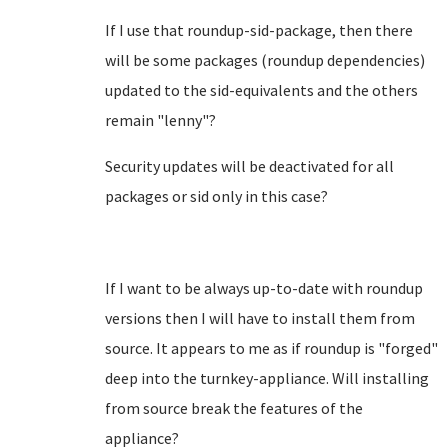
If I use that roundup-sid-package, then there
will be some packages (roundup dependencies)
updated to the sid-equivalents and the others
remain "lenny"?
Security updates will be deactivated for all
packages or sid only in this case?
If I want to be always up-to-date with roundup
versions then I will have to install them from
source. It appears to me as if roundup is "forged"
deep into the turnkey-appliance. Will installing
from source break the features of the
appliance?