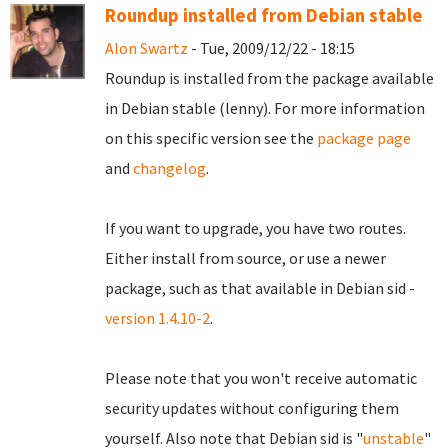
Roundup installed from Debian stable
Alon Swartz
- Tue, 2009/12/22 - 18:15
Roundup is installed from the package available
in Debian stable (lenny). For more information
on this specific version see the
package page
and
changelog
.
If you want to upgrade, you have two routes.
Either install from source, or use a newer
package, such as that available in Debian sid -
version 1.4.10-2
.
Please note that you won't receive automatic
security updates without configuring them
yourself. Also note that Debian sid is "
unstable
"