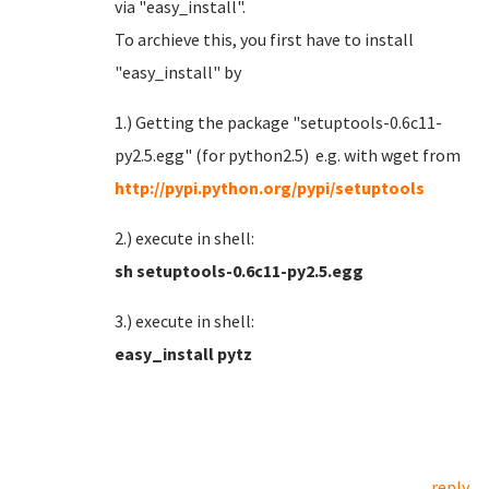
via "easy_install".
To archieve this, you first have to install
"easy_install" by
1.) Getting the package "setuptools-0.6c11-
py2.5.egg" (for python2.5) e.g. with wget from
http://pypi.python.org/pypi/setuptools
2.) execute in shell:
sh setuptools-0.6c11-py2.5.egg
3.) execute in shell:
easy_install pytz
reply