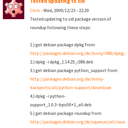
Tested updating to sid
Chris
- Wed, 2009/12/23 - 22:20
Tested updating to sid package version of
roundup following these steps:
1.) get debian package dpkg from
http://packages.debian.org/de/lenny/i386/dpkg/
2.) dpkg -i dpkg_1.14.25_i386.deb
3.) get debian package python_support from
http://packages.debian.org/de/lenny-
backports/all/python-support/download
4.) dpkg -i python-
support_1.0.3~bpo50+1_all.deb
5.) get debian package roundup from
http://packages.debian.org/de/squeeze/all/roun