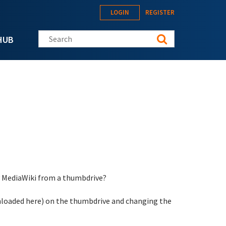
LOGIN
REGISTER
Search this site
HUB
ey MediaWiki from a thumbdrive?
downloaded here) on the thumbdrive and changing the