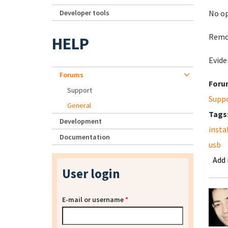
Developer tools
No op
Remov
HELP
Evide
Forums
Foru
Support
Supp
General
Tags
Development
insta
Documentation
usb
Add
User login
E-mail or username
*