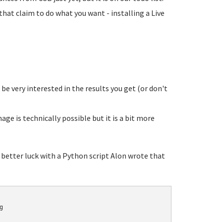
that claim to do what you want - installing a Live
 be very interested in the results you get (or don't
ge is technically possible but it is a bit more
 better luck with a Python script Alon wrote that

