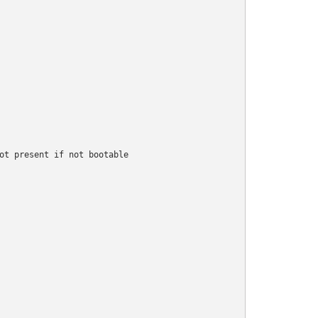
ot present if not bootable
