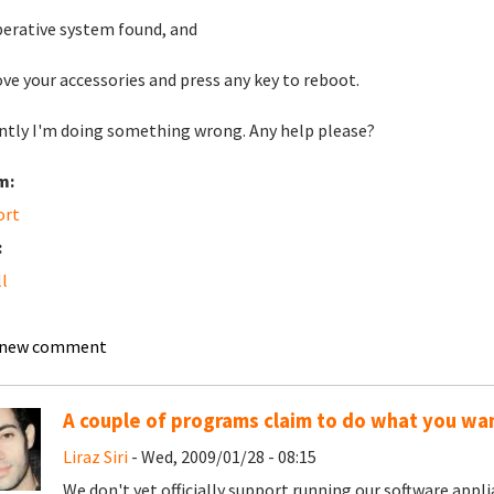
erative system found, and
e your accessories and press any key to reboot.
ntly I'm doing something wrong. Any help please?
m:
ort
:
ll
 new comment
A couple of programs claim to do what you wa
Liraz Siri
- Wed, 2009/01/28 - 08:15
We don't yet officially support running our software applia