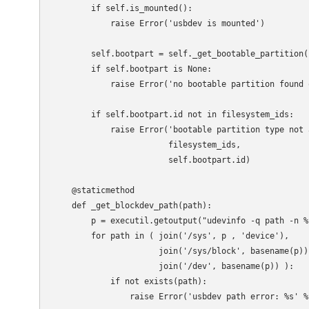
        if self.is_mounted():

            raise Error('usbdev is mounted')

        self.bootpart = self._get_bootable_partition()
        if self.bootpart is None:

            raise Error('no bootable partition found o
        if self.bootpart.id not in filesystem_ids:

            raise Error('bootable partition type not a
                        filesystem_ids,

                        self.bootpart.id)

    @staticmethod

    def _get_blockdev_path(path):

        p = executil.getoutput("udevinfo -q path -n %
        for path in ( join('/sys', p , 'device'),

                      join('/sys/block', basename(p)),
                      join('/dev', basename(p)) ):

            if not exists(path):

                raise Error('usbdev path error: %s' % 