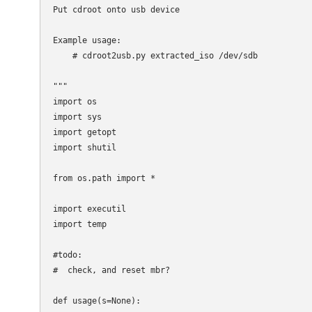
Put cdroot onto usb device

Example usage:

    # cdroot2usb.py extracted_iso /dev/sdb

"""

import os

import sys

import getopt

import shutil

from os.path import *

import executil

import temp

#todo:

#  check, and reset mbr?

def usage(s=None):
