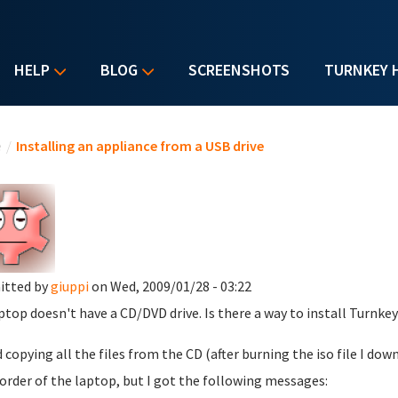
HELP
BLOG
SCREENSHOTS
TURNKEY 
u are here
e
/
Installing an appliance from a USB drive
itted by
giuppi
on Wed, 2009/01/28 - 03:22
ptop doesn't have a CD/DVD drive. Is there a way to install Turnk
ed copying all the files from the CD (after burning the iso file I 
order of the laptop, but I got the following messages: