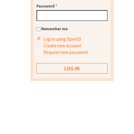
Password
*
Remember me
Log in using OpenID
Create new account
Request new password