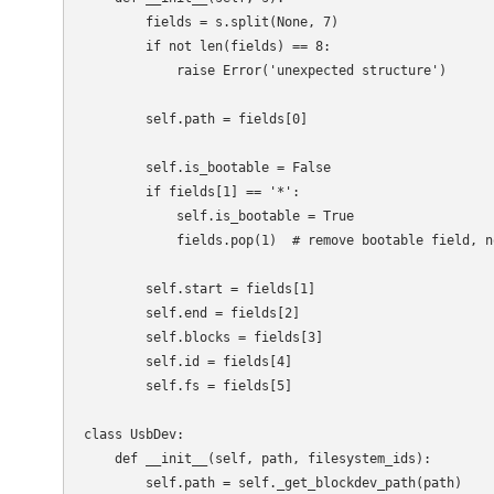
        fields = s.split(None, 7)

        if not len(fields) == 8:

            raise Error('unexpected structure')

        self.path = fields[0]

        self.is_bootable = False

        if fields[1] == '*':

            self.is_bootable = True

            fields.pop(1)  # remove bootable field, n
        self.start = fields[1]

        self.end = fields[2]

        self.blocks = fields[3]

        self.id = fields[4]

        self.fs = fields[5]

class UsbDev:

    def __init__(self, path, filesystem_ids):

        self.path = self._get_blockdev_path(path)
