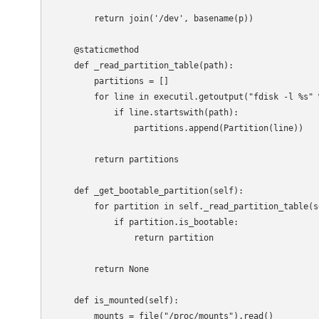
        return join('/dev', basename(p))

    @staticmethod

    def _read_partition_table(path):

        partitions = []

        for line in executil.getoutput("fdisk -l %s" 
            if line.startswith(path):

                partitions.append(Partition(line))

        return partitions

    def _get_bootable_partition(self):

        for partition in self._read_partition_table(se
            if partition.is_bootable:

                return partition

        return None

    def is_mounted(self):

        mounts = file("/proc/mounts").read()
