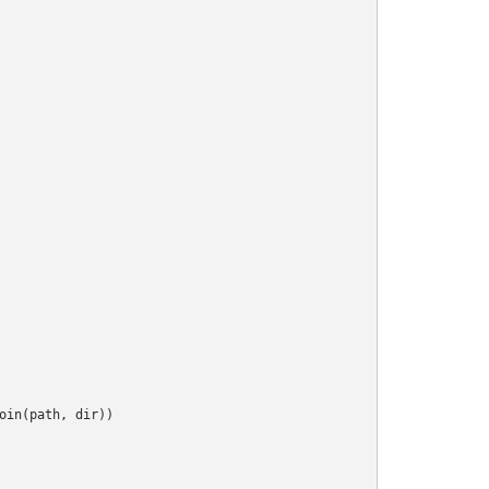
oin(path, dir))
