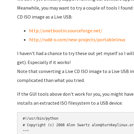
Meanwhile, you may want to try a couple of tools I found 
CD ISO image as a Live USB:
http://unetbootin.sourceforge.net/
http://rudd-o.com/new-projects/portablelinux
I haven't had a chance to try these out yet myself so I will
get). Especially if it works!
Note that converting a Live CD ISO image to a Live USB ima
complicated than what you tried.
If the GUI tools above don't work for you, you might have
installs an extracted ISO filesystem to a USB device:
#!/usr/bin/python

# Copyright (c) 2008 Alon Swartz alon@turnkeylinux.org
"""
