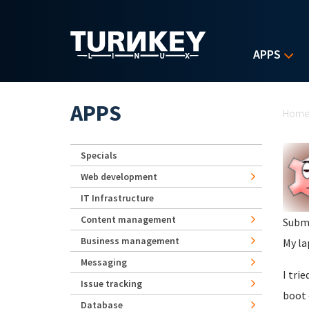
Skip to main content
APPS
Yo
APPS
Hom
Specials
Web development
IT Infrastructure
Content management
Subm
Business management
My la
Messaging
I tri
Issue tracking
boot 
Database