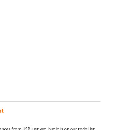
nt
nces from USB just yet, but it is on our todo list.