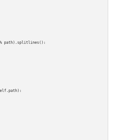
% path).splitlines():

lf.path):
