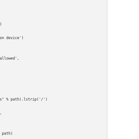


n device')

llowed',

s" % path).lstrip('/')



path)
