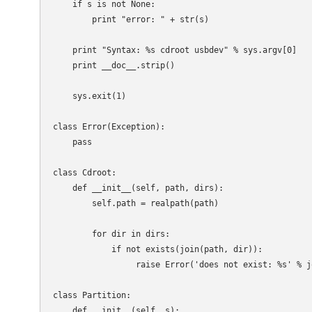
    if s is not None:

        print "error: " + str(s)

    print "Syntax: %s cdroot usbdev" % sys.argv[0]

    print __doc__.strip()

    sys.exit(1)

class Error(Exception):

    pass

class Cdroot:

    def __init__(self, path, dirs):

        self.path = realpath(path)

        for dir in dirs:

            if not exists(join(path, dir)):

                 raise Error('does not exist: %s' % j
class Partition:

    def __init__(self, s):
