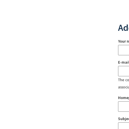
Ad
Your 
E-mai
The con
associ
Home
Subje