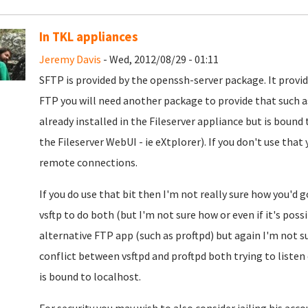
In TKL appliances
Jeremy Davis
- Wed, 2012/08/29 - 01:11
SFTP is provided by the openssh-server package. It provi
FTP you will need another package to provide that such as
already installed in the Fileserver appliance but is boun
the Fileserver WebUI - ie eXtplorer). If you don't use that
remote connections.
If you do use that bit then I'm not really sure how you'd 
vsftp to do both (but I'm not sure how or even if it's possi
alternative FTP app (such as proftpd) but again I'm not 
conflict between vsftpd and proftpd both trying to listen
is bound to localhost.