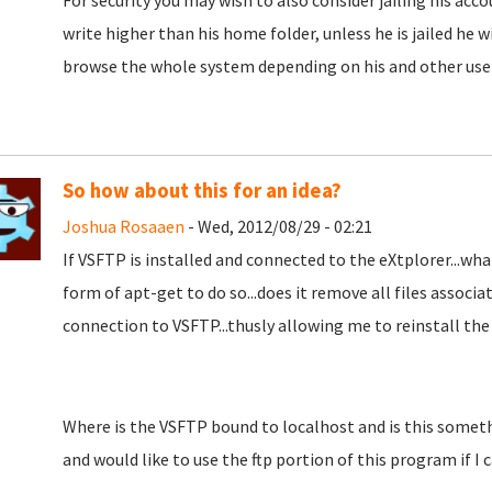
For security you may wish to also consider jailing his ac
write higher than his home folder, unless he is jailed he w
browse the whole system depending on his and other user
So how about this for an idea?
Joshua Rosaaen
- Wed, 2012/08/29 - 02:21
If VSFTP is installed and connected to the eXtplorer...wha
form of apt-get to do so...does it remove all files associat
connection to VSFTP...thusly allowing me to reinstall the 
Where is the VSFTP bound to localhost and is this somethi
and would like to use the ftp portion of this program if I c