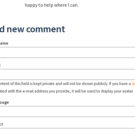
happy to help where I can.
d new comment
name
l
tent of this field is kept private and will not be shown publicly. If you have a
G
ated with the e-mail address you provide, it will be used to display your avatar.
page
ct