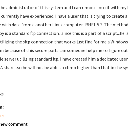
the administrator of this system and I can remote into it with my 
I currently have experienced. I have a user that is trying to create 
r with data from a another Linux computer...RHEL 5.7. The method
y is a standard ftp connection...since this is a part of a script...he
utilizing the sftp connection that works just fine for me a Windows 
im because of this secure part...can someone help me to figure out
ile server utilizing standard ftp. I have created him a dedicated us
 share...so he will not be able to climb higher than that in the 
ks
m:
ort
 new comment