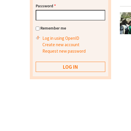
Password
*
Remember me
Log in using OpenID
Create new account
Request new password