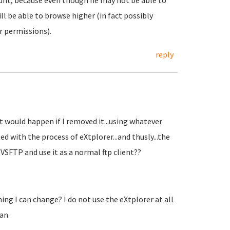
count, because even though he may not be able to
ill be able to browse higher (in fact possibly
 permissions).
reply
t would happen if I removed it...using whatever
ed with the process of eXtplorer...and thusly...the
VSFTP and use it as a normal ftp client??
ng I can change? I do not use the eXtplorer at all
an.