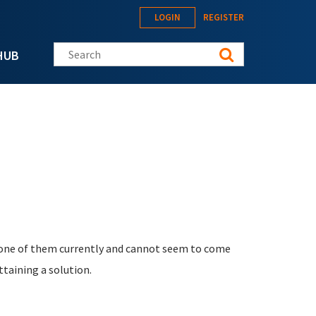
LOGIN
REGISTER
Search this site
HUB
h one of them currently and cannot seem to come
ttaining a solution.