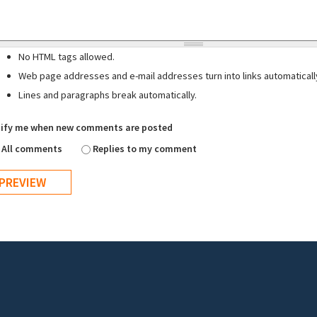
No HTML tags allowed.
Web page addresses and e-mail addresses turn into links automaticall
Lines and paragraphs break automatically.
ify me when new comments are posted
All comments
Replies to my comment