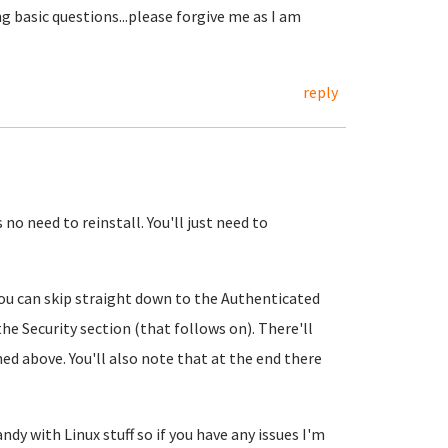
ng basic questions...please forgive me as I am
reply
no need to reinstall. You'll just need to
You can skip straight down to the Authenticated
the Security section (that follows on). There'll
oned above. You'll also note that at the end there
ndy with Linux stuff so if you have any issues I'm