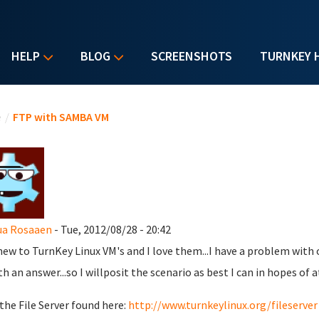
HELP
BLOG
SCREENSHOTS
TURNKEY 
u are here
e
/
FTP with SAMBA VM
ua Rosaaen
- Tue, 2012/08/28 - 20:42
new to TurnKey Linux VM's and I love them...I have a problem wit
th an answer...so I willposit the scenario as best I can in hopes of a
 the File Server found here:
http://www.turnkeylinux.org/fileserver