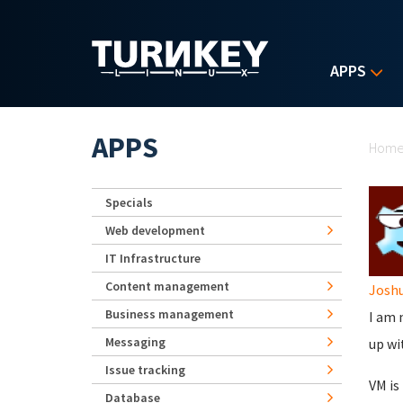
Skip to main content
APPS
Yo
APPS
Hom
Specials
Web development
IT Infrastructure
Content management
Josh
Business management
I am 
Messaging
up wi
Issue tracking
VM is
Database