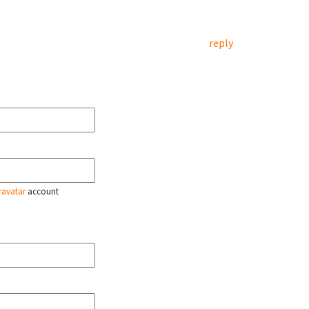
reply
ravatar
account