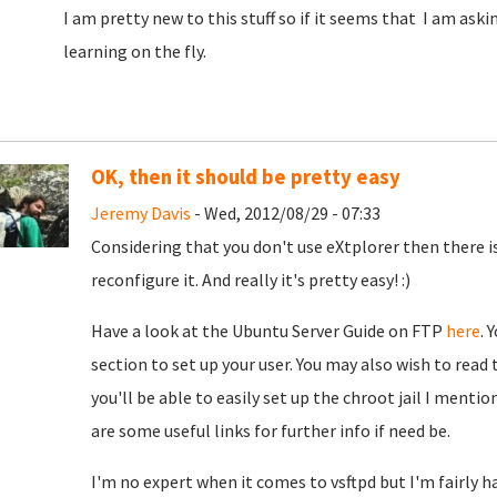
I am pretty new to this stuff so if it seems that I am aski
learning on the fly.
OK, then it should be pretty easy
Jeremy Davis
- Wed, 2012/08/29 - 07:33
Considering that you don't use eXtplorer then there is 
reconfigure it. And really it's pretty easy! :)
Have a look at the Ubuntu Server Guide on FTP
here
. 
section to set up your user. You may also wish to read 
you'll be able to easily set up the chroot jail I menti
are some useful links for further info if need be.
I'm no expert when it comes to vsftpd but I'm fairly ha