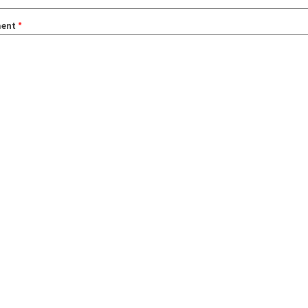
ent
*