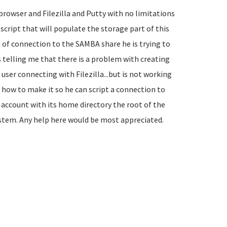
browser and Filezilla and Putty with no limitations
a script that will populate the storage part of this
 of connection to the SAMBA share he is trying to
 is telling me that there is a problem with creating
user connecting with Filezilla...but is not working
 how to make it so he can script a connection to
er account with its home directory the root of the
system. Any help here would be most appreciated.