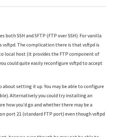
des both SSH and SFTP (FTP over SSH). For vanilla
 vsftpd. The complication there is that vsftpd is
d to local host (it provides the FTP component of
 you could quite easily reconfigure vsftpd to accept
go about setting it up. You may be able to configure
ble). Alternatively you could try installing an
sure how you'd go and whether there may be a
 on port 21 (standard FTP port) even though vsftpd