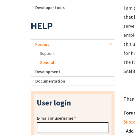
Developer tools
I am 
that 
HELP
serve
emplo
this 
Forums
for h
Support
the f
General
SAMBA
Development
Documentation
Than
User login
Foru
E-mail or username
*
Supp
Add