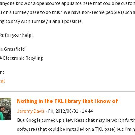
anyone know of a opensource appliance here that could be customiz
ll on a turnkey base to do this? We have non-techie people (such as
ng to stay with Turnkey if at all possible.
s for your help!
e Grassfield
 Electronic Recyling
m:
ral
Nothing in the TKL library that I know of
Jeremy Davis
- Fri, 2012/08/31 - 14:44
But Google turned up a few ideas that may be worth furthe
software (that could be installed on a TKL base) but I'm 