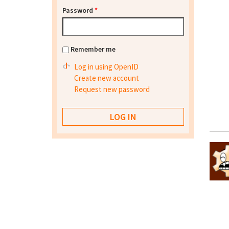
Password
*
Remember me
Log in using OpenID
Create new account
Request new password