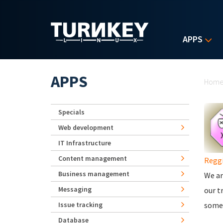
Skip to main content
APPS
Yo
APPS
Hom
Specials
Web development
IT Infrastructure
Content management
Regg
Business management
We ar
Messaging
our t
Issue tracking
somew
Database