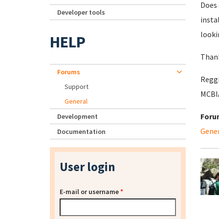
Does 
Developer tools
insta
looki
HELP
Thank
Forums
Reggi
Support
MCBIA
General
Foru
Development
Gene
Documentation
User login
E-mail or username
*