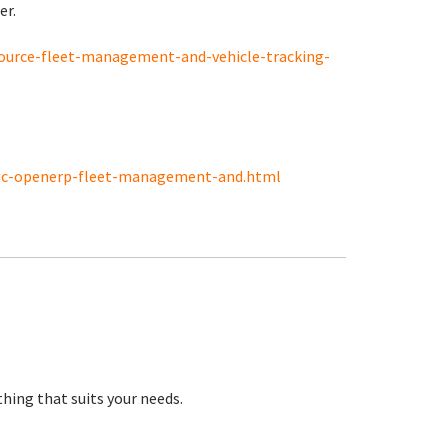
er.
source-fleet-management-and-vehicle-tracking-
tic-openerp-fleet-management-and.html
hing that suits your needs.