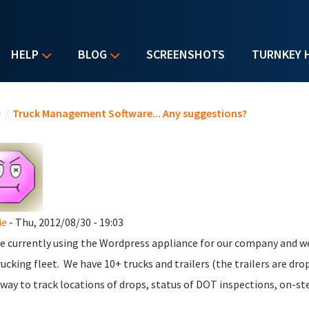
HELP
BLOG
SCREENSHOTS
TURNKEY 
u are here
e
/
Truck Management Software... Any suggestions?
ie
- Thu, 2012/08/30 - 19:03
e currently using the Wordpress appliance for our company and w
rucking fleet. We have 10+ trucks and trailers (the trailers are dr
ay to track locations of drops, status of DOT inspections, on-ste 