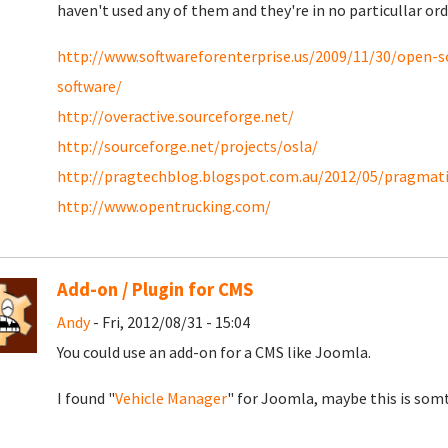
haven't used any of them and they're in no particullar ord
http://www.softwareforenterprise.us/2009/11/30/open-
software/
http://overactive.sourceforge.net/
http://sourceforge.net/projects/osla/
http://pragtechblog.blogspot.com.au/2012/05/pragma
http://www.opentrucking.com/
Add-on / Plugin for CMS
Andy
- Fri, 2012/08/31 - 15:04
You could use an add-on for a CMS like Joomla.
I found "
Vehicle Manager
" for Joomla, maybe this is somt