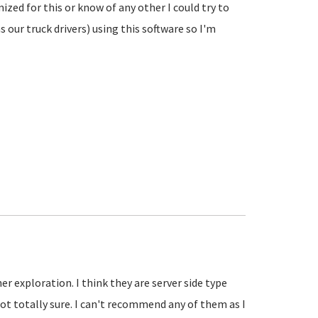
ed for this or know of any other I could try to
 our truck drivers) using this software so I'm
r exploration. I think they are server side type
not totally sure. I can't recommend any of them as I