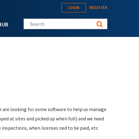
LOGIN
REGISTER
Search this site
HUB
e are looking for some software to help us manage
opped at sites and picked up when full) and we need
inspections, when licenses ned to be paid, etc.