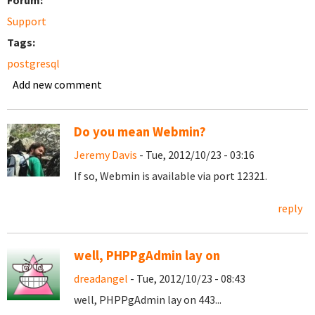
Forum:
Support
Tags:
postgresql
Add new comment
Do you mean Webmin?
Jeremy Davis
- Tue, 2012/10/23 - 03:16
If so, Webmin is available via port 12321.
reply
well, PHPPgAdmin lay on
dreadangel
- Tue, 2012/10/23 - 08:43
well, PHPPgAdmin lay on 443...