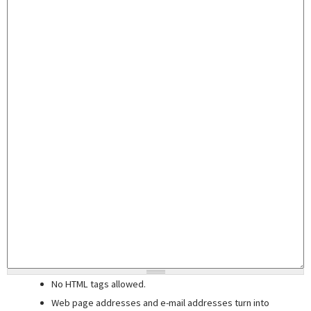
No HTML tags allowed.
Web page addresses and e-mail addresses turn into