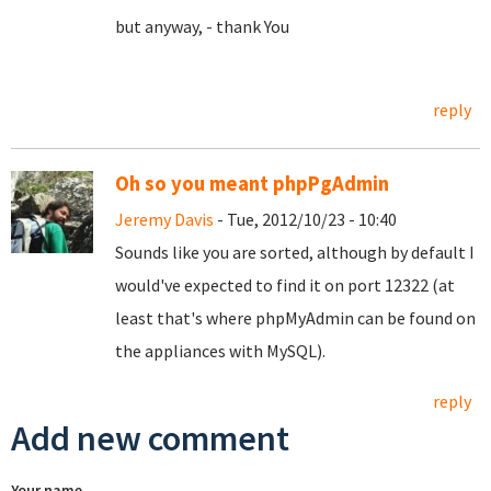
but anyway, - thank You
reply
Oh so you meant phpPgAdmin
Jeremy Davis
- Tue, 2012/10/23 - 10:40
Sounds like you are sorted, although by default I
would've expected to find it on port 12322 (at
least that's where phpMyAdmin can be found on
the appliances with MySQL).
reply
Add new comment
Your name