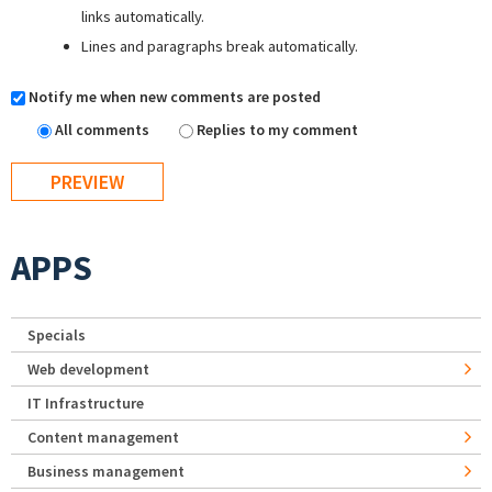
links automatically.
Lines and paragraphs break automatically.
Notify me when new comments are posted
All comments
Replies to my comment
APPS
Specials
Web development
IT Infrastructure
Content management
Business management