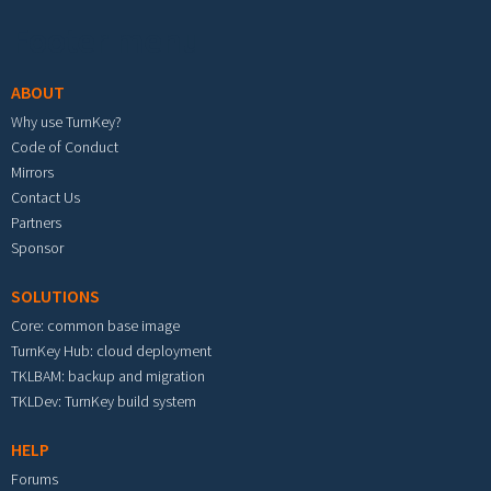
Footer menu
ABOUT
Why use TurnKey?
Code of Conduct
Mirrors
Contact Us
Partners
Sponsor
SOLUTIONS
Core: common base image
TurnKey Hub: cloud deployment
TKLBAM: backup and migration
TKLDev: TurnKey build system
HELP
Forums