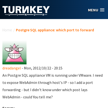
Skip to main content
MENU
You are here
Home
/
Postgre SQL appliance: which port to forward
dreadangel
- Mon, 2012/10/22 - 20:15
An Postgre SQL appliance VM is running under VMware. I need
to expose WebAdmin through host's IP - so I add a port
forwarding - but I didn't know under which post lays
WebAdmin - could You tell me?