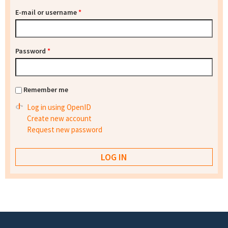
E-mail or username
*
Password
*
Remember me
Log in using OpenID
Create new account
Request new password