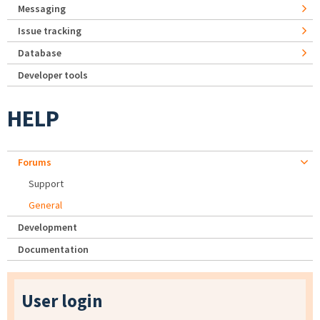
Messaging
Issue tracking
Database
Developer tools
HELP
Forums
Support
General
Development
Documentation
User login