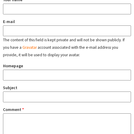
E-mail
The content of this field is kept private and will not be shown publicly. If
you have a
Gravatar
account associated with the e-mail address you
provide, it will be used to display your avatar.
Homepage
Subject
Comment
*