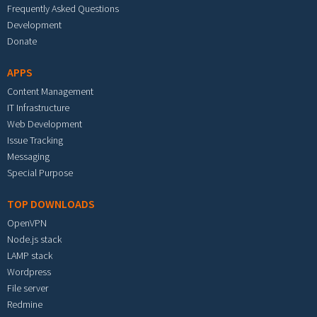
Frequently Asked Questions
Development
Donate
APPS
Content Management
IT Infrastructure
Web Development
Issue Tracking
Messaging
Special Purpose
TOP DOWNLOADS
OpenVPN
Node.js stack
LAMP stack
Wordpress
File server
Redmine