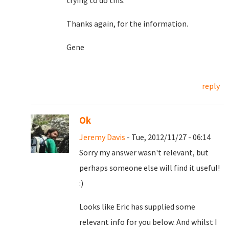
trying to do this.
Thanks again, for the information.
Gene
reply
Ok
Jeremy Davis
- Tue, 2012/11/27 - 06:14
Sorry my answer wasn't relevant, but
perhaps someone else will find it useful!
:)
Looks like Eric has supplied some
relevant info for you below. And whilst I