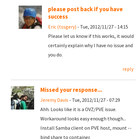
please post back if you have
success
Eric (tssgery)
- Tue, 2012/11/27 - 14:15
Please let us know if this works, it would
certainly explain why I have no issue and
you do.
reply
Missed your response...
Jeremy Davis
- Tue, 2012/11/27 - 07:29
Ahh. Looks like it is a OVZ/PVE issue.
Workaround looks easy enough though...
Install Samba client on PVE host, mount --
bind share to container.