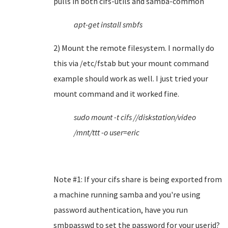
pulls in both cifs-utils and samba-common
apt-get install smbfs
2) Mount the remote filesystem. I normally do
this via /etc/fstab but your mount command
example should work as well. I just tried your
mount command and it worked fine.
sudo mount -t cifs //diskstation/video
/mnt/ttt -o user=eric
Note #1: If your cifs share is being exported from
a machine running samba and you're using
password authentication, have you run
smbpasswd to set the password for your userid?