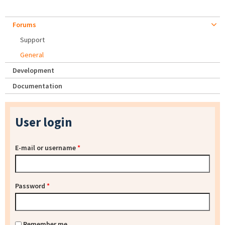
Forums
Support
General
Development
Documentation
User login
E-mail or username
*
Password
*
Remember me