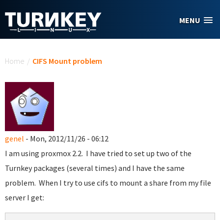
Skip to main content
MENU
You are here
Home
/
CIFS Mount problem
genel
- Mon, 2012/11/26 - 06:12
I am using proxmox 2.2. I have tried to set up two of the
Turnkey packages (several times) and I have the same
problem. When I try to use cifs to mount a share from my file
server I get: