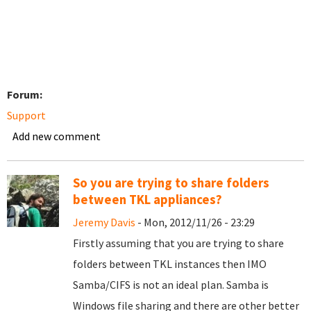
Forum:
Support
Add new comment
So you are trying to share folders
between TKL appliances?
Jeremy Davis
- Mon, 2012/11/26 - 23:29
Firstly assuming that you are trying to share
folders between TKL instances then IMO
Samba/CIFS is not an ideal plan. Samba is
Windows file sharing and there are other better