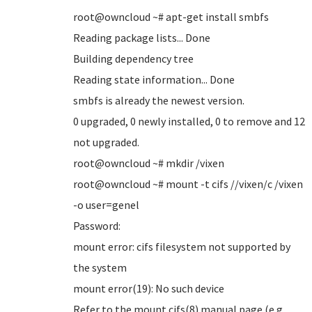
root@owncloud ~# apt-get install smbfs
Reading package lists... Done
Building dependency tree
Reading state information... Done
smbfs is already the newest version.
0 upgraded, 0 newly installed, 0 to remove and 12
not upgraded.
root@owncloud ~# mkdir /vixen
root@owncloud ~# mount -t cifs //vixen/c /vixen
-o user=genel
Password:
mount error: cifs filesystem not supported by
the system
mount error(19): No such device
Refer to the mount.cifs(8) manual page (e.g.