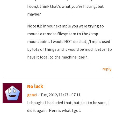
I don;t think that's what you're hitting, but
maybe?
Note #2: In your example you were trying to
mount a remote filesystem to the /tmp
mountpoint. I would NOT do that, /tmp is used
by lots of things and it would be much better to
have it local to the machine itself.
reply
No luck
genel
- Tue, 2012/11/27 - 07:11
I thought I had tried that, but just to be sure, I
did it again. Here is what I got: