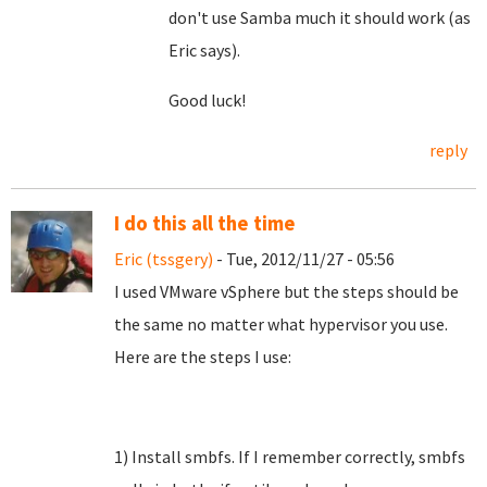
don't use Samba much it should work (as
Eric says).
Good luck!
reply
I do this all the time
Eric (tssgery)
- Tue, 2012/11/27 - 05:56
I used VMware vSphere but the steps should be
the same no matter what hypervisor you use.
Here are the steps I use:
1) Install smbfs. If I remember correctly, smbfs