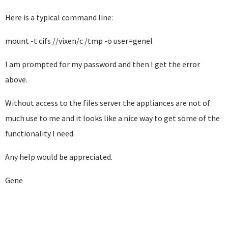
Here is a typical command line:
mount -t cifs //vixen/c /tmp -o user=genel
I am prompted for my password and then I get the error
above.
Without access to the files server the appliances are not of
much use to me and it looks like a nice way to get some of the
functionality I need.
Any help would be appreciated.
Gene