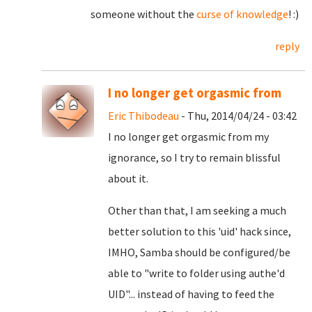
someone without the
curse of knowledge
! :)
reply
I no longer get orgasmic from
Eric Thibodeau
- Thu, 2014/04/24 - 03:42
I no longer get orgasmic from my
ignorance, so I try to remain blissful
about it.
Other than that, I am seeking a much
better solution to this 'uid' hack since,
IMHO, Samba should be configured/be
able to "write to folder using authe'd
UID"... instead of having to feed the