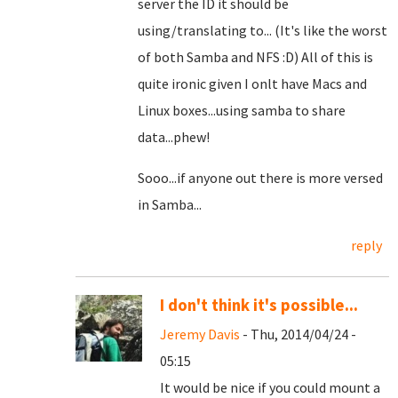
server the ID it should be
using/translating to... (It's like the worst
of both Samba and NFS :D) All of this is
quite ironic given I onlt have Macs and
Linux boxes...using samba to share
data...phew!
Sooo...if anyone out there is more versed
in Samba...
reply
I don't think it's possible...
Jeremy Davis
- Thu, 2014/04/24 -
05:15
It would be nice if you could mount a