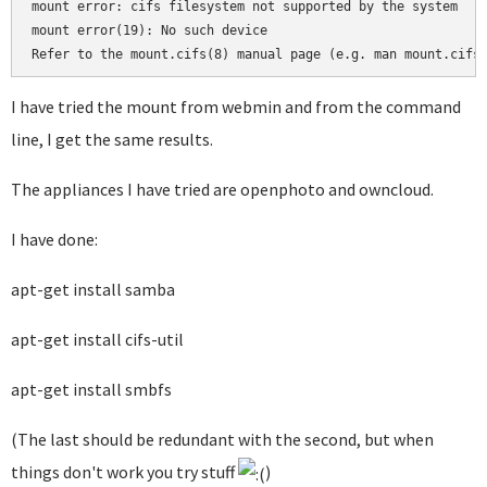
mount error: cifs filesystem not supported by the system

mount error(19): No such device

I have tried the mount from webmin and from the command
line, I get the same results.
The appliances I have tried are openphoto and owncloud.
I have done:
apt-get install samba
apt-get install cifs-util
apt-get install smbfs
(The last should be redundant with the second, but when
things don't work you try stuff
)