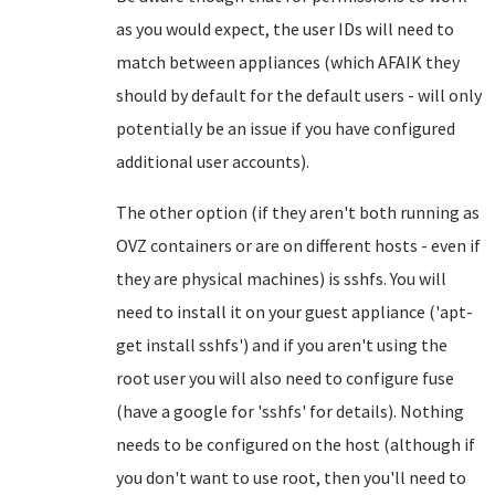
as you would expect, the user IDs will need to
match between appliances (which AFAIK they
should by default for the default users - will only
potentially be an issue if you have configured
additional user accounts).
The other option (if they aren't both running as
OVZ containers or are on different hosts - even if
they are physical machines) is sshfs. You will
need to install it on your guest appliance ('apt-
get install sshfs') and if you aren't using the
root user you will also need to configure fuse
(have a google for 'sshfs' for details). Nothing
needs to be configured on the host (although if
you don't want to use root, then you'll need to