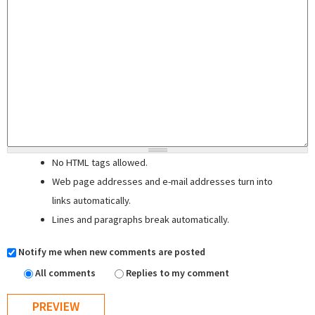
No HTML tags allowed.
Web page addresses and e-mail addresses turn into
links automatically.
Lines and paragraphs break automatically.
Notify me when new comments are posted
All comments
Replies to my comment