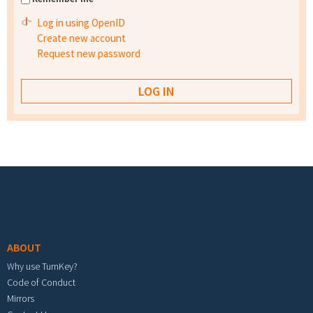
Log in using OpenID
Create new account
Request new password
Footer menu
ABOUT
Why use TurnKey?
Code of Conduct
Mirrors