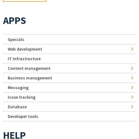
APPS
Specials
Web development
IT Infrastructure
Content management
Business management
Messaging
Issue tracking
Database
Developer tools
HELP