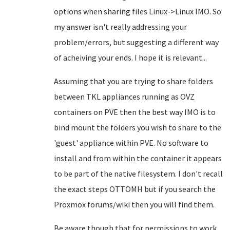
options when sharing files Linux->Linux IMO. So
my answer isn't really addressing your
problem/errors, but suggesting a different way
of acheiving your ends. I hope it is relevant...
Assuming that you are trying to share folders
between TKL appliances running as OVZ
containers on PVE then the best way IMO is to
bind mount the folders you wish to share to the
'guest' appliance within PVE. No software to
install and from within the container it appears
to be part of the native filesystem. I don't recall
the exact steps OTTOMH but if you search the
Proxmox forums/wiki then you will find them.
Be aware though that for permissions to work