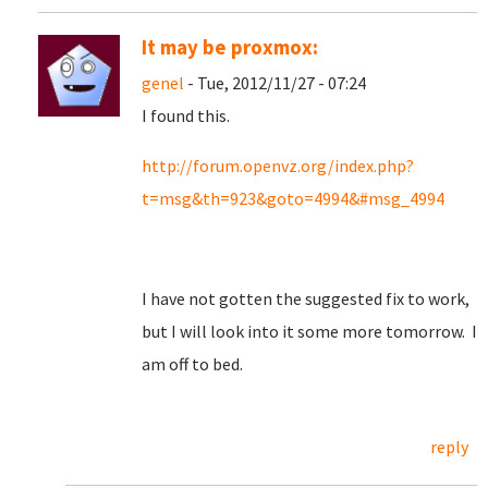
It may be proxmox:
genel
- Tue, 2012/11/27 - 07:24
I found this.
http://forum.openvz.org/index.php?
t=msg&th=923&goto=4994&#msg_4994
I have not gotten the suggested fix to work,
but I will look into it some more tomorrow. I
am off to bed.
reply