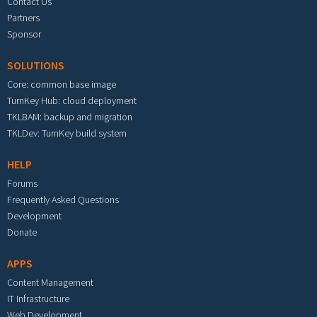
Contact Us
Partners
Sponsor
SOLUTIONS
Core: common base image
TurnKey Hub: cloud deployment
TKLBAM: backup and migration
TKLDev: TurnKey build system
HELP
Forums
Frequently Asked Questions
Development
Donate
APPS
Content Management
IT Infrastructure
Web Development