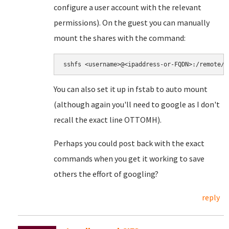
configure a user account with the relevant
permissions). On the guest you can manually
mount the shares with the command:
You can also set it up in fstab to auto mount
(although again you'll need to google as I don't
recall the exact line OTTOMH).
Perhaps you could post back with the exact
commands when you get it working to save
others the effort of googling?
reply