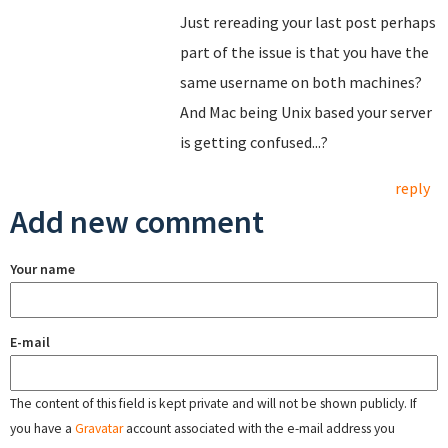
Just rereading your last post perhaps
part of the issue is that you have the
same username on both machines?
And Mac being Unix based your server
is getting confused...?
reply
Add new comment
Your name
E-mail
The content of this field is kept private and will not be shown publicly. If
you have a
Gravatar
account associated with the e-mail address you