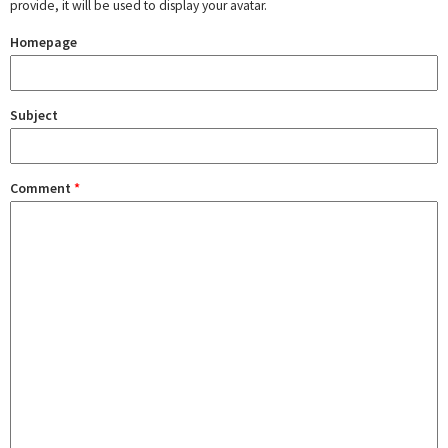
provide, it will be used to display your avatar.
Homepage
Subject
Comment
*