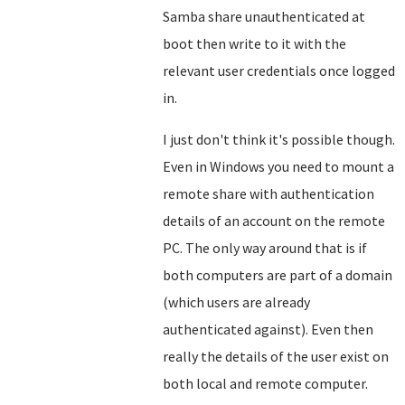
Samba share unauthenticated at
boot then write to it with the
relevant user credentials once logged
in.
I just don't think it's possible though.
Even in Windows you need to mount a
remote share with authentication
details of an account on the remote
PC. The only way around that is if
both computers are part of a domain
(which users are already
authenticated against). Even then
really the details of the user exist on
both local and remote computer.