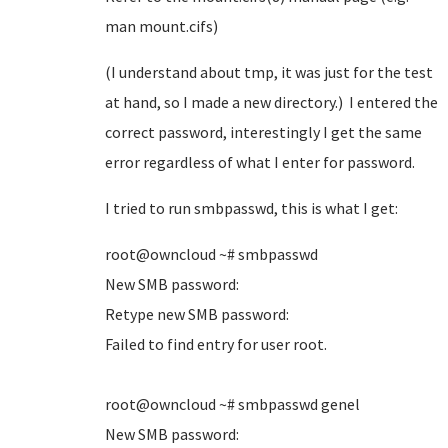
man mount.cifs)
(I understand about tmp, it was just for the test
at hand, so I made a new directory.) I entered the
correct password, interestingly I get the same
error regardless of what I enter for password.
I tried to run smbpasswd, this is what I get:
root@owncloud ~# smbpasswd
New SMB password:
Retype new SMB password:
Failed to find entry for user root.
root@owncloud ~# smbpasswd genel
New SMB password: