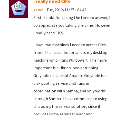
I really need CIFS
genel
- Tue, 2012/11/27 - 04:42
First thanks for taking the time to answer, I
do appreciate you taking the time. However
I really need CIFS.
I have two machines I need to access files
from. The lesser important is my desktop
machine which runs Windows 7. The more
important is a Ubuntu server running
Greyhole (as part of Amahi). Greyhole is a
disk pooling service that runs in
coordination with Samba, and only works
through Samba. I have commited to using
this as my file service solution, since it
provides some services I want and