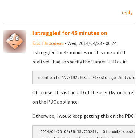
reply
I struggled for 45 minutes on
Eric Thibodeau
- Wed, 2014/04/23 - 06:24
I struggled for 45 minutes on this one until I
realized I had to specify the 'target' UID as in:
mount.cifs \\\\192.168.1.70\\storage /mnt/xfer
Of course, this is the UID of the user (kyron here)
on the PDC appliance.
Otherwise, I would keep getting this on the PDC:
[2014/04/23 02:58:13.733241,  0] smbd/trans2.c