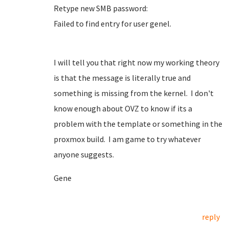
Retype new SMB password:
Failed to find entry for user genel.
I will tell you that right now my working theory
is that the message is literally true and
something is missing from the kernel. I don't
know enough about OVZ to know if its a
problem with the template or something in the
proxmox build. I am game to try whatever
anyone suggests.
Gene
reply