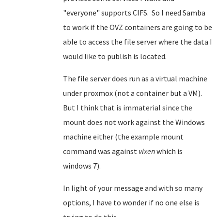
"everyone" supports CIFS. So I need Samba
to work if the OVZ containers are going to be
able to access the file server where the data I
would like to publish is located.
The file server does run as a virtual machine
under proxmox (not a container but a VM).
But I think that is immaterial since the
mount does not work against the Windows
machine either (the example mount
command was against
vixen
which is
windows 7).
In light of your message and with so many
options, I have to wonder if no one else is