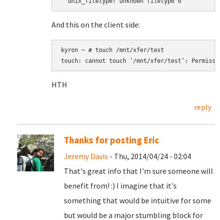
  unix_filetype: unknown filetype 0
And this on the client side:
kyron ~ # touch /mnt/xfer/test

touch: cannot touch ‘/mnt/xfer/test’: Permissi
HTH
reply
Thanks for posting Eric
Jeremy Davis
- Thu, 2014/04/24 - 02:04
That's great info that I'm sure someone will
benefit from! :) I imagine that it's
something that would be intuitive for some
but would be a major stumbling block for