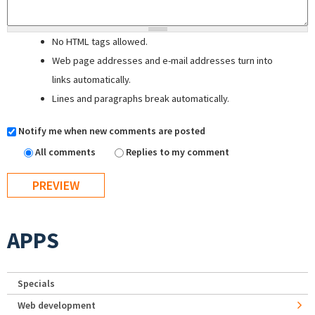
No HTML tags allowed.
Web page addresses and e-mail addresses turn into
links automatically.
Lines and paragraphs break automatically.
Notify me when new comments are posted
All comments
Replies to my comment
APPS
Specials
Web development