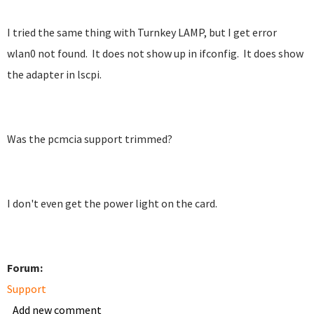
I tried the same thing with Turnkey LAMP, but I get error
wlan0 not found. It does not show up in ifconfig. It does show
the adapter in lscpi.
Was the pcmcia support trimmed?
I don't even get the power light on the card.
Forum:
Support
Add new comment