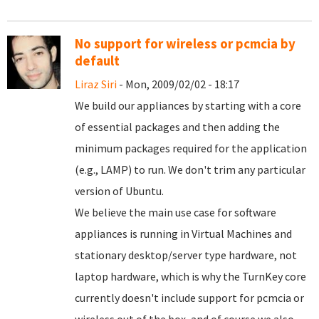
No support for wireless or pcmcia by
default
Liraz Siri
- Mon, 2009/02/02 - 18:17
We build our appliances by starting with a core
of essential packages and then adding the
minimum packages required for the application
(e.g., LAMP) to run. We don't trim any particular
version of Ubuntu.
We believe the main use case for software
appliances is running in Virtual Machines and
stationary desktop/server type hardware, not
laptop hardware, which is why the TurnKey core
currently doesn't include support for pcmcia or