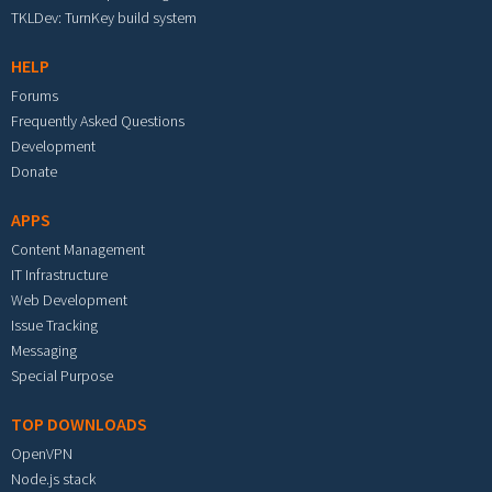
TKLDev: TurnKey build system
HELP
Forums
Frequently Asked Questions
Development
Donate
APPS
Content Management
IT Infrastructure
Web Development
Issue Tracking
Messaging
Special Purpose
TOP DOWNLOADS
OpenVPN
Node.js stack