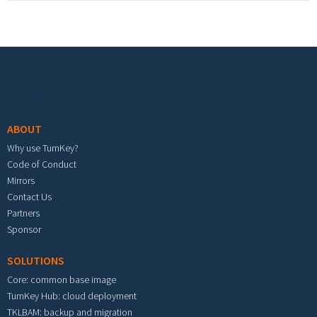
Footer menu
ABOUT
Why use TurnKey?
Code of Conduct
Mirrors
Contact Us
Partners
Sponsor
SOLUTIONS
Core: common base image
TurnKey Hub: cloud deployment
TKLBAM: backup and migration