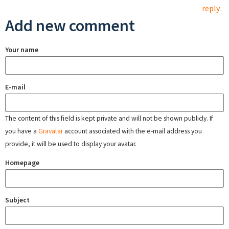
reply
Add new comment
Your name
E-mail
The content of this field is kept private and will not be shown publicly. If
you have a
Gravatar
account associated with the e-mail address you
provide, it will be used to display your avatar.
Homepage
Subject