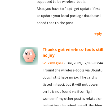
supposed to be wireless-tools.
Also, you have to `apt-get update' first
to update your local package database. I
added that to the post.
reply
Thanks got wireless-tools still
no joy.
volkswagner
- Tue, 2009/02/03 - 02:44
I found the wireless-tools via Ubuntu
docs. I still have no joy. The card is
listed in lspci, but it will not power
on. It is not found via ifconfig. I
wonder if my other post is related or
indicating a botched install. Nothing