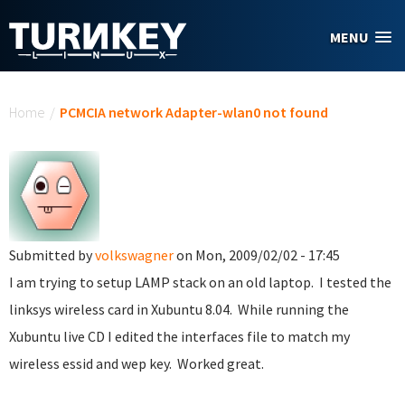
Skip to main content
MENU
You are here
Home
/
PCMCIA network Adapter-wlan0 not found
Submitted by
volkswagner
on Mon, 2009/02/02 - 17:45
I am trying to setup LAMP stack on an old laptop. I tested the
linksys wireless card in Xubuntu 8.04. While running the
Xubuntu live CD I edited the interfaces file to match my
wireless essid and wep key. Worked great.