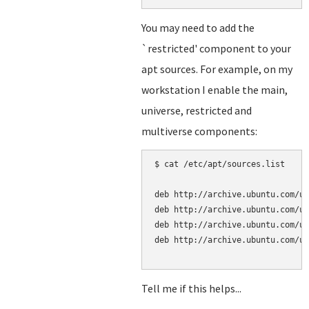
You may need to add the
`restricted' component to your
apt sources. For example, on my
workstation I enable the main,
universe, restricted and
multiverse components:
$ cat /etc/apt/sources.list

deb http://archive.ubuntu.com/ub
deb http://archive.ubuntu.com/ub
deb http://archive.ubuntu.com/ub
deb http://archive.ubuntu.com/ub
Tell me if this helps...