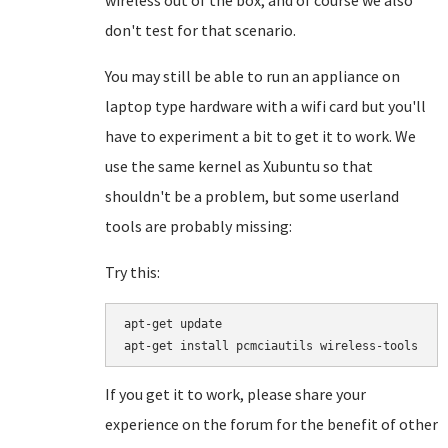
wireless out of the box, and of course we also
don't test for that scenario.
You may still be able to run an appliance on
laptop type hardware with a wifi card but you'll
have to experiment a bit to get it to work. We
use the same kernel as Xubuntu so that
shouldn't be a problem, but some userland
tools are probably missing:
Try this:
apt-get update

If you get it to work, please share your
experience on the forum for the benefit of other