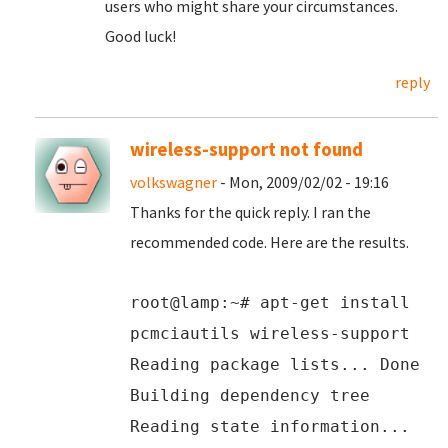
users who might share your circumstances.
Good luck!
reply
wireless-support not found
volkswagner
- Mon, 2009/02/02 - 19:16
Thanks for the quick reply. I ran the
recommended code. Here are the results.
root@lamp:~# apt-get install
pcmciautils wireless-support
Reading package lists... Done
Building dependency tree
Reading state information...