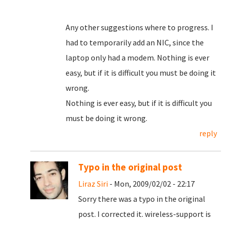
Any other suggestions where to progress. I
had to temporarily add an NIC, since the
laptop only had a modem. Nothing is ever
easy, but if it is difficult you must be doing it
wrong.
Nothing is ever easy, but if it is difficult you
must be doing it wrong.
reply
Typo in the original post
Liraz Siri
- Mon, 2009/02/02 - 22:17
Sorry there was a typo in the original
post. I corrected it. wireless-support is