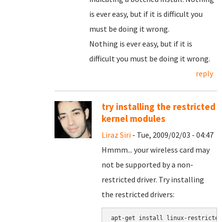
is ever easy, but if it is difficult you
must be doing it wrong.
Nothing is ever easy, but if it is
difficult you must be doing it wrong.
reply
try installing the restricted
kernel modules
Liraz Siri
- Tue, 2009/02/03 - 04:47
Hmmm... your wireless card may
not be supported by a non-
restricted driver. Try installing
the restricted drivers: