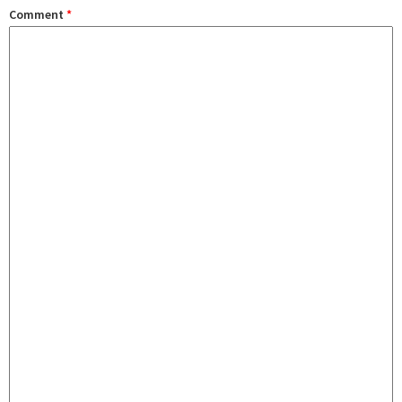
Comment
*