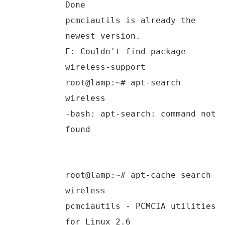
Done
pcmciautils is already the
newest version.
E: Couldn't find package
wireless-support
root@lamp:~# apt-search
wireless
-bash: apt-search: command not
found
root@lamp:~# apt-cache search
wireless
pcmciautils - PCMCIA utilities
for Linux 2.6