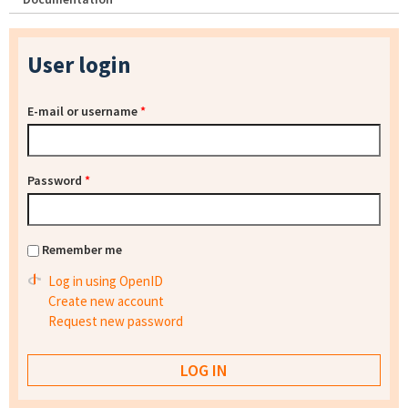
User login
E-mail or username
*
Password
*
Remember me
Log in using OpenID
Create new account
Request new password