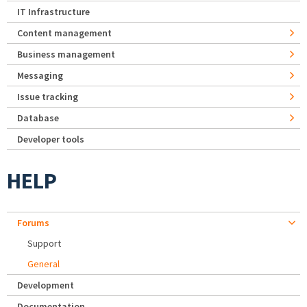
IT Infrastructure
Content management
Business management
Messaging
Issue tracking
Database
Developer tools
HELP
Forums
Support
General
Development
Documentation