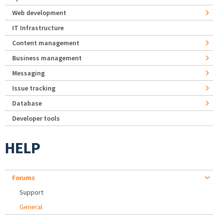
Web development
IT Infrastructure
Content management
Business management
Messaging
Issue tracking
Database
Developer tools
HELP
Forums
Support
General