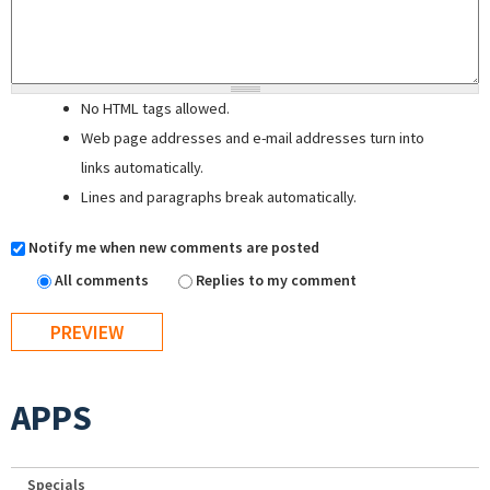
No HTML tags allowed.
Web page addresses and e-mail addresses turn into
links automatically.
Lines and paragraphs break automatically.
Notify me when new comments are posted
All comments
Replies to my comment
APPS
Specials