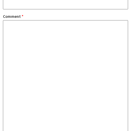
Comment
*