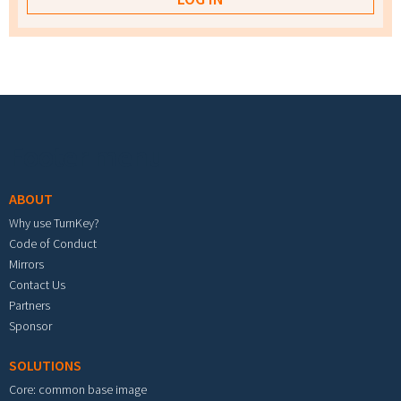
Footer menu
ABOUT
Why use TurnKey?
Code of Conduct
Mirrors
Contact Us
Partners
Sponsor
SOLUTIONS
Core: common base image