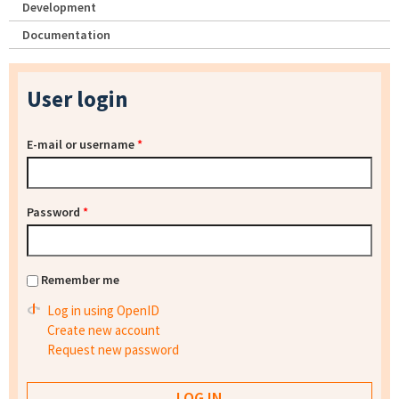
Development
Documentation
User login
E-mail or username
*
Password
*
Remember me
Log in using OpenID
Create new account
Request new password