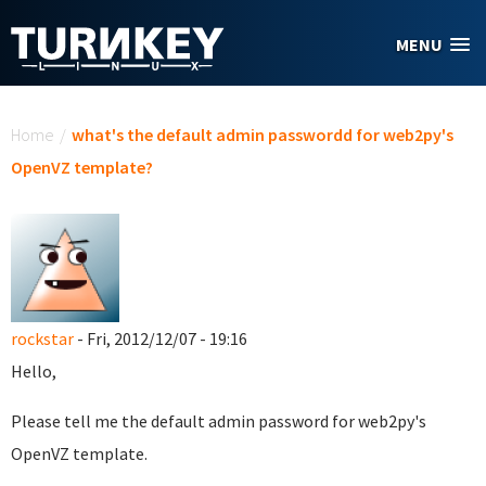
Skip to main content
MENU
You are here
Home
/
what's the default admin passwordd for web2py's
OpenVZ template?
rockstar
- Fri, 2012/12/07 - 19:16
Hello,
Please tell me the
default admin password for web2py's
OpenVZ template.