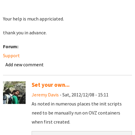
Your help is much appriciated.
thank you in advance.
Forum:
Support
Add new comment
Set your own...
Jeremy Davis
- Sat, 2012/12/08 - 15:11
As noted in numerous places the init scripts
need to be manually run on OVZ containers
when first created.