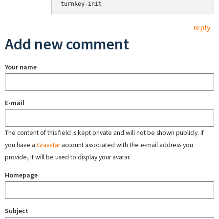
turnkey-init
reply
Add new comment
Your name
E-mail
The content of this field is kept private and will not be shown publicly. If
you have a
Gravatar
account associated with the e-mail address you
provide, it will be used to display your avatar.
Homepage
Subject