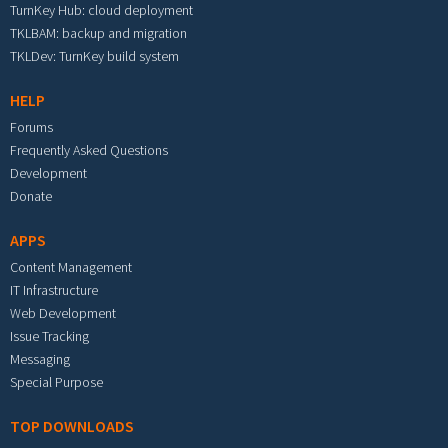
TurnKey Hub: cloud deployment
TKLBAM: backup and migration
TKLDev: TurnKey build system
HELP
Forums
Frequently Asked Questions
Development
Donate
APPS
Content Management
IT Infrastructure
Web Development
Issue Tracking
Messaging
Special Purpose
TOP DOWNLOADS