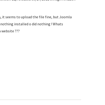
 it seems to upload the file fine, but Joomla
nothing installed o did nothing ! Whats
a website ???