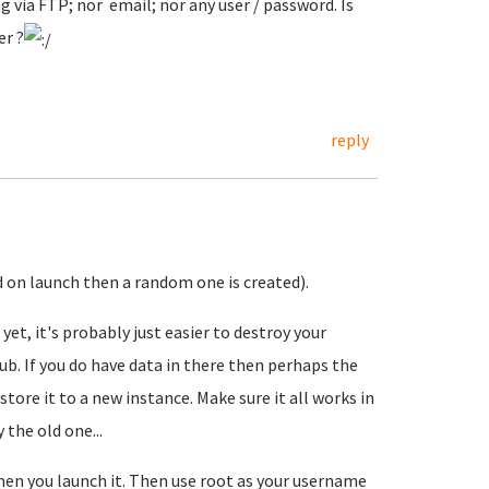
ng via FTP; nor email; nor any user / password. Is
er ?
reply
d on launch then a random one is created).
 yet, it's probably just easier to destroy your
b. If you do have data in there then perhaps the
tore it to a new instance. Make sure it all works in
the old one...
en you launch it. Then use root as your username