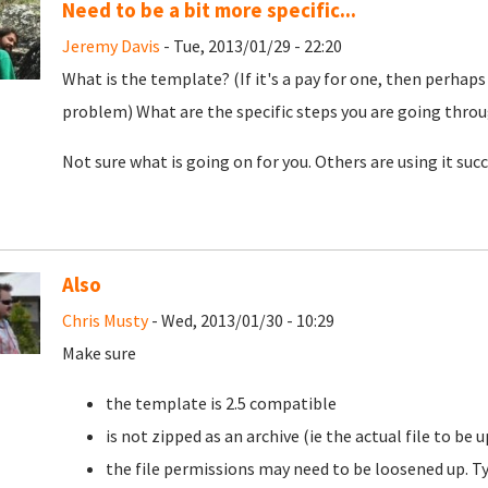
Need to be a bit more specific...
Jeremy Davis
- Tue, 2013/01/29 - 22:20
What is the template? (If it's a pay for one, then perhaps 
problem) What are the specific steps you are going thro
Not sure what is going on for you. Others are using it succe
Also
Chris Musty
- Wed, 2013/01/30 - 10:29
Make sure
the template is 2.5 compatible
is not zipped as an archive (ie the actual file to be
the file permissions may need to be loosened up. Ty