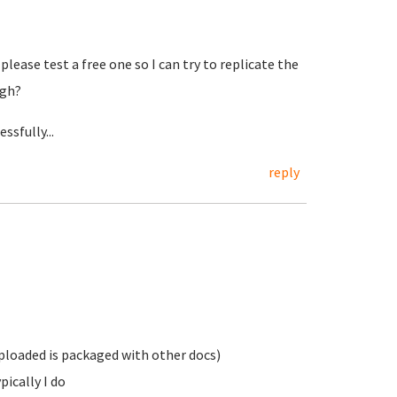
please test a free one so I can try to replicate the
ugh?
ssfully...
reply
 uploaded is packaged with other docs)
pically I do