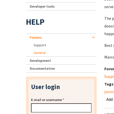
Developer tools
server
The p
HELP
doesn
happe
Forums
Support
Best 
General
Marco
Development
Documentation
Foru
Supp
Tags
User login
joom
Add
E-mail or username
*