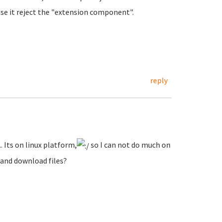
se it reject the "extension component".
reply
.. Its on linux platform,
so I can not do much on
 and download files?