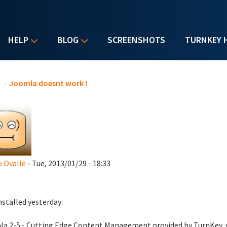
HELP
BLOG
SCREENSHOTS
TURNKEY 
u are here
e
/
Joomla doesnt work !
 Ovalle
- Tue, 2013/01/29 - 18:33
installed yesterday:
a 2-5 - Cutting Edge Content Management provided by TurnKey, 