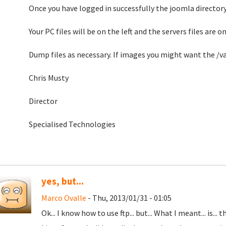
Once you have logged in successfully the joomla director
Your PC files will be on the left and the servers files are on
Dump files as necessary. If images you might want the 
Chris Musty
Director
Specialised Technologies
yes, but...
Marco Ovalle
- Thu, 2013/01/31 - 01:05
Ok... I know how to use ftp... but... What I meant... is.