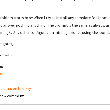
.
roblem starts here: When I try to install any template for Joomla,
t answer nothing anything. The prompt is the same as always, as 
ning?... Any other configuration missing prior to using the jooml
regards,
 Ovalle
m:
ort
:
la amazon turnkey
 new comment