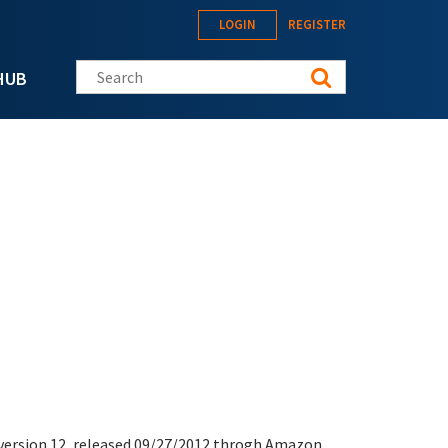
LOGIN
REGISTER
Search this site
HUB
version
12, released 09/27/2012 throgh Amazon