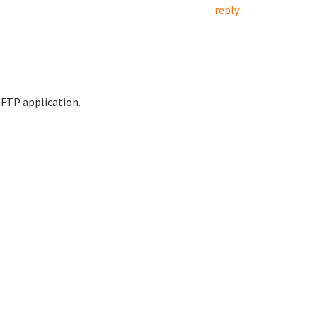
reply
e FTP application.