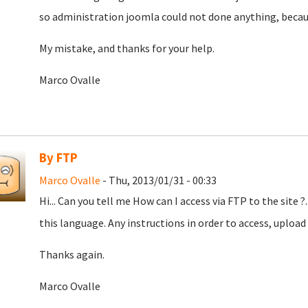
so administration joomla could not done anything, becau
My mistake, and thanks for your help.
Marco Ovalle
By FTP
Marco Ovalle
- Thu, 2013/01/31 - 00:33
Hi... Can you tell me How can I access via FTP to the site ?.
this language. Any instructions in order to access, upload
Thanks again.
Marco Ovalle