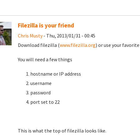
Filezilla is your friend
Chris Musty
- Thu, 2013/01/31 - 00:45
Download filezilla (
www.filezilla.org
) or use your favorit
You will need a few things
hostname or IP address
username
password
port set to 22
This is what the top of filezilla looks like.