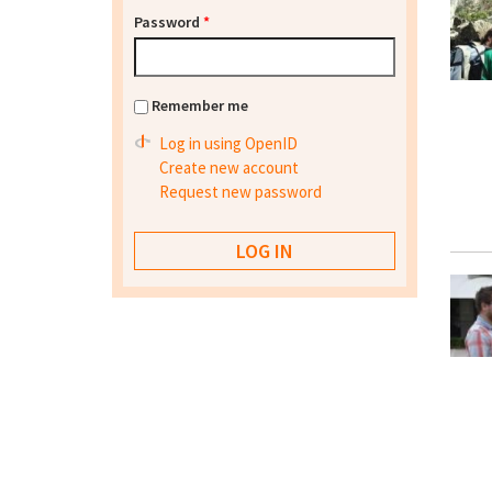
Password
*
Remember me
Log in using OpenID
Create new account
Request new password