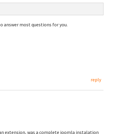
to answer most questions for you.
reply
 an extension, was a complete joomla instalation