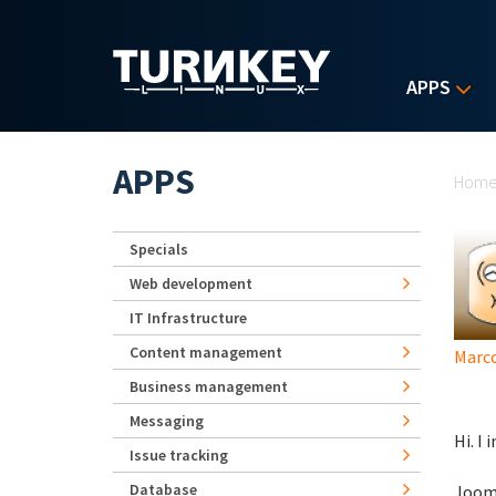
Skip to main content
APPS
Yo
APPS
Hom
Specials
Web development
IT Infrastructure
Content management
Marco
Business management
Messaging
Hi. I 
Issue tracking
Database
Jooml