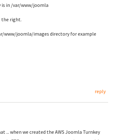
y is in /var/www/joomla
 the right.
/var/www/joomla/images directory for example
reply
.. that ... when we created the AWS Joomla Turnkey