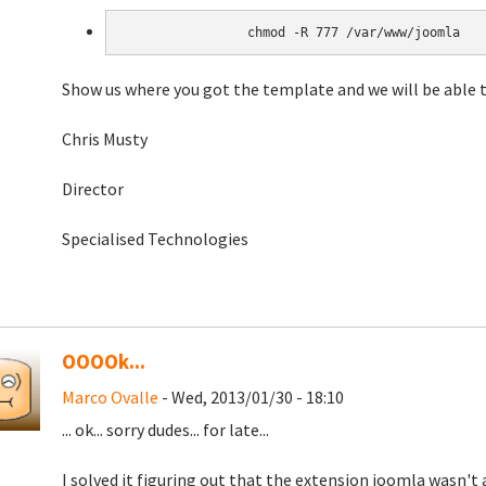
chmod -R 777 /var/www/joomla
Show us where you got the template and we will be able 
Chris Musty
Director
Specialised Technologies
OOOOk...
Marco Ovalle
- Wed, 2013/01/30 - 18:10
... ok... sorry dudes... for late...
I solved it figuring out that the extension joomla wasn't