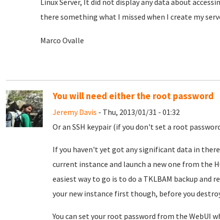
Linux Server, It did not display any data about accessi
there something what I missed when I create my serv
Marco Ovalle
You will need either the root password
Jeremy Davis
- Thu, 2013/01/31 - 01:32
Or an SSH keypair (if you don't set a root passwor
If you haven't yet got any significant data in there
current instance and launch a new one from the Hu
easiest way to go is to do a TKLBAM backup and res
your new instance first though, before you destroy 
You can set your root password from the WebUI wh