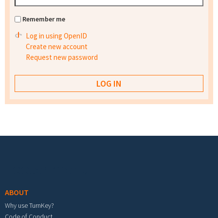
Remember me
Log in using OpenID
Create new account
Request new password
Footer menu
ABOUT
Why use TurnKey?
Code of Conduct