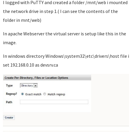
I logged with PuTTY and created a folder /mnt/web i mounted
the network drive in step 1.( I can see the contents of the
folder in mnt/web)
In apache Webserver the virtual server is setup like this in the
image.
In windows directory Windows\system32\etc\drivers\host file i
set 192.168.0.10 as devsrv.ca