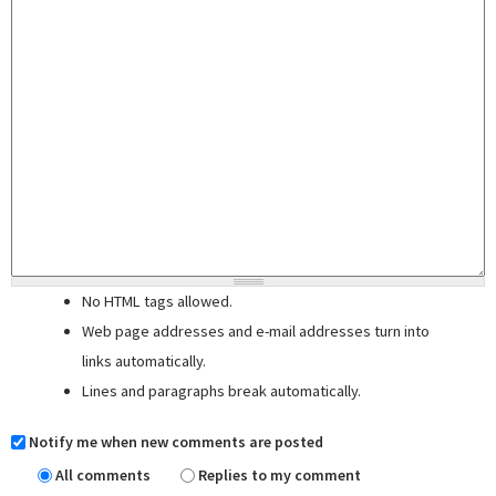
No HTML tags allowed.
Web page addresses and e-mail addresses turn into
links automatically.
Lines and paragraphs break automatically.
Notify me when new comments are posted
All comments
Replies to my comment