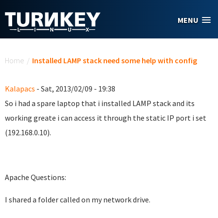
Skip to main content
MENU
You are here
Home
/
Installed LAMP stack need some help with config
Kalapacs
- Sat, 2013/02/09 - 19:38
So i had a spare laptop that i installed LAMP stack and its
working greate i can access it through the static IP port i set
(192.168.0.10).
Apache Questions:
I shared a folder called on my network drive.