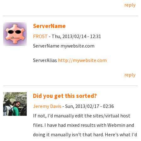
reply
ServerName
FRO5T
- Thu, 2013/02/14 - 12:31
ServerName mywebsite.com
ServerAlias
http://mywebsite.com
reply
Did you get this sorted?
Jeremy Davis
- Sun, 2013/02/17 - 02:36
If not, I'd manually edit the sites/virtual host
files. I have had mixed results with Webmin and
doing it manually isn't that hard. Here's what I'd