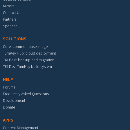
Mirrors
Contact Us
Partners
Sponsor
SOLUTIONS
Core: common base image
TurnKey Hub: cloud deployment
TKLBAM: backup and migration
TKLDev: TurnKey build system
HELP
Forums
Frequently Asked Questions
Development
Donate
APPS
Content Management