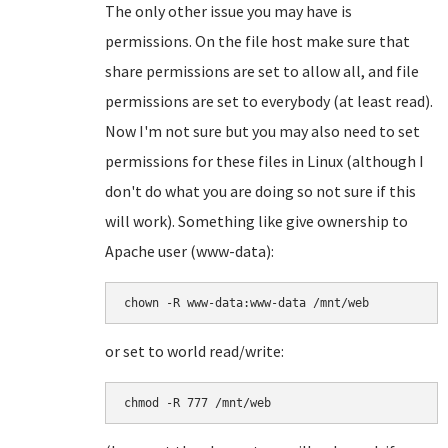
The only other issue you may have is
permissions. On the file host make sure that
share permissions are set to allow all, and file
permissions are set to everybody (at least read).
Now I'm not sure but you may also need to set
permissions for these files in Linux (although I
don't do what you are doing so not sure if this
will work). Something like give ownership to
Apache user (www-data):
chown -R www-data:www-data /mnt/web
or set to world read/write:
chmod -R 777 /mnt/web