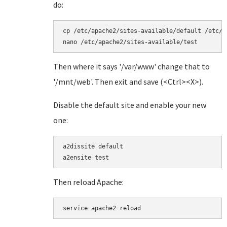
do:
cp /etc/apache2/sites-available/default /etc/a
nano /etc/apache2/sites-available/test
Then where it says '/var/www' change that to
'/mnt/web'. Then exit and save (<Ctrl><X>).
Disable the default site and enable your new
one:
a2dissite default

a2ensite test
Then reload Apache:
service apache2 reload