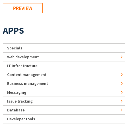
APPS
Specials
Web development
IT Infrastructure
Content management
Business management
Messaging
Issue tracking
Database
Developer tools