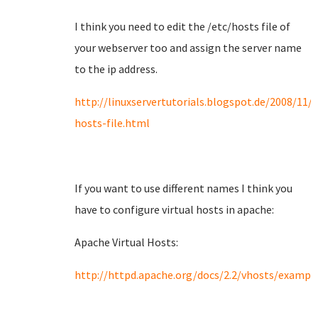
I think you need to edit the /etc/hosts file of
your webserver too and assign the server name
to the ip address.
http://linuxservertutorials.blogspot.de/2008/11/
hosts-file.html
If you want to use different names I think you
have to configure virtual hosts in apache:
Apache Virtual Hosts:
http://httpd.apache.org/docs/2.2/vhosts/exampl