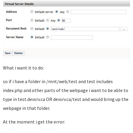
What i want it to do:
so if i have a folder in /mnt/web/test and test includes
index.php and other parts of the webpage i want to be able to
type in test.devsrv.ca OR devsrv.ca/test and would bring up the
webpage in that folder.
At the moment i get the error: