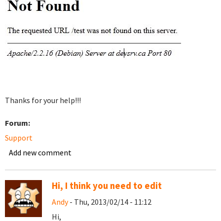
Thanks for your help!!!
Forum:
Support
Add new comment
Hi, I think you need to edit
Andy
- Thu, 2013/02/14 - 11:12
Hi,