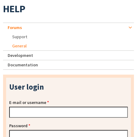
HELP
Forums
Support
General
Development
Documentation
User login
E-mail or username
*
Password
*