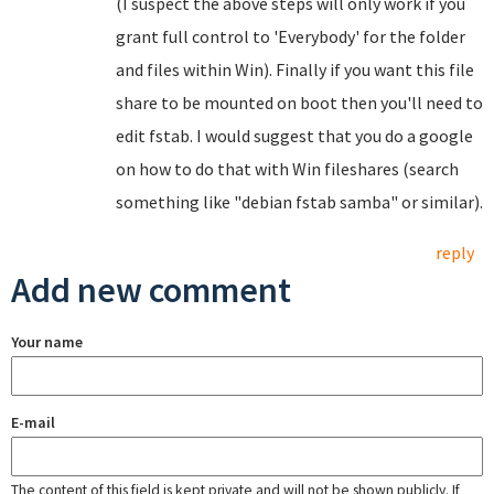
(I suspect the above steps will only work if you
grant full control to 'Everybody' for the folder
and files within Win). Finally if you want this file
share to be mounted on boot then you'll need to
edit fstab. I would suggest that you do a google
on how to do that with Win fileshares (search
something like "debian fstab samba" or similar).
reply
Add new comment
Your name
E-mail
The content of this field is kept private and will not be shown publicly. If