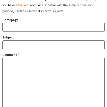
you have a
Gravatar
account associated with the e-mail address you
provide, it will be used to display your avatar.
Homepage
Subject
Comment
*