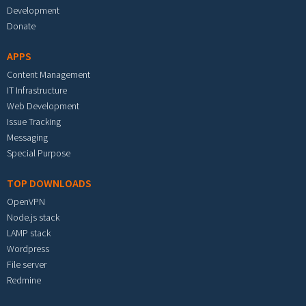
Development
Donate
APPS
Content Management
IT Infrastructure
Web Development
Issue Tracking
Messaging
Special Purpose
TOP DOWNLOADS
OpenVPN
Node.js stack
LAMP stack
Wordpress
File server
Redmine