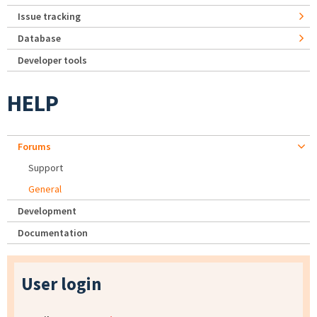
Issue tracking
Database
Developer tools
HELP
Forums
Support
General
Development
Documentation
User login