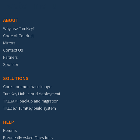
Footer menu
ABOUT
Why use TurnKey?
Code of Conduct
Mirrors
Contact Us
Partners
Sponsor
SOLUTIONS
Core: common base image
TurnKey Hub: cloud deployment
TKLBAM: backup and migration
TKLDev: TurnKey build system
HELP
Forums
Frequently Asked Questions