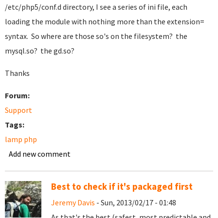
/etc/php5/conf.d directory, I see a series of ini file, each
loading the module with nothing more than the extension=
syntax. So where are those so's on the filesystem? the
mysql.so? the gd.so?
Thanks
Forum:
Support
Tags:
lamp php
Add new comment
Best to check if it's packaged first
Jeremy Davis
- Sun, 2013/02/17 - 01:48
As that's the best (safest, most predictable and