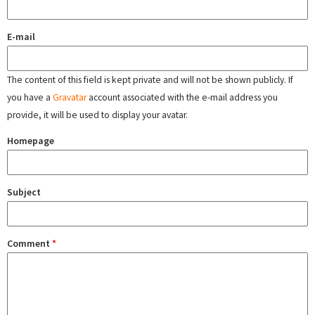
E-mail
The content of this field is kept private and will not be shown publicly. If
you have a
Gravatar
account associated with the e-mail address you
provide, it will be used to display your avatar.
Homepage
Subject
Comment
*