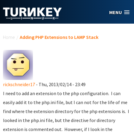
Skip to main content
MENU
You are here
Home
/
Adding PHP Extensions to LAMP Stack
rickschneider17
- Thu, 2013/02/14 - 23:49
I need to add an extension to the php configuration. I can
easily add it to the php.ini file, but I can not for the life of me
find where the extension directory for the php extensions is. I
looked in the php.ini file, but the directive for directory
extension is commented out. However, if I look in the