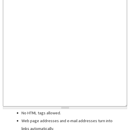
No HTML tags allowed.
Web page addresses and e-mail addresses turn into
links automatically.