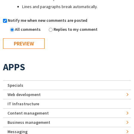
Lines and paragraphs break automatically.
Notify me when new comments are posted
All comments
Replies to my comment
APPS
Specials
Web development
IT Infrastructure
Content management
Business management
Messaging