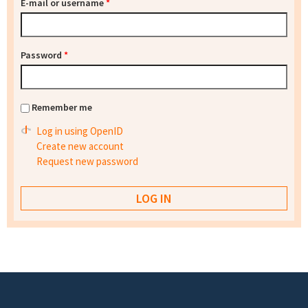
E-mail or username
*
Password
*
Remember me
Log in using OpenID
Create new account
Request new password