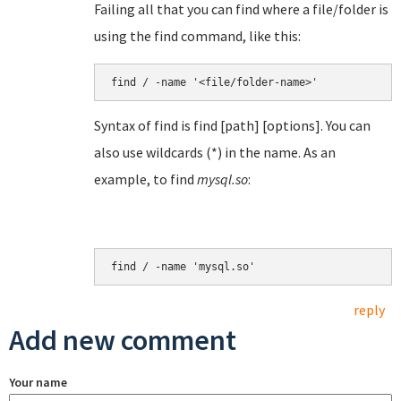
Failing all that you can find where a file/folder is
using the find command, like this:
find / -name '<file/folder-name>'
Syntax of find is find [path] [options]. You can
also use wildcards (*) in the name. As an
example, to find
mysql.so
:
find / -name 'mysql.so'
reply
Add new comment
Your name