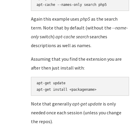
Again this example uses
php5
as the search
term. Note that by default (without the
--name-
only
switch)
apt-cache search
searches
descriptions as well as names.
Assuming that you find the extension you are
after then just install with:
apt-get update

apt-get install <packagename>
Note that generally
apt-get update
is only
needed once each session (unless you change
the repos).