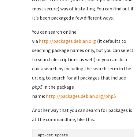
most secure) way of installing. You can find out if
it's been packaged a few different ways.
You can search online
via
http://packages.debian.org
(it defaults to
seaching package names only, but you can select
to search descriptions as well) or you can do a
quick search by including the search term in the
url e.g to search for all packages that include
php5
in the package
name:
http://packages.debian.org/php5
Another way that you can search for packages is
at the commandline, like this:
apt-get update
