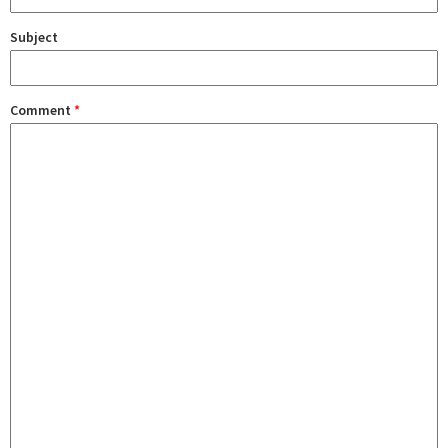
Subject
Comment
*