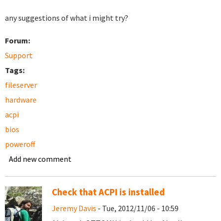
any suggestions of what i might try?
Forum:
Support
Tags:
fileserver
hardware
acpi
bios
poweroff
Add new comment
Check that ACPI is installed
Jeremy Davis
- Tue, 2012/11/06 - 10:59