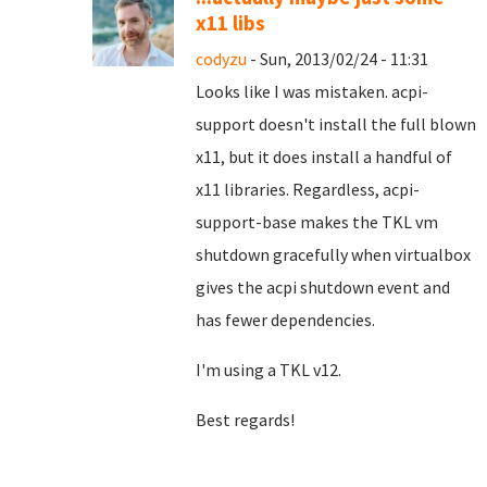
x11 libs
codyzu
- Sun, 2013/02/24 - 11:31
Looks like I was mistaken. acpi-
support doesn't install the full blown
x11, but it does install a handful of
x11 libraries. Regardless, acpi-
support-base makes the TKL vm
shutdown gracefully when virtualbox
gives the acpi shutdown event and
has fewer dependencies.
I'm using a TKL v12.
Best regards!