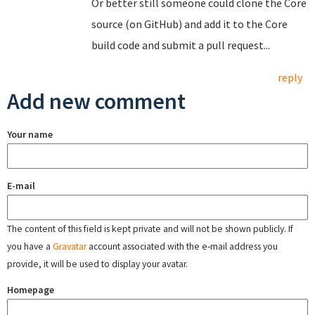
Or better still someone could clone the Core
source (on GitHub) and add it to the Core
build code and submit a pull request...
reply
Add new comment
Your name
E-mail
The content of this field is kept private and will not be shown publicly. If
you have a
Gravatar
account associated with the e-mail address you
provide, it will be used to display your avatar.
Homepage