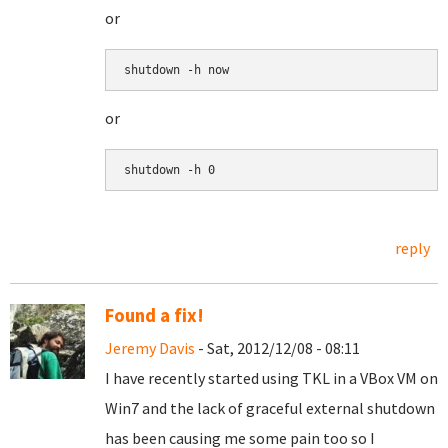
or
shutdown -h now
or
shutdown -h 0
reply
Found a fix!
Jeremy Davis
- Sat, 2012/12/08 - 08:11
I have recently started using TKL in a VBox VM on
Win7 and the lack of graceful external shutdown
has been causing me some pain too so I