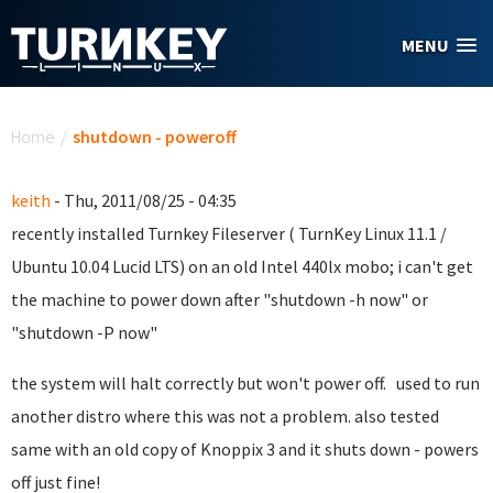
Skip to main content
MENU
You are here
Home
/
shutdown - poweroff
keith
- Thu, 2011/08/25 - 04:35
recently installed Turnkey Fileserver ( TurnKey Linux 11.1 /
Ubuntu 10.04 Lucid LTS) on an old Intel 440lx mobo; i can't get
the machine to power down after "shutdown -h now" or
"shutdown -P now"
the system will halt correctly but won't power off. used to run
another distro where this was not a problem. also tested
same with an old copy of Knoppix 3 and it shuts down - powers
off just fine!