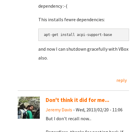
dependency :-(
This installs fewre dependencies:
apt-get install acpi-support-base
and now I can shutdown gracefully with VBox
also.
reply
Don't think it did for me...
Jeremy Davis
- Wed, 2013/02/20 - 11:06
But I don't recall now...