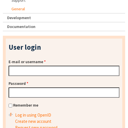
Support
General
Development
Documentation
User login
E-mail or username
*
Password
*
Remember me
Log in using OpenID
Create new account
Request new password