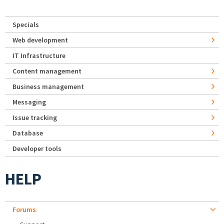
Specials
Web development
IT Infrastructure
Content management
Business management
Messaging
Issue tracking
Database
Developer tools
HELP
Forums