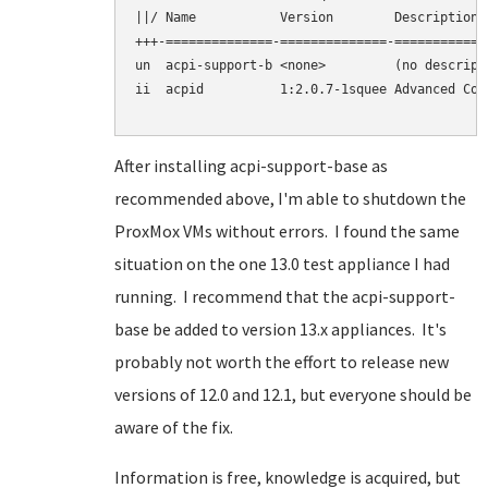
||/ Name           Version        Description

+++-==============-==============-============
un  acpi-support-b <none>         (no descripti
ii  acpid          1:2.0.7-1squee Advanced Con
After installing acpi-support-base as
recommended above, I'm able to shutdown the
ProxMox VMs without errors. I found the same
situation on the one 13.0 test appliance I had
running. I recommend that the acpi-support-
base be added to version 13.x appliances. It's
probably not worth the effort to release new
versions of 12.0 and 12.1, but everyone should be
aware of the fix.
Information is free, knowledge is acquired, but