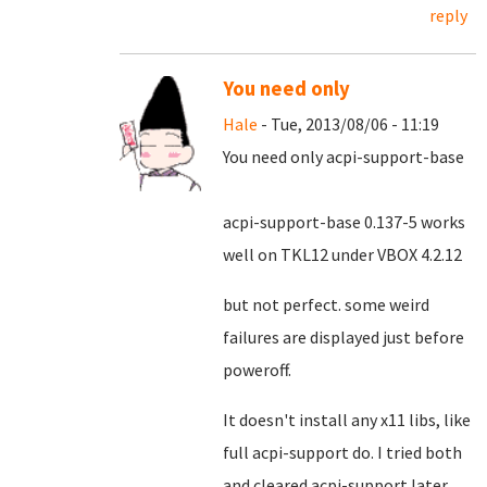
reply
You need only
Hale
- Tue, 2013/08/06 - 11:19
You need only acpi-support-base
acpi-support-base 0.137-5 works
well on TKL12 under VBOX 4.2.12
but not perfect. some weird
failures are displayed just before
poweroff.
It doesn't install any x11 libs, like
full acpi-support do. I tried both
and cleared acpi-support later