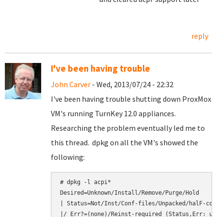
reply
I've been having trouble
John Carver
- Wed, 2013/07/24 - 22:32
I've been having trouble shutting down ProxMox
VM's running TurnKey 12.0 appliances.
Researching the problem eventually led me to
this thread. dpkg on all the VM's showed the
following:
# dpkg -l acpi*

Desired=Unknown/Install/Remove/Purge/Hold

| Status=Not/Inst/Conf-files/Unpacked/halF-con
|/ Err?=(none)/Reinst-required (Status,Err: upp