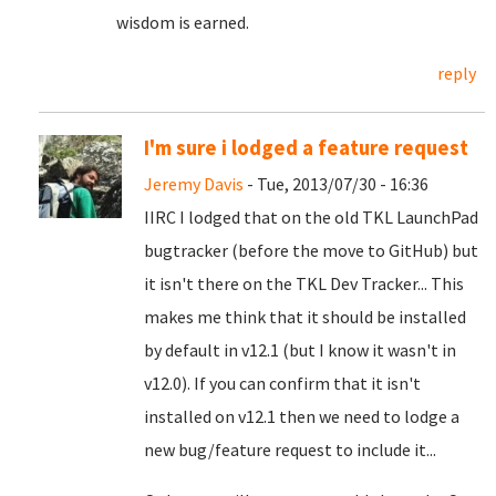
wisdom is earned.
reply
I'm sure i lodged a feature request
Jeremy Davis
- Tue, 2013/07/30 - 16:36
IIRC I lodged that on the old TKL LaunchPad
bugtracker (before the move to GitHub) but
it isn't there on the TKL Dev Tracker... This
makes me think that it should be installed
by default in v12.1 (but I know it wasn't in
v12.0). If you can confirm that it isn't
installed on v12.1 then we need to lodge a
new bug/feature request to include it...