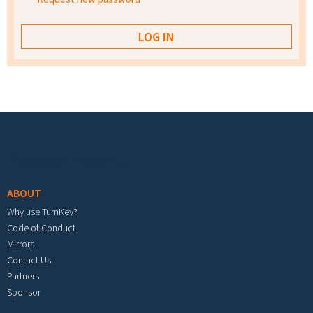
Footer menu
ABOUT
Why use TurnKey?
Code of Conduct
Mirrors
Contact Us
Partners
Sponsor