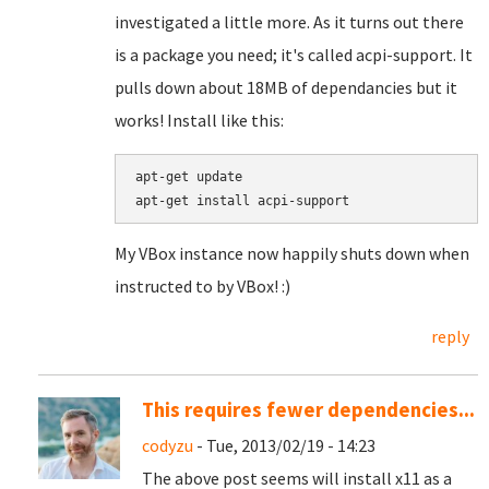
investigated a little more. As it turns out there
is a package you need; it's called acpi-support. It
pulls down about 18MB of dependancies but it
works! Install like this:
apt-get update

apt-get install acpi-support
My VBox instance now happily shuts down when
instructed to by VBox! :)
reply
This requires fewer dependencies...
codyzu
- Tue, 2013/02/19 - 14:23
The above post seems will install x11 as a