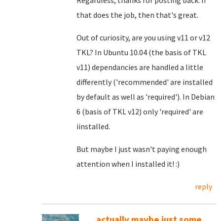
Regardless, thanks for posting back. If
that does the job, then that's great.
Out of curiosity, are you using v11 or v12
TKL? In Ubuntu 10.04 (the basis of TKL
v11) dependancies are handled a little
differently ('recommended' are installed
by default as well as 'required'). In Debian
6 (basis of TKL v12) only 'required' are
iinstalled.
But maybe I just wasn't paying enough
attention when I installed it! :)
reply
...actually maybe just some