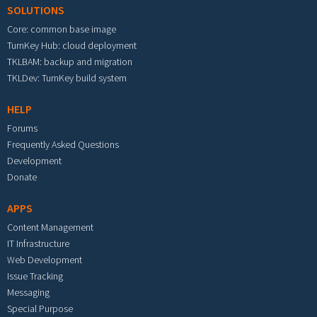
SOLUTIONS
Core: common base image
TurnKey Hub: cloud deployment
TKLBAM: backup and migration
TKLDev: TurnKey build system
HELP
Forums
Frequently Asked Questions
Development
Donate
APPS
Content Management
IT Infrastructure
Web Development
Issue Tracking
Messaging
Special Purpose