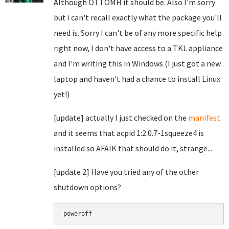
Although OTTOMH it should be. Also I'm sorry
but i can't recall exactly what the package you'll
need is. Sorry I can't be of any more specific help
right now, I don't have access to a TKL appliance
and I'm writing this in Windows (I just got a new
laptop and haven't had a chance to install Linux
yet!)
[update] actually I just checked on the
manifest
and it seems that
acpid 1:2.0.7-1squeeze4 is
installed so AFAIK that should do it, strange...
[update 2] Have you tried any of the other
shutdown options?
poweroff