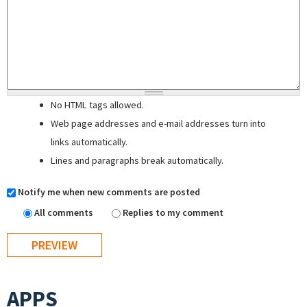
No HTML tags allowed.
Web page addresses and e-mail addresses turn into
links automatically.
Lines and paragraphs break automatically.
Notify me when new comments are posted
All comments
Replies to my comment
APPS