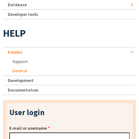
Database
Developer tools
HELP
Forums
Support
General
Development
Documentation
User login
E-mail or username
*