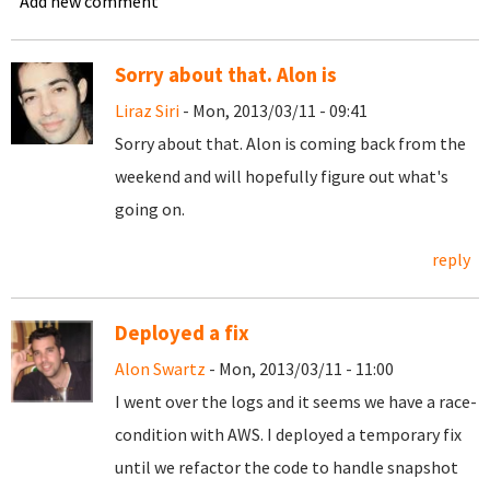
Add new comment
Sorry about that. Alon is
Liraz Siri
- Mon, 2013/03/11 - 09:41
Sorry about that. Alon is coming back from the
weekend and will hopefully figure out what's
going on.
reply
Deployed a fix
Alon Swartz
- Mon, 2013/03/11 - 11:00
I went over the logs and it seems we have a race-
condition with AWS. I deployed a temporary fix
until we refactor the code to handle snapshot