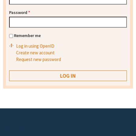
Password
*
Remember me
Log in using OpenID
Create new account
Request new password
Footer menu