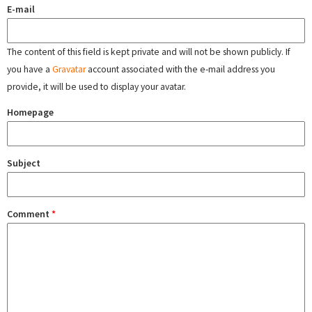
E-mail
The content of this field is kept private and will not be shown publicly. If
you have a
Gravatar
account associated with the e-mail address you
provide, it will be used to display your avatar.
Homepage
Subject
Comment
*