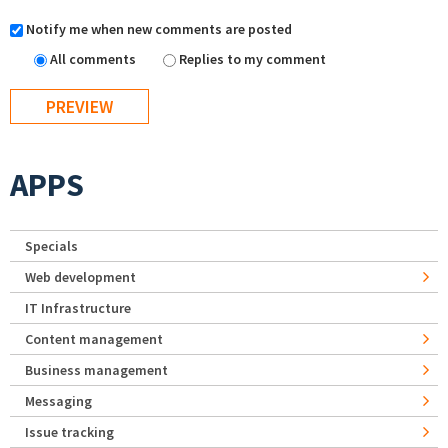
Notify me when new comments are posted
All comments
Replies to my comment
APPS
Specials
Web development
IT Infrastructure
Content management
Business management
Messaging
Issue tracking