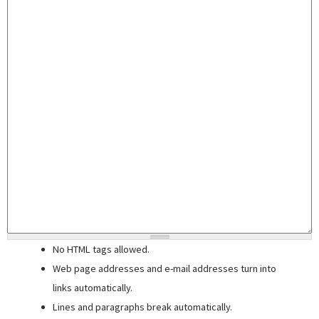
No HTML tags allowed.
Web page addresses and e-mail addresses turn into
links automatically.
Lines and paragraphs break automatically.