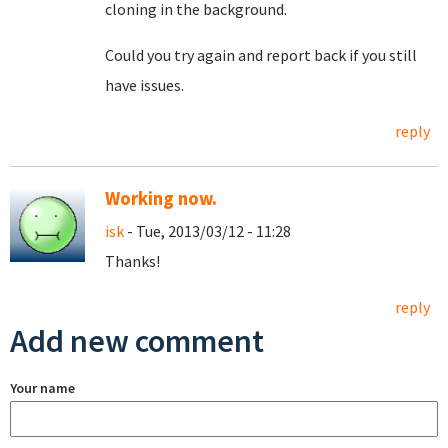
cloning in the background.
Could you try again and report back if you still
have issues.
reply
Working now.
isk
- Tue, 2013/03/12 - 11:28
Thanks!
reply
Add new comment
Your name