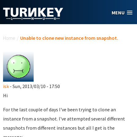
Skip to main content
MENU
You are here
Home
/
Unable to clone new instance from snapshot.
isk
- Sun, 2013/03/10 - 17:50
Hi
For the last couple of days I've been trying to clone an
instance from a snapshot. I've attempted several different
snapshots from different instances but all I get is the