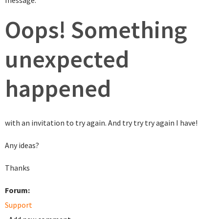
message:
Oops! Something
unexpected
happened
with an invitation to try again. And try try try again I have!
Any ideas?
Thanks
Forum:
Support