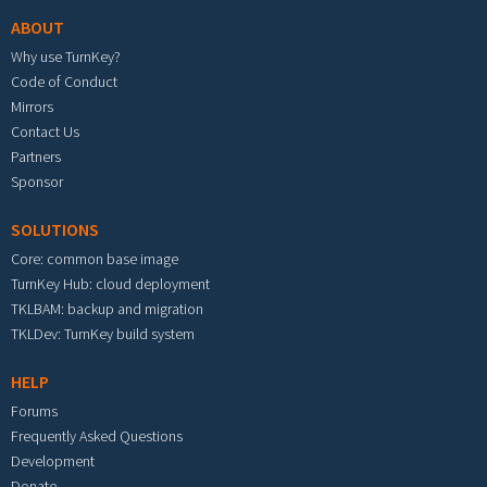
ABOUT
Why use TurnKey?
Code of Conduct
Mirrors
Contact Us
Partners
Sponsor
SOLUTIONS
Core: common base image
TurnKey Hub: cloud deployment
TKLBAM: backup and migration
TKLDev: TurnKey build system
HELP
Forums
Frequently Asked Questions
Development
Donate