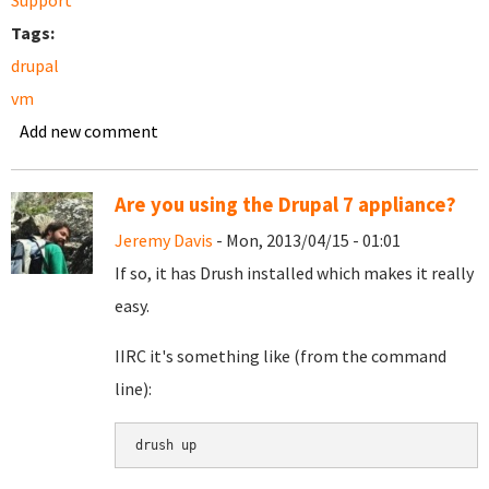
Support
Tags:
drupal
vm
Add new comment
Are you using the Drupal 7 appliance?
Jeremy Davis
- Mon, 2013/04/15 - 01:01
If so, it has Drush installed which makes it really
easy.
IIRC it's something like (from the command
line):
drush up