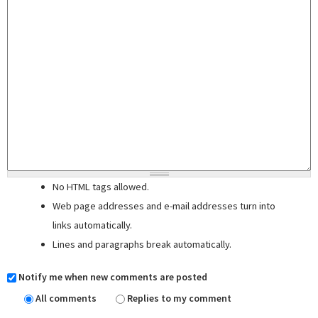
No HTML tags allowed.
Web page addresses and e-mail addresses turn into
links automatically.
Lines and paragraphs break automatically.
Notify me when new comments are posted
All comments
Replies to my comment