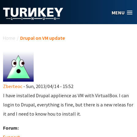
Skip to main content
MENU
You are here
Home
/
Drupal on VM update
Zberteoc
- Sun, 2013/04/14 - 15:52
I have installed Drupal applience as VM with VirtualBox. I can
login to Drupal, everything is fine, but there is a new releas for
it and I need to know hou to install it.
Forum: