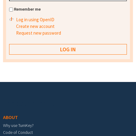
Remember me
Log in using OpenID
Create new account
Request new password
Footer menu
ABOUT
Why use TurnKey?
Code of Conduct