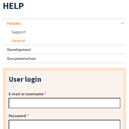
HELP
Forums
Support
General
Development
Documentation
User login
E-mail or username
*
Password
*