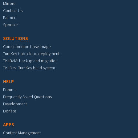
Mirrors
Contact Us
Partners
Sponsor
SOLUTIONS
Core: common base image
TurnKey Hub: cloud deployment
TKLBAM: backup and migration
TKLDev: TurnKey build system
HELP
Forums
Frequently Asked Questions
Development
Donate
APPS
Content Management