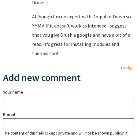
Done! :)
Although I'm no expert with Drupal or Drush so
YMMV. If it doesn't work as intended I suggest
that you give Drush a google and have a bit of a
read. It's great for installing modules and
themes too!
reply
Add new comment
Your name
E-mail
The content of this field is kept private and will not be shown publicly. If