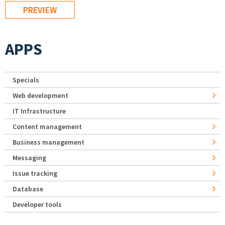
APPS
Specials
Web development
IT Infrastructure
Content management
Business management
Messaging
Issue tracking
Database
Developer tools