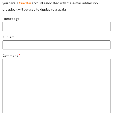
you have a
Gravatar
account associated with the e-mail address you
provide, it will be used to display your avatar.
Homepage
Subject
Comment
*