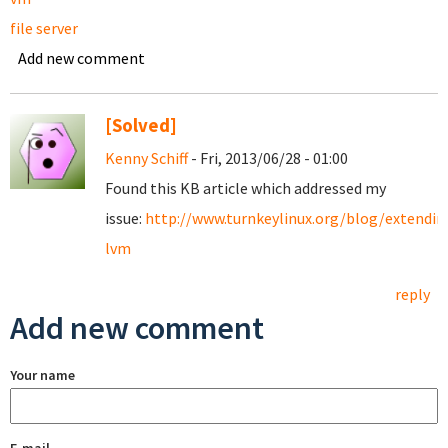
file server
Add new comment
[Solved]
Kenny Schiff
- Fri, 2013/06/28 - 01:00
Found this KB article which addressed my
issue:
http://www.turnkeylinux.org/blog/extendin
lvm
reply
Add new comment
Your name