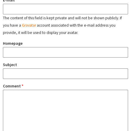
E-mail
The content of this field is kept private and will not be shown publicly. If
you have a
Gravatar
account associated with the e-mail address you
provide, it will be used to display your avatar.
Homepage
Subject
Comment
*