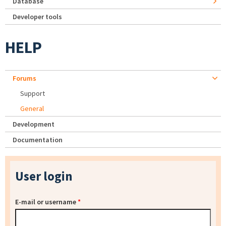
Database
Developer tools
HELP
Forums
Support
General
Development
Documentation
User login
E-mail or username
*