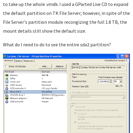
to take up the whole .vmdk. I used a GParted Live CD to expand
the default partition on TK File Server; however, in spite of the
File Server's partition module recongizing the full 1.8 TB, the
mount details still show the default size.
What do I need to do to see the entire sda2 partition?