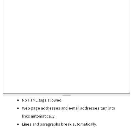
No HTML tags allowed.
Web page addresses and e-mail addresses turn into
links automatically.
Lines and paragraphs break automatically.