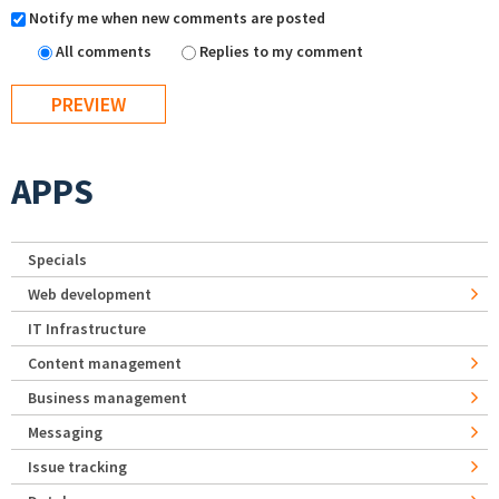
Notify me when new comments are posted
All comments
Replies to my comment
APPS
Specials
Web development
IT Infrastructure
Content management
Business management
Messaging
Issue tracking