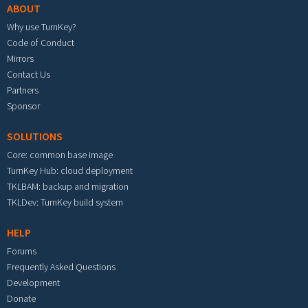
ABOUT
Why use TurnKey?
Code of Conduct
Mirrors
Contact Us
Partners
Sponsor
SOLUTIONS
Core: common base image
TurnKey Hub: cloud deployment
TKLBAM: backup and migration
TKLDev: TurnKey build system
HELP
Forums
Frequently Asked Questions
Development
Donate