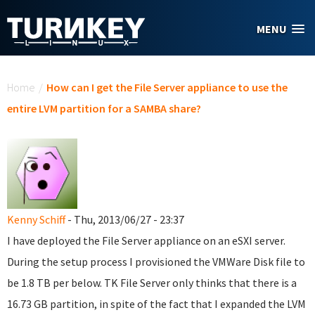
Skip to main content
MENU
You are here
Home
/
How can I get the File Server appliance to use the
entire LVM partition for a SAMBA share?
Kenny Schiff
- Thu, 2013/06/27 - 23:37
I have deployed the File Server appliance on an eSXI server.
During the setup process I provisioned the VMWare Disk file to
be 1.8 TB per below. TK File Server only thinks that there is a
16.73 GB partition, in spite of the fact that I expanded the LVM