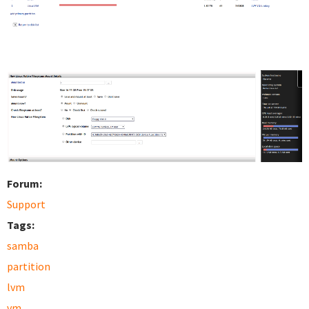
Forum:
Support
Tags:
samba
partition
lvm
vm