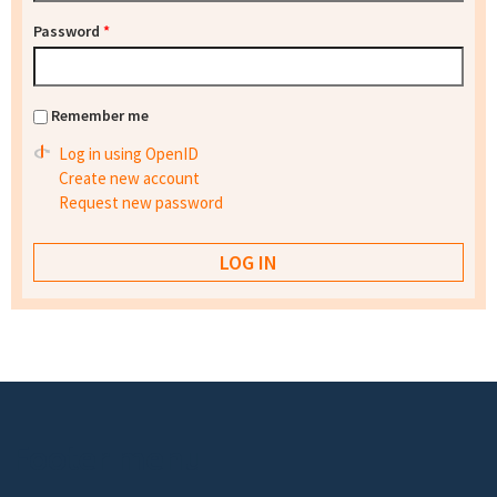
Password
*
Remember me
Log in using OpenID
Create new account
Request new password
Footer menu