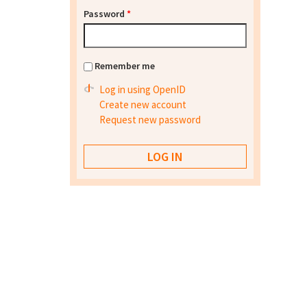
Password
*
Remember me
Log in using OpenID
Create new account
Request new password