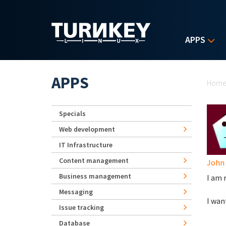
Skip to main content
APPS
Yo
APPS
Hom
Specials
Web development
IT Infrastructure
Content management
John
Business management
I am 
Messaging
I wan
Issue tracking
Database