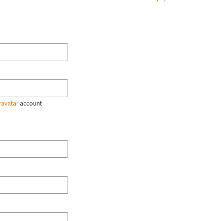
ravatar
account