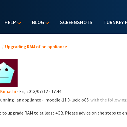
HELP
BLOG
SCREENSHOTS
TURNKEY 
u are here
e
/
Upgrading RAM of an appliance
 Kimathi
- Fri, 2013/07/12 - 17:44
running an appliance -
moodle-11.3-lucid-x86
with the following 
t to upgrade RAM to at least 4GB. Please advice on the steps to en