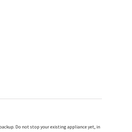
 backup. Do not stop your existing appliance yet, in