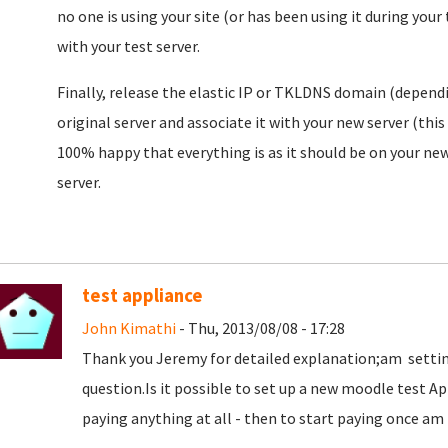
no one is using your site (or has been using it during you
with your test server.
Finally, release the elastic IP or TKLDNS domain (depend
original server and associate it with your new server (thi
100% happy that everything is as it should be on your new
server.
test appliance
John Kimathi
- Thu, 2013/08/08 - 17:28
Thank you Jeremy for detailed explanation;am setting
question.Is it possible to set up a new moodle test A
paying anything at all - then to start paying once am