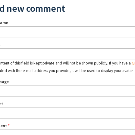
d new comment
name
l
tent of this field is kept private and will not be shown publicly. If you have a
G
ated with the e-mail address you provide, it will be used to display your avatar.
page
ct
ent
*