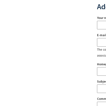
Ad
Your 
E-mai
The con
associ
Home
Subje
Comm