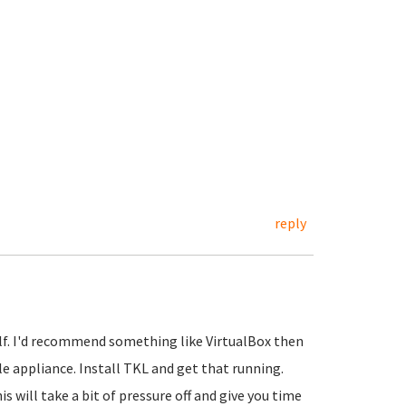
reply
elf. I'd recommend something like VirtualBox then
 appliance. Install TKL and get that running.
s will take a bit of pressure off and give you time