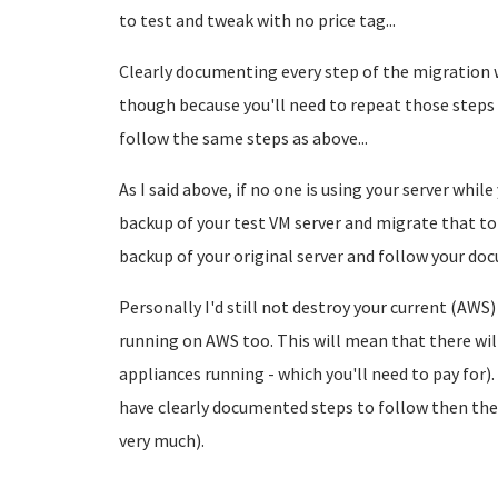
to test and tweak with no price tag...
Clearly documenting every step of the migration 
though because you'll need to repeat those steps 
follow the same steps as above...
As I said above, if no one is using your server whi
backup of your test VM server and migrate that t
backup of your original server and follow your do
Personally I'd still not destroy your current (AWS)
running on AWS too. This will mean that there will s
appliances running - which you'll need to pay for).
have clearly documented steps to follow then the
very much).