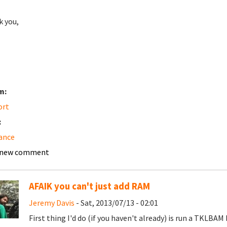
 you,
m:
ort
:
ance
 new comment
AFAIK you can't just add RAM
Jeremy Davis
- Sat, 2013/07/13 - 02:01
First thing I'd do (if you haven't already) is run a TKLBAM