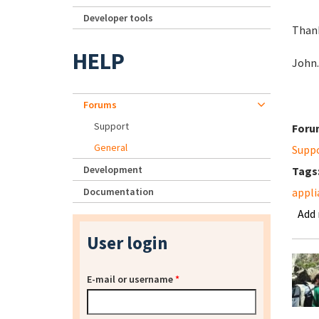
Developer tools
Thank
HELP
John.
Forums
Support
Foru
General
Supp
Development
Tags
Documentation
appli
Add
User login
E-mail or username
*