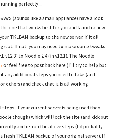
running perfectly....
/AWS (sounds like a small appliance) have a look
d the one that works best for you and launch a new
your TKLBAM backup to the new server. If it all
s great. If not, you may need to make some tweaks
L v12.3) to Moodle 2.4 (in v12.1). The Moodle
/
or feel free to post back here (I'll try to help but
ent any additional steps you need to take (and
or others) and check that it is all working
l steps.
If your current server is being used then
dle though) which will lock the site (and kick out
urrently and re-run the above steps (I'd probably
 a fresh TKLBAM backup of your original server). If