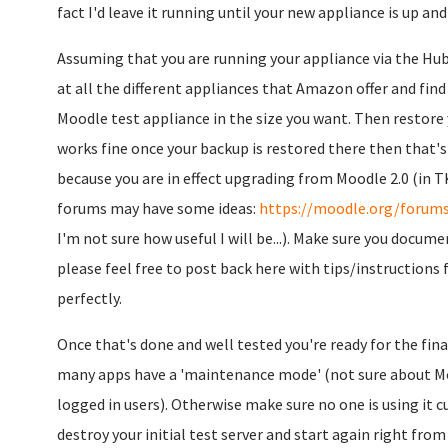
fact I'd leave it running until your new appliance is up and 
Assuming that you are running your appliance via the Hub
at all the different appliances that Amazon offer and fin
Moodle test appliance in the size you want. Then restore 
works fine once your backup is restored there then that'
because you are in effect upgrading from Moodle 2.0 (in TK
forums may have some ideas:
https://moodle.org/forums
I'm not sure how useful I will be...). Make sure you docum
please feel free to post back here with tips/instructions f
perfectly.
Once that's done and well tested you're ready for the fina
many apps have a 'maintenance mode' (not sure about Moo
logged in users). Otherwise make sure no one is using it c
destroy your initial test server and start again right from