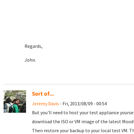
Regards,
John.
Sort of...
Jeremy Davis
- Fri, 2013/08/09 - 00:54
But you'll need to host your test appliance yours
download the ISO or VM image of the latest Moodle
Then restore your backup to your local test VM. Thi