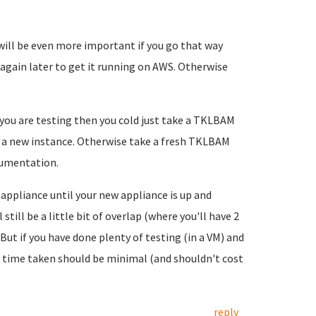
will be even more important if you go that way
again later to get it running on AWS. Otherwise
le you are testing then you cold just take a TKLBAM
o a new instance. Otherwise take a fresh TKLBAM
cumentation.
 appliance until your new appliance is up and
till be a little bit of overlap (where you'll have 2
 But if you have done plenty of testing (in a VM) and
 time taken should be minimal (and shouldn't cost
reply