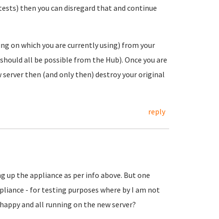
r tests) then you can disregard that and continue
ing on which you are currently using) from your
s should all be possible from the Hub). Once you are
 server then (and only then) destroy your original
reply
 up the appliance as per info above. But one
ppliance - for testing purposes where by I am not
 happy and all running on the new server?