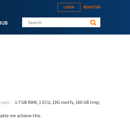
LOGIN
REGISTER
Search this site
HUB
spec : -
1.7 GB RAM, 1 ECU, 10G rootfs, 160 GB tmp;
able me achieve this.