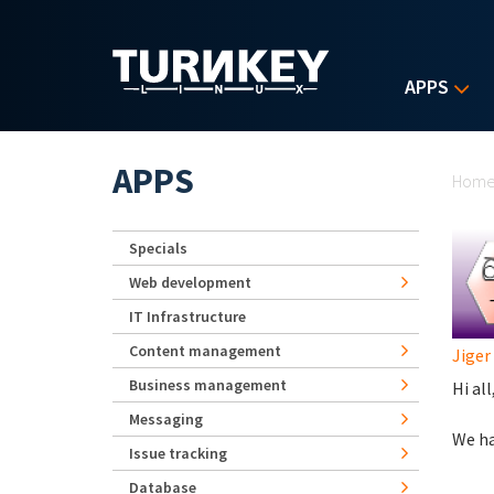
Skip to main content
APPS
Yo
APPS
Hom
Specials
Web development
IT Infrastructure
Content management
Jiger
Business management
Hi all
Messaging
We ha
Issue tracking
Database