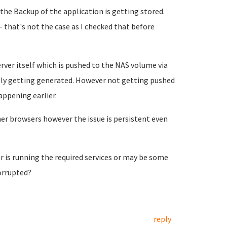
he Backup of the application is getting stored.
 that's not the case as I checked that before
rver itself which is pushed to the NAS volume via
itely getting generated. However not getting pushed
appening earlier.
her browsers however the issue is persistent even
 is running the required services or may be some
orrupted?
reply