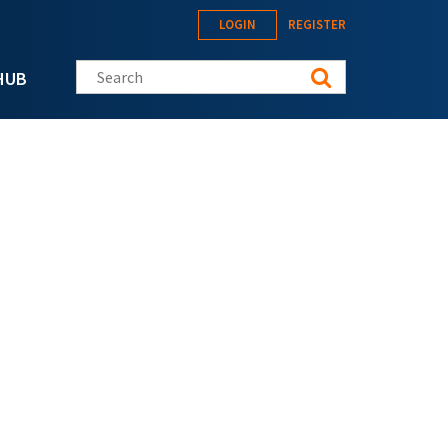
LOGIN
REGISTER
Search this site
HUB