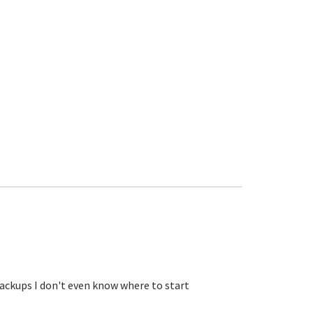
ckups I don't even know where to start