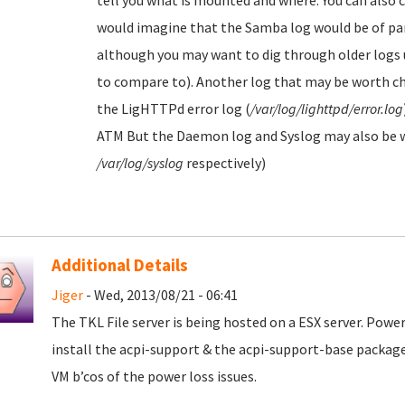
tell you what is mounted and where. You can also c
would imagine that the Samba log would be of part
although you may want to dig through older logs u
to compare to). Another log that may be worth che
the LigHTTPd error log (
/var/log/lighttpd/error.log
ATM But the Daemon log and Syslog may also be wo
/var/log/syslog
respectively)
Additional Details
Jiger
- Wed, 2013/08/21 - 06:41
The TKL File server is being hosted on a ESX server. Power
install the acpi-support & the acpi-support-base package
VM b’cos of the power loss issues.