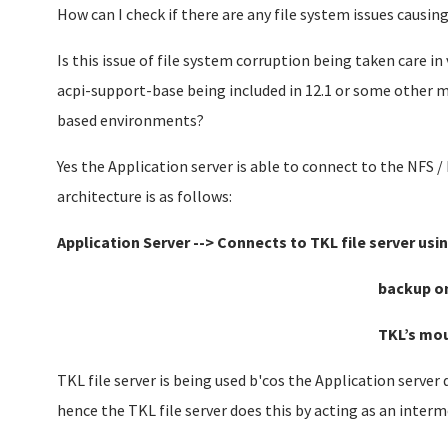
How can I check if there are any file system issues causing
Is this issue of file system corruption being taken care i
acpi-support-base being included in 12.1 or some other m
based environments?
Yes the Application server is able to connect to the NFS /
architecture is as follows:
Application Server -->
Connects to TKL file server usin
backup on the NAS vol
TKL’s mount po
TKL file server is being used b'cos the Application server
hence the TKL file server does this by acting as an interm