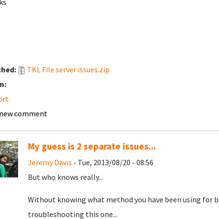
ks
ched:
TKL File server issues.zip
m:
ort
 new comment
My guess is 2 separate issues...
Jeremy Davis
- Tue, 2013/08/20 - 08:56
But who knows really...
Without knowing what method you have been using for ba
troubleshooting this one...