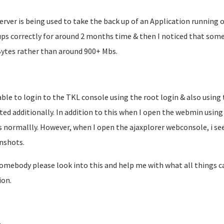
erver is being used to take the back up of an Application running o
ps correctly for around 2 months time & then I noticed that some
Bytes rather than around 900+ Mbs.
able to login to the TKL console using the root login & also using
ated additionally. In addition to this when I open the webmin usi
 normallly. However, when I open the ajaxplorer webconsole, i see
nshots.
omebody please look into this and help me with what all things can
ion.