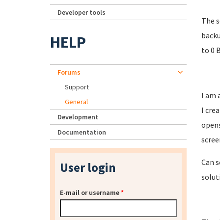
Developer tools
The s
backu
HELP
to 0 
Forums
Support
I am 
General
I cre
Development
opens
Documentation
scree
Can s
User login
solut
E-mail or username
*