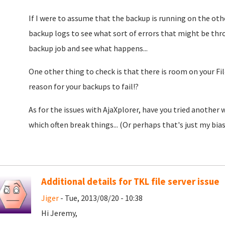
If I were to assume that the backup is running on the oth
backup logs to see what sort of errors that might be thr
backup job and see what happens...
One other thing to check is that there is room on your Fil
reason for your backups to fail!?
As for the issues with AjaXplorer, have you tried another
which often break things... (Or perhaps that's just my bias.
Additional details for TKL file server issue
Jiger
- Tue, 2013/08/20 - 10:38
Hi Jeremy,