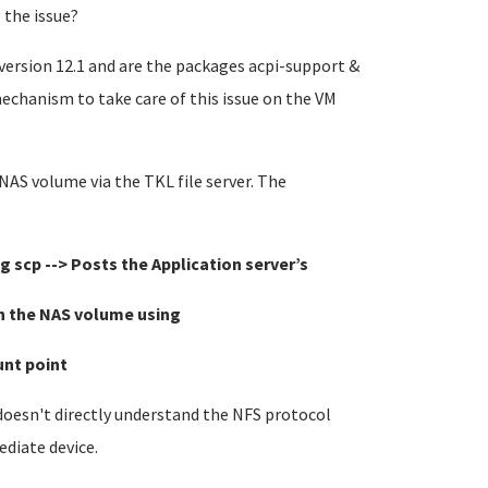
 the issue?
n version 12.1 and are the packages acpi-support &
echanism to take care of this issue on the VM
 NAS volume via the TKL file server. The
g scp -->
Posts the Application server’s
ume using
int
 doesn't directly understand the NFS protocol
ediate device.