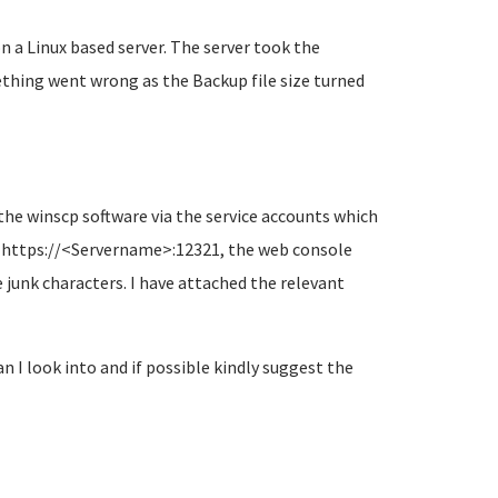
n a Linux based server. The server took the
thing went wrong as the Backup file size turned
 the winscp software via the service accounts which
ng https://<Servername>:12321, the web console
 junk characters. I have attached the relevant
 I look into and if possible kindly suggest the