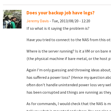
Does your backup job have logs?
Jeremy Davis
- Tue, 2013/08/20 - 12:20
If so what is it saying the problem is?
Have you tried to connect to the NAS from this othe
Where is the server running? Is it a VM or on bare
(the physical machine if bare metal, or the host p
Again I'm only guessing and throwing ideas about
has suffered a power loss? (Hence my question ab
often don't handle unintended power loss very well.
has been corrupted and things are running as they 
As for commands, I would check that the NAS is m