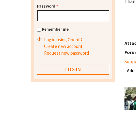
Than
Password
*
Remember me
Log in using OpenID
Atta
Create new account
Foru
Request new password
Supp
Add