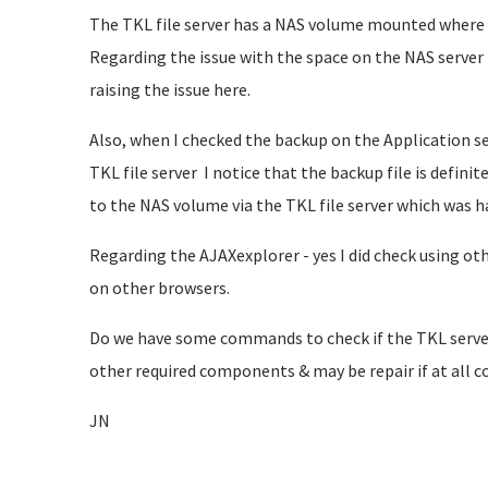
The TKL file server has a NAS volume mounted where t
Regarding the issue with the space on the NAS server -
raising the issue here.
Also, when I checked the backup on the Application se
TKL file server I notice that the backup file is defin
to the NAS volume via the TKL file server which was h
Regarding the AJAXexplorer - yes I did check using ot
on other browsers.
Do we have some commands to check if the TKL server
other required components & may be repair if at all c
JN