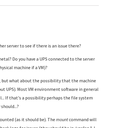
r server to see if there is an issue there?
 metal? Do you have a UPS connected to the server
hysical machine if a VM)?
, but what about the possibility that the machine
out UPS). Most VM environment software in general
.. If that's a possibility perhaps the file system
should...?
ounted (as it should be). The
mount
command will