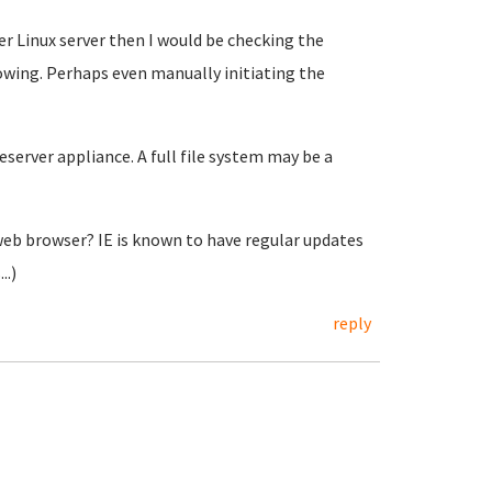
er Linux server then I would be checking the
owing. Perhaps even manually initiating the
eserver appliance. A full file system may be a
 web browser? IE is known to have regular updates
..)
reply