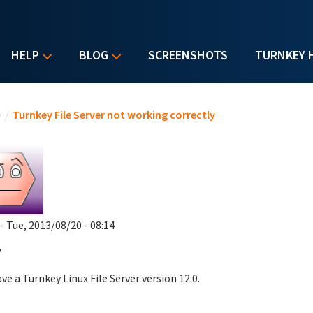
HELP
BLOG
SCREENSHOTS
TURNKEY 
u are here
e
/
Turnkey File Server not working correctly
- Tue, 2013/08/20 - 08:14
,
ve a Turnkey Linux File Server version 12.0.