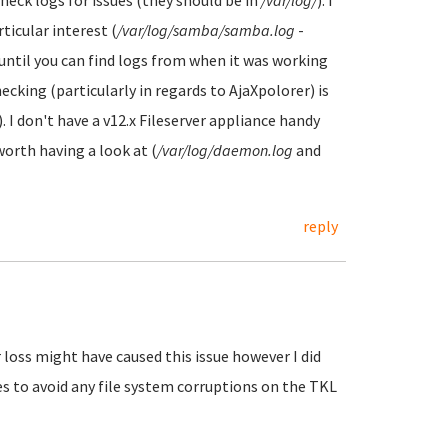
heck logs for issues (they should be in
/var/log/
). I
icular interest (
/var/log/samba/samba.log
-
ntil you can find logs from when it was working
cking (particularly in regards to AjaXpolorer) is
). I don't have a v12.x Fileserver appliance handy
rth having a look at (
/var/log/daemon.log
and
reply
 loss might have caused this issue however I did
s to avoid any file system corruptions on the TKL