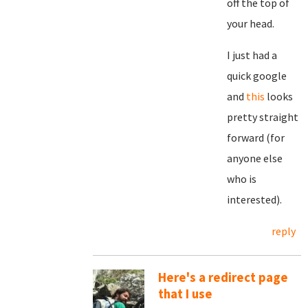
off the top of
your head.
I just had a
quick google
and
this
looks
pretty straight
forward (for
anyone else
who is
interested).
reply
Here's a redirect page
that I use