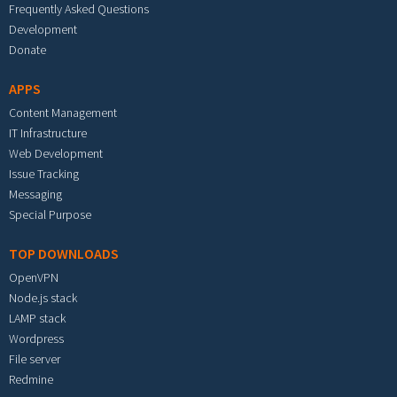
Frequently Asked Questions
Development
Donate
APPS
Content Management
IT Infrastructure
Web Development
Issue Tracking
Messaging
Special Purpose
TOP DOWNLOADS
OpenVPN
Node.js stack
LAMP stack
Wordpress
File server
Redmine