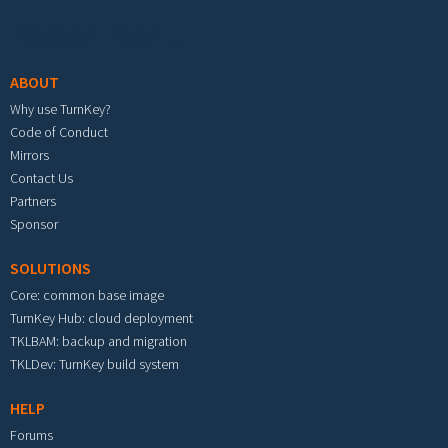
Footer menu
ABOUT
Why use TurnKey?
Code of Conduct
Mirrors
Contact Us
Partners
Sponsor
SOLUTIONS
Core: common base image
TurnKey Hub: cloud deployment
TKLBAM: backup and migration
TKLDev: TurnKey build system
HELP
Forums