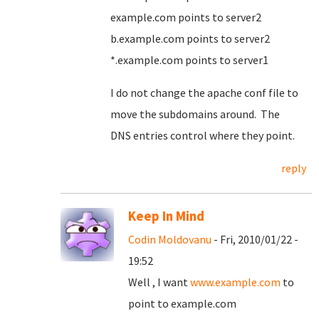
example.com points to server2
b.example.com points to server2
*.example.com points to server1
I do not change the apache conf file to
move the subdomains around. The
DNS entries control where they point.
reply
Keep In Mind
Codin Moldovanu
- Fri, 2010/01/22 -
19:52
Well , I want
www.example.com
to
point to example.com