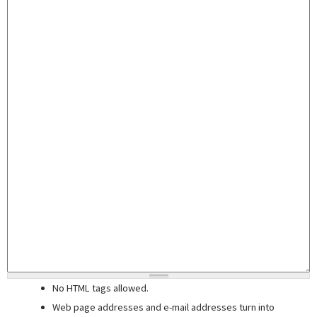
No HTML tags allowed.
Web page addresses and e-mail addresses turn into