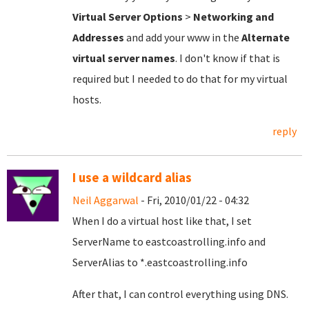
Virtual Server Options
>
Networking and
Addresses
and add your www in the
Alternate
virtual server names
. I don't know if that is
required but I needed to do that for my virtual
hosts.
reply
I use a wildcard alias
Neil Aggarwal
- Fri, 2010/01/22 - 04:32
When I do a virtual host like that, I set
ServerName to eastcoastrolling.info and
ServerAlias to *.eastcoastrolling.info
After that, I can control everything using DNS.