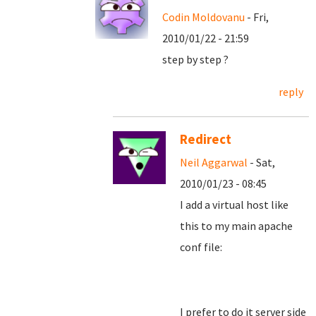
Codin Moldovanu
- Fri,
2010/01/22 - 21:59
step by step ?
reply
Redirect
Neil Aggarwal
- Sat,
2010/01/23 - 08:45
I add a virtual host like
this to my main apache
conf file:
I prefer to do it server side