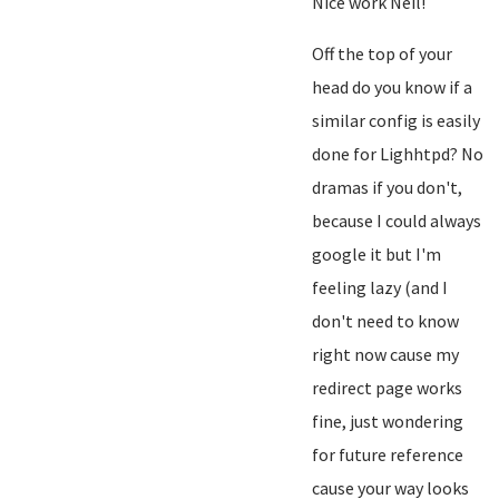
Nice work Neil!
Off the top of your
head do you know if a
similar config is easily
done for Lighhtpd? No
dramas if you don't,
because I could always
google it but I'm
feeling lazy (and I
don't need to know
right now cause my
redirect page works
fine, just wondering
for future reference
cause your way looks