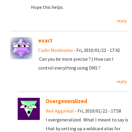
Hope this helps.
reply
exact
Codin Moldovanu
- Fri, 2010/01/22 - 17:42
Can you be more precise ?:) How can I
control everything using DNS ?
reply
Overgeneralized
Neil Aggarwal
- Fri, 2010/01/22 - 17:58
I overgeneralized. What I meant to say is
that by setting up a wildcard alias for