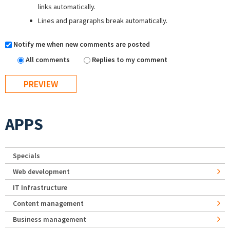
links automatically.
Lines and paragraphs break automatically.
Notify me when new comments are posted
All comments
Replies to my comment
APPS
Specials
Web development
IT Infrastructure
Content management
Business management