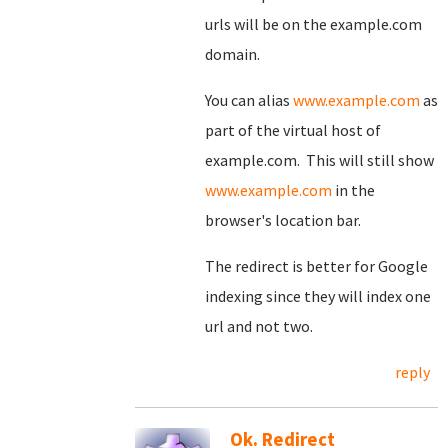
urls will be on the example.com
domain.
You can alias
www.example.com
as
part of the virtual host of
example.com. This will still show
www.example.com
in the
browser's location bar.
The redirect is better for Google
indexing since they will index one
url and not two.
reply
Ok. Redirect