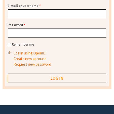
E-mail or username
*
Password
*
Remember me
Log in using OpenID
Create new account
Request new password