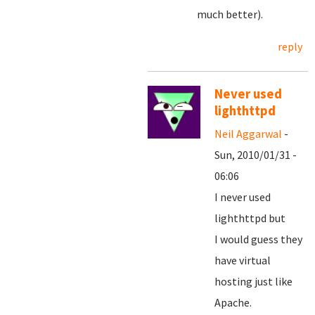
much better).
reply
Never used
lighthttpd
Neil Aggarwal
-
Sun, 2010/01/31 -
06:06
I never used
lighthttpd but
I would guess they
have virtual
hosting just like
Apache.