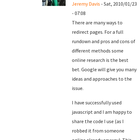
Jeremy Davis
- Sat, 2010/01/23
- 07:08
There are many ways to
redirect pages. For a full
rundown and pros and cons of
different methods some
online research is the best
bet. Google will give you many
ideas and approaches to the
issue.
I have successfully used
javascript and I am happy to
share the code I use (as I
robbed it from someone