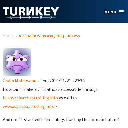
Skip to main content
MENU
You are here
Home
/
Virtualhost www / http access
Codin Moldovanu
- Thu, 2010/01/21 - 23:34
How can I make a virtualhost accessibile through
http://eastcoastrolling.info
as well as
www.eastcoastrolling.info
?
And don`t start with the things like buy the domain haha :D