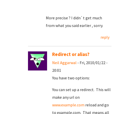
More precise ? I didn`t get much
from what you said earlier , sorry.
reply
Redirect or alias?
Neil Aggarwal
- Fri, 2010/01/22 -
20:01
You have two options:
You can set up a redirect. This will
make any url on
www.example.com
reload and go
to example.com. That means all