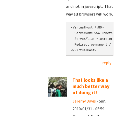
and not in javascript. That
way all browsers will work.
<VirtualHost *:80>

  ServerName www.unmetere
  ServerAlias *.unmetered
  Redirect permanent / ht
</VirtualHost>
reply
That looks like a
much better way
of doing it!
Jeremy Davis
- Sun,
2010/01/31 - 05:59