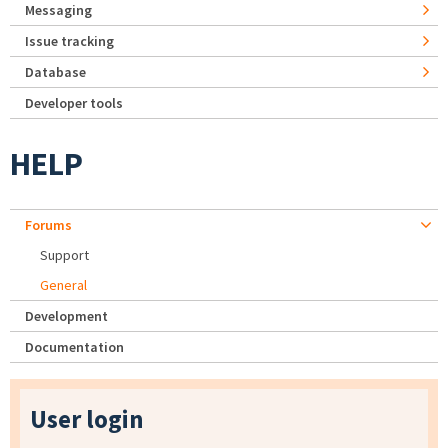
Messaging
Issue tracking
Database
Developer tools
HELP
Forums
Support
General
Development
Documentation
User login