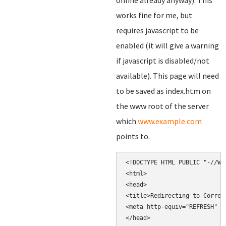
online already anyway). This
works fine for me, but
requires javascript to be
enabled (it will give a warning
if javascript is disabled/not
available). This page will need
to be saved as index.htm on
the www root of the server
which
www.example.com
points to.
<!DOCTYPE HTML PUBLIC "-//W3
<html>

<head>

<title>Redirecting to Correct
<meta http-equiv="REFRESH" c
</head>
