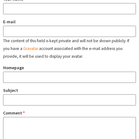
E-mail
The content of this field is kept private and will not be shown publicly. If
you have a
Gravatar
account associated with the e-mail address you
provide, it will be used to display your avatar.
Homepage
Subject
Comment
*