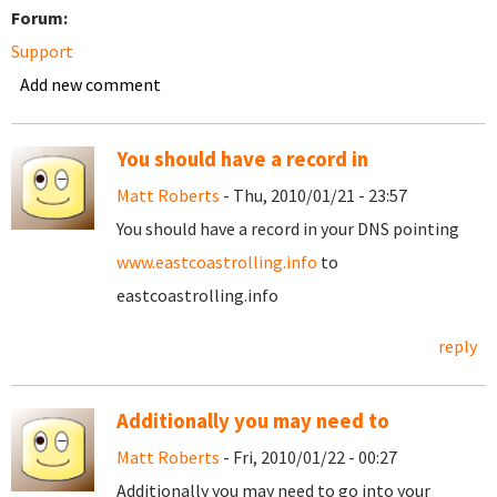
Forum:
Support
Add new comment
You should have a record in
Matt Roberts
- Thu, 2010/01/21 - 23:57
You should have a record in your DNS pointing
www.eastcoastrolling.info
to
eastcoastrolling.info
reply
Additionally you may need to
Matt Roberts
- Fri, 2010/01/22 - 00:27
Additionally you may need to go into your