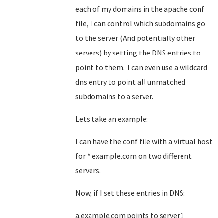
each of my domains in the apache conf
file, I can control which subdomains go
to the server (And potentially other
servers) by setting the DNS entries to
point to them. I can even use a wildcard
dns entry to point all unmatched
subdomains to a server.
Lets take an example:
I can have the conf file with a virtual host
for *.example.com on two different
servers.
Now, if I set these entries in DNS:
a.example.com points to server1