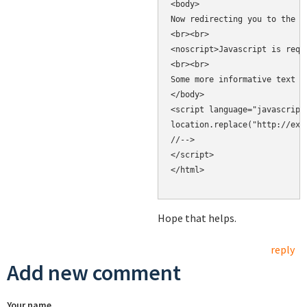
<body>

Now redirecting you to the c
<br><br>

<noscript>Javascript is requ
<br><br>

Some more informative text h
</body>

<script language="javascript"
location.replace("http://exam
//-->

</script>

</html>

Hope that helps.
reply
Add new comment
Your name