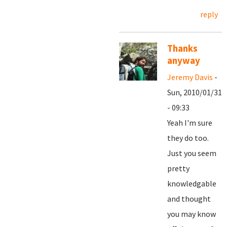
reply
Thanks
anyway
Jeremy Davis
-
Sun, 2010/01/31
- 09:33
Yeah I'm sure
they do too.
Just you seem
pretty
knowledgable
and thought
you may know