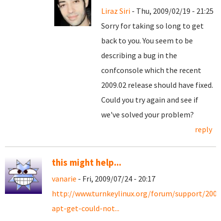
Liraz Siri
- Thu, 2009/02/19 - 21:25
Sorry for taking so long to get
back to you. You seem to be
describing a bug in the
confconsole which the recent
2009.02 release should have fixed.
Could you try again and see if
we've solved your problem?
reply
this might help...
vanarie
- Fri, 2009/07/24 - 20:17
http://www.turnkeylinux.org/forum/support/2009
apt-get-could-not...