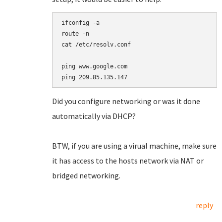
ifconfig -a

route -n

cat /etc/resolv.conf

ping www.google.com

Did you configure networking or was it done
automatically via DHCP?
BTW, if you are using a virual machine, make sure
it has access to the hosts network via NAT or
bridged networking.
reply