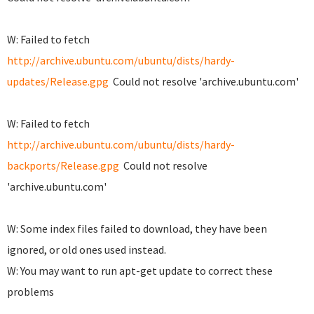
W: Failed to fetch
http://archive.ubuntu.com/ubuntu/dists/hardy-
updates/Release.gpg
Could not resolve 'archive.ubuntu.com'
W: Failed to fetch
http://archive.ubuntu.com/ubuntu/dists/hardy-
backports/Release.gpg
Could not resolve
'archive.ubuntu.com'
W: Some index files failed to download, they have been
ignored, or old ones used instead.
W: You may want to run apt-get update to correct these
problems