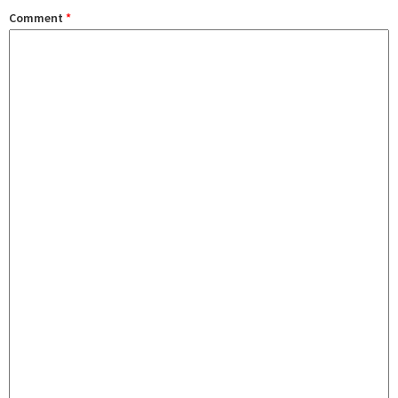
Comment
*