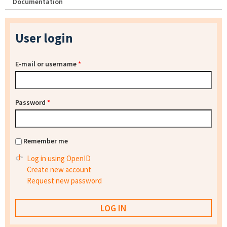
Documentation
User login
E-mail or username
*
Password
*
Remember me
Log in using OpenID
Create new account
Request new password