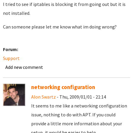
I tried to see if iptables is blocking it from going out but it is
not installed.
Can someone please let me know what im doing wrong?
Forum:
Support
Add new comment
networking configuration
Alon Swartz
- Thu, 2009/01/01 - 21:14
It seems to me like a networking configuration
issue, nothing to do with APT. If you could
provide a little more information about your
setup, it would be easier to help.