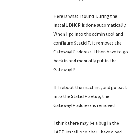
Here is what I found. During the
install, DHCP is done automatically.
When I go into the admin tool and
configure StaticIP, it removes the
GatewayIP address. I then have to go
back in and manually put in the
GatewayIP.
If I reboot the machine, and go back
into the StaticIP setup, the
GatewayIP address is removed.
I think there may be a bug in the
LAPP install or either I have a bad