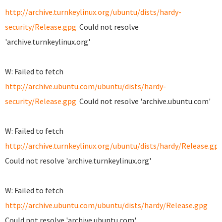
http://archive.turnkeylinux.org/ubuntu/dists/hardy-
security/Release.gpg
Could not resolve
'archive.turnkeylinux.org'
W: Failed to fetch
http://archive.ubuntu.com/ubuntu/dists/hardy-
security/Release.gpg
Could not resolve 'archive.ubuntu.com'
W: Failed to fetch
http://archive.turnkeylinux.org/ubuntu/dists/hardy/Release.gp
Could not resolve 'archive.turnkeylinux.org'
W: Failed to fetch
http://archive.ubuntu.com/ubuntu/dists/hardy/Release.gpg
Could not resolve 'archive.ubuntu.com'