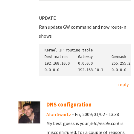
UPDATE
Ran update GW command and now route-n
shows
Kernel IP routing table

Destination     Gateway         Genmask    
192.168.10.0    0.0.0.0         255.255.255
reply
DNS configuration
Alon Swartz
- Fri, 2009/01/02 - 13:38
My best guess is your
/etc/resolv.conf
is
misconfigured, for a couple of reasons: