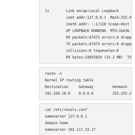
lo        Link encap:Local Loopback

          inet addr:127.0.0.1  Mask:255.0.0
          inet6 addr: ::1/128 Scope:Host

          UP LOOPBACK RUNNING  MTU:16436  M
          RX packets:67475 errors:0 dropped
          TX packets:67475 errors:0 dropped
          collisions:0 txqueuelen:0

route -n

Kernel IP routing table

Destination     Gateway         Genmask    
cat /etc/resolv.conf

nameserver 127.0.0.1

domain home
