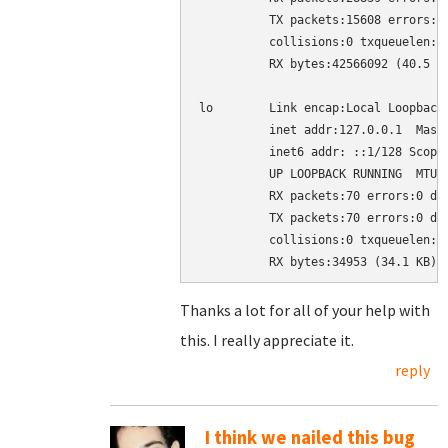
          TX packets:15608 errors:0 
          collisions:0 txqueuelen:10
          RX bytes:42566092 (40.5 MB
lo        Link encap:Local Loopback

          inet addr:127.0.0.1  Mask:
          inet6 addr: ::1/128 Scope:
          UP LOOPBACK RUNNING  MTU:1
          RX packets:70 errors:0 dro
          TX packets:70 errors:0 dro
          collisions:0 txqueuelen:0

Thanks a lot for all of your help with
this. I really appreciate it.
reply
I think we nailed this bug