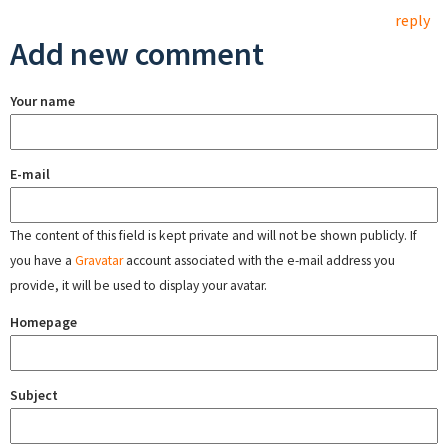
reply
Add new comment
Your name
E-mail
The content of this field is kept private and will not be shown publicly. If
you have a
Gravatar
account associated with the e-mail address you
provide, it will be used to display your avatar.
Homepage
Subject