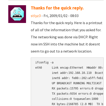
Thanks for the quick reply.
stlyz3
- Fri, 2009/01/02 - 08:03
Thanks for the quick reply. Here is a printout
of all of the information that you asked for.
The networking was done via DHCP. Right
now im SSH into the machine but it doesnt
seem to go out to a network location.
ifconfig -a

eth0      Link encap:Ethernet  HWaddr 00:02
          inet addr:192.168.10.110  Bcast:1
          inet6 addr: fe80::202:a5ff:feb1:e
          UP BROADCAST RUNNING MULTICAST  M
          RX packets:15795 errors:0 dropped
          TX packets:9354 errors:0 dropped:
          collisions:0 txqueuelen:1000

          RX bytes:2168785 (2.0 MB)  TX byt