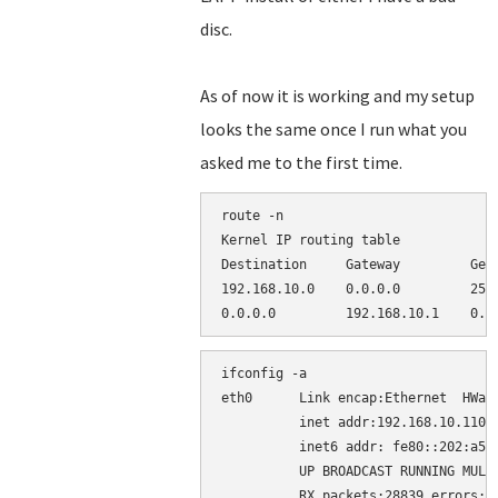
disc.
As of now it is working and my setup
looks the same once I run what you
asked me to the first time.
route -n

Kernel IP routing table

Destination     Gateway         Genm
192.168.10.0    0.0.0.0         255.
ifconfig -a

eth0      Link encap:Ethernet  HWadd
          inet addr:192.168.10.110  
          inet6 addr: fe80::202:a5ff
          UP BROADCAST RUNNING MULTI
          RX packets:28839 errors:0 