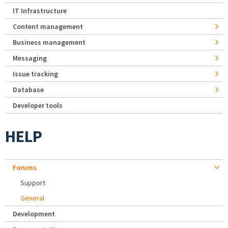
IT Infrastructure
Content management
Business management
Messaging
Issue tracking
Database
Developer tools
HELP
Forums
Support
General
Development