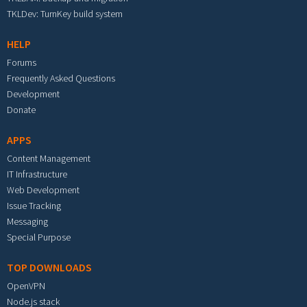
TKLDev: TurnKey build system
HELP
Forums
Frequently Asked Questions
Development
Donate
APPS
Content Management
IT Infrastructure
Web Development
Issue Tracking
Messaging
Special Purpose
TOP DOWNLOADS
OpenVPN
Node.js stack