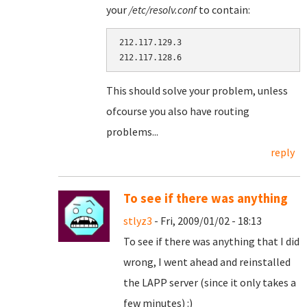
your
/etc/resolv.conf
to contain:
212.117.129.3

This should solve your problem, unless
ofcourse you also have routing
problems...
reply
To see if there was anything
stlyz3
- Fri, 2009/01/02 - 18:13
To see if there was anything that I did
wrong, I went ahead and reinstalled
the LAPP server (since it only takes a
few minutes) :)