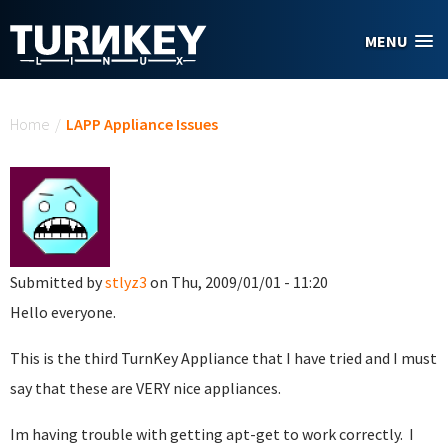
Skip to main content
MENU
You are here
Home
/
LAPP Appliance Issues
Submitted by
stlyz3
on Thu, 2009/01/01 - 11:20
Hello everyone.
This is the third TurnKey Appliance that I have tried and I must
say that these are VERY nice appliances.
Im having trouble with getting apt-get to work correctly. I