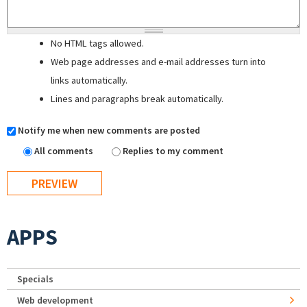
No HTML tags allowed.
Web page addresses and e-mail addresses turn into
links automatically.
Lines and paragraphs break automatically.
Notify me when new comments are posted
All comments
Replies to my comment
APPS
Specials
Web development