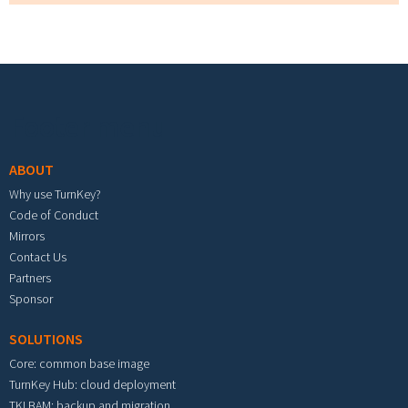
Footer menu
ABOUT
Why use TurnKey?
Code of Conduct
Mirrors
Contact Us
Partners
Sponsor
SOLUTIONS
Core: common base image
TurnKey Hub: cloud deployment
TKLBAM: backup and migration