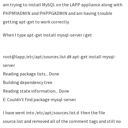
am trying to install MySQL on the LAPP appliance along with
PHPMYADMIN and PHPPGADMIN and am having trouble
getting apt-get to work correctly.
When I type apt-get install mysql-server i get
root@lapp:/etc/apt/sources.list.d# apt-get install mysql-
server
Reading package lists... Done
Building dependency tree
Reading state information... Done
E: Couldn't find package mysql-server
I have went into /etc/apt/sources.list.d then the file
source.list and removed all of the comment tags and still no