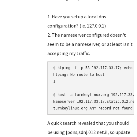
1. Have you setup a local dns
configuration? (ie. 127.0.0.1)
2. The nameserver configured doesn't
seem to be a nameserver, or atleast isn't
accepting my traffic.
$ htping -f -p 53 192.117.33.17; echo $?
htping: No route to host

1

$ host -a turnkeylinux.org 192.117.33.17
Nameserver 192.117.33.17.static.012.net
A quick search revealed that you should
be using {pdns,sdn}.012.net.il, so update