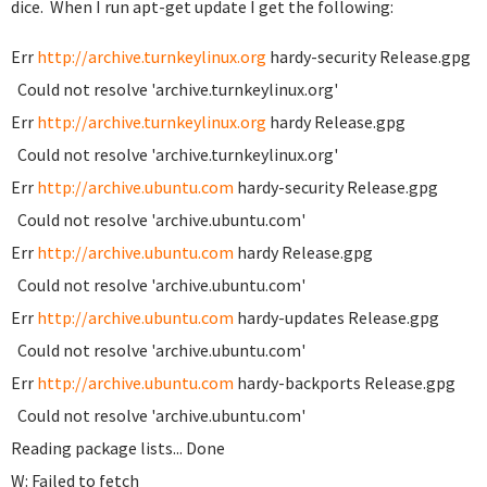
dice. When I run apt-get update I get the following:
Err
http://archive.turnkeylinux.org
hardy-security Release.gpg
Could not resolve 'archive.turnkeylinux.org'
Err
http://archive.turnkeylinux.org
hardy Release.gpg
Could not resolve 'archive.turnkeylinux.org'
Err
http://archive.ubuntu.com
hardy-security Release.gpg
Could not resolve 'archive.ubuntu.com'
Err
http://archive.ubuntu.com
hardy Release.gpg
Could not resolve 'archive.ubuntu.com'
Err
http://archive.ubuntu.com
hardy-updates Release.gpg
Could not resolve 'archive.ubuntu.com'
Err
http://archive.ubuntu.com
hardy-backports Release.gpg
Could not resolve 'archive.ubuntu.com'
Reading package lists... Done
W: Failed to fetch