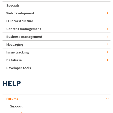
Specials
Web development
IT Infrastructure
Content management
Business management
Messaging
Issue tracking
Database
Developer tools
HELP
Forums
Support