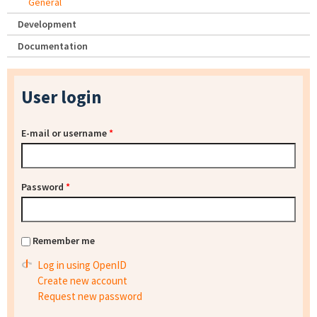
General
Development
Documentation
User login
E-mail or username
*
Password
*
Remember me
Log in using OpenID
Create new account
Request new password