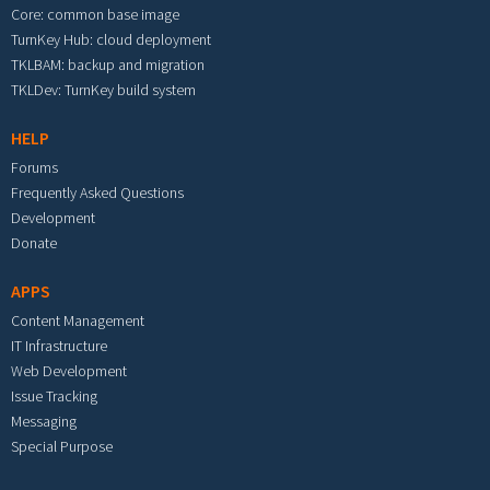
Core: common base image
TurnKey Hub: cloud deployment
TKLBAM: backup and migration
TKLDev: TurnKey build system
HELP
Forums
Frequently Asked Questions
Development
Donate
APPS
Content Management
IT Infrastructure
Web Development
Issue Tracking
Messaging
Special Purpose