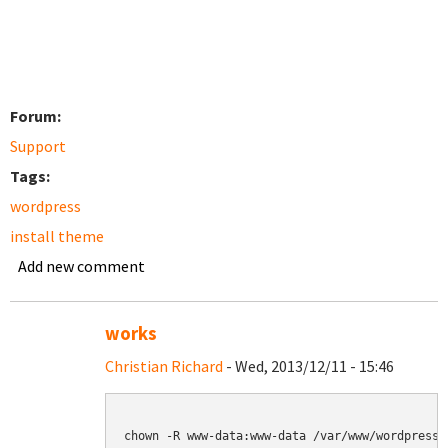
Forum:
Support
Tags:
wordpress
install theme
Add new comment
works
Christian Richard
- Wed, 2013/12/11 - 15:46
chown -R www-data:www-data /var/www/wordpress