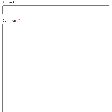
Subject
Comment
*