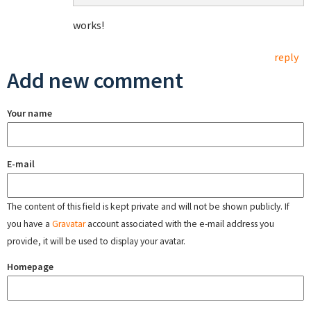
works!
reply
Add new comment
Your name
E-mail
The content of this field is kept private and will not be shown publicly. If
you have a
Gravatar
account associated with the e-mail address you
provide, it will be used to display your avatar.
Homepage