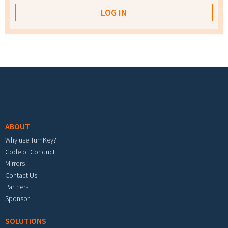
Footer menu
ABOUT
Why use TurnKey?
Code of Conduct
Mirrors
Contact Us
Partners
Sponsor
SOLUTIONS