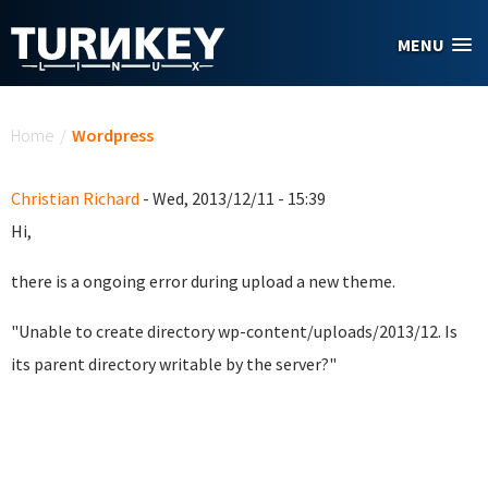
Skip to main content
MENU
You are here
Home
/
Wordpress
Christian Richard
- Wed, 2013/12/11 - 15:39
Hi,
there is a ongoing error during upload a new theme.
"Unable to create directory wp-content/uploads/2013/12. Is
its parent directory writable by the server?"