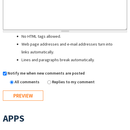
No HTML tags allowed.
Web page addresses and e-mail addresses turn into
links automatically.
Lines and paragraphs break automatically.
Notify me when new comments are posted
All comments
Replies to my comment
APPS