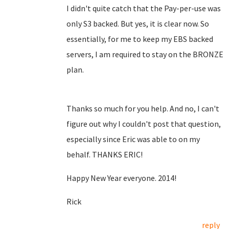
I didn't quite catch that the Pay-per-use was
only S3 backed. But yes, it is clear now. So
essentially, for me to keep my EBS backed
servers, I am required to stay on the BRONZE
plan.
Thanks so much for you help. And no, I can't
figure out why I couldn't post that question,
especially since Eric was able to on my
behalf. THANKS ERIC!
Happy New Year everyone. 2014!
Rick
reply