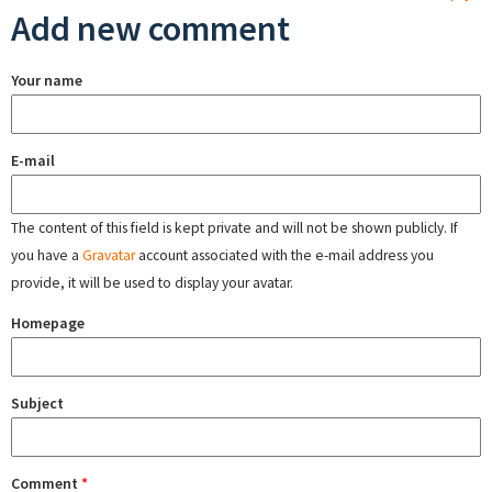
Add new comment
Your name
E-mail
The content of this field is kept private and will not be shown publicly. If
you have a
Gravatar
account associated with the e-mail address you
provide, it will be used to display your avatar.
Homepage
Subject
Comment
*