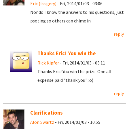
Eric (tssgery)
- Fri, 2014/01/03 - 03:06
Nor do I know the answers to his questions, just
psoting so others can chime in
reply
Thanks Eric! You win the
Rick Kipfer
- Fri, 2014/01/03 - 03:11
Thanks Eric! You win the prize. One all
expense paid "thank you". :o)
reply
Clarifications
Alon Swartz
- Fri, 2014/01/03 - 10:55