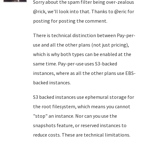
Sorry about the spam filter being over-zealous
@rick, we'll look into that. Thanks to @eric for
posting for posting the comment.
There is technical distinction between Pay-per-
use and all the other plans (not just pricing),
which is why both types can be enabled at the
same time. Pay-per-use uses S3-backed
instances, where as all the other plans use EBS-
backed instances.
S3 backed instances use ephemural storage for
the root filesystem, which means you cannot
"stop" an instance. Nor can you use the
snapshots feature, or reserved instances to
reduce costs. These are technical limitations.