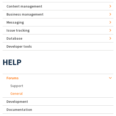
Content management
Business management
Messaging
Issue tracking
Database
Developer tools
HELP
Forums
Support
General
Development
Documentation