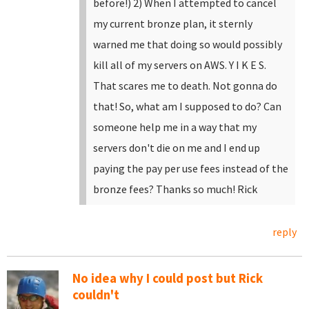
before!)
2) When I attempted to cancel
my current bronze plan, it sternly
warned me that doing so would possibly
kill all of my servers on AWS. Y I K E S.
That scares me to death. Not gonna do
that!
So, what am I supposed to do? Can
someone help me in a way that my
servers don't die on me and I end up
paying the pay per use fees instead of the
bronze fees?
Thanks so much!
Rick
reply
No idea why I could post but Rick
couldn't