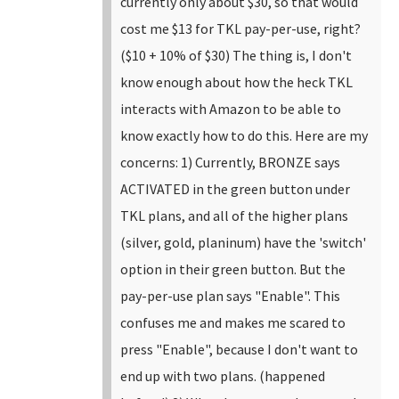
currently only about $30, so that would
cost me $13 for TKL pay-per-use, right?
($10 + 10% of $30)
The thing is, I don't
know enough about how the heck TKL
interacts with Amazon to be able to
know exactly how to do this. Here are my
concerns:
1) Currently, BRONZE says
ACTIVATED in the green button under
TKL plans, and all of the higher plans
(silver, gold, planinum) have the 'switch'
option in their green button. But the
pay-per-use plan says "Enable". This
confuses me and makes me scared to
press "Enable", because I don't want to
end up with two plans. (happened