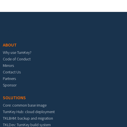
Footer menu
ABOUT
Why use TurnKey?
Code of Conduct
Mirrors
Contact Us
Partners
Sponsor
SOLUTIONS
Core: common base image
TurnKey Hub: cloud deployment
TKLBAM: backup and migration
TKLDev: TurnKey build system