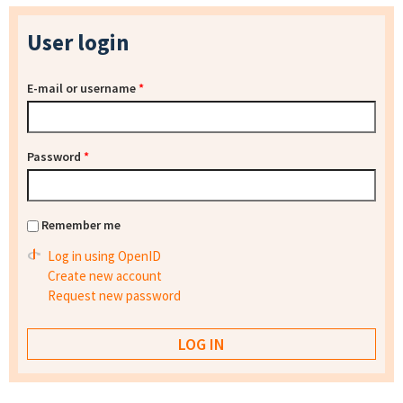
User login
E-mail or username
*
Password
*
Remember me
Log in using OpenID
Create new account
Request new password