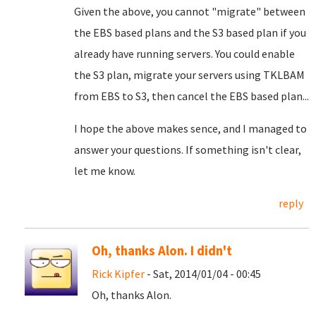
Given the above, you cannot "migrate" between
the EBS based plans and the S3 based plan if you
already have running servers. You could enable
the S3 plan, migrate your servers using TKLBAM
from EBS to S3, then cancel the EBS based plan...
I hope the above makes sence, and I managed to
answer your questions. If something isn't clear,
let me know.
reply
Oh, thanks Alon. I didn't
Rick Kipfer
- Sat, 2014/01/04 - 00:45
Oh, thanks Alon.