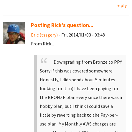
reply
Posting Rick's question...
Eric (tssgery)
- Fri, 2014/01/03 - 03:48
From Rick...
Downgrading from Bronze to PPY
Sorry if this was covered somewhere.
Honestly, I did spend about 5 minutes
looking for it. :o)
I have been paying for
the BRONZE plan every since there was a
hobby plan, but I think I could save a
little by reverting back to the Pay-per-
use plan. My Monthly AWS charges are