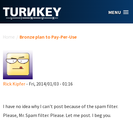
Skip to main content
MENU
You are here
Home
/
Bronze plan to Pay-Per-Use
Rick Kipfer
- Fri, 2014/01/03 - 01:16
I have no idea why I can't post because of the spam filter.
Please, Mr. Spam filter. Please. Let me post. I beg you.