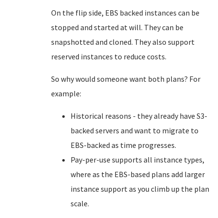
On the flip side, EBS backed instances can be
stopped and started at will. They can be
snapshotted and cloned. They also support
reserved instances to reduce costs.
So why would someone want both plans? For
example:
Historical reasons - they already have S3-
backed servers and want to migrate to
EBS-backed as time progresses.
Pay-per-use supports all instance types,
where as the EBS-based plans add larger
instance support as you climb up the plan
scale.