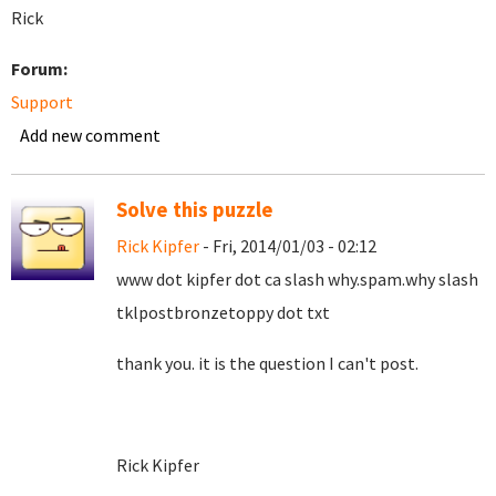
Rick
Forum:
Support
Add new comment
Solve this puzzle
Rick Kipfer
- Fri, 2014/01/03 - 02:12
www dot kipfer dot ca slash why.spam.why slash
tklpostbronzetoppy dot txt
thank you. it is the question I can't post.
Rick Kipfer