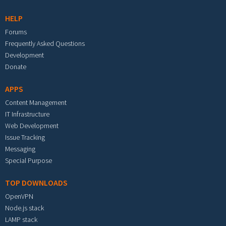
HELP
Forums
Frequently Asked Questions
Development
Donate
APPS
Content Management
IT Infrastructure
Web Development
Issue Tracking
Messaging
Special Purpose
TOP DOWNLOADS
OpenVPN
Node.js stack
LAMP stack