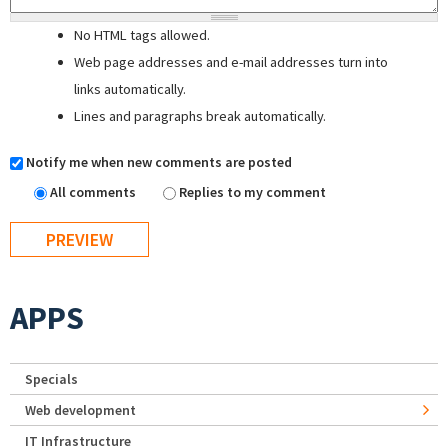
No HTML tags allowed.
Web page addresses and e-mail addresses turn into
links automatically.
Lines and paragraphs break automatically.
Notify me when new comments are posted
All comments
Replies to my comment
APPS
Specials
Web development
IT Infrastructure