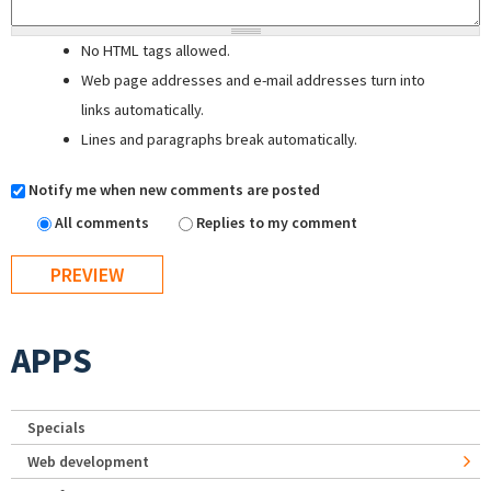
No HTML tags allowed.
Web page addresses and e-mail addresses turn into
links automatically.
Lines and paragraphs break automatically.
Notify me when new comments are posted
All comments
Replies to my comment
APPS
Specials
Web development