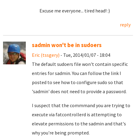
Excuse me everyone... tired head! :)
reply
sadmin won't be in sudoers
Eric (tssgery)
- Tue, 2014/01/07 - 18:04
The default sudoers file won't contain specific
entries for sadmin. You can follow the link I
posted to see how to configure sudo so that
'sadmin' does not need to provide a password.
I suspect that the commmand you are trying to
execute via fatcontrollerd is attempting to
elevate permissions to the sadmin and that's
why you're being prompted.