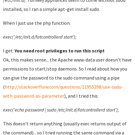
/etc/init.d/. Turnkey appliances seem to come without suod
installed, so I ran a simple apt-get install sudo.
When I just use the php function:
exec('/etc/init.d/fatcontrollerd start');
I get:
You need root privileges to run this script
Ok, this makes sense... the Apache www-data user doesn't have
permissions to start/stop daemons. So I read about how you
can give the password to the sudo command using a pipe
(
http://stackoverflow.com/questions/11955298/use-sudo-
with-password-as-parameter
)
, and I tried this:
exec('echo password | sudo /etc/init.d/fatcontrollerd start');
This doesn't return anything (usually exec returns output of
the command)... so I tried running the same command via a