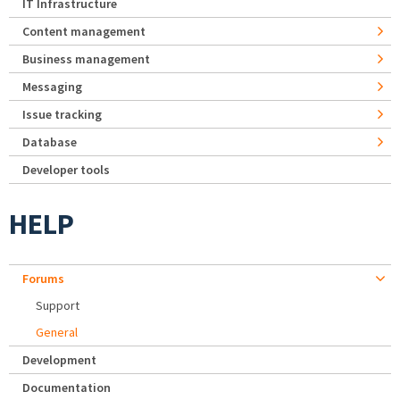
IT Infrastructure
Content management
Business management
Messaging
Issue tracking
Database
Developer tools
HELP
Forums
Support
General
Development
Documentation