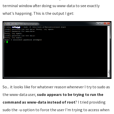
terminal window after doing su www-data to see exactly
what's happning. This is the output I get:
So... it looks like for whatever reason whenever I try to sudo as
the www-data user,
sudo appears to be trying to run the
command as www-data instead of root
? I tried providing
sudo the -u option to force the user I'm trying to access when