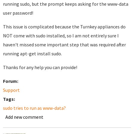
running sudo, but the prompt keeps asking for the www-data
user password!
This issue is complicated because the Turnkey appliances do
NOT come with sudo installed, so I am not entirely sure I
haven't missed some important step that was required after
running apt-get install sudo.
Thanks for any help you can provide!
Forum:
Support
Tags:
sudo tries to run as www-data?
Add new comment