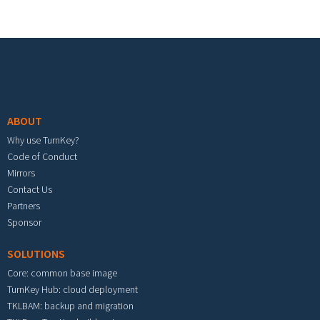
Footer menu
ABOUT
Why use TurnKey?
Code of Conduct
Mirrors
Contact Us
Partners
Sponsor
SOLUTIONS
Core: common base image
TurnKey Hub: cloud deployment
TKLBAM: backup and migration