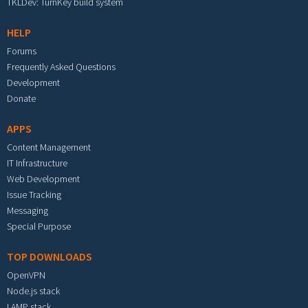
TKLDev: TurnKey build system
HELP
Forums
Frequently Asked Questions
Development
Donate
APPS
Content Management
IT Infrastructure
Web Development
Issue Tracking
Messaging
Special Purpose
TOP DOWNLOADS
OpenVPN
Node.js stack
LAMP stack