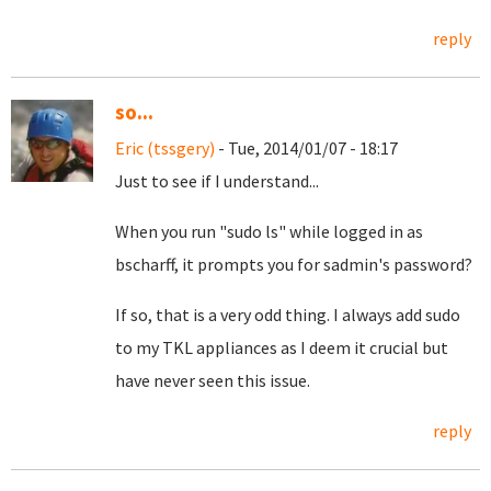
reply
so...
Eric (tssgery)
- Tue, 2014/01/07 - 18:17
Just to see if I understand...
When you run "sudo ls" while logged in as
bscharff, it prompts you for sadmin's password?
If so, that is a very odd thing. I always add sudo
to my TKL appliances as I deem it crucial but
have never seen this issue.
reply