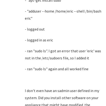
- "apt-get install sudo"
- "adduser --home /home/eric --shell /bin/bash
eric"
- logged out
- logged in as eric
- ran "sudo ls". I got an error that user 'eric' was
not in the /etc/sudoers file, so I added it
- ran "sudo ls" again and all worked fine
I don't even have an sadmin user defined in my
system. Did you install other software on your
appliance that might have modified the