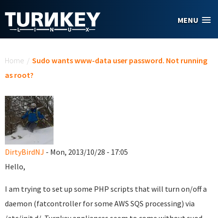
Skip to main content
MENU
You are here
Home
/
Sudo wants www-data user password. Not running
as root?
DirtyBirdNJ
- Mon, 2013/10/28 - 17:05
Hello,
I am trying to set up some PHP scripts that will turn on/off a
daemon (fatcontroller for some AWS SQS processing) via