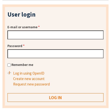
User login
E-mail or username
*
Password
*
Remember me
Log in using OpenID
Create new account
Request new password