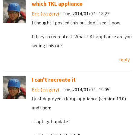
which TKL appliance
Eric (tssgery)
- Tue, 2014/01/07 - 18:27
I thought I posted this but don't see it now.
I'll try to recreate it. What TKL appliance are you
seeing this on?
reply
I can't recreate it
Eric (tssgery)
- Tue, 2014/01/07 - 19:05
I just deployed a lamp appliance (version 13.0)
and then:
- "apt-get update"