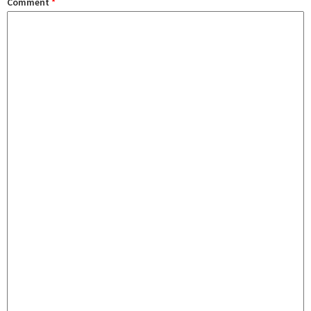
Comment
*