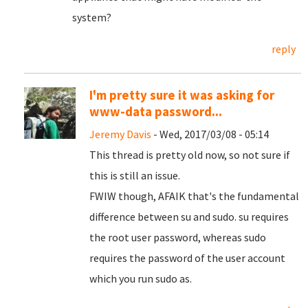
system?
reply
I'm pretty sure it was asking for
www-data password...
Jeremy Davis
- Wed, 2017/03/08 - 05:14
This thread is pretty old now, so not sure if
this is still an issue.
FWIW though, AFAIK that's the fundamental
difference between su and sudo. su requires
the root user password, whereas sudo
requires the password of the user account
which you run sudo as.