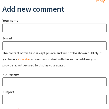
reply
Add new comment
Your name
E-mail
The content of this field is kept private and will not be shown publicly. If
you have a
Gravatar
account associated with the e-mail address you
provide, it will be used to display your avatar.
Homepage
Subject