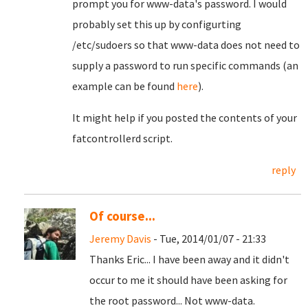
prompt you for www-data's password. I would
probably set this up by configurting
/etc/sudoers so that www-data does not need to
supply a password to run specific commands (an
example can be found
here
).
It might help if you posted the contents of your
fatcontrollerd script.
reply
Of course...
Jeremy Davis
- Tue, 2014/01/07 - 21:33
Thanks Eric... I have been away and it didn't
occur to me it should have been asking for
the root password... Not www-data.