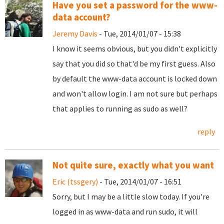
Have you set a password for the www-
data account?
Jeremy Davis
- Tue, 2014/01/07 - 15:38
I know it seems obvious, but you didn't explicitly
say that you did so that'd be my first guess. Also
by default the www-data account is locked down
and won't allow login. I am not sure but perhaps
that applies to running as sudo as well?
reply
Not quite sure, exactly what you want
Eric (tssgery)
- Tue, 2014/01/07 - 16:51
Sorry, but I may be a little slow today. If you're
logged in as www-data and run sudo, it will