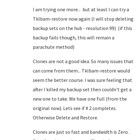
I am trying one more... but at least I can try a
Tklbam-restore now again (I will stop deleting
backup sets on the hub - resolution 99) (if this
backup fails though, this will remain a
parachute method)
Clones are not a good idea. So many issues that
can come from them... Tklbam-restore would
seem the better course. I was sure feeling that
after I killed my backup set then couldn't get a
new one to take. We have one Full (from the
original now). Lets see if # 2 completes.
Otherwise Delete and Restore.
Clones are just so fast and bandwidth is Zero.