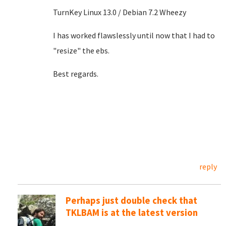
TurnKey Linux 13.0 / Debian 7.2 Wheezy
I has worked flawslessly until now that I had to
"resize" the ebs.
Best regards.
reply
Perhaps just double check that
TKLBAM is at the latest version