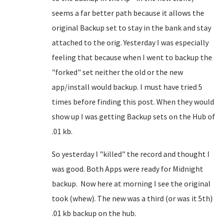
seems a far better path because it allows the
original Backup set to stay in the bank and stay
attached to the orig. Yesterday I was especially
feeling that because when I went to backup the
"forked" set neither the old or the new
app/install would backup. I must have tried 5
times before finding this post. When they would
show up I was getting Backup sets on the Hub of
.01 kb.
So yesterday I "killed" the record and thought I
was good. Both Apps were ready for Midnight
backup. Now here at morning I see the original
took (whew). The new was a third (or was it 5th)
.01 kb backup on the hub.