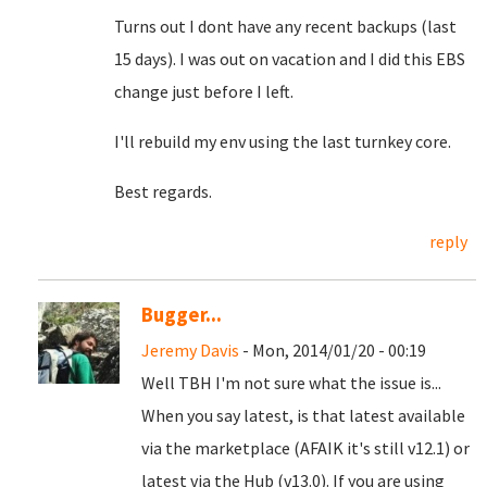
Turns out I dont have any recent backups (last
15 days). I was out on vacation and I did this EBS
change just before I left.
I'll rebuild my env using the last turnkey core.
Best regards.
reply
Bugger...
Jeremy Davis
- Mon, 2014/01/20 - 00:19
Well TBH I'm not sure what the issue is...
When you say latest, is that latest available
via the marketplace (AFAIK it's still v12.1) or
latest via the Hub (v13.0). If you are using