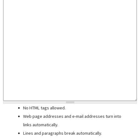
No HTML tags allowed.
Web page addresses and e-mail addresses turn into
links automatically.
Lines and paragraphs break automatically.