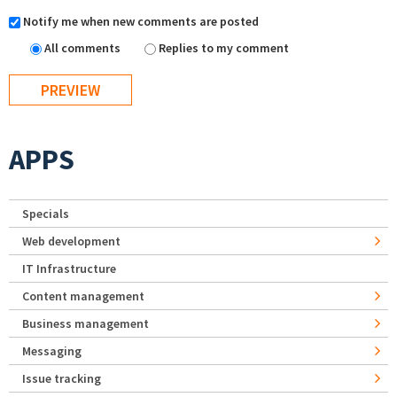
Notify me when new comments are posted
All comments
Replies to my comment
APPS
Specials
Web development
IT Infrastructure
Content management
Business management
Messaging
Issue tracking