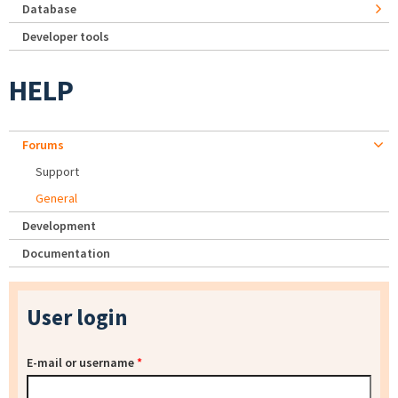
Database
Developer tools
HELP
Forums
Support
General
Development
Documentation
User login
E-mail or username
*