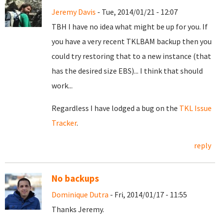
Jeremy Davis
- Tue, 2014/01/21 - 12:07
TBH I have no idea what might be up for you. If
you have a very recent TKLBAM backup then you
could try restoring that to a new instance (that
has the desired size EBS)... I think that should
work...
Regardless I have lodged a bug on the
TKL Issue
Tracker
.
reply
No backups
Dominique Dutra
- Fri, 2014/01/17 - 11:55
Thanks Jeremy.