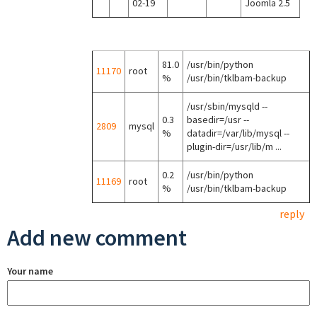
02-19
Joomla 2.5
81.0
/usr/bin/python
11170
root
%
/usr/bin/tklbam-backup
/usr/sbin/mysqld --
0.3
basedir=/usr --
2809
mysql
%
datadir=/var/lib/mysql --
plugin-dir=/usr/lib/m ...
0.2
/usr/bin/python
11169
root
%
/usr/bin/tklbam-backup
reply
Add new comment
Your name