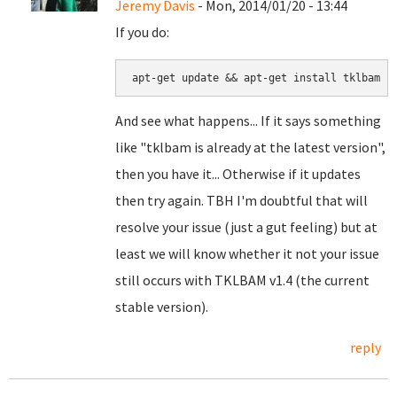
Jeremy Davis
- Mon, 2014/01/20 - 13:44
If you do:
apt-get update && apt-get install tklbam
And see what happens... If it says something
like "tklbam is already at the latest version",
then you have it... Otherwise if it updates
then try again. TBH I'm doubtful that will
resolve your issue (just a gut feeling) but at
least we will know whether it not your issue
still occurs with TKLBAM v1.4 (the current
stable version).
reply