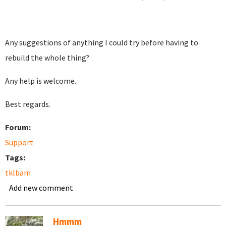
Any suggestions of anything I could try before having to
rebuild the whole thing?
Any help is welcome.
Best regards.
Forum:
Support
Tags:
tklbam
Add new comment
Hmmm