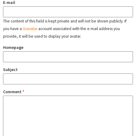
E-mail
The content of this field is kept private and will not be shown publicly. If
you have a
Gravatar
account associated with the e-mail address you
provide, it will be used to display your avatar.
Homepage
Subject
Comment
*