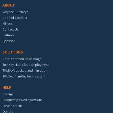
ABOUT
Why use TurnKey?
Code of Conduct
Mirrors
Contact Us
Partners
Sponsor
SOLUTIONS
Core: common base image
TurnKey Hub: cloud deployment
TKLBAM: backup and migration
TKLDev: TurnKey build system
HELP
Forums
Frequently Asked Questions
Development
Donate