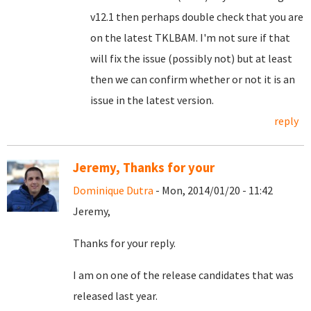
v12.1 then perhaps double check that you are
on the latest TKLBAM. I'm not sure if that
will fix the issue (possibly not) but at least
then we can confirm whether or not it is an
issue in the latest version.
reply
Jeremy, Thanks for your
Dominique Dutra
- Mon, 2014/01/20 - 11:42
Jeremy,
Thanks for your reply.
I am on one of the release candidates that was
released last year.