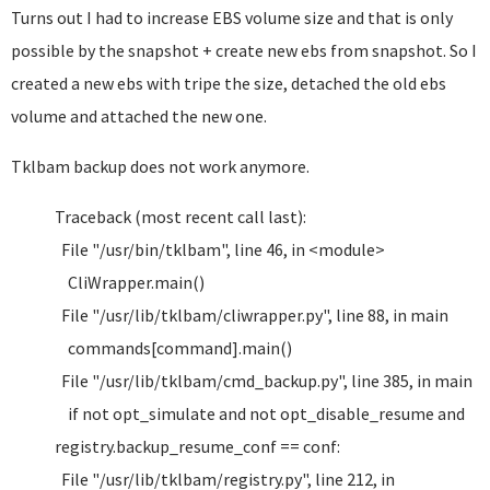
Turns out I had to increase EBS volume size and that is only
possible by the snapshot + create new ebs from snapshot. So I
created a new ebs with tripe the size, detached the old ebs
volume and attached the new one.
Tklbam backup does not work anymore.
Traceback (most recent call last):
File "/usr/bin/tklbam", line 46, in <module>
CliWrapper.main()
File "/usr/lib/tklbam/cliwrapper.py", line 88, in main
commands[command].main()
File "/usr/lib/tklbam/cmd_backup.py", line 385, in main
if not opt_simulate and not opt_disable_resume and
registry.backup_resume_conf == conf:
File "/usr/lib/tklbam/registry.py", line 212, in