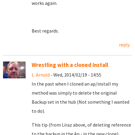
works again.
Best regards.
reply
Wrestling with a cloned Install
L. Arnold
- Wed, 2014/02/19 - 14:55
In the past when I cloned an ap/install my
method was simply to delete the original
Backup set in the hub (Not something I wanted
to do).
This tip (from Liraz above, of deleting reference
to the backup in the Ap - in the new clone)