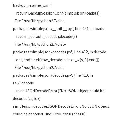
backup_resume_conf
return BackupSessionConf(simplejson.loads(s))
File "/usr/lib/python2.7/dist-
packages/simplejson/__init__.py", line 451, in loads
return _default_decoder.decode(s)
File "/usr/lib/python2.7/dist-
packages/simplejson/decoder.py", line 402, in decode
obj, end = self.raw_decode(s, idx=_w(s, 0).end())
File "/usr/lib/python2.7/dist-
packages/simplejson/decoder.py", line 420, in
raw_decode
raise JSONDecodeError("No JSON object could be
decoded", s, idx)
simplejson.decoder.JSONDecodeError: No JSON object
could be decoded: line 1 column 0 (char 0)