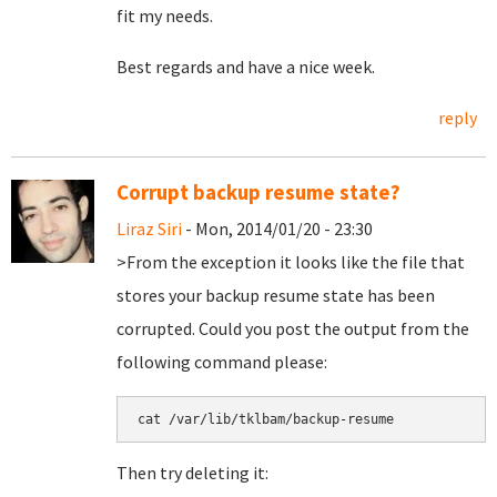
fit my needs.
Best regards and have a nice week.
reply
Corrupt backup resume state?
Liraz Siri
- Mon, 2014/01/20 - 23:30
>From the exception it looks like the file that
stores your backup resume state has been
corrupted. Could you post the output from the
following command please:
Then try deleting it: