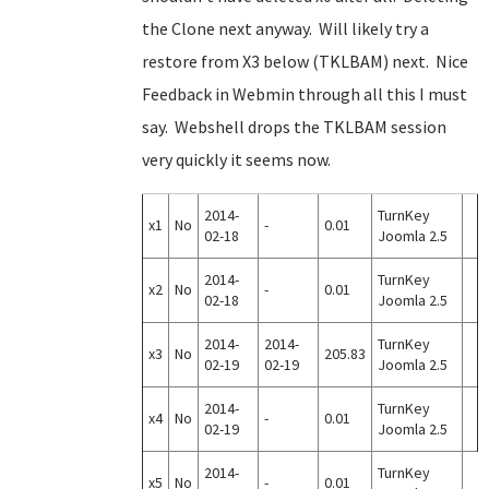
the Clone next anyway. Will likely try a
restore from X3 below (TKLBAM) next. Nice
Feedback in Webmin through all this I must
say. Webshell drops the TKLBAM session
very quickly it seems now.
2014-
TurnKey
x1
No
-
0.01
02-18
Joomla 2.5
2014-
TurnKey
x2
No
-
0.01
02-18
Joomla 2.5
2014-
2014-
TurnKey
x3
No
205.83
02-19
02-19
Joomla 2.5
2014-
TurnKey
x4
No
-
0.01
02-19
Joomla 2.5
2014-
TurnKey
x5
No
-
0.01