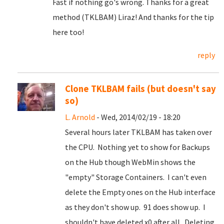
Fast if nothing go's wrong. Thanks for a great
method (TKLBAM) Liraz! And thanks for the tip
here too!
reply
Clone TKLBAM fails (but doesn't say
so)
L. Arnold
- Wed, 2014/02/19 - 18:20
Several hours later TKLBAM has taken over
the CPU. Nothing yet to show for Backups
on the Hub though WebMin shows the
"empty" Storage Containers. I can't even
delete the Empty ones on the Hub interface
as they don't show up. 91 does show up. I
shouldn't have deleted x0 after all. Deleting