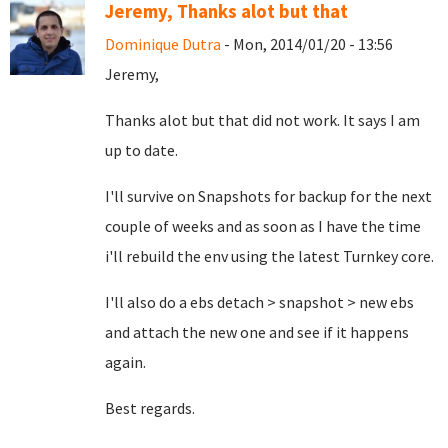
Jeremy, Thanks alot but that
Dominique Dutra
- Mon, 2014/01/20 - 13:56
Jeremy,
Thanks alot but that did not work. It says I am
up to date.
I'll survive on Snapshots for backup for the next
couple of weeks and as soon as I have the time
i'll rebuild the env using the latest Turnkey core.
I'll also do a ebs detach > snapshot > new ebs
and attach the new one and see if it happens
again.
Best regards.