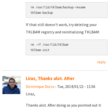
rm /var/lib/tklbam/backup-resume

If that still doesn't work, try deleting your
TKLBAM registry and reinitializing TKLBAM:
rm -rf /var/lib/tklbam

reply
Liraz, Thanks alot. After
Dominique Dutra
- Tue, 2014/01/21 - 11:56
Liraz,
Thanks alot. After doing as you pointed out it