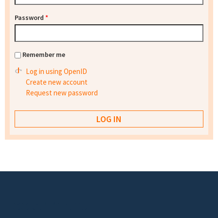
Password
*
Remember me
Log in using OpenID
Create new account
Request new password
Footer menu