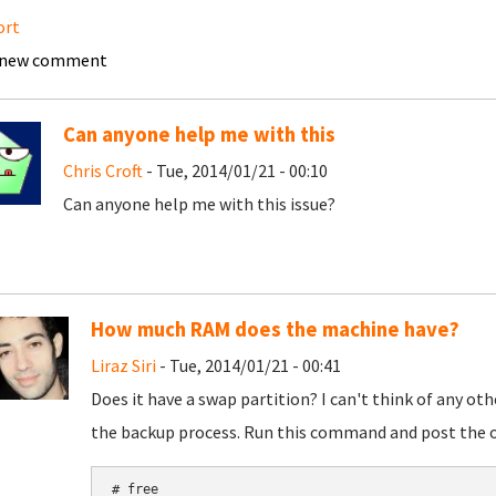
ort
 new comment
Can anyone help me with this
Chris Croft
- Tue, 2014/01/21 - 00:10
Can anyone help me with this issue?
How much RAM does the machine have?
Liraz Siri
- Tue, 2014/01/21 - 00:41
Does it have a swap partition? I can't think of any o
the backup process. Run this command and post the 