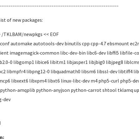
----------------------------------------------------------------
list of new packages:
> /TKLBAM/newpkgs << EOF
onf automake autotools-dev binutils cpp cpp-4.7 ebsmount ec2me
ient imagemagick-common libc-dev-bin libc6-dev libffi5 libfile-c
ib2.0-0 libgomp1 libice6 libitm1 libjasper1 libjbig0 libjpeg8 libl
c2 libmpfr4 libpng12-0 libquadmath0 libsm6 libssl-dev libtiff4 lib
mcp6 libxext6 libxpm4 libxt6 linux-libc-dev m4 php5-curl php5-d
 python-amqplib python-anyjson python-carrot shtool tklamq u
g-dev
d
m: