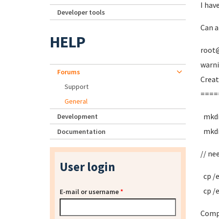
I hav
Developer tools
Can a
HELP
root
warni
Forums
Creat
Support
====
General
mkdi
Development
mkdi
Documentation
// ne
User login
cp /
cp /
E-mail or username
*
Compa