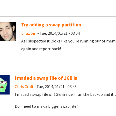
Try adding a swap partition
Liraz Siri
- Tue, 2014/01/21 - 03:04
As I suspected it looks like you're running our of mem
again and report back!
I maded a swap file of 1GB in
Chris Croft
- Tue, 2014/01/21 - 03:48
I maded a swap file of 1GB in size. I ran the backup and it
Do I need to mak a bigger swap file?