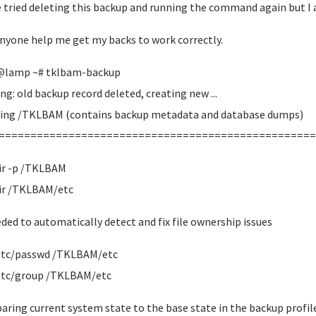
e tried deleting this backup and running the command again but I 
nyone help me get my backs to work correctly.
@lamp ~# tklbam-backup
ng: old backup record deleted, creating new ...
ing /TKLBAM (contains backup metadata and database dumps)
==================================================
r -p /TKLBAM
r /TKLBAM/etc
eded to automatically detect and fix file ownership issues
etc/passwd /TKLBAM/etc
etc/group /TKLBAM/etc
ring current system state to the base state in the backup profil