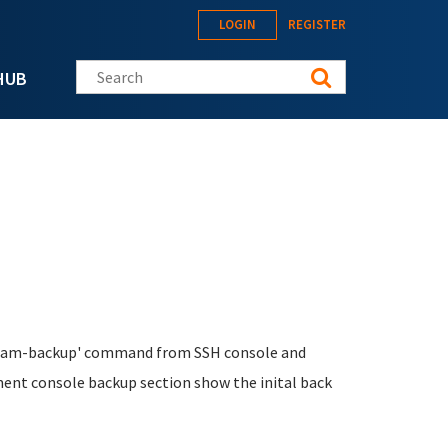
LOGIN
REGISTER
Search this site
HUB
tklbam-backup' command from SSH console and
ment console backup section show the inital back