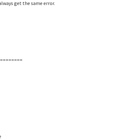
always get the same error.
========
e