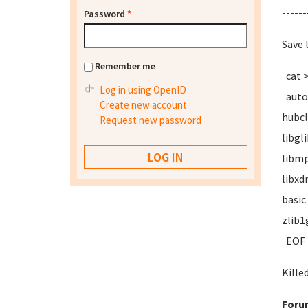
------
Password
*
Save 
Remember me
cat 
Log in using OpenID
autoc
Create new account
hubcl
Request new password
libgl
libmp
libxd
basic
zlib1
EOF
Kille
Foru