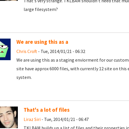
That's very strange. TKLBAM shouldn't need that muc
large filesystem?
We are using this as a
Chris Croft
- Tue, 2014/01/21 - 06:32
We are using this as a staging enviorment for our custom
site have approx 6000 files, with currently 12 site on this
system.
That's a lot of files
Liraz Siri
- Tue, 2014/01/21 - 06:47
TKLBAM builds up a list of files and their properties 