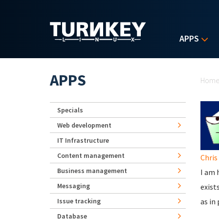
Skip to main content
APPS
Yo
APPS
Hom
Specials
Web development
IT Infrastructure
Content management
Chris
Business management
I am 
Messaging
exist
Issue tracking
as in
Database