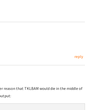
reply
ther reason that TKLBAM would die in the middle of
output: