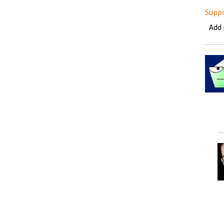
Supp
Add