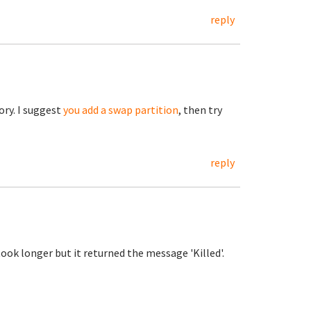
reply
ory. I suggest
you add a swap partition
, then try
reply
 took longer but it returned the message 'Killed'.