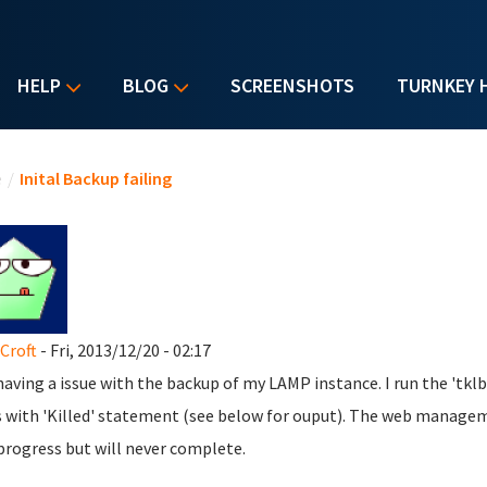
HELP
BLOG
SCREENSHOTS
TURNKEY 
u are here
e
/
Inital Backup failing
 Croft
- Fri, 2013/12/20 - 02:17
having a issue with the backup of my LAMP instance. I run the '
s with 'Killed' statement (see below for ouput). The web manage
 progress but will never complete.