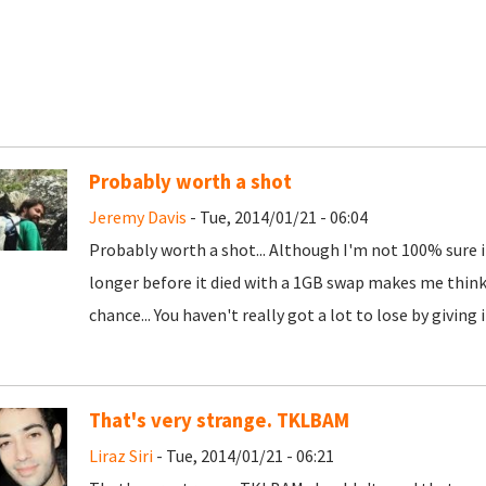
Probably worth a shot
Jeremy Davis
- Tue, 2014/01/21 - 06:04
Probably worth a shot... Although I'm not 100% sure if 
longer before it died with a 1GB swap makes me think 
chance... You haven't really got a lot to lose by giving it
That's very strange. TKLBAM
Liraz Siri
- Tue, 2014/01/21 - 06:21