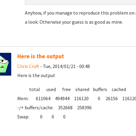
Anyhow, if you manage to reproduce this problem on a
a look. Otherwise your guess is as good as mine.
Here is the output
Chris Croft
- Tue, 2014/01/21 - 00:48
Here is the output
total used free shared buffers cached
Mem: 611064 494944 116120 0 26156 11612
-/+ buffers/cache: 352668 258396
Swap: 0 0 0