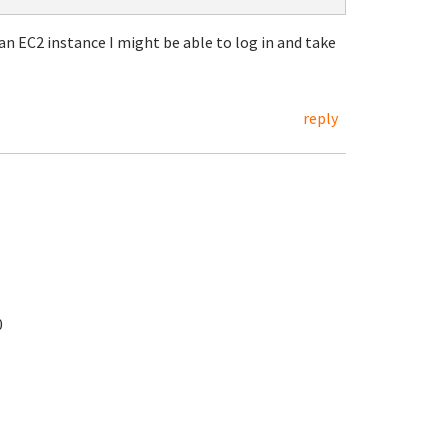
n EC2 instance I might be able to log in and take
reply
0