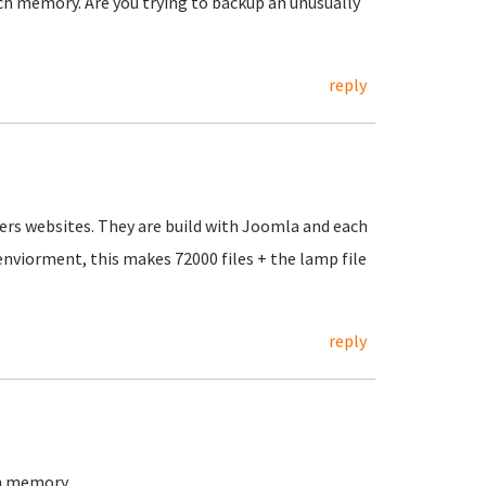
h memory. Are you trying to backup an unusually
reply
ers websites. They are build with Joomla and each
 enviorment, this makes 72000 files + the lamp file
reply
in memory.