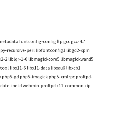
tadata fontconfig-config ftp gcc gcc-4.7
opy-recursive-perl libfontconfig1 libgd2-xpm
cms2-2 liblqr-1-0 libmagickcore5 libmagickwand5
tool libx11-6 libx11-data libxau6 libxcb1
ev php5-gd php5-imagick php5-xmlrpc proftpd-
pdate-inetd webmin-proftpd x11-common zip