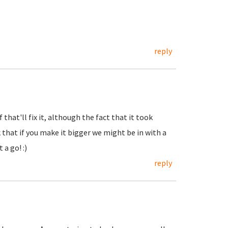
reply
that'll fix it, although the fact that it took
that if you make it bigger we might be in with a
 a go! :)
reply