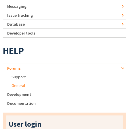
Messaging
Issue tracking
Database
Developer tools
HELP
Forums
Support
General
Development
Documentation
User login