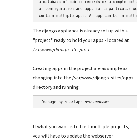
a database of public records or a simple poll 
of configuration and apps for a particular Web
The django appliance is already set up with a
"project" ready to hold your apps - located at
/var/www/django-sites/apps
.
Creating apps in the project are as simple as
changing into the /var/www/django-sites/apps
directory and running:
./manage.py startapp 
new_appname
If what you want is to host multiple projects,
you will have to update the webserver