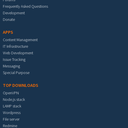
Frequently Asked Questions
Development
Donate
APPS
Content Management
IT Infrastructure
Web Development
Issue Tracking
Messaging
Special Purpose
TOP DOWNLOADS
OpenVPN
Node.js stack
LAMP stack
Wordpress
File server
Redmine