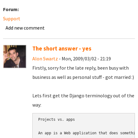
Forum:
Support
Add new comment
The short answer - yes
Alon Swartz
- Mon, 2009/03/02 - 21:19
Firstly, sorry for the late reply, been busy with
business as well as personal stuff - got married :)
Lets first get the Django terminology out of the
way:
Projects vs. apps

An app is a Web application that does somethin