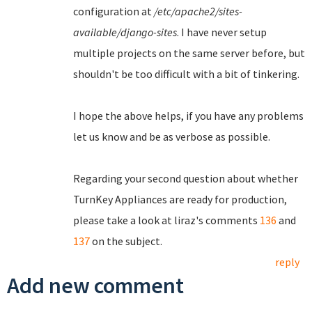
configuration at
/etc/apache2/sites-
available/django-sites
. I have never setup
multiple projects on the same server before, but
shouldn't be too difficult with a bit of tinkering.
I hope the above helps, if you have any problems
let us know and be as verbose as possible.
Regarding your second question about whether
TurnKey Appliances are ready for production,
please take a look at liraz's comments
136
and
137
on the subject.
reply
Add new comment