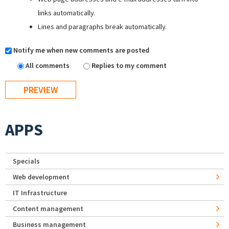
links automatically.
Lines and paragraphs break automatically.
Notify me when new comments are posted
All comments
Replies to my comment
APPS
Specials
Web development
IT Infrastructure
Content management
Business management