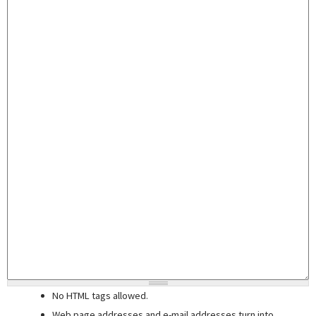
No HTML tags allowed.
Web page addresses and e-mail addresses turn into