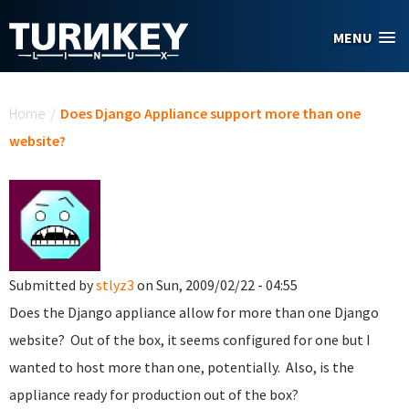
Skip to main content
MENU
You are here
Home
/
Does Django Appliance support more than one
website?
Submitted by
stlyz3
on Sun, 2009/02/22 - 04:55
Does the Django appliance allow for more than one Django
website? Out of the box, it seems configured for one but I
wanted to host more than one, potentially. Also, is the
appliance ready for production out of the box?