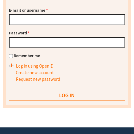
E-mail or username
*
Password
*
Remember me
Log in using OpenID
Create new account
Request new password