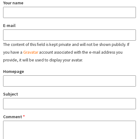
Your name
E-mail
The content of this field is kept private and will not be shown publicly. If
you have a
Gravatar
account associated with the e-mail address you
provide, it will be used to display your avatar.
Homepage
Subject
Comment
*