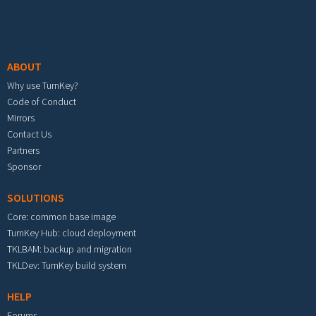
Footer menu
ABOUT
Why use TurnKey?
Code of Conduct
Mirrors
Contact Us
Partners
Sponsor
SOLUTIONS
Core: common base image
TurnKey Hub: cloud deployment
TKLBAM: backup and migration
TKLDev: TurnKey build system
HELP
Forums