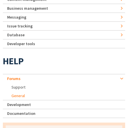
Business management
Messaging
Issue tracking
Database
Developer tools
HELP
Forums
Support
General
Development
Documentation