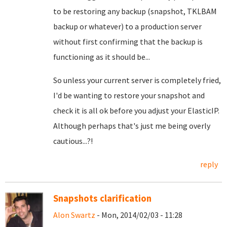
to be restoring any backup (snapshot, TKLBAM
backup or whatever) to a production server
without first confirming that the backup is
functioning as it should be...
So unless your current server is completely fried,
I'd be wanting to restore your snapshot and
check it is all ok before you adjust your ElasticIP.
Although perhaps that's just me being overly
cautious...?!
reply
Snapshots clarification
Alon Swartz
- Mon, 2014/02/03 - 11:28