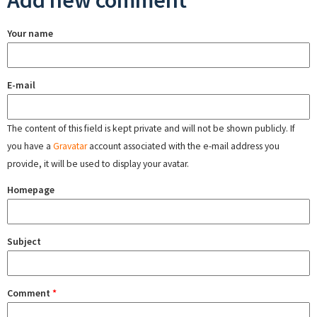
Add new comment
Your name
E-mail
The content of this field is kept private and will not be shown publicly. If
you have a
Gravatar
account associated with the e-mail address you
provide, it will be used to display your avatar.
Homepage
Subject
Comment
*