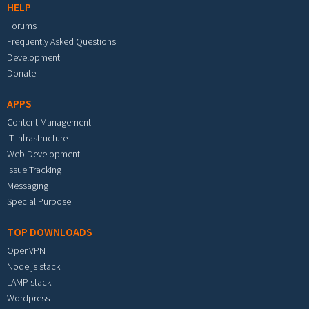
HELP
Forums
Frequently Asked Questions
Development
Donate
APPS
Content Management
IT Infrastructure
Web Development
Issue Tracking
Messaging
Special Purpose
TOP DOWNLOADS
OpenVPN
Node.js stack
LAMP stack
Wordpress