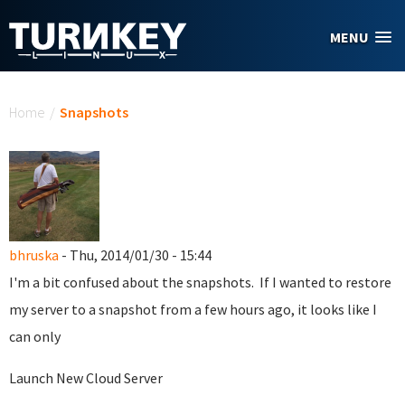
Skip to main content
MENU
You are here
Home
/
Snapshots
bhruska
- Thu, 2014/01/30 - 15:44
I'm a bit confused about the snapshots. If I wanted to restore
my server to a snapshot from a few hours ago, it looks like I
can only
Launch New Cloud Server