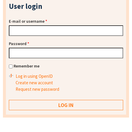
User login
E-mail or username
*
Password
*
Remember me
Log in using OpenID
Create new account
Request new password