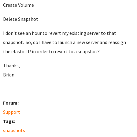
Create Volume
Delete Snapshot
I don't see an hour to revert my existing server to that
snapshot. So, do I have to launch a new server and reassign
the elastic IP in order to revert to a snapshot?
Thanks,
Brian
Forum:
Support
Tags:
snapshots