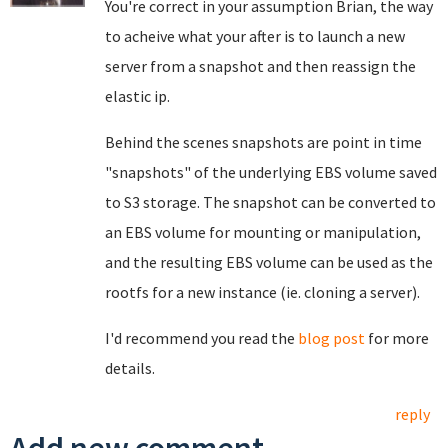
You're correct in your assumption Brian, the way
to acheive what your after is to launch a new
server from a snapshot and then reassign the
elastic ip.
Behind the scenes snapshots are point in time
"snapshots" of the underlying EBS volume saved
to S3 storage. The snapshot can be converted to
an EBS volume for mounting or manipulation,
and the resulting EBS volume can be used as the
rootfs for a new instance (ie. cloning a server).
I'd recommend you read the
blog post
for more
details.
reply