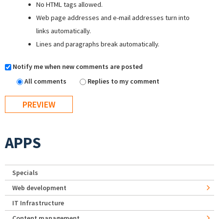
No HTML tags allowed.
Web page addresses and e-mail addresses turn into
links automatically.
Lines and paragraphs break automatically.
Notify me when new comments are posted
All comments
Replies to my comment
APPS
Specials
Web development
IT Infrastructure
Content management