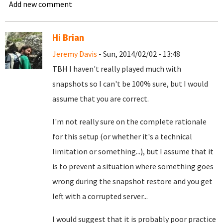
Add new comment
Hi Brian
Jeremy Davis
- Sun, 2014/02/02 - 13:48
TBH I haven't really played much with
snapshots so I can't be 100% sure, but I would
assume that you are correct.
I'm not really sure on the complete rationale
for this setup (or whether it's a technical
limitation or something...), but I assume that it
is to prevent a situation where something goes
wrong during the snapshot restore and you get
left with a corrupted server...
I would suggest that it is probably poor practice