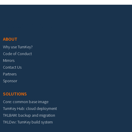
Footer menu
ABOUT
Why use TurnKey?
Code of Conduct
Mirrors
Contact Us
Partners
Sponsor
SOLUTIONS
Core: common base image
TurnKey Hub: cloud deployment
TKLBAM: backup and migration
TKLDev: TurnKey build system