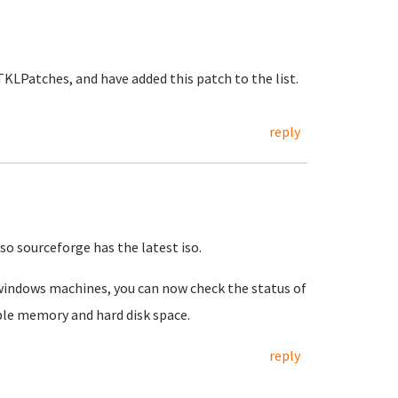
KLPatches, and have added this patch to the list.
reply
so sourceforge has the latest iso.
 windows machines, you can now check the status of
ble memory and hard disk space.
reply