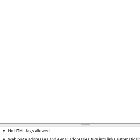
No HTML tags allowed.
Web page addresses and e-mail addresses turn into links automaticall