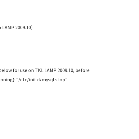
x LAMP 2009.10):
 below for use on TKL LAMP 2009.10, before
nning): "/etc/init.d/mysql stop"