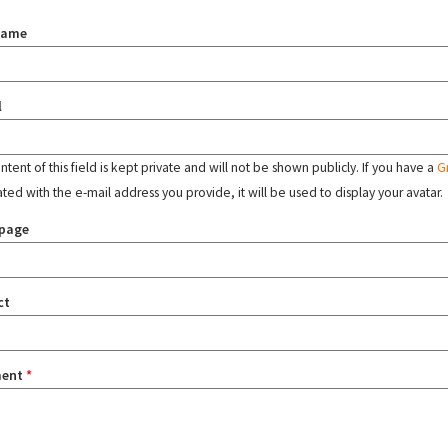
name
l
tent of this field is kept private and will not be shown publicly. If you have a
G
ated with the e-mail address you provide, it will be used to display your avatar.
page
ct
ent
*