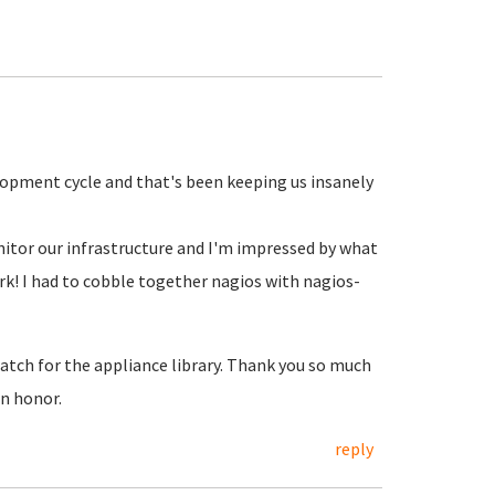
elopment cycle and that's been keeping us insanely
nitor our infrastructure and I'm impressed by what
ork! I had to cobble together nagios with nagios-
batch for the appliance library. Thank you so much
an honor.
reply