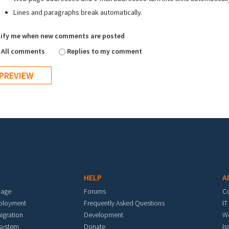
Lines and paragraphs break automatically.
ify me when new comments are posted
All comments
Replies to my comment
HELP
A
mage
Forums
C
eployment
Frequently Asked Questions
IT
igration
Development
W
 system
Donate
Is