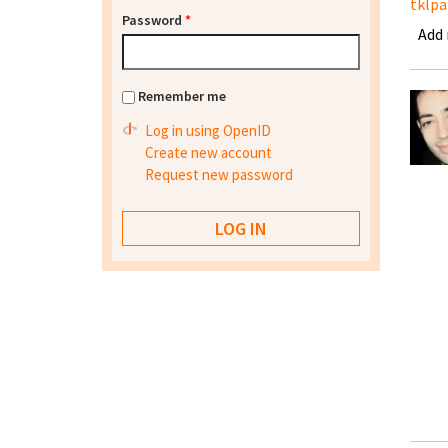
tklpa
Password
*
Add
Remember me
Log in using OpenID
Create new account
Request new password