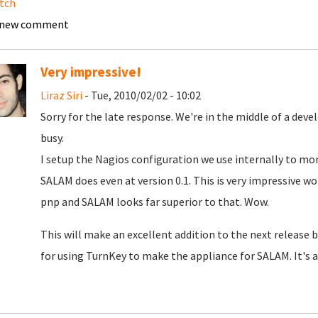
tch
 new comment
Very impressive!
Liraz Siri
- Tue, 2010/02/02 - 10:02
Sorry for the late response. We're in the middle of a dev
busy.
I setup the Nagios configuration we use internally to mo
SALAM does even at version 0.1. This is very impressive w
pnp and SALAM looks far superior to that. Wow.
This will make an excellent addition to the next release 
for using TurnKey to make the appliance for SALAM. It's 