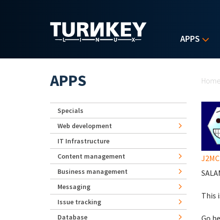
Skip to main content
APPS
Yo
APPS
Hom
Specials
Web development
IT Infrastructure
Content management
J2MC
Business management
SALAM
Messaging
This 
Issue tracking
Database
Go he