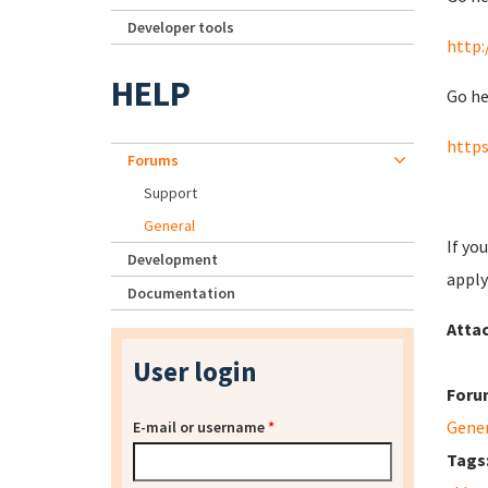
Developer tools
http:
HELP
Go he
https
Forums
Support
General
If yo
Development
apply
Documentation
Atta
User login
Foru
Gene
E-mail or username
*
Tags