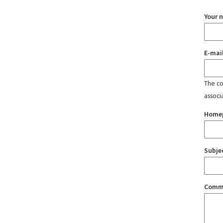
Your 
E-mai
The con
associ
Home
Subje
Comm