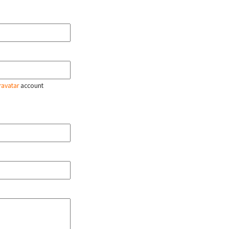
ravatar
account