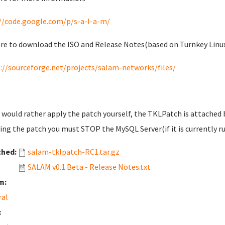
//code.google.com/p/s-a-l-a-m/
re to download the ISO and Release Notes(based on Turnkey Linu
://sourceforge.net/projects/salam-networks/files/
u would rather apply the patch yourself, the TKLPatch is attached
ing the patch you must STOP the MySQL Server(if it is currently ru
ched:
salam-tklpatch-RC1.tar.gz
SALAM v0.1 Beta - Release Notes.txt
m:
ral
: