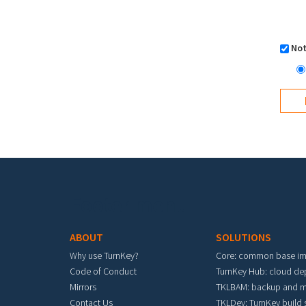
Not
Footer menu
ABOUT
SOLUTIONS
Why use TurnKey?
Core: common base i
Code of Conduct
TurnKey Hub: cloud d
Mirrors
TKLBAM: backup and m
Contact Us
TKLDev: TurnKey build