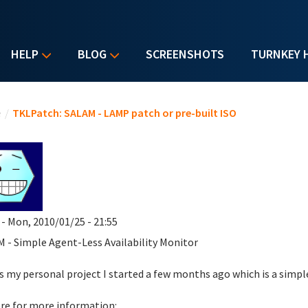
HELP
BLOG
SCREENSHOTS
TURNKEY 
u are here
e
/
TKLPatch: SALAM - LAMP patch or pre-built ISO
- Mon, 2010/01/25 - 21:55
 - Simple Agent-Less Availability Monitor
is my personal project I started a few months ago which is a simple
re for more information: