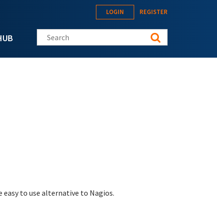
LOGIN
REGISTER
Search this site
HUB
 easy to use alternative to Nagios.