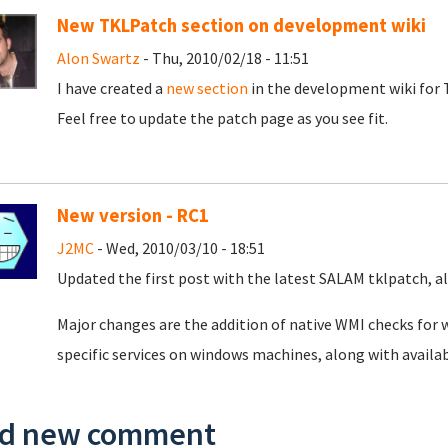
New TKLPatch section on development wiki
Alon Swartz
- Thu, 2010/02/18 - 11:51
I have created a
new section
in the development wiki for T
Feel free to update the patch page as you see fit.
New version - RC1
J2MC
- Wed, 2010/03/10 - 18:51
Updated the first post with the latest SALAM tklpatch, al
Major changes are the addition of native WMI checks for
specific services on windows machines, along with availa
d new comment