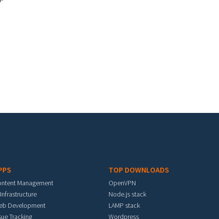
PPS
TOP DOWNLOADS
ontent Management
OpenVPN
 Infrastructure
Node.js stack
eb Development
LAMP stack
sue Tracking
Wordpress