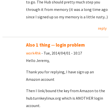
to go. The Hub should pretty much step you
through it from memory (it was a long time ago
since I signed up so my memory is a little rusty...)
reply
Also 1 thing -- login problem
work4hk
- Tue, 2014/04/01 - 10:17
Hello Jeremy,
Thank you for replying, I have sign up an
Amazon account
Then I link/bound the key from Amazon to the
hub.turnkeylinux.org which is ANOTHER login
account.