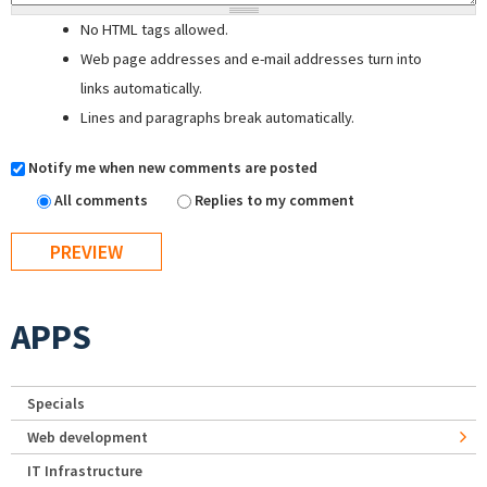
No HTML tags allowed.
Web page addresses and e-mail addresses turn into
links automatically.
Lines and paragraphs break automatically.
Notify me when new comments are posted
All comments
Replies to my comment
APPS
Specials
Web development
IT Infrastructure