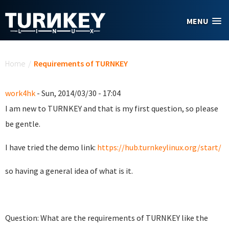
Skip to main content
MENU
You are here
Home
/
Requirements of TURNKEY
work4hk
- Sun, 2014/03/30 - 17:04
I am new to TURNKEY and that is my first question, so please
be gentle.
I have tried the demo link:
https://hub.turnkeylinux.org/start/
so having a general idea of what is it.
Question: What are the requirements of TURNKEY like the