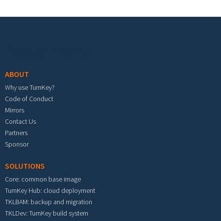
Footer menu
ABOUT
Why use TurnKey?
Code of Conduct
Mirrors
Contact Us
Partners
Sponsor
SOLUTIONS
Core: common base image
TurnKey Hub: cloud deployment
TKLBAM: backup and migration
TKLDev: TurnKey build system