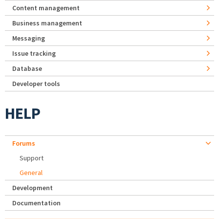
Content management
Business management
Messaging
Issue tracking
Database
Developer tools
HELP
Forums
Support
General
Development
Documentation