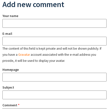
Add new comment
Your name
E-mail
The content of this field is kept private and will not be shown publicly. If
you have a
Gravatar
account associated with the e-mail address you
provide, it will be used to display your avatar.
Homepage
Subject
Comment
*