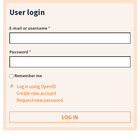
User login
E-mail or username
*
Password
*
Remember me
Log in using OpenID
Create new account
Request new password