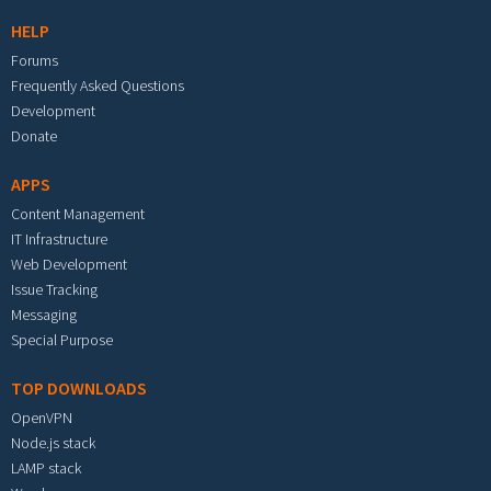
HELP
Forums
Frequently Asked Questions
Development
Donate
APPS
Content Management
IT Infrastructure
Web Development
Issue Tracking
Messaging
Special Purpose
TOP DOWNLOADS
OpenVPN
Node.js stack
LAMP stack