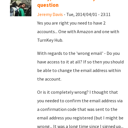
question
Jeremy Davis
- Tue, 2014/04/01 - 23:11
Yes you are right you need to have 2
accounts... One with Amazon and one with
TurnKey Hub.
With regards to the 'wrong email' - Do you
have access to it at all? If so then you should
be able to change the email address within
the account.
Or is it completely wrong? I thought that
you needed to confirm the email address via
a confirmation code that was sent to the
email address you registered (but I might be
wrong... It was a long time since I signed up...