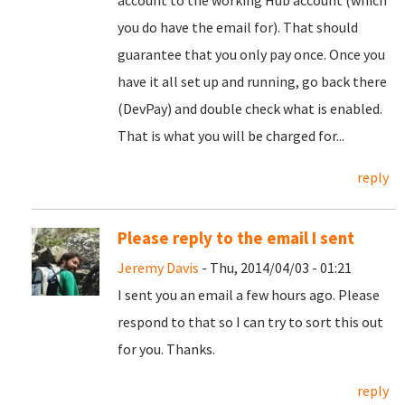
account to the working Hub account (which
you do have the email for). That should
guarantee that you only pay once. Once you
have it all set up and running, go back there
(DevPay) and double check what is enabled.
That is what you will be charged for...
reply
Please reply to the email I sent
Jeremy Davis
- Thu, 2014/04/03 - 01:21
I sent you an email a few hours ago. Please
respond to that so I can try to sort this out
for you. Thanks.
reply