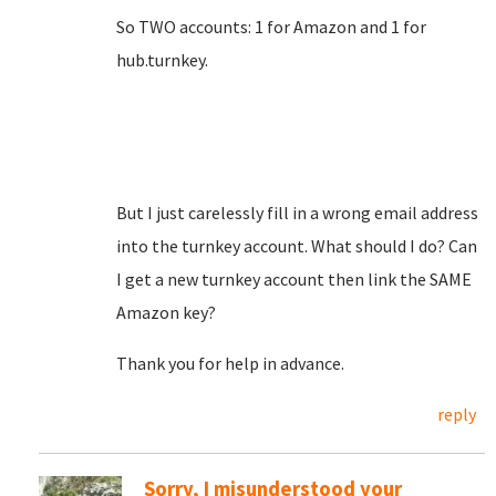
So TWO accounts: 1 for Amazon and 1 for
hub.turnkey.
But I just carelessly fill in a wrong email address
into the turnkey account. What should I do? Can
I get a new turnkey account then link the SAME
Amazon key?
Thank you for help in advance.
reply
Sorry, I misunderstood your