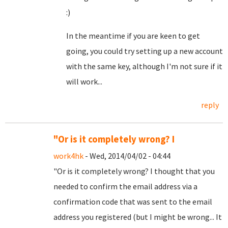
:)
In the meantime if you are keen to get
going, you could try setting up a new account
with the same key, although I'm not sure if it
will work...
reply
"Or is it completely wrong? I
work4hk
- Wed, 2014/04/02 - 04:44
"Or is it completely wrong? I thought that you
needed to confirm the email address via a
confirmation code that was sent to the email
address you registered (but I might be wrong... It