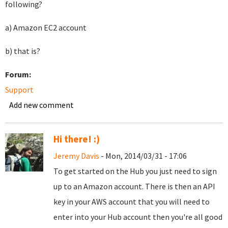
following?
a) Amazon EC2 account
b) that is?
Forum:
Support
Add new comment
Hi there! :)
Jeremy Davis
- Mon, 2014/03/31 - 17:06
To get started on the Hub you just need to sign
up to an Amazon account. There is then an API
key in your AWS account that you will need to
enter into your Hub account then you're all good