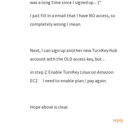
was a long time since I signed up... :)"
I just fill in a email that I have NO access, so
completely wrong I mean.
Next, I can sign up another new TurnKey Hub
account with the OLD access key, but....
in step 2: Enable TurnKey Linux on Amazon
EC2 I need to enable plan / pay again.
Hope above is clear.
reply