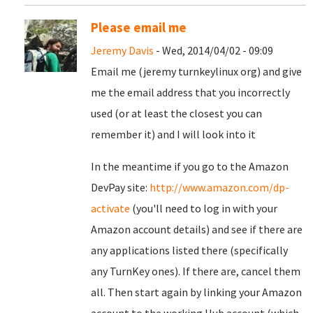
Please email me
Jeremy Davis
- Wed, 2014/04/02 - 09:09
Email me (jeremy turnkeylinux org) and give
me the email address that you incorrectly
used (or at least the closest you can
remember it) and I will look into it
In the meantime if you go to the Amazon
DevPay site:
http://www.amazon.com/dp-
activate
(you'll need to log in with your
Amazon account details) and see if there are
any applications listed there (specifically
any TurnKey ones). If there are, cancel them
all. Then start again by linking your Amazon