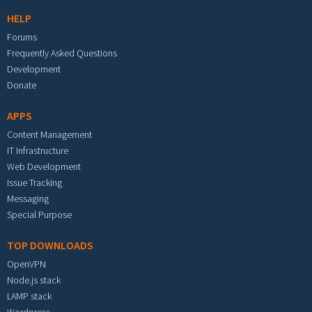
HELP
Forums
Frequently Asked Questions
Development
Donate
APPS
Content Management
IT Infrastructure
Web Development
Issue Tracking
Messaging
Special Purpose
TOP DOWNLOADS
OpenVPN
Node.js stack
LAMP stack