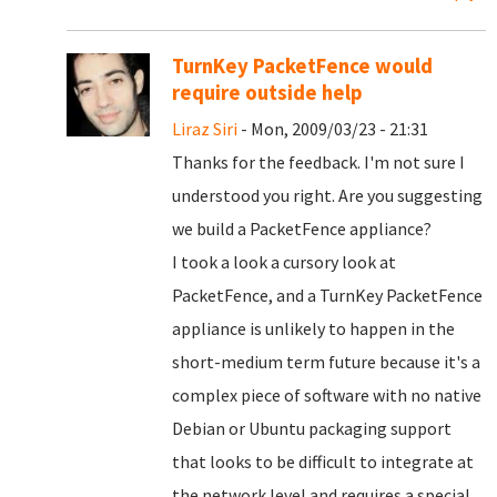
TurnKey PacketFence would
require outside help
Liraz Siri
- Mon, 2009/03/23 - 21:31
Thanks for the feedback. I'm not sure I
understood you right. Are you suggesting
we build a PacketFence appliance?
I took a look a cursory look at
PacketFence, and a TurnKey PacketFence
appliance is unlikely to happen in the
short-medium term future because it's a
complex piece of software with no native
Debian or Ubuntu packaging support
that looks to be difficult to integrate at
the network level and requires a special