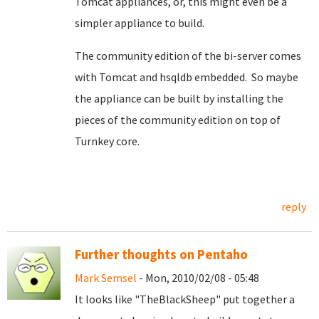
Tomcat appliances, or, this might even be a
simpler appliance to build.
The community edition of the bi-server comes
with Tomcat and hsqldb embedded. So maybe
the appliance can be built by installing the
pieces of the community edition on top of
Turnkey core.
reply
Further thoughts on Pentaho
Mark Semsel
- Mon, 2010/02/08 - 05:48
It looks like "TheBlackSheep" put together a