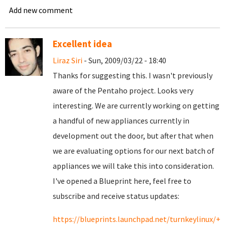
Add new comment
Excellent idea
Liraz Siri
- Sun, 2009/03/22 - 18:40
Thanks for suggesting this. I wasn't previously
aware of the Pentaho project. Looks very
interesting. We are currently working on getting
a handful of new appliances currently in
development out the door, but after that when
we are evaluating options for our next batch of
appliances we will take this into consideration.
I've opened a Blueprint here, feel free to
subscribe and receive status updates:
https://blueprints.launchpad.net/turnkeylinux/+s