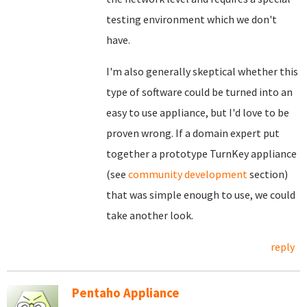
testing environment which we don't
have.
I'm also generally skeptical whether this
type of software could be turned into an
easy to use appliance, but I'd love to be
proven wrong. If a domain expert put
together a prototype TurnKey appliance
(see
community development
section)
that was simple enough to use, we could
take another look.
reply
Pentaho Appliance