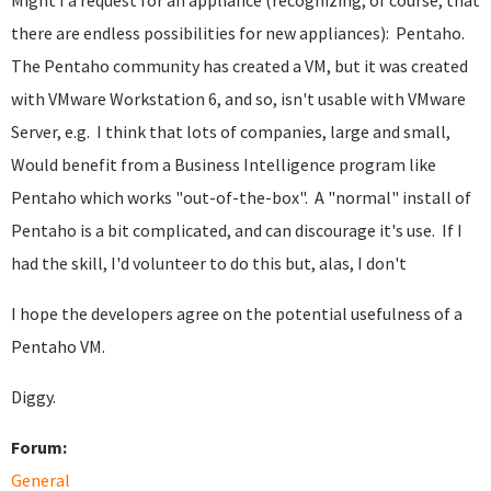
Might I a request for an appliance (recognizing, of course, that
there are endless possibilities for new appliances): Pentaho.
The Pentaho community has created a VM, but it was created
with VMware Workstation 6, and so, isn't usable with VMware
Server, e.g. I think that lots of companies, large and small,
Would benefit from a Business Intelligence program like
Pentaho which works "out-of-the-box". A "normal" install of
Pentaho is a bit complicated, and can discourage it's use. If I
had the skill, I'd volunteer to do this but, alas, I don't
I hope the developers agree on the potential usefulness of a
Pentaho VM.
Diggy.
Forum:
General