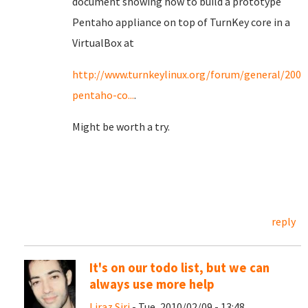
document showing how to build a prototype
Pentaho appliance on top of TurnKey core in a
VirtualBox at
http://www.turnkeylinux.org/forum/general/20090
pentaho-co...
.
Might be worth a try.
reply
It's on our todo list, but we can
always use more help
Liraz Siri
- Tue, 2010/02/09 - 13:48