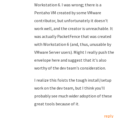
Workstation 6. I was wrong; there is a
Pentaho VM created by some VMware
contributor, but unfortunately it doesn't
work well, and the creator is unreachable. It
was actually PacketFence that was created
with Workstation 6 (and, thus, unusable by
VMware Server users). Might I really push the
envelope here and suggest that it's also
worthy of the dev team's consideration.
I realize this foists the tough install/setup
work on the dev team, but I think you'll
probably see much wider adoption of these
great tools because of it.
reply