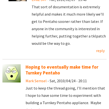
That sort of documentation is extremely
helpful and makes it much more likely we'll
get to Pentaho sooner rather than later. If
anyone in the community is interested in
helping further, putting together a tklpatch
would be the way to go.
reply
Hoping to eventually make time for
Turnkey Pentaho
Mark Semsel
- Sat, 2010/04/24 - 20:11
Just to keep the thread going, I'll mention that
I hope to have some time to experiment with
building a Turnkey Pentaho appliance. Maybe