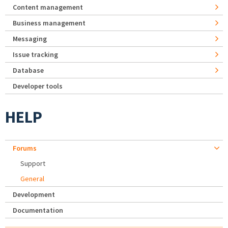
Content management
Business management
Messaging
Issue tracking
Database
Developer tools
HELP
Forums
Support
General
Development
Documentation