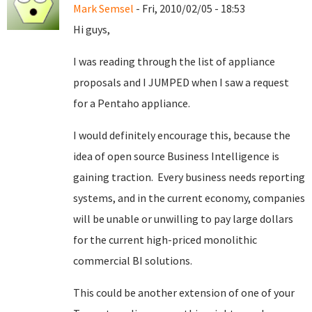
Mark Semsel
- Fri, 2010/02/05 - 18:53
Hi guys,
I was reading through the list of appliance
proposals and I JUMPED when I saw a request
for a Pentaho appliance.
I would definitely encourage this, because the
idea of open source Business Intelligence is
gaining traction. Every business needs reporting
systems, and in the current economy, companies
will be unable or unwilling to pay large dollars
for the current high-priced monolithic
commercial BI solutions.
This could be another extension of one of your