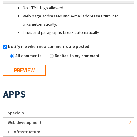
No HTML tags allowed.
Web page addresses and e-mail addresses turn into
links automatically.
Lines and paragraphs break automatically.
Notify me when new comments are posted
All comments
Replies to my comment
APPS
Specials
Web development
IT Infrastructure