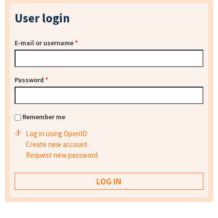
User login
E-mail or username
*
Password
*
Remember me
Log in using OpenID
Create new account
Request new password