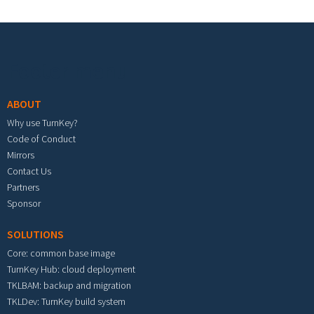
Footer menu
ABOUT
Why use TurnKey?
Code of Conduct
Mirrors
Contact Us
Partners
Sponsor
SOLUTIONS
Core: common base image
TurnKey Hub: cloud deployment
TKLBAM: backup and migration
TKLDev: TurnKey build system