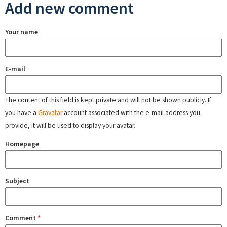
Add new comment
Your name
E-mail
The content of this field is kept private and will not be shown publicly. If
you have a
Gravatar
account associated with the e-mail address you
provide, it will be used to display your avatar.
Homepage
Subject
Comment
*