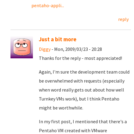
pentaho-appli...
reply
Just a bit more
Diggy
- Mon, 2009/03/23 - 20:28
Thanks for the reply - most appreciated!
Again, I'm sure the development team could
be overwhelmed with requests (especially
when word really gets out about how well
Turnkey VMs work), but I think Pentaho
might be worthwhile.
In my first post, I mentioned that there's a
Pentaho VM created with VMware