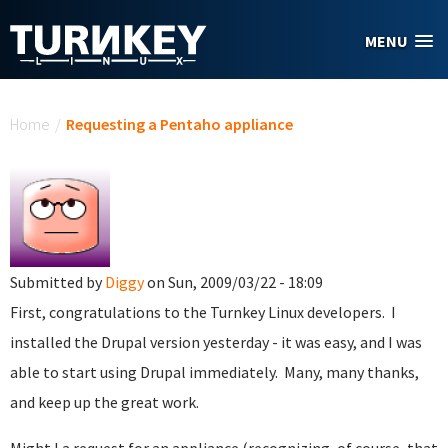
Skip to main content
MENU
You are here
Home
/
Requesting a Pentaho appliance
Submitted by
Diggy
on Sun, 2009/03/22 - 18:09
First, congratulations to the Turnkey Linux developers. I
installed the Drupal version yesterday - it was easy, and I was
able to start using Drupal immediately. Many, many thanks,
and keep up the great work.