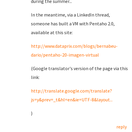
during the summer...
In the meantime, via a LinkedIn thread,
someone has built a VM with Pentaho 2.0,
available at this site:
http://www.dataprix.com/blogs/bernabeu-
dario/pentaho-20-imagen-virtual
(Google translator's version of the page via this
link:
http://translate.google.com/translate?
js=y&prev=_t&hl=en&ie=UTF-8&layout...
)
reply