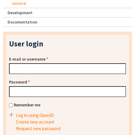
General
Development
Documentation
User login
E-mail or username
*
Password
*
Remember me
Log in using OpenID
Create new account
Request new password