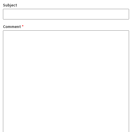
Subject
Comment
*