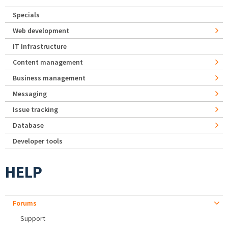
Specials
Web development
IT Infrastructure
Content management
Business management
Messaging
Issue tracking
Database
Developer tools
HELP
Forums
Support