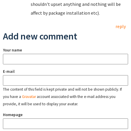
shouldn't upset anything and nothing will be
affect by package installation etc).
reply
Add new comment
Your name
E-mail
The content of this field is kept private and will not be shown publicly. If
you have a
Gravatar
account associated with the e-mail address you
provide, it will be used to display your avatar.
Homepage