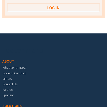
Footer menu
ABOUT
Why use TurnKey?
Code of Conduct
Mirrors
Contact Us
Partners
Sponsor
SOLUTIONS