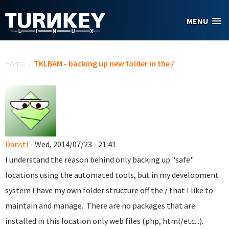
Skip to main content
MENU
You are here
Home
/
TKLBAM - backing up new folder in the /
Danstl
- Wed, 2014/07/23 - 21:41
I understand the reason behind only backing up "safe"
locations using the automated tools, but in my development
system I have my own folder structure off the / that I like to
maintain and manage. There are no packages that are
installed in this location only web files (php, html/etc...).