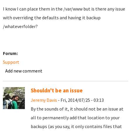
I know I can place them in the /var/www but is there any issue
with overriding the defaults and having it backup
/whateverfolder?
Forum:
Support
Add new comment
Shouldn't be an issue
Jeremy Davis
- Fri, 2014/07/25 - 03:13
By the sounds of it, it should not be an issue at
all to permanently add that location to your
backups (as you say, it only contains files that