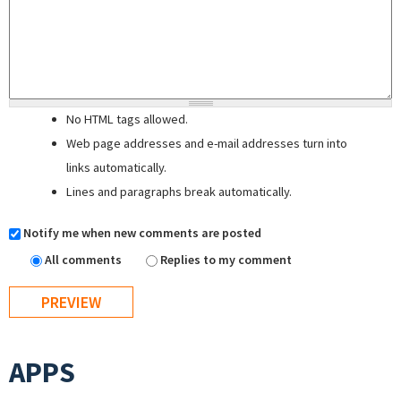
No HTML tags allowed.
Web page addresses and e-mail addresses turn into
links automatically.
Lines and paragraphs break automatically.
Notify me when new comments are posted
All comments
Replies to my comment
APPS