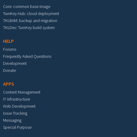
Core: common base image
TurnKey Hub: cloud deployment
TKLBAM: backup and migration
TKLDev: TurnKey build system
HELP
Forums
Frequently Asked Questions
Development
Donate
APPS
Content Management
IT Infrastructure
Web Development
Issue Tracking
Messaging
Special Purpose