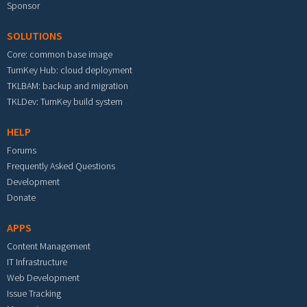
Sponsor
SOLUTIONS
Core: common base image
TurnKey Hub: cloud deployment
TKLBAM: backup and migration
TKLDev: TurnKey build system
HELP
Forums
Frequently Asked Questions
Development
Donate
APPS
Content Management
IT Infrastructure
Web Development
Issue Tracking