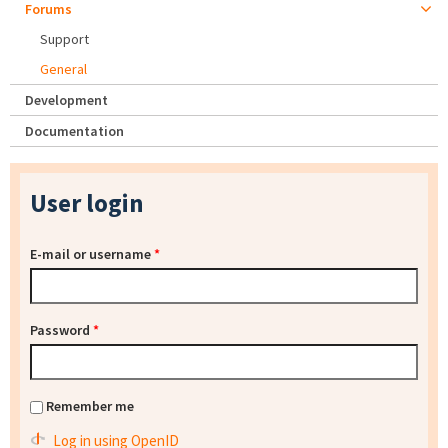
Forums
Support
General
Development
Documentation
User login
E-mail or username
*
Password
*
Remember me
Log in using OpenID