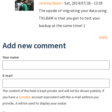
Jeremy Davis
- Sat, 2014/07/26 - 13:29
The upside of migrating your data using
TKLBAM is that you get to test your
backup at the same time! :)
reply
Add new comment
Your name
E-mail
The content of this field is kept private and will not be shown publicly. If
you have a
Gravatar
account associated with the e-mail address you
provide, it will be used to display your avatar.