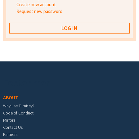
Create new account
Request new password
Footer menu
ABOUT
Why use TurnKey?
Code of Conduct
Mirrors
Contact Us
Partners