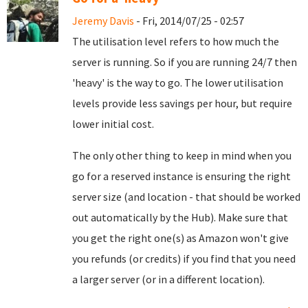
Jeremy Davis
- Fri, 2014/07/25 - 02:57
The utilisation level refers to how much the
server is running. So if you are running 24/7 then
'heavy' is the way to go. The lower utilisation
levels provide less savings per hour, but require
lower initial cost.
The only other thing to keep in mind when you
go for a reserved instance is ensuring the right
server size (and location - that should be worked
out automatically by the Hub). Make sure that
you get the right one(s) as Amazon won't give
you refunds (or credits) if you find that you need
a larger server (or in a different location).