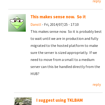
reply
This makes sense now. So it
Danstl
- Fri, 2014/07/25 - 17:10
This makes sense now. So it is probably best
to wait until we are in production and fully
migrated to the hosted platform to make
sure the server is sized appropriatly. If we
need to move from a small to a medium
server can this be handled directly from the
HUB?
reply
I suggest using TKLBAM