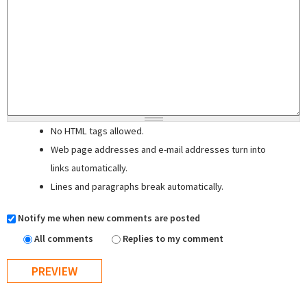
No HTML tags allowed.
Web page addresses and e-mail addresses turn into
links automatically.
Lines and paragraphs break automatically.
Notify me when new comments are posted
All comments
Replies to my comment