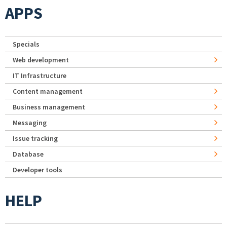
APPS
Specials
Web development
IT Infrastructure
Content management
Business management
Messaging
Issue tracking
Database
Developer tools
HELP