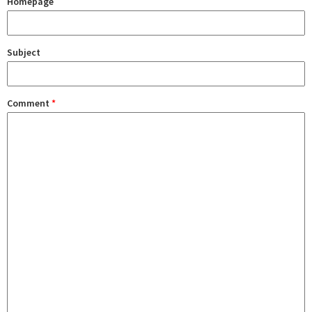
Homepage
Subject
Comment
*