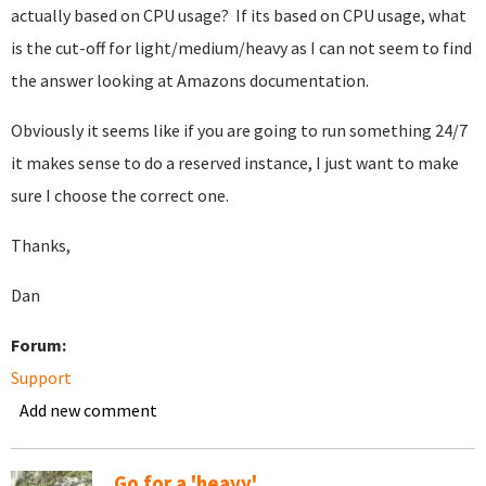
actually based on CPU usage? If its based on CPU usage, what
is the cut-off for light/medium/heavy as I can not seem to find
the answer looking at Amazons documentation.
Obviously it seems like if you are going to run something 24/7
it makes sense to do a reserved instance, I just want to make
sure I choose the correct one.
Thanks,
Dan
Forum:
Support
Add new comment
Go for a 'heavy'