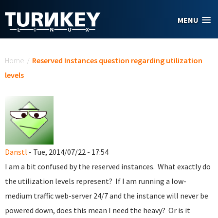
Skip to main content
MENU
You are here
Home
/
Reserved Instances question regarding utilization
levels
Danstl
- Tue, 2014/07/22 - 17:54
I am a bit confused by the reserved instances. What exactly do
the utilization levels represent? If I am running a low-
medium traffic web-server 24/7 and the instance will never be
powered down, does this mean I need the heavy? Or is it