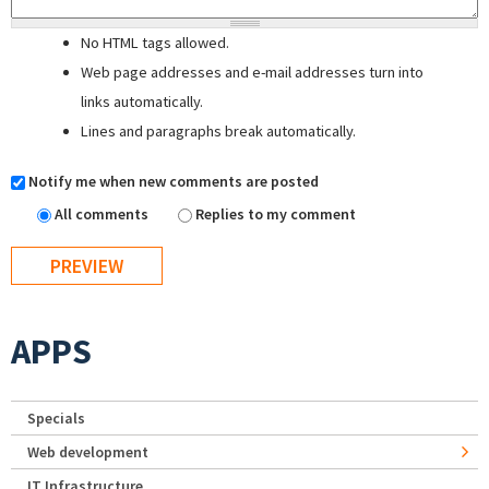
No HTML tags allowed.
Web page addresses and e-mail addresses turn into
links automatically.
Lines and paragraphs break automatically.
Notify me when new comments are posted
All comments
Replies to my comment
APPS
Specials
Web development
IT Infrastructure