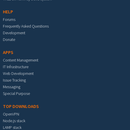
HELP
Forums
Frequently Asked Questions
Development
Donate
APPS
Content Management
IT Infrastructure
Web Development
Issue Tracking
Messaging
Special Purpose
TOP DOWNLOADS
OpenVPN
Node.js stack
LAMP stack