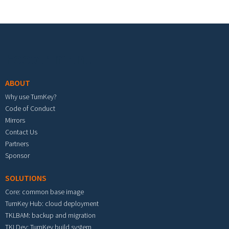
Footer menu
ABOUT
Why use TurnKey?
Code of Conduct
Mirrors
Contact Us
Partners
Sponsor
SOLUTIONS
Core: common base image
TurnKey Hub: cloud deployment
TKLBAM: backup and migration
TKLDev: TurnKey build system