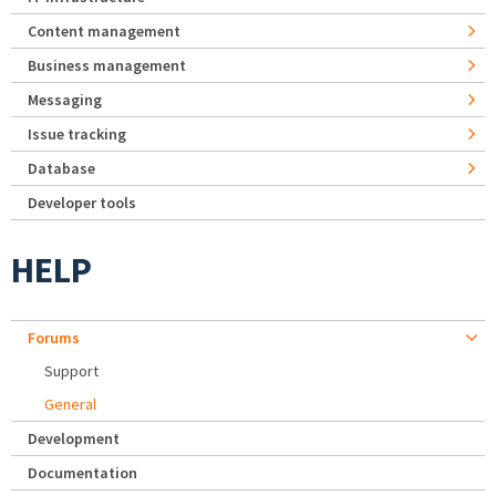
Content management
Business management
Messaging
Issue tracking
Database
Developer tools
HELP
Forums
Support
General
Development
Documentation