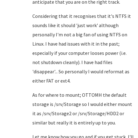
anticipate that you are on the right track.
Considering that it recognises that it's NTFS it
sounds like it should 'just work' although
personally I'm not a big fan of using NTFS on
Linux. I have had issues with it in the past;
especially if your computer looses power (i.e.
not shutdown cleanly). I have had files
'disappear'... So personally I would reformat as
either FAT or ext4.
As for where to mount; OTTOMH the default
storage is /srv/Storage so I would either mount
it as /srv/Storage2 or /srv/Storage/HDD2 or
similar but really it is entirely up to you.
Let me know how you go and if you get stuck, I'll