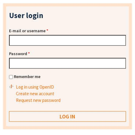
User login
E-mail or username
*
Password
*
Remember me
Log in using OpenID
Create new account
Request new password