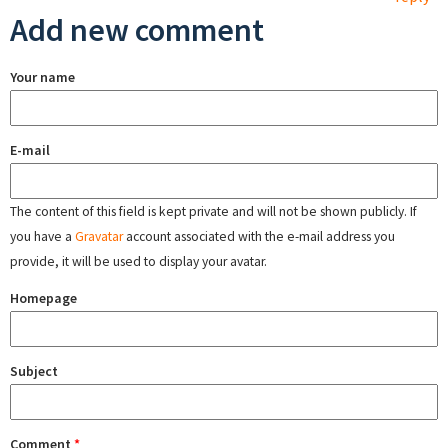
Add new comment
Your name
E-mail
The content of this field is kept private and will not be shown publicly. If
you have a
Gravatar
account associated with the e-mail address you
provide, it will be used to display your avatar.
Homepage
Subject
Comment
*