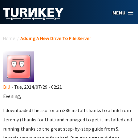
Skip to main content
MENU
You are here
Home
/
Adding A New Drive To File Server
Bill
- Tue, 2014/07/29 - 02:21
Evening,
I downloaded the .iso for an i386 install thanks to a link from
Jeremy (thanks for that) and managed to get it installed and
running thanks to the great step-by-step guide from S.