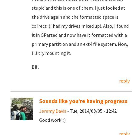
stupid and this is one of them. I just looked at
the drive again and the formatted space is
correct. (I had my drives mixed up). Also, I found
it in GParted and now have it formatted with a
primary partition and an ext4 file system. Now,
I'll try mounting it.
Bill
reply
Sounds like you're having progress
Jeremy Davis
- Tue, 2014/08/05 - 12:42
Good work! :)
reply