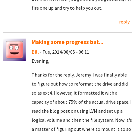
fire one up and try to help you out.
reply
Making some progress but...
Bill
- Tue, 2014/08/05 - 06:11
Evening,
Thanks for the reply, Jeremy. I was finally able
to figure out how to reformat the drive and did
so as ext4. However, it formatted it with a
capacity of about 75% of the actual drive space. I
read the blog post on using LVM and set up a
logical volume and then the file system. Now it's
a matter of figuring out where to mount it to so