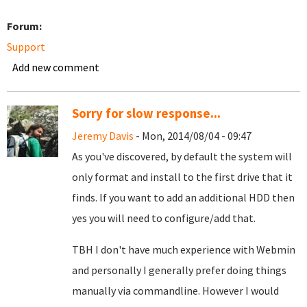
Forum:
Support
Add new comment
Sorry for slow response...
Jeremy Davis
- Mon, 2014/08/04 - 09:47
As you've discovered, by default the system will
only format and install to the first drive that it
finds. If you want to add an additional HDD then
yes you will need to configure/add that.
TBH I don't have much experience with Webmin
and personally I generally prefer doing things
manually via commandline. However I would