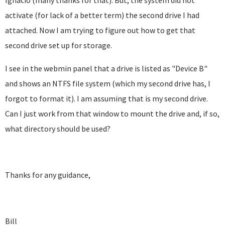
Ignacio (many thanks for that). But, the system did not
activate (for lack of a better term) the second drive I had
attached. Now I am trying to figure out how to get that
second drive set up for storage.
I see in the webmin panel that a drive is listed as "Device B"
and shows an NTFS file system (which my second drive has, I
forgot to format it). I am assuming that is my second drive.
Can I just work from that window to mount the drive and, if so,
what directory should be used?
Thanks for any guidance,
Bill