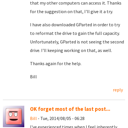
that my other computers can access it. Thanks
for the suggestion on that, I'll give it a try.
I have also downloaded GParted in order to try
to reformat the drive to gain the full capacity.
Unfortunately, GParted is not seeing the second
drive. I'll keeping working on that, as well.
Thanks again for the help.
Bill
reply
OK forget most of the last post...
Bill
- Tue, 2014/08/05 - 06:28
I've experienced times when I feel inherently