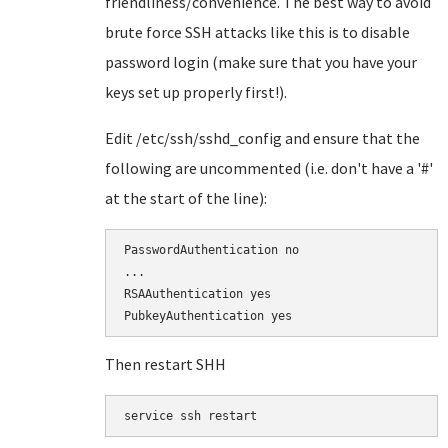
friendliness/convenience. The best way to avoid
brute force SSH attacks like this is to disable
password login (make sure that you have your
keys set up properly first!).
Edit /etc/ssh/sshd_config and ensure that the
following are uncommented (i.e. don't have a '#'
at the start of the line):
PasswordAuthentication no

...

RSAAuthentication yes

Then restart SHH
service ssh restart