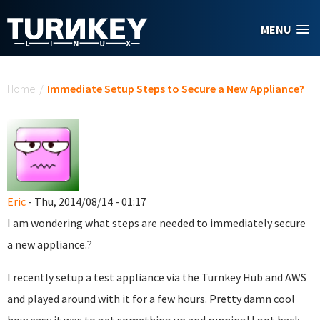
Skip to main content
MENU
You are here
Home
/
Immediate Setup Steps to Secure a New Appliance?
Eric
- Thu, 2014/08/14 - 01:17
I am wondering what steps are needed to immediately secure
a new appliance.?
I recently setup a test appliance via the Turnkey Hub and AWS
and played around with it for a few hours. Pretty damn cool