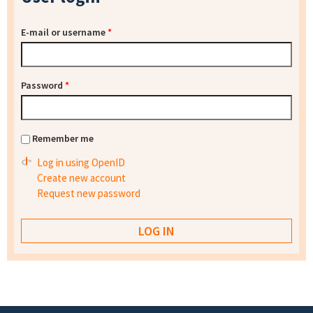
E-mail or username
*
Password
*
Remember me
Log in using OpenID
Create new account
Request new password