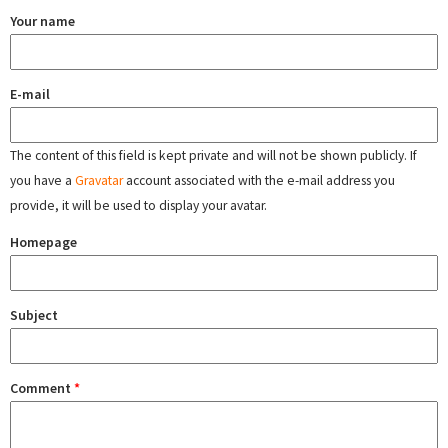
Your name
E-mail
The content of this field is kept private and will not be shown publicly. If
you have a
Gravatar
account associated with the e-mail address you
provide, it will be used to display your avatar.
Homepage
Subject
Comment
*