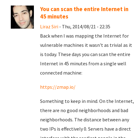
You can scan the entire Internet in
45 minutes
Liraz Siri
- Thu, 2014/08/21 - 22:35
Back when I was mapping the Internet for
vulnerable machines it wasn't as trivial as it
is today. These days you can scan the entire
Internet in 45 minutes from a single well
connected machine:
https://zmap.io/
Something to keep in mind. On the Internet,
there are no good neighborhoods and bad
neighborhoods. The distance between any
two IPs is effectively 0. Servers have a direct