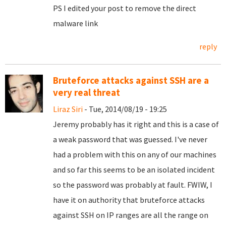
PS I edited your post to remove the direct
malware link
reply
Bruteforce attacks against SSH are a
very real threat
Liraz Siri
- Tue, 2014/08/19 - 19:25
Jeremy probably has it right and this is a case of
a weak password that was guessed. I've never
had a problem with this on any of our machines
and so far this seems to be an isolated incident
so the password was probably at fault. FWIW, I
have it on authority that bruteforce attacks
against SSH on IP ranges are all the range on