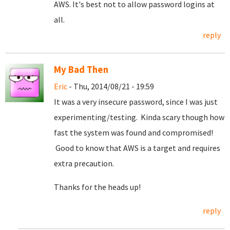
AWS. It's best not to allow password logins at
all.
reply
My Bad Then
Eric
- Thu, 2014/08/21 - 19:59
It was a very insecure password, since I was just
experimenting/testing. Kinda scary though how
fast the system was found and compromised!
Good to know that AWS is a target and requires
extra precaution.
Thanks for the heads up!
reply