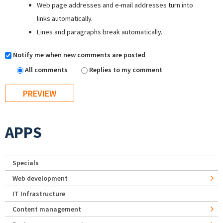
Web page addresses and e-mail addresses turn into
links automatically.
Lines and paragraphs break automatically.
Notify me when new comments are posted
All comments
Replies to my comment
APPS
Specials
Web development
IT Infrastructure
Content management