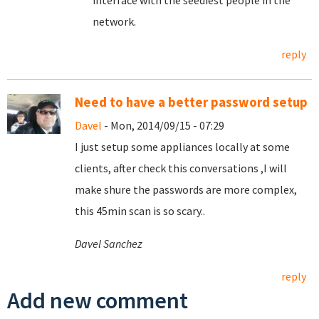
interface with the seediest people in the
network.
reply
Need to have a better password setup
Davel
- Mon, 2014/09/15 - 07:29
I just setup some appliances locally at some
clients, after check this conversations ,I will
make shure the passwords are more complex,
this 45min scan is so scary..
Davel Sanchez
reply
Add new comment