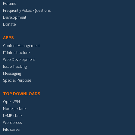
Forums
Frequently Asked Questions
Development
Donate
APPS
Content Management
IT Infrastructure
Web Development
Issue Tracking
Messaging
Special Purpose
TOP DOWNLOADS
OpenVPN
Node.js stack
LAMP stack
Wordpress
File server