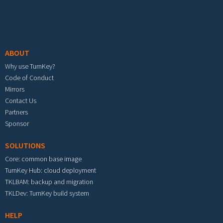
Footer menu
ABOUT
Why use TurnKey?
Code of Conduct
Mirrors
Contact Us
Partners
Sponsor
SOLUTIONS
Core: common base image
TurnKey Hub: cloud deployment
TKLBAM: backup and migration
TKLDev: TurnKey build system
HELP