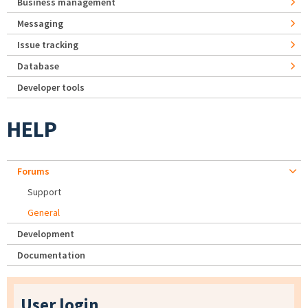
Business management
Messaging
Issue tracking
Database
Developer tools
HELP
Forums
Support
General
Development
Documentation
User login