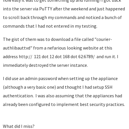
how easy it was to get something up and running! I got back
into the server via PuTTY after the weekend and just happened
to scroll back through my commands and noticed a bunch of
commands that I had not entered in my testing.
The gist of them was to download a file called "courier-
authlibauttvd" from a nefarious looking website at this
address http:// 121 dot 12 dot 168 dot 62:6789/ and run it. I
immediately destroyed the server instance.
I did use an admin password when setting up the appliance
(although a very basic one) and thought I had setup SSH
authentication. I was also assuming that the appliances had
already been configured to implement best security practices.
What did I miss?