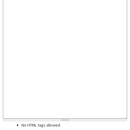
No HTML tags allowed.