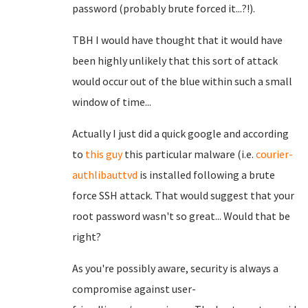
password (probably brute forced it...?!).
TBH I would have thought that it would have
been highly unlikely that this sort of attack
would occur out of the blue within such a small
window of time...
Actually I just did a quick google and according
to
this guy
this particular malware (i.e.
courier-
authlibauttvd
is installed following a brute
force SSH attack. That would suggest that your
root password wasn't so great... Would that be
right?
As you're possibly aware, security is always a
compromise against user-