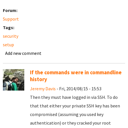
Forum:
Support
Tags:
security
setup
Add new comment
If the commands were in commandline
history
Jeremy Davis
- Fri, 2014/08/15 - 15:53
Then they must have logged in via SSH. To do
that that either your private SSH key has been
compromised (assuming you used key
authentication) or they cracked your root