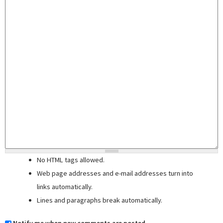
No HTML tags allowed.
Web page addresses and e-mail addresses turn into
links automatically.
Lines and paragraphs break automatically.