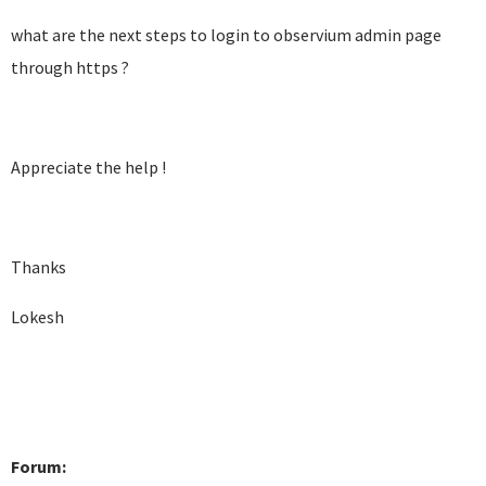
what are the next steps to login to observium admin page
through https ?
Appreciate the help !
Thanks
Lokesh
Forum: