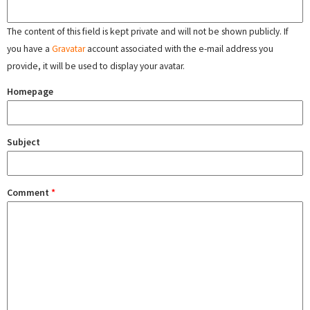
The content of this field is kept private and will not be shown publicly. If
you have a
Gravatar
account associated with the e-mail address you
provide, it will be used to display your avatar.
Homepage
Subject
Comment
*