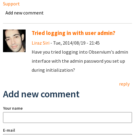
Support
Add new comment
Tried logging in with user admin?
Liraz Siri
- Tue, 2014/08/19 - 21:45
Have you tried logging into Observium's admin
interface with the admin password you set up
during initialization?
reply
Add new comment
Your name
E-mail