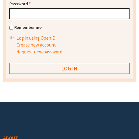
Password
*
Remember me
Log in using OpenID
Create new account
Request new password
Footer menu
ABOUT