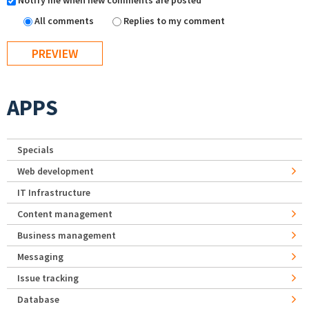
Notify me when new comments are posted
All comments
Replies to my comment
APPS
Specials
Web development
IT Infrastructure
Content management
Business management
Messaging
Issue tracking
Database