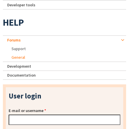
Developer tools
HELP
Forums
Support
General
Development
Documentation
User login
E-mail or username
*