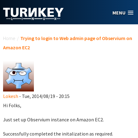
Skip to main content
MENU
You are here
Home
/
Trying to login to Web admin page of Observium on
Amazon EC2
Lokesh
- Tue, 2014/08/19 - 20:15
Hi Folks,
Just set up Observium instance on Amazon EC2.
Successfully completed the initalization as required.