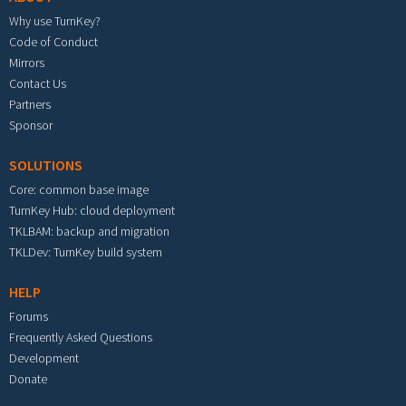
Why use TurnKey?
Code of Conduct
Mirrors
Contact Us
Partners
Sponsor
SOLUTIONS
Core: common base image
TurnKey Hub: cloud deployment
TKLBAM: backup and migration
TKLDev: TurnKey build system
HELP
Forums
Frequently Asked Questions
Development
Donate