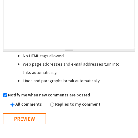
No HTML tags allowed.
Web page addresses and e-mail addresses turn into
links automatically.
Lines and paragraphs break automatically.
Notify me when new comments are posted
All comments
Replies to my comment