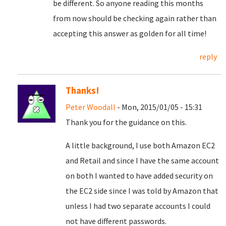
be different. So anyone reading this months
from now should be checking again rather than
accepting this answer as golden for all time!
reply
Thanks!
Peter Woodall
- Mon, 2015/01/05 - 15:31
Thank you for the guidance on this.
A little background, I use both Amazon EC2
and Retail and since I have the same account
on both I wanted to have added security on
the EC2 side since I was told by Amazon that
unless I had two separate accounts I could
not have different passwords.