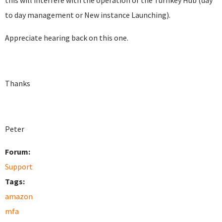
this will interfere with the operation of the Turnkey Hub (day
to day management or New instance Launching).
Appreciate hearing back on this one.
Thanks
Peter
Forum:
Support
Tags:
amazon
mfa