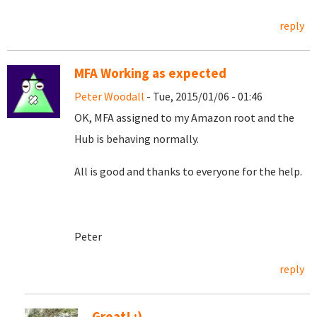
reply
MFA Working as expected
Peter Woodall
- Tue, 2015/01/06 - 01:46
OK, MFA assigned to my Amazon root and the
Hub is behaving normally.
All is good and thanks to everyone for the help.
Peter
reply
Great! :)