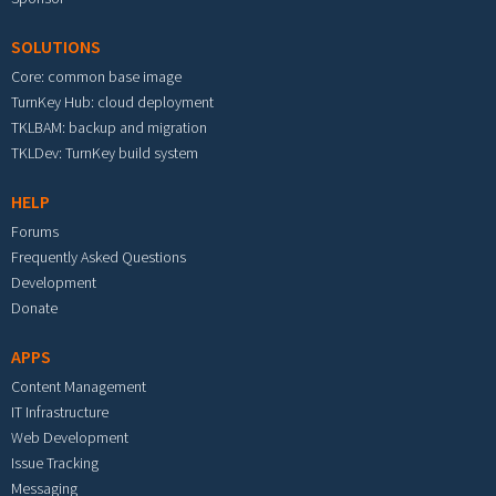
SOLUTIONS
Core: common base image
TurnKey Hub: cloud deployment
TKLBAM: backup and migration
TKLDev: TurnKey build system
HELP
Forums
Frequently Asked Questions
Development
Donate
APPS
Content Management
IT Infrastructure
Web Development
Issue Tracking
Messaging