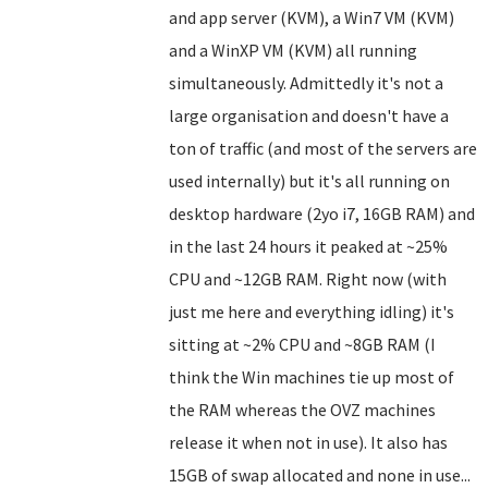
and app server (KVM), a Win7 VM (KVM)
and a WinXP VM (KVM) all running
simultaneously. Admittedly it's not a
large organisation and doesn't have a
ton of traffic (and most of the servers are
used internally) but it's all running on
desktop hardware (2yo i7, 16GB RAM) and
in the last 24 hours it peaked at ~25%
CPU and ~12GB RAM. Right now (with
just me here and everything idling) it's
sitting at ~2% CPU and ~8GB RAM (I
think the Win machines tie up most of
the RAM whereas the OVZ machines
release it when not in use). It also has
15GB of swap allocated and none in use...