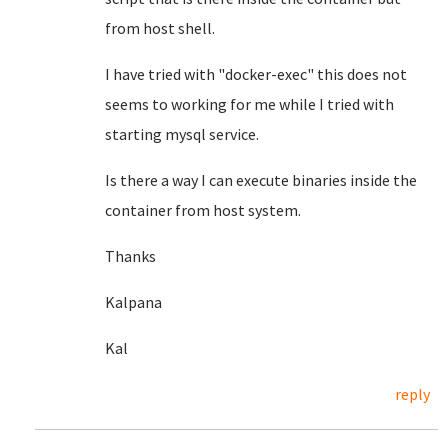
from host shell.
I have tried with "docker-exec" this does not
seems to working for me while I tried with
starting mysql service.
Is there a way I can execute binaries inside the
container from host system.
Thanks
Kalpana
Kal
reply