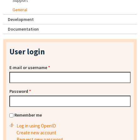
Support
General
Development
Documentation
User login
E-mail or username
*
Password
*
Remember me
Log in using OpenID
Create new account
Request new password