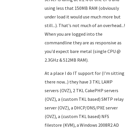
using less that 150MB RAM (obviously
under load it would use much more but
still...). That's not much of an overhead...!
When you are logged into the
commandline they are as responsive as
you'd expect bare metal (single CPU @
2.3GHz & 512MB RAM).
At a place I do IT support for (I'm sitting
there now...) they have 3 TKL LAMP
servers (OVZ), 2 TKL CakePHP servers
(OVZ), a (custom TKL based) SMTP relay
server (OVZ), a DHCP/DNS/PXE server
(OVZ), a (custom TKL based) NFS
filestore (KVM), a Windows 2008R2 AD