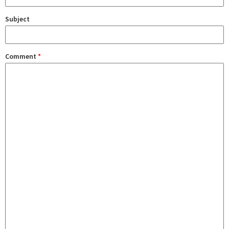
Subject
Comment
*