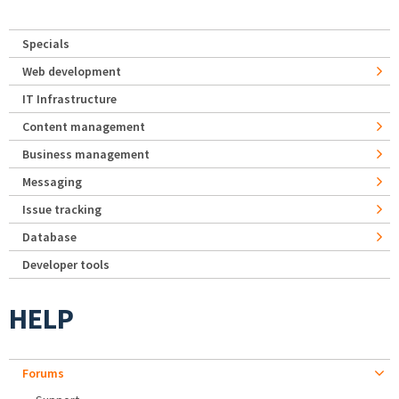
Specials
Web development
IT Infrastructure
Content management
Business management
Messaging
Issue tracking
Database
Developer tools
HELP
Forums