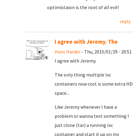
optimistaion is the root of all evil!
reply
I agree with Jeremy. The
Hans Harder
- Thu, 2015/01/29 - 20:51
I agree with Jeremy.
The only thing multiple lxc
containers now cost is some extra HD
space...
Like Jeremy whenever I have a
problem or wanna test something I
just clone (tar) a running lxc
container and start it up on my