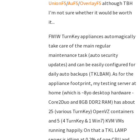
UnionFS
/
AuFS
/
OverlayFS
although TBH
I'm not sure whether it would be worth
it...
FWIW TurnKey appliances automagically
take care of the main regular
maintenance task (auto security
updates) and can be easily configured for
daily auto backups (TKLBAM). As for the
appliance footprint, my testing server at
home (which is ~8yo desktop hardware -
Core2Duo and 8GB DDR2 RAM) has about
25 (various TurnKey) OpenVZ containers
and 5 (4 TurnKey & 1 Win7) KVM VMs
running happily. On that a TKL LAMP
server is idling at 0.2% of one CPU and