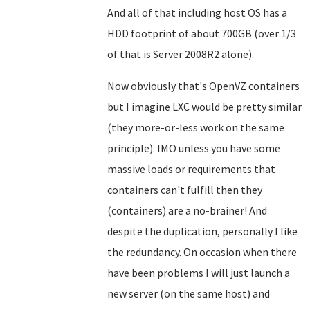
And all of that including host OS has a
HDD footprint of about 700GB (over 1/3
of that is Server 2008R2 alone).
Now obviously that's OpenVZ containers
but I imagine LXC would be pretty similar
(they more-or-less work on the same
principle). IMO unless you have some
massive loads or requirements that
containers can't fulfill then they
(containers) are a no-brainer! And
despite the duplication, personally I like
the redundancy. On occasion when there
have been problems I will just launch a
new server (on the same host) and