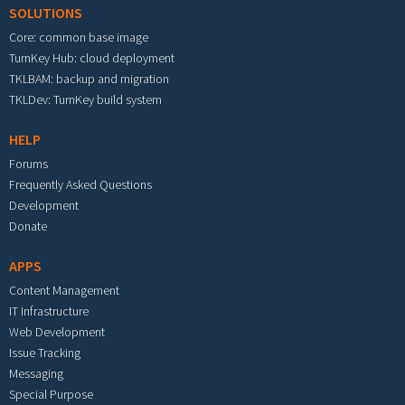
SOLUTIONS
Core: common base image
TurnKey Hub: cloud deployment
TKLBAM: backup and migration
TKLDev: TurnKey build system
HELP
Forums
Frequently Asked Questions
Development
Donate
APPS
Content Management
IT Infrastructure
Web Development
Issue Tracking
Messaging
Special Purpose