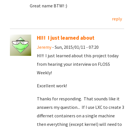
Great name BTW! :)
reply
HI!! I just learned about
Jeremy
- Sun, 2015/01/11 - 07:20
HI!! I just learned about this project today
from hearing your interview on FLOSS
Weekly!
Excellent work!
Thanks for responding. That sounds like it
answers my question... If I use LXC to create 3
differnet containers on a single machine
then everything (except kernel) will need to