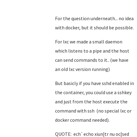
For the question underneath... no idea
with docker, but it should be possible.
For lxc we made a small daemon
which listens to a pipe and the host
can send commands to it.. (we have
an old lxc version running)
But basicly if you have sshd enabled in
the container, you could use a sshkey
and just from the host execute the
command with ssh (no special lxc or
docker command needed).
QUOTE: ech`echo xiun|tr nu oc|sed