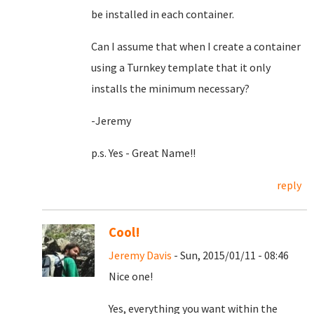
be installed in each container.
Can I assume that when I create a container
using a Turnkey template that it only
installs the minimum necessary?
-Jeremy
p.s. Yes - Great Name!!
reply
Cool!
Jeremy Davis
- Sun, 2015/01/11 - 08:46
Nice one!
Yes, everything you want within the