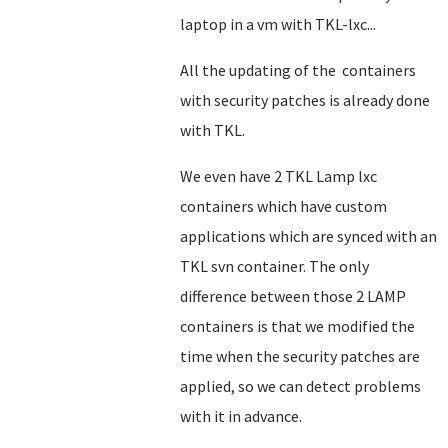
laptop in a vm with TKL-lxc...
All the updating of the containers
with security patches is already done
with TKL.
We even have 2 TKL Lamp lxc
containers which have custom
applications which are synced with an
TKL svn container. The only
difference between those 2 LAMP
containers is that we modified the
time when the security patches are
applied, so we can detect problems
with it in advance.