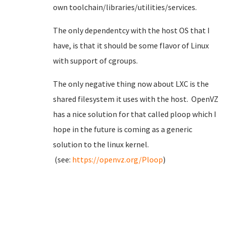
own toolchain/libraries/utilities/services.
The only dependentcy with the host OS that I
have, is that it should be some flavor of Linux
with support of cgroups.
The only negative thing now about LXC is the
shared filesystem it uses with the host. OpenVZ
has a nice solution for that called ploop which I
hope in the future is coming as a generic
solution to the linux kernel.
(see:
https://openvz.org/Ploop
)