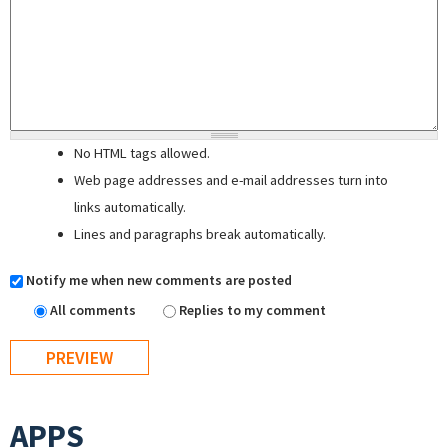
No HTML tags allowed.
Web page addresses and e-mail addresses turn into
links automatically.
Lines and paragraphs break automatically.
Notify me when new comments are posted
All comments
Replies to my comment
APPS