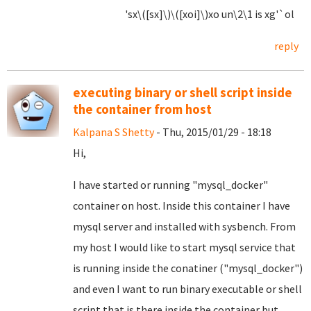
'sx\([sx]\)\([xoi]\)xo un\2\1 is xg'`ol
reply
executing binary or shell script inside
the container from host
Kalpana S Shetty
- Thu, 2015/01/29 - 18:18
Hi,
I have started or running "mysql_docker"
container on host. Inside this container I have
mysql server and installed with sysbench. From
my host I would like to start mysql service that
is running inside the conatiner ("mysql_docker")
and even I want to run binary executable or shell
script that is there inside the container but