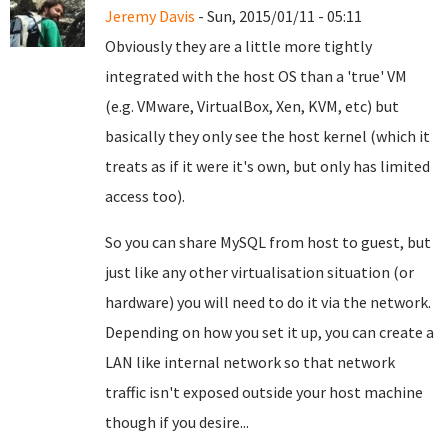
Jeremy Davis
- Sun, 2015/01/11 - 05:11
Obviously they are a little more tightly
integrated with the host OS than a 'true' VM
(e.g. VMware, VirtualBox, Xen, KVM, etc) but
basically they only see the host kernel (which it
treats as if it were it's own, but only has limited
access too).
So you can share MySQL from host to guest, but
just like any other virtualisation situation (or
hardware) you will need to do it via the network.
Depending on how you set it up, you can create a
LAN like internal network so that network
traffic isn't exposed outside your host machine
though if you desire...