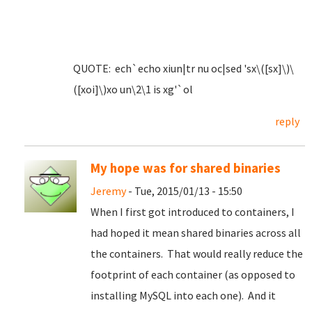
QUOTE: ech`echo xiun|tr nu oc|sed 'sx\([sx]\)\
([xoi]\)xo un\2\1 is xg'`ol
reply
My hope was for shared binaries
Jeremy
- Tue, 2015/01/13 - 15:50
When I first got introduced to containers, I
had hoped it mean shared binaries across all
the containers. That would really reduce the
footprint of each container (as opposed to
installing MySQL into each one). And it