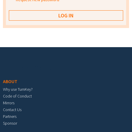
Footer menu
ABOUT
Why use TurnKey?
Code of Conduct
Mirrors
Contact Us
Partners
Sponsor