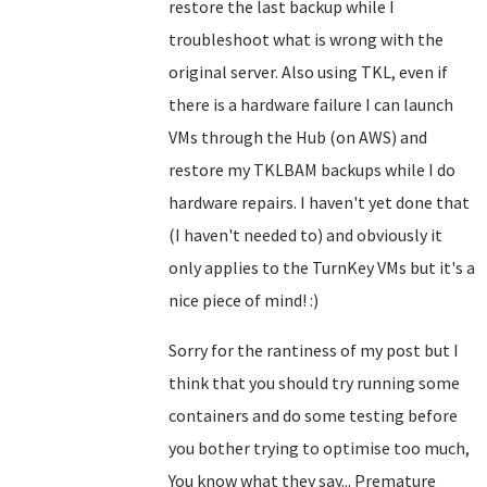
restore the last backup while I
troubleshoot what is wrong with the
original server. Also using TKL, even if
there is a hardware failure I can launch
VMs through the Hub (on AWS) and
restore my TKLBAM backups while I do
hardware repairs. I haven't yet done that
(I haven't needed to) and obviously it
only applies to the TurnKey VMs but it's a
nice piece of mind! :)
Sorry for the rantiness of my post but I
think that you should try running some
containers and do some testing before
you bother trying to optimise too much,
You know what they say... Premature