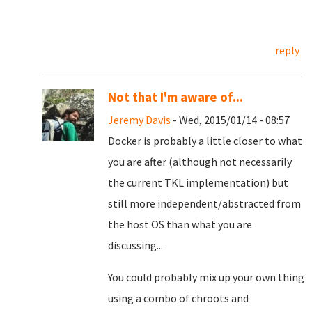
reply
Not that I'm aware of...
Jeremy Davis
- Wed, 2015/01/14 - 08:57
Docker is probably a little closer to what
you are after (although not necessarily
the current TKL implementation) but
still more independent/abstracted from
the host OS than what you are
discussing...
You could probably mix up your own thing
using a combo of chroots and