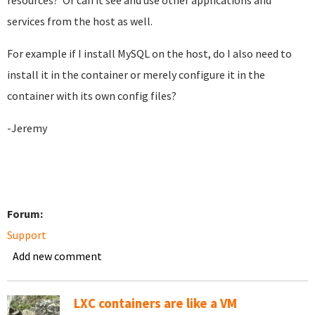
resources? Or can it see and use other applications and
services from the host as well.
For example if I install MySQL on the host, do I also need to
install it in the container or merely configure it in the
container with its own config files?
-Jeremy
Forum:
Support
Add new comment
LXC containers are like a VM