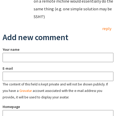
on a remote mchine would essentially do the
same thing (e.g. one simple solution may be
SSH!?)
reply
Add new comment
Your name
E-mail
The content of this field is kept private and will not be shown publicly. If
you have a
Gravatar
account associated with the e-mail address you
provide, it will be used to display your avatar.
Homepage