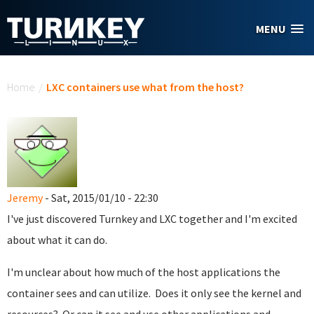
Skip to main content
MENU
You are here
Home
/
LXC containers use what from the host?
Jeremy
- Sat, 2015/01/10 - 22:30
I've just discovered Turnkey and LXC together and I'm excited
about what it can do.
I'm unclear about how much of the host applications the
container sees and can utilize. Does it only see the kernel and