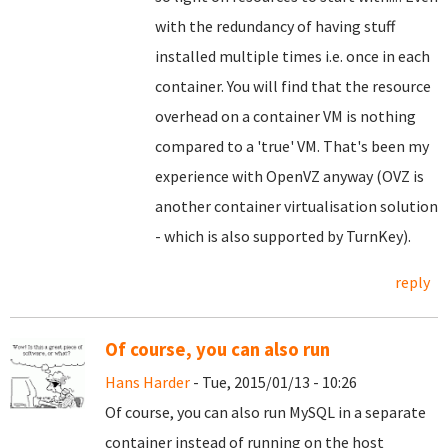
with the redundancy of having stuff
installed multiple times i.e. once in each
container. You will find that the resource
overhead on a container VM is nothing
compared to a 'true' VM. That's been my
experience with OpenVZ anyway (OVZ is
another container virtualisation solution
- which is also supported by TurnKey).
reply
Of course, you can also run
Hans Harder
- Tue, 2015/01/13 - 10:26
Of course, you can also run MySQL in a separate
container instead of running on the host