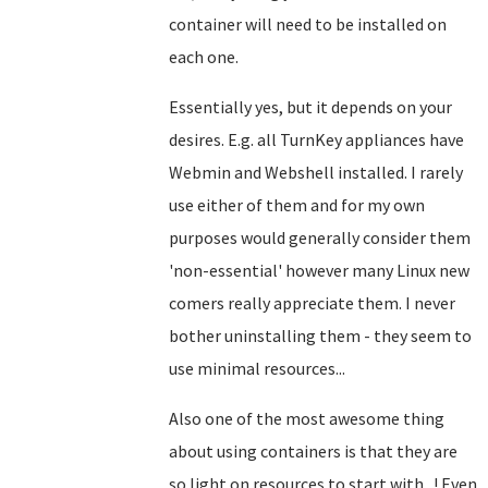
container will need to be installed on
each one.
Essentially yes, but it depends on your
desires. E.g. all TurnKey appliances have
Webmin and Webshell installed. I rarely
use either of them and for my own
purposes would generally consider them
'non-essential' however many Linux new
comers really appreciate them. I never
bother uninstalling them - they seem to
use minimal resources...
Also one of the most awesome thing
about using containers is that they are
so light on resources to start with...! Even