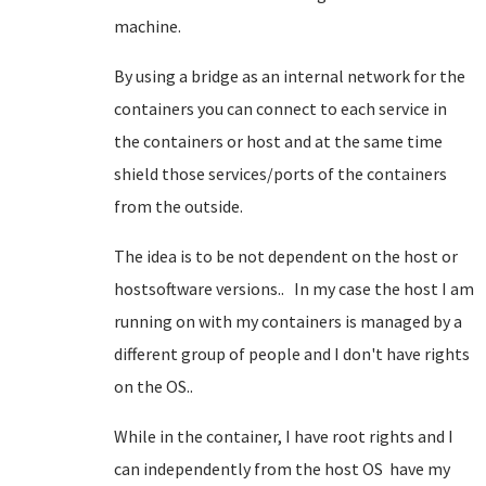
machine.
By using a bridge as an internal network for the
containers you can connect to each service in
the containers or host and at the same time
shield those services/ports of the containers
from the outside.
The idea is to be not dependent on the host or
hostsoftware versions.. In my case the host I am
running on with my containers is managed by a
different group of people and I don't have rights
on the OS..
While in the container, I have root rights and I
can independently from the host OS have my