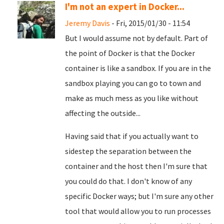
I'm not an expert in Docker...
Jeremy Davis
- Fri, 2015/01/30 - 11:54
But I would assume not by default. Part of
the point of Docker is that the Docker
container is like a sandbox. If you are in the
sandbox playing you can go to town and
make as much mess as you like without
affecting the outside...
Having said that if you actually want to
sidestep the separation between the
container and the host then I'm sure that
you could do that. I don't know of any
specific Docker ways; but I'm sure any other
tool that would allow you to run processes