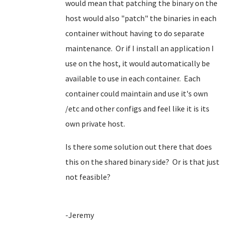
would mean that patching the binary on the
host would also "patch" the binaries in each
container without having to do separate
maintenance. Or if I install an application I
use on the host, it would automatically be
available to use in each container. Each
container could maintain and use it's own
/etc and other configs and feel like it is its
own private host.
Is there some solution out there that does
this on the shared binary side? Or is that just
not feasible?
-Jeremy