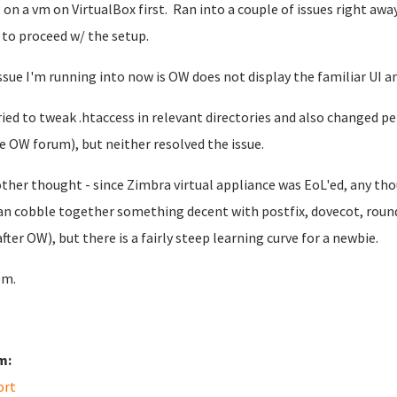
on a vm on VirtualBox first. Ran into a couple of issues right awa
 to proceed w/ the setup.
ssue I'm running into now is OW does not display the familiar UI and 
tried to tweak .htaccess in relevant directories and also changed 
e OW forum), but neither resolved the issue.
ther thought - since Zimbra virtual appliance was EoL'ed, any th
an cobble together something decent with postfix, dovecot, roun
after OW), but there is a fairly steep learning curve for a newbie.
om.
m:
ort