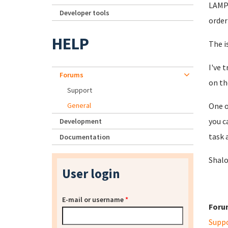
LAMP 
Developer tools
order
HELP
The i
I've 
Forums
on th
Support
General
One o
you c
Development
task 
Documentation
Shal
User login
E-mail or username
*
Foru
Supp