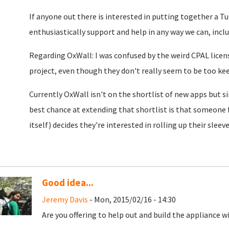
If anyone out there is interested in putting together a T
enthusiastically support and help in any way we can, inc
Regarding OxWall: I was confused by the weird CPAL licens
project, even though they don't really seem to be too ke
Currently OxWall isn't on the shortlist of new apps but si
best chance at extending that shortlist is that someone
itself) decides they're interested in rolling up their slee
Good idea...
Jeremy Davis
- Mon, 2015/02/16 - 14:30
Are you offering to help out and build the appliance w