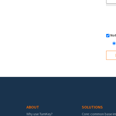
Not
Footer menu
ABOUT
SOLUTIONS
Why use TurnKey?
Core: common base i