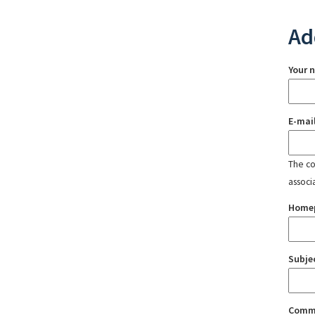
Ad
Your 
E-mai
The con
associ
Home
Subje
Comm