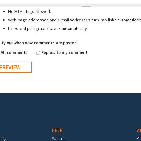
No HTML tags allowed.
Web page addresses and e-mail addresses turn into links automaticall
Lines and paragraphs break automatically.
ify me when new comments are posted
All comments
Replies to my comment
HELP
A
mage
Forums
C