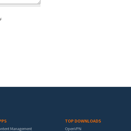
y.
PPS
TOP DOWNLOADS
ontent Management
OpenVPN