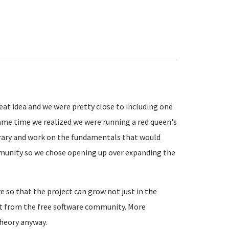
eat idea and we were pretty close to including one
same time we realized we were running a red queen's
brary and work on the fundamentals that would
munity so we chose opening up over expanding the
e so that the project can grow not just in the
t from the free software community. More
theory anyway.