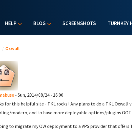
HELP
BLOG
SCREENSHOTS
TURNKEY 
u are here
e
/
Oxwall
mabuse
- Sun, 2014/08/24 - 16:00
s for this helpful site - TKL rocks! Any plans to do a TKL Oxwall
ling/modern, and to have more deployable options/plugins OOT
oing to migrate my OW deployment to a VPS provider that offers