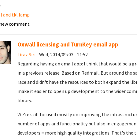
:
l and tkl lamp
 new comment
Oxwall licensing and TurnKey email app
Liraz Siri
- Wed, 2014/09/03 - 21:52
Regarding having an email app: I think that would be a gr
in a previous release. Based on Redmail. But around the 
race and didn't have the resources to both expand the li
make it easier to open up development to the wider com
library.
We're still focused mostly on improving the infrastructur
number of apps and functionality but also in engagemen
developers = more high quality integrations. That's the 