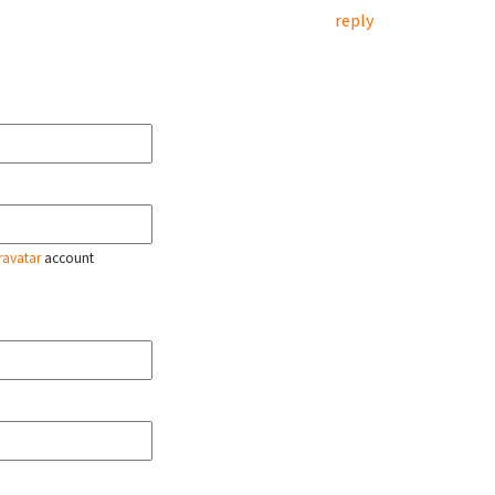
reply
ravatar
account