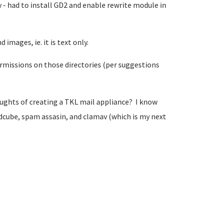
y - had to install GD2 and enable rewrite module in
images, ie. it is text only.
permissions on those directories (per suggestions
oughts of creating a TKL mail appliance? I know
dcube, spam assasin, and clamav (which is my next