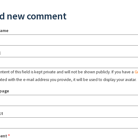
d new comment
name
l
tent of this field is kept private and will not be shown publicly. If you have a
G
ated with the e-mail address you provide, it will be used to display your avatar.
page
ct
ent
*