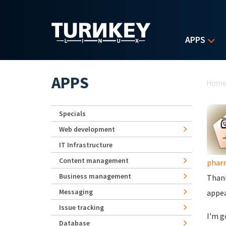
Skip to main content
APPS
Yo
APPS
Hom
Specials
Web development
IT Infrastructure
Content management
phar
Business management
Thank
Messaging
appea
Issue tracking
I'm g
Database