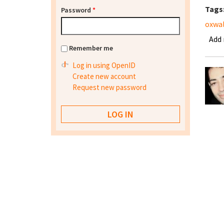
Tags
Password
*
oxwal
Add
Remember me
Log in using OpenID
Create new account
Request new password