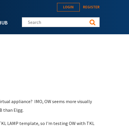
LOGIN
REGISTER
Search this site
HUB
 virtual appliance? IMO, OW seems more visually
B than Elgg.
 TKL LAMP template, so I'm testing OW with TKL