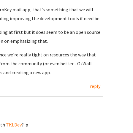
urnKey mail app, that's something that we will
luding improving the development tools if need be.
ing at first but it does seem to be an open source
en on emphasizing that.
nce we're really tight on resources the way that
 from the community (or even better - OxWall
ves and creating a new app.
reply
ith
TKLDev
? :p