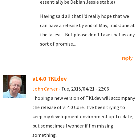
essentially be Debian Jessie stable)
Having said all that I'd really hope that we
can have a release by end of May; mid-June at
the latest... But please don't take that as any
sort of promise...
reply
v14.0 TKLdev
John Carver
- Tue, 2015/04/21 - 22:06
I hoping a new version of TKLdev will accompany
the release of v14.0 Core. I've been trying to
keep my development environment up-to-date,
but sometimes I wonder if I'm missing
something.