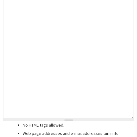
No HTML tags allowed.
Web page addresses and e-mail addresses turn into