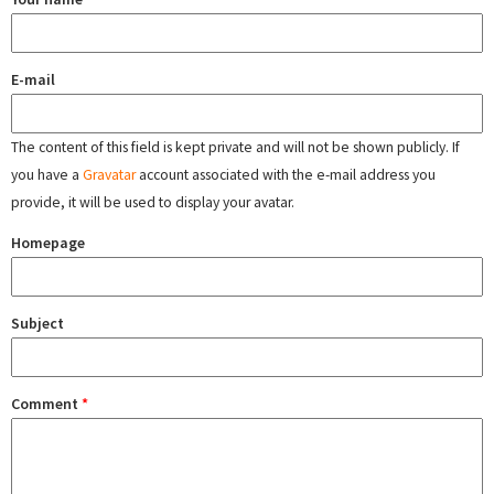
E-mail
The content of this field is kept private and will not be shown publicly. If
you have a
Gravatar
account associated with the e-mail address you
provide, it will be used to display your avatar.
Homepage
Subject
Comment
*