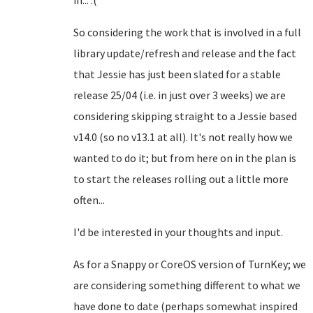
in... :(
So considering the work that is involved in a full
library update/refresh and release and the fact
that Jessie has just been slated for a stable
release 25/04 (i.e. in just over 3 weeks) we are
considering skipping straight to a Jessie based
v14.0 (so no v13.1 at all). It's not really how we
wanted to do it; but from here on in the plan is
to start the releases rolling out a little more
often...
I'd be interested in your thoughts and input.
As for a Snappy or CoreOS version of TurnKey; we
are considering something different to what we
have done to date (perhaps somewhat inspired