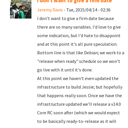
I don't want to give a firm date
Jeremy Davis
- Tue, 2015/04/14 - 02:36
I don't want to give a firm date because
there are so many variables. I'd love to give
some indication, but I'd hate to disappoint
and at this point it's all pure speculation.
Bottom line is that like Debian; we work to a
"release when ready" schedule so we won't
go live with it until it's done.
At this point we haven't even updated the
infrastructure to build Jessie; but hopefully
that happens really soon. Once we have the
infrastructure updated we'll release a v14.0
Core RC soon after (which we would expect
to be basically ready-to-release as it will