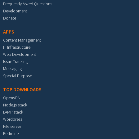
Frequently Asked Questions
Development
Donate
APPS
Content Management
IT Infrastructure
Web Development
Issue Tracking
Messaging
Special Purpose
TOP DOWNLOADS
OpenVPN
Node.js stack
LAMP stack
Wordpress
File server
Redmine