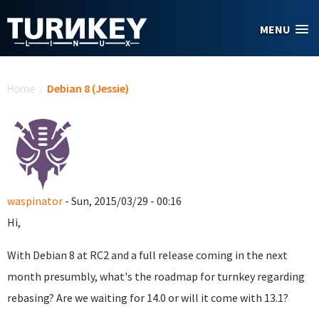
Skip to main content
MENU
You are here
Home
/
Debian 8 (Jessie)
waspinator
- Sun, 2015/03/29 - 00:16
Hi,
With Debian 8 at RC2 and a full release coming in the next
month presumbly, what's the roadmap for turnkey regarding
rebasing? Are we waiting for 14.0 or will it come with 13.1?