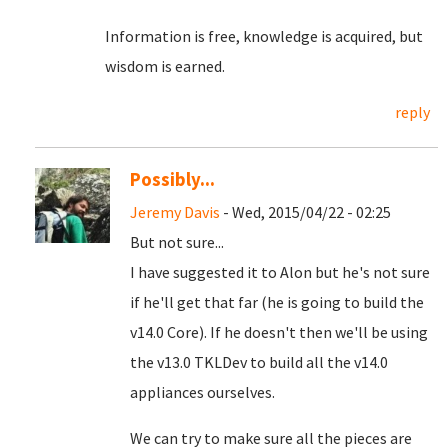
Information is free, knowledge is acquired, but
wisdom is earned.
reply
Possibly...
Jeremy Davis
- Wed, 2015/04/22 - 02:25
But not sure...
I have suggested it to Alon but he's not sure
if he'll get that far (he is going to build the
v14.0 Core). If he doesn't then we'll be using
the v13.0 TKLDev to build all the v14.0
appliances ourselves.
We can try to make sure all the pieces are