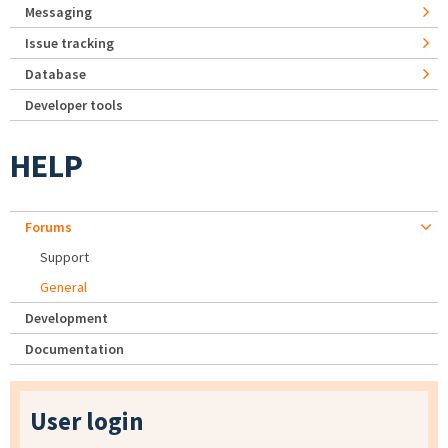
Messaging
Issue tracking
Database
Developer tools
HELP
Forums
Support
General
Development
Documentation
User login