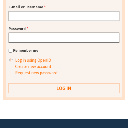
E-mail or username
*
Password
*
Remember me
Log in using OpenID
Create new account
Request new password