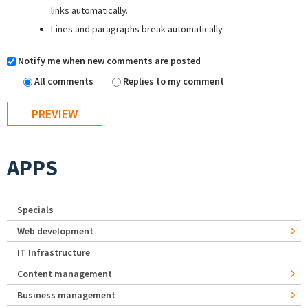
links automatically.
Lines and paragraphs break automatically.
Notify me when new comments are posted
All comments
Replies to my comment
APPS
Specials
Web development
IT Infrastructure
Content management
Business management