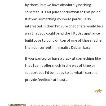
by them) but we have absolutely nothing
concrete. It's all pure speculation at this point...
If it was something you were particularly
interested in then I'm sure that there would be a
way that you could bend the TKLDev appliance
build code to build on top of one of those rather
than our current minimalist Debian base.
If you wanted to have a crack at something like
that I can't offer much in the way of time or
support but I'd be happy to do what I can and
provide feedback at least...
reply