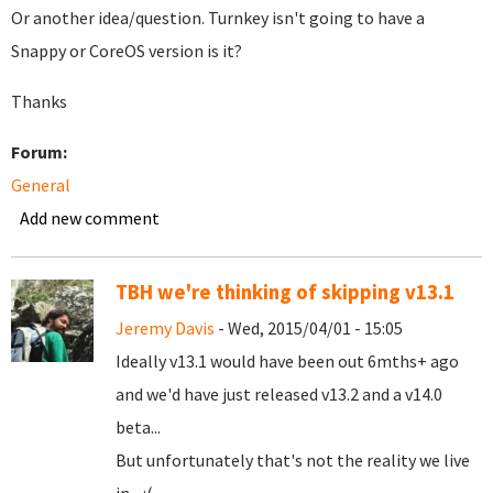
Or another idea/question. Turnkey isn't going to have a
Snappy or CoreOS version is it?
Thanks
Forum:
General
Add new comment
TBH we're thinking of skipping v13.1
Jeremy Davis
- Wed, 2015/04/01 - 15:05
Ideally v13.1 would have been out 6mths+ ago
and we'd have just released v13.2 and a v14.0
beta...
But unfortunately that's not the reality we live