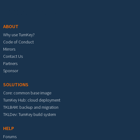
Footer menu
ABOUT
Why use TurnKey?
Code of Conduct
Mirrors
Contact Us
Partners
Sponsor
SOLUTIONS
Core: common base image
TurnKey Hub: cloud deployment
TKLBAM: backup and migration
TKLDev: TurnKey build system
HELP
Forums