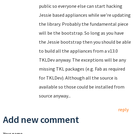
public so everyone else can start hacking
Jessie based appliances while we're updating
the library. Probably the fundamental piece
will be the bootstrap. So long as you have
the Jessie bootstrap then you should be able
to build all the appliances from a v13.0
TKLDev anyway. The exceptions will be any
missing TKL packages (e.g. Fab as required
for TKLDev). Although all the source is
available so those could be installed from
source anyway...
reply
Add new comment
Your name