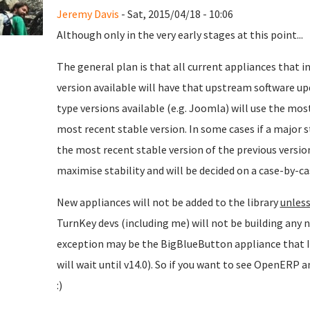
Jeremy Davis
- Sat, 2015/04/18 - 10:06
Although only in the very early stages at this point...
The general plan is that all current appliances that 
version available will have that upstream software up
type versions available (e.g. Joomla) will use the mos
most recent stable version. In some cases if a major st
the most recent stable version of the previous version 
maximise stability and will be decided on a case-by-ca
New appliances will not be added to the library
unless
TurnKey devs (including me) will not be building any n
exception may be the BigBlueButton appliance that I
will wait until v14.0). So if you want to see OpenERP
:)