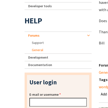
haven
Developer tools
with 
HELP
Does 
Than
Forums
Support
Bill
General
Development
Documentation
Foru
Gene
Tags
User login
wordp
Add
E-mail or username
*