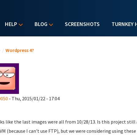
HELP
BLOG
SCREENSHOTS
TURNKEY 
u are here
e
/
Wordpress 4?
0050
- Thu, 2015/01/22 - 17:04
oks like the last images were all from 10/28/13. Is this project still
 VM (because I can't use FTP), but we were considering using these