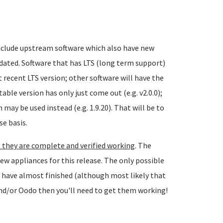
include upstream software which also have new
dated. Software that has LTS (long term support)
t recent LTS version; other software will have the
able version has only just come out (e.g. v2.0.0);
may be used instead (e.g. 1.9.20). That will be to
se basis.
 they are complete and verified working
. The
ew appliances for this release. The only possible
 have almost finished (although most likely that
 and/or Oodo then you'll need to get them working!