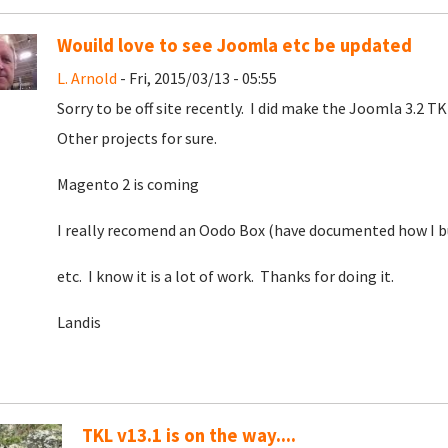
Wouild love to see Joomla etc be updated
L. Arnold
- Fri, 2015/03/13 - 05:55
Sorry to be off site recently. I did make the Joomla 3.2 
Other projects for sure.
Magento 2 is coming
I really recomend an Oodo Box (have documented how I bu
etc. I know it is a lot of work. Thanks for doing it.
Landis
TKL v13.1 is on the way....