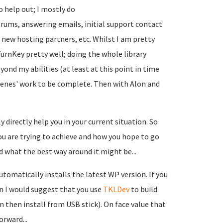
 help out; I mostly do
rums, answering emails, initial support contact
 up new hosting partners, etc. Whilst I am pretty
urnKey pretty well; doing the whole library
yond my abilities (at least at this point in time
scenes' work to be complete. Then with Alon and
 directly help you in your current situation. So
you are trying to achieve and how you hope to go
d what the best way around it might be...
tomatically installs the latest WP version. If you
en I would suggest that you use
TKLDev
to build
then install from USB stick). On face value that
orward...