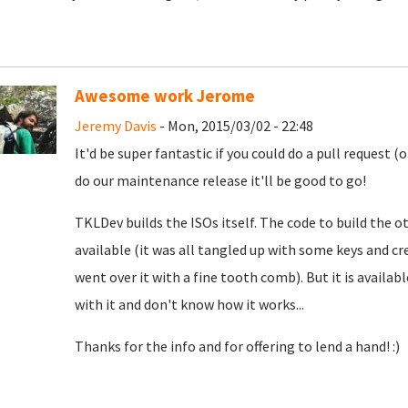
Awesome work Jerome
Jeremy Davis
- Mon, 2015/03/02 - 22:48
It'd be super fantastic if you could do a pull request 
do our maintenance release it'll be good to go!
TKLDev builds the ISOs itself. The code to build the 
available (it was all tangled up with some keys and cr
went over it with a fine tooth comb). But it is availab
with it and don't know how it works...
Thanks for the info and for offering to lend a hand! :)