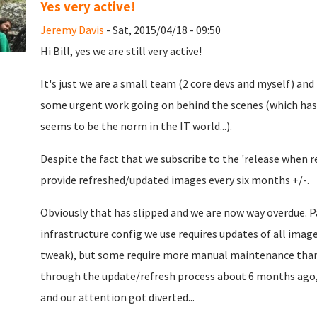
Yes very active!
Jeremy Davis
- Sat, 2015/04/18 - 09:50
Hi Bill, yes we are still very active!
It's just we are a small team (2 core devs and myself) and
some urgent work going on behind the scenes (which has
seems to be the norm in the IT world...).
Despite the fact that we subscribe to the 'release when re
provide refreshed/updated images every six months +/-.
Obviously that has slipped and we are now way overdue. Pa
infrastructure config we use requires updates of all imag
tweak), but some require more manual maintenance than
through the update/refresh process about 6 months ago,
and our attention got diverted...