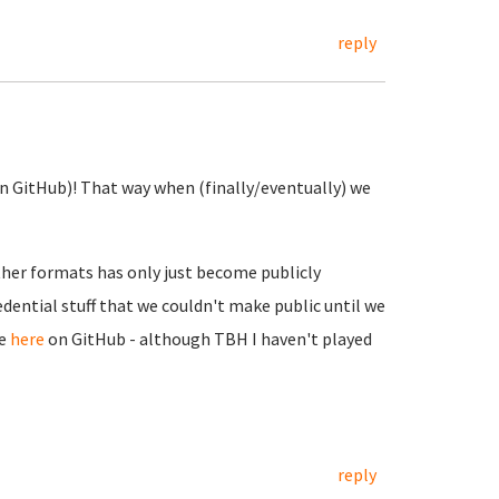
reply
(on GitHub)! That way when (finally/eventually) we
other formats has only just become publicly
edential stuff that we couldn't make public until we
le
here
on GitHub - although TBH I haven't played
reply