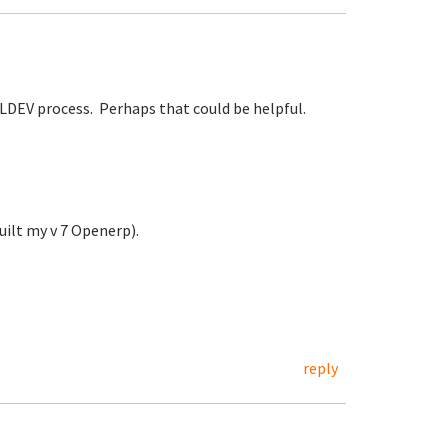
TKLDEV process. Perhaps that could be helpful.
ilt my v 7 Openerp).
reply