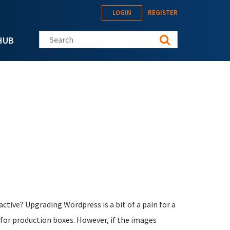
LOGIN
REGISTER
Search this site
HUB
 active? Upgrading Wordpress is a bit of a pain for a
 for production boxes. However, if the images