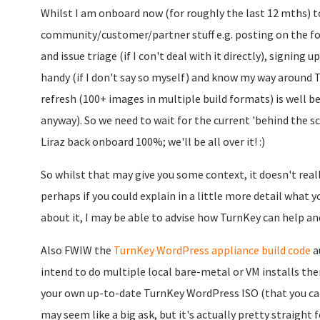
Whilst I am onboard now (for roughly the last 12 mths) to
community/customer/partner stuff e.g. posting on the fo
and issue triage (if I con't deal with it directly), signing
handy (if I don't say so myself) and know my way around T
refresh (100+ images in multiple build formats) is well be
anyway). So we need to wait for the current 'behind the 
Liraz back onboard 100%; we'll be all over it! :)
So whilst that may give you some context, it doesn't really
perhaps if you could explain in a little more detail what 
about it, I may be able to advise how TurnKey can help an
Also FWIW the
TurnKey WordPress appliance build code
au
intend to do multiple local bare-metal or VM installs th
your own up-to-date TurnKey WordPress ISO (that you can 
may seem like a big ask, but it's actually pretty straight f