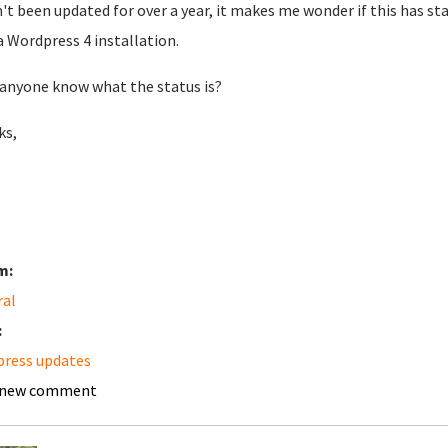
't been updated for over a year, it makes me wonder if this has st
a Wordpress 4 installation.
anyone know what the status is?
ks,
m:
ral
:
ress updates
 new comment