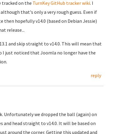
be tracked on the
TurnKey GitHub tracker wiki
. I
although that's only a very rough guess. Even if
ete then hopefully v14.0 (based on Debian Jessie)
at release...
13.1 and skip straight to v14.0. This will mean that
so I just noticed that Joomla no longer have the
ion.
reply
k. Unfortunately we dropped the ball (again) on
 and head straight to v14.0. It will be based on
 just around the corner. Getting this updated and