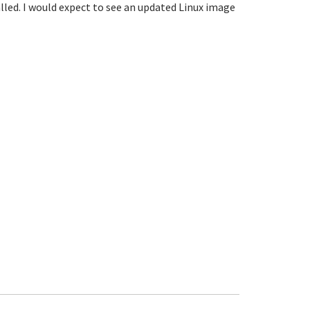
alled. I would expect to see an updated Linux image