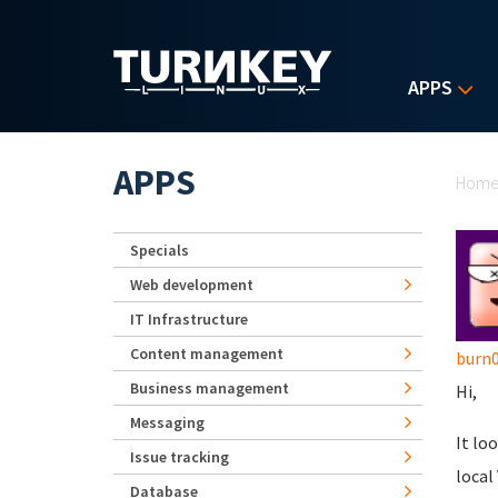
Skip to main content
APPS
Yo
APPS
Hom
Specials
Web development
IT Infrastructure
Content management
burn
Business management
Hi,
Messaging
It lo
Issue tracking
local
Database