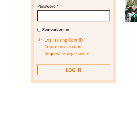
Password
*
Remember me
Log in using OpenID
Create new account
Request new password