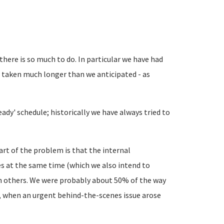
 there is so much to do. In particular we have had
 taken much longer than we anticipated - as
ady' schedule; historically we have always tried to
rt of the problem is that the internal
es at the same time (which we also intend to
 others. We were probably about 50% of the way
 when an urgent behind-the-scenes issue arose