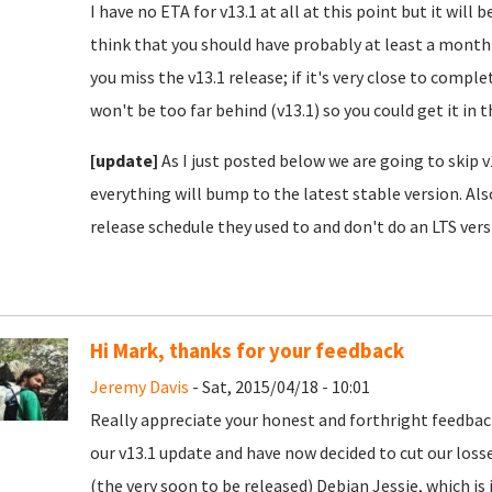
I have no ETA for v13.1 at all at this point but it will 
think that you should have probably at least a month 
you miss the v13.1 release; if it's very close to compl
won't be too far behind (v13.1) so you could get it in th
[update]
As I just posted below we are going to skip v
everything will bump to the latest stable version. Al
release schedule they used to and don't do an LTS vers
Hi Mark, thanks for your feedback
Jeremy Davis
- Sat, 2015/04/18 - 10:01
Really appreciate your honest and forthright feedbac
our v13.1 update and have now decided to cut our losses
(the very soon to be released) Debian Jessie, which is