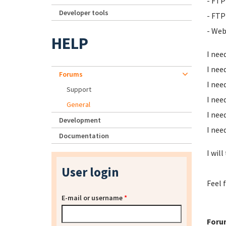
- FTP
Developer tools
- FTP
- Web
HELP
I nee
I nee
Forums
I nee
Support
I nee
General
I nee
Development
I nee
Documentation
I will
User login
Feel 
E-mail or username
*
Foru