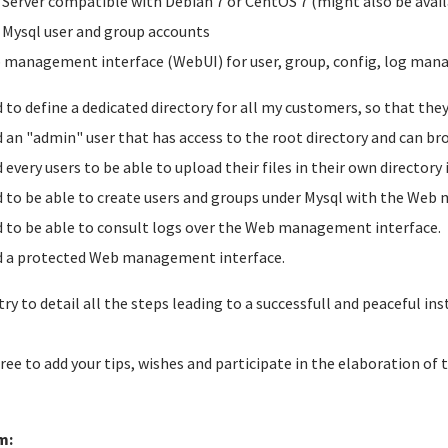
 Server compatible with Debian 7 or CentOS 7 (might also be avail
 Mysql user and group accounts
 management interface (WebUI) for user, group, config, log ma
d to define a dedicated directory for all my customers, so that the
d an "admin" user that has access to the root directory and can br
d every users to be able to upload their files in their own directory
d to be able to create users and groups under Mysql with the Web
d to be able to consult logs over the Web management interface.
d a protected Web management interface.
 try to detail all the steps leading to a successfull and peaceful inst
free to add your tips, wishes and participate in the elaboration of 
m: