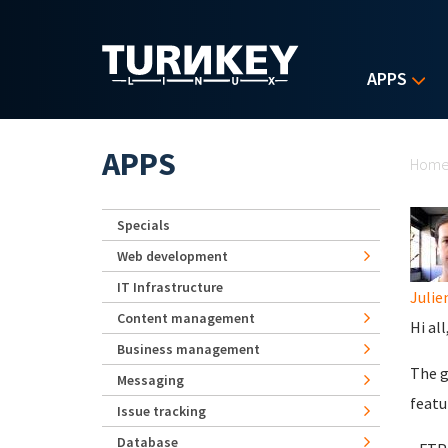
Skip to main content
APPS
Yo
APPS
Hom
Specials
Web development
IT Infrastructure
Juli
Content management
Hi all
Business management
The g
Messaging
featur
Issue tracking
Database