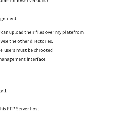
able for lower versions)
nagement
y can upload their files over my platefrom.
owse the other directories.
 ie. users must be chrooted.
 management interface.
all.
this FTP Server host.