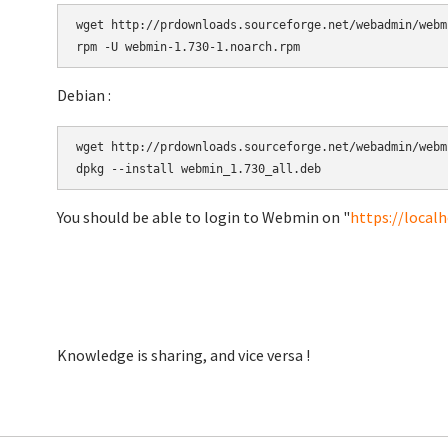
wget http://prdownloads.sourceforge.net/webadmin/webm
Debian :
wget http://prdownloads.sourceforge.net/webadmin/webm
You should be able to login to Webmin on "
https://local
Knowledge is sharing, and vice versa !