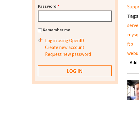
Password
*
Supp
Tags
serve
Remember me
mysq
Log in using OpenID
ftp
Create new account
webu
Request new password
Add