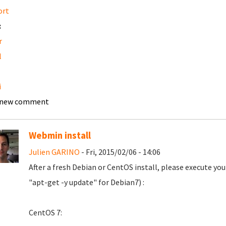
ort
:
r
l
i
 new comment
Webmin install
Julien GARINO
- Fri, 2015/02/06 - 14:06
After a fresh Debian or CentOS install, please execute y
"apt-get -y update" for Debian7) :
CentOS 7: