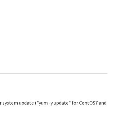
our system update ("yum -y update" for CentOS7 and