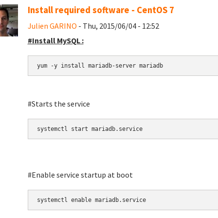
Install required software - CentOS 7
Julien GARINO
- Thu, 2015/06/04 - 12:52
#Install MySQL :
yum -y install mariadb-server mariadb
#Starts the service
systemctl start mariadb.service
#Enable service startup at boot
systemctl enable mariadb.service