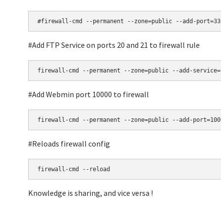
#firewall-cmd --permanent --zone=public --add-port=33
#Add FTP Service on ports 20 and 21 to firewall rule
firewall-cmd --permanent --zone=public --add-service=
#Add Webmin port 10000 to firewall
firewall-cmd --permanent --zone=public --add-port=100
#Reloads firewall config
firewall-cmd --reload
Knowledge is sharing, and vice versa !