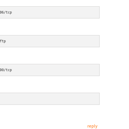
06/tcp
ftp
00/tcp
reply