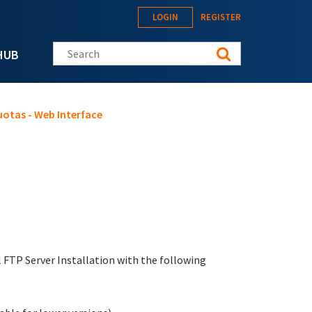
LOGIN
REGISTER
Search this site
HUB
uotas - Web Interface
ll FTP Server Installation with the following