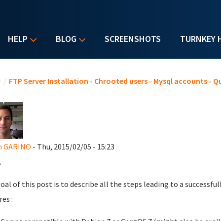
HELP
BLOG
SCREENSHOTS
TURNKEY 
u are here
e
/
FTP Server Installation - Chrooted users - Mysql accounts - Q
en GARINO
- Thu, 2015/02/05 - 15:23
,
oal of this post is to describe all the steps leading to a successfu
es :