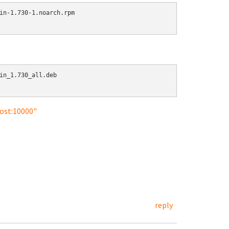
in-1.730-1.noarch.rpm

in_1.730_all.deb

host:10000"
reply