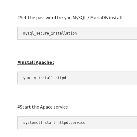
#Set the password for you MySQL / MariaDB install :
mysql_secure_installation
#Install Apache :
yum -y install httpd
#Start the Apace service
systemctl start httpd.service