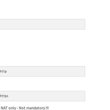
http
https
a NAT only - Not mandatory !!!