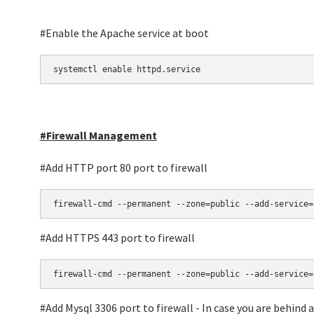
#Enable the Apache service at boot
systemctl enable httpd.service
#Firewall Management
#Add HTTP port 80 port to firewall
firewall-cmd --permanent --zone=public --add-service=
#Add HTTPS 443 port to firewall
firewall-cmd --permanent --zone=public --add-service=
#Add Mysql 3306 port to firewall - In case you are behind 