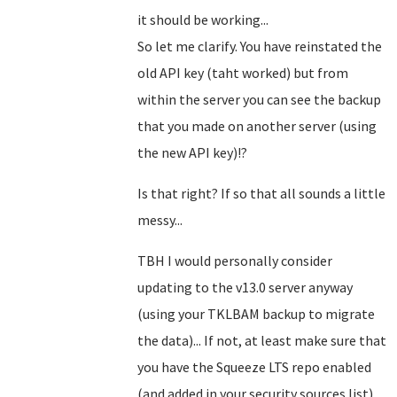
it should be working...
So let me clarify. You have reinstated the
old API key (taht worked) but from
within the server you can see the backup
that you made on another server (using
the new API key)!?
Is that right? If so that all sounds a little
messy...
TBH I would personally consider
updating to the v13.0 server anyway
(using your TKLBAM backup to migrate
the data)... If not, at least make sure that
you have the Squeeze LTS repo enabled
(and added in your security sources.list)