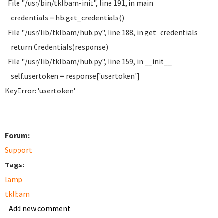
File "/usr/bin/tklbam-init", line 191, in main
credentials = hb.get_credentials()
File "/usr/lib/tklbam/hub.py", line 188, in get_credentials
return Credentials(response)
File "/usr/lib/tklbam/hub.py", line 159, in __init__
self.usertoken = response['usertoken']
KeyError: 'usertoken'
Forum:
Support
Tags:
lamp
tklbam
Add new comment