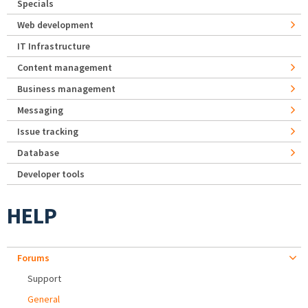
Specials
Web development
IT Infrastructure
Content management
Business management
Messaging
Issue tracking
Database
Developer tools
HELP
Forums
Support
General