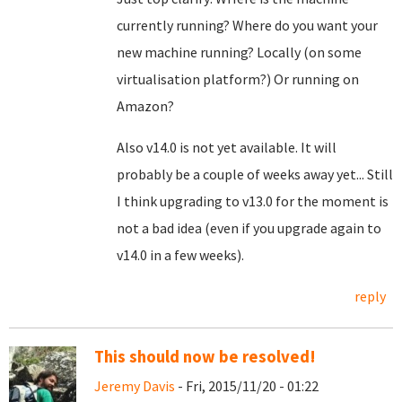
currently running? Where do you want your
new machine running? Locally (on some
virtualisation platform?) Or running on
Amazon?
Also v14.0 is not yet available. It will
probably be a couple of weeks away yet... Still
I think upgrading to v13.0 for the moment is
not a bad idea (even if you upgrade again to
v14.0 in a few weeks).
reply
This should now be resolved!
Jeremy Davis
- Fri, 2015/11/20 - 01:22