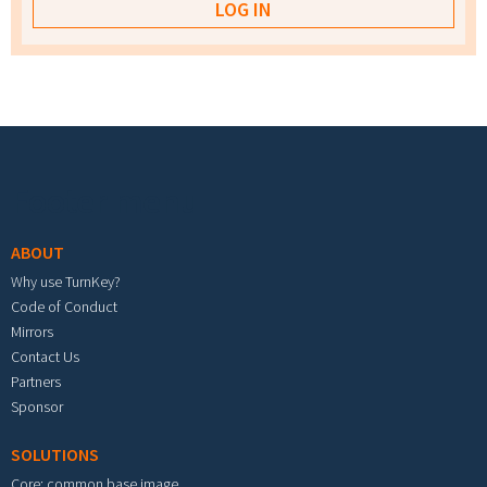
Footer menu
ABOUT
Why use TurnKey?
Code of Conduct
Mirrors
Contact Us
Partners
Sponsor
SOLUTIONS
Core: common base image