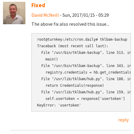
Fixed
David McNeill
- Sun, 2017/01/15 - 05:29
The above fix also resolved this issue...
root@turnkey:/etc/cron.daily# tklbam-backup

Traceback (most recent call last):

  File "/usr/bin/tklbam-backup", line 513, in <
    main()

  File "/usr/bin/tklbam-backup", line 343, in m
    registry.credentials = hb.get_credentials()
  File "/usr/lib/tklbam/hub.py", line 188, in g
    return Credentials(response)

  File "/usr/lib/tklbam/hub.py", line 159, in _
    self.usertoken = response['usertoken']

KeyError: 'usertoken'
reply