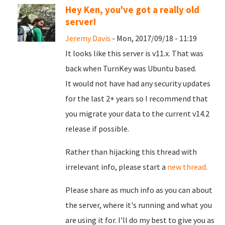
Hey Ken, you've got a really old
server!
Jeremy Davis
- Mon, 2017/09/18 - 11:19
It looks like this server is v11.x. That was
back when TurnKey was Ubuntu based.
It would not have had any security updates
for the last 2+ years so I recommend that
you migrate your data to the current v14.2
release if possible.
Rather than hijacking this thread with
irrelevant info, please start a
new thread
.
Please share as much info as you can about
the server, where it's running and what you
are using it for. I'll do my best to give you as