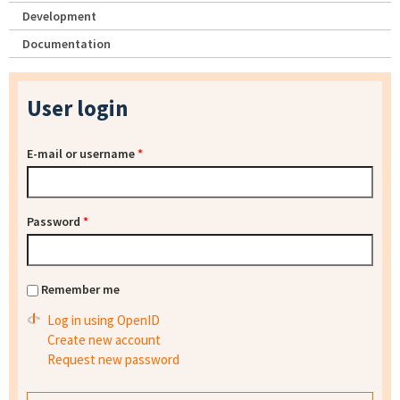
Development
Documentation
User login
E-mail or username
*
Password
*
Remember me
Log in using OpenID
Create new account
Request new password