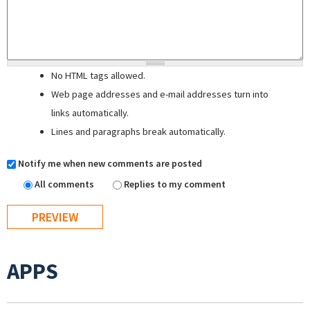
No HTML tags allowed.
Web page addresses and e-mail addresses turn into
links automatically.
Lines and paragraphs break automatically.
Notify me when new comments are posted
All comments
Replies to my comment
APPS