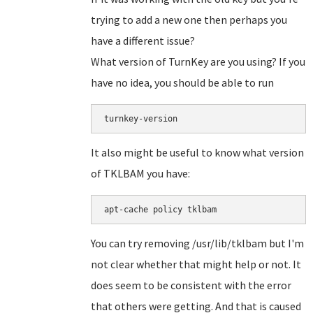
trying to add a new one then perhaps you
have a different issue?
What version of TurnKey are you using? If you
have no idea, you should be able to run
turnkey-version
It also might be useful to know what version
of TKLBAM you have:
apt-cache policy tklbam
You can try removing /usr/lib/tklbam but I'm
not clear whether that might help or not. It
does seem to be consistent with the error
that others were getting. And that is caused