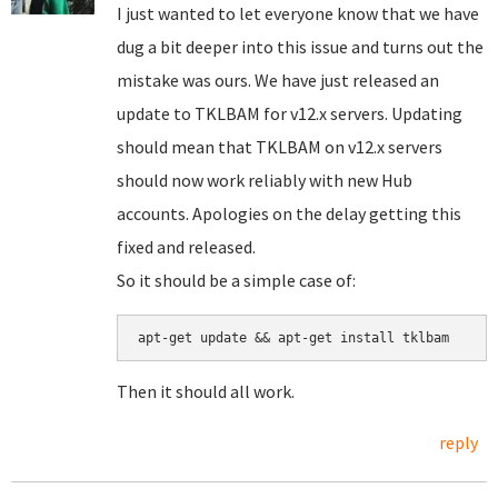
I just wanted to let everyone know that we have
dug a bit deeper into this issue and turns out the
mistake was ours. We have just released an
update to TKLBAM for v12.x servers. Updating
should mean that TKLBAM on v12.x servers
should now work reliably with new Hub
accounts. Apologies on the delay getting this
fixed and released.
So it should be a simple case of:
apt-get update && apt-get install tklbam
Then it should all work.
reply