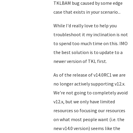
TKLBAM bug caused by some edge
case that exists in your scenario...
While I'd really love to help you
troubleshoot it my inclination is not
to spend too much time on this. IMO
the best solution is to update to a
newer version of TKL first.
As of the release of v14.0RC1 we are
no longer actively supporting v12.x.
We're not going to completely avoid
v12.x, but we only have limited
resources so focusing our resources
on what most people want (i.e. the
new v14.0 version) seems like the