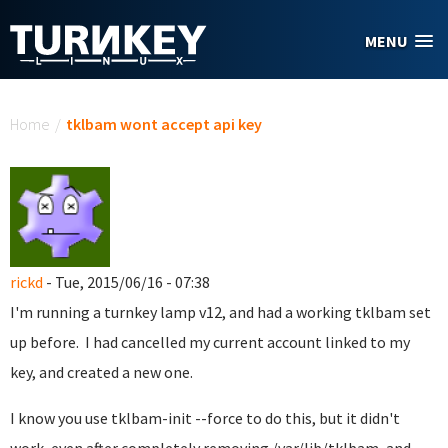
Skip to main content
MENU
You are here
Home
/
tklbam wont accept api key
rickd
- Tue, 2015/06/16 - 07:38
I'm running a turnkey lamp v12, and had a working tklbam set
up before. I had cancelled my current account linked to my
key, and created a new one.
I know you use tklbam-init --force to do this, but it didn't