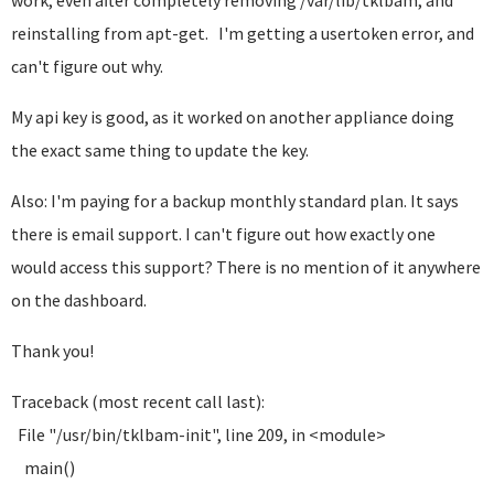
work, even after completely removing /var/lib/tklbam, and
reinstalling from apt-get. I'm getting a usertoken error, and
can't figure out why.
My api key is good, as it worked on another appliance doing
the exact same thing to update the key.
Also: I'm paying for a backup monthly standard plan. It says
there is email support. I can't figure out how exactly one
would access this support? There is no mention of it anywhere
on the dashboard.
Thank you!
Traceback (most recent call last):
File "/usr/bin/tklbam-init", line 209, in <module>
main()