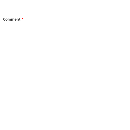
Comment
*