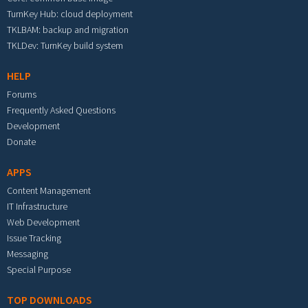
TurnKey Hub: cloud deployment
TKLBAM: backup and migration
TKLDev: TurnKey build system
HELP
Forums
Frequently Asked Questions
Development
Donate
APPS
Content Management
IT Infrastructure
Web Development
Issue Tracking
Messaging
Special Purpose
TOP DOWNLOADS