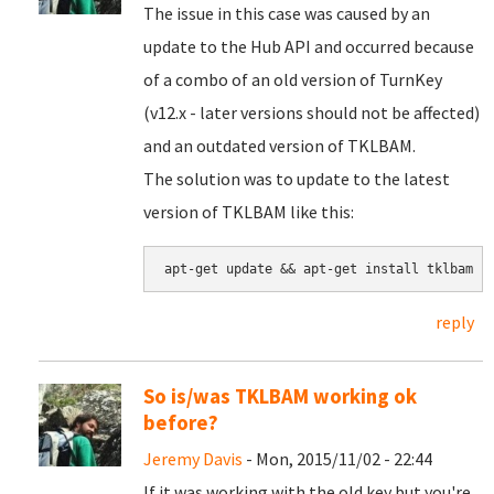
The issue in this case was caused by an
update to the Hub API and occurred because
of a combo of an old version of TurnKey
(v12.x - later versions should not be affected)
and an outdated version of TKLBAM.
The solution was to update to the latest
version of TKLBAM like this:
apt-get update && apt-get install tklbam
reply
So is/was TKLBAM working ok
before?
Jeremy Davis
- Mon, 2015/11/02 - 22:44
If it was working with the old key but you're