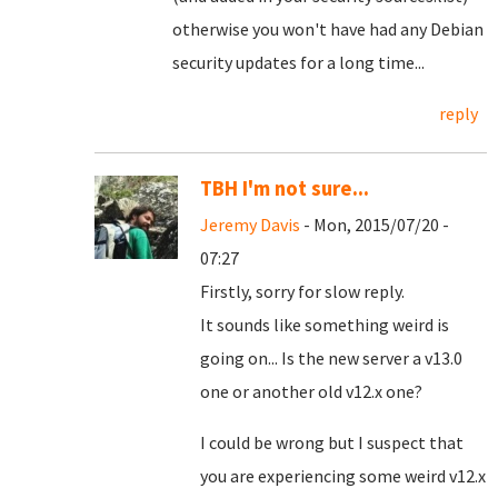
otherwise you won't have had any Debian
security updates for a long time...
reply
TBH I'm not sure...
Jeremy Davis
- Mon, 2015/07/20 -
07:27
Firstly, sorry for slow reply.
It sounds like something weird is
going on... Is the new server a v13.0
one or another old v12.x one?
I could be wrong but I suspect that
you are experiencing some weird v12.x