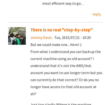
most efficient way to go...
reply
There is no real "step-by-step"
Jeremy Davis
- Tue, 2015/07/21 - 10:20
But we could make one... Here! :)
From what I understand you can back up the
current machine using an old account? I
understand that it's not the AWS/Hub
account you want to use longer term but you
can currently do that correct? Or do you no
longer have access to that old account at
all?
Just top clarify: WHere is the machine