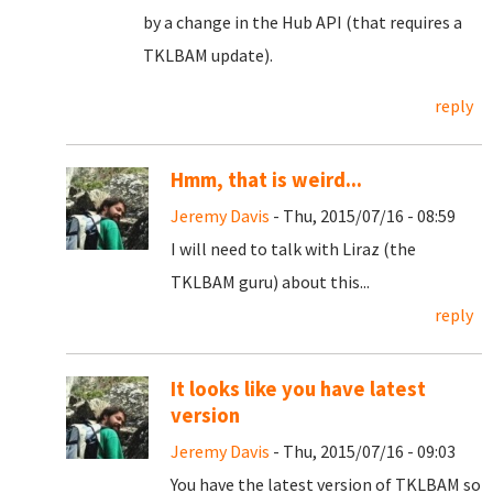
by a change in the Hub API (that requires a
TKLBAM update).
reply
Hmm, that is weird...
Jeremy Davis
- Thu, 2015/07/16 - 08:59
I will need to talk with Liraz (the
TKLBAM guru) about this...
reply
It looks like you have latest
version
Jeremy Davis
- Thu, 2015/07/16 - 09:03
You have the latest version of TKLBAM so