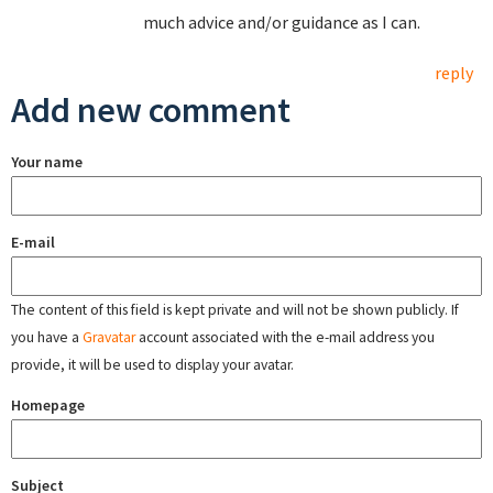
much advice and/or guidance as I can.
reply
Add new comment
Your name
E-mail
The content of this field is kept private and will not be shown publicly. If
you have a
Gravatar
account associated with the e-mail address you
provide, it will be used to display your avatar.
Homepage
Subject