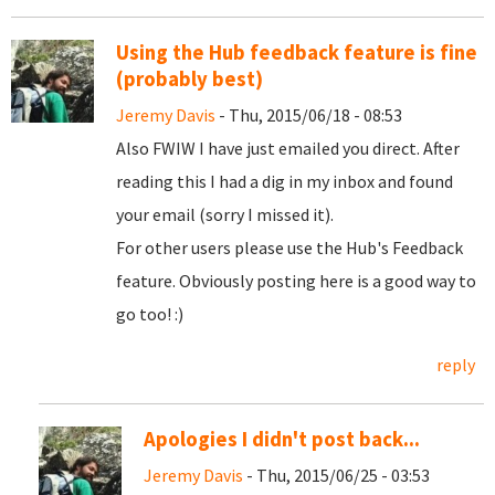
Using the Hub feedback feature is fine
(probably best)
Jeremy Davis
- Thu, 2015/06/18 - 08:53
Also FWIW I have just emailed you direct. After
reading this I had a dig in my inbox and found
your email (sorry I missed it).
For other users please use the Hub's Feedback
feature. Obviously posting here is a good way to
go too! :)
reply
Apologies I didn't post back...
Jeremy Davis
- Thu, 2015/06/25 - 03:53