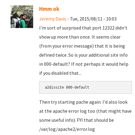
Hmm ok
Jeremy Davis
- Tue, 2015/08/11 - 10:03
I'm sort of surprised that port 12322 didn't
show up more than once. It seems clear
(from your error message) that it is being
defined twice. So is your additional site info
in 000-default? If not perhaps it would help
if you disabled that...
a2dissite 000-default
Then try starting pache again. I'd also look
at the apache error log too (that might have
some useful info). FYI that should be
/var/log/apache2/error.log