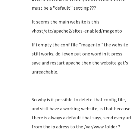
must be a ''default'' setting ???
It seems the main website is this
vhost/etc/apache2/sites-enabled/magento
If i empty the conf file ''magento'' the website
still works, do i even put one word in it press
save and restart apache then the website get's
unreachable.
So why is it possible to delete that config file,
and still have a working website, is that because
there is always a default that says, send every url
from the ip adress to the /var/www folder ?