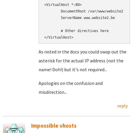
<VirtualHost *:80>

        DocumentRoot /var/www/website2

        ServerName www.website2.be

        # Other directives here

As noted in the docs you could swap out the
asterisk for the actual IP address (not the
name! Doh!) but it's not required...
Apologies on the confusion and
misdirection...
reply
Impossible vhosts