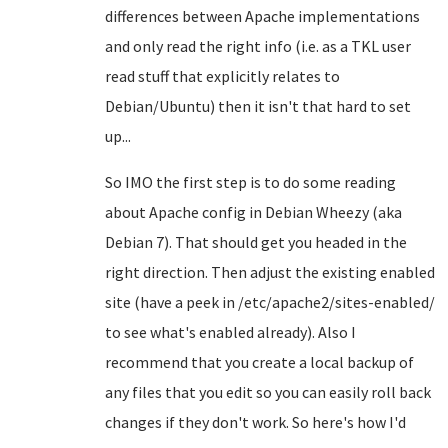
differences between Apache implementations
and only read the right info (i.e. as a TKL user
read stuff that explicitly relates to
Debian/Ubuntu) then it isn't that hard to set
up...
So IMO the first step is to do some reading
about Apache config in Debian Wheezy (aka
Debian 7). That should get you headed in the
right direction. Then adjust the existing enabled
site (have a peek in /etc/apache2/sites-enabled/
to see what's enabled already). Also I
recommend that you create a local backup of
any files that you edit so you can easily roll back
changes if they don't work. So here's how I'd