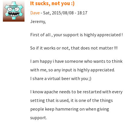
It sucks, not you :)
Dave
- Sat, 2015/08/08 - 18:17
Jeremy,
First of all , your support is highly appreciated !
So if it works or not, that does not matter !!!
I am happy i have someone who wants to think
with me, so any input is highly appreciated.
I share a virtual beer with you ;)
I know apache needs to be restarted with every
setting that is used, it is one of the things
people keep hammering on when giving
support.