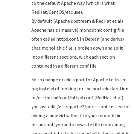
to the default Apache way (which is what
RedHat/CentOS/etc use).
By default (Apache upstream & RedHat et al)
Apache has a (massive) monolithic config file
often called httpd.conf. In Debian (and derivs)
that monolithic file is broken down and split
into different sections, with each section
contained in a different conf file.
So to change or add a port for Apache to listen
on; instead of looking for the ports declaration
in /etc/httpd/conf/httpd.conf (RedHat et al)
you just edit /etc/apache2/ports.conf. Instead of
adding a new virtualhost to your monolithic
httpd.conf; you add a new site file (containing
your vhost info) to /etc/apache2/sites-available.