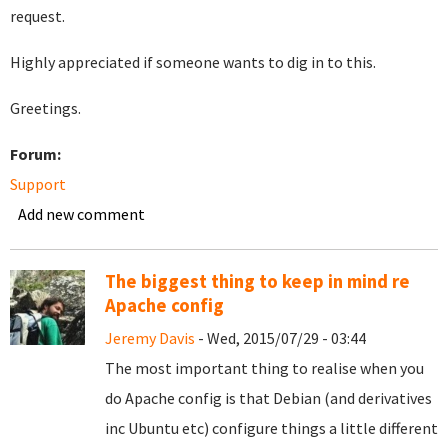
request.
Highly appreciated if someone wants to dig in to this.
Greetings.
Forum:
Support
Add new comment
The biggest thing to keep in mind re
Apache config
Jeremy Davis
- Wed, 2015/07/29 - 03:44
The most important thing to realise when you
do Apache config is that Debian (and derivatives
inc Ubuntu etc) configure things a little different