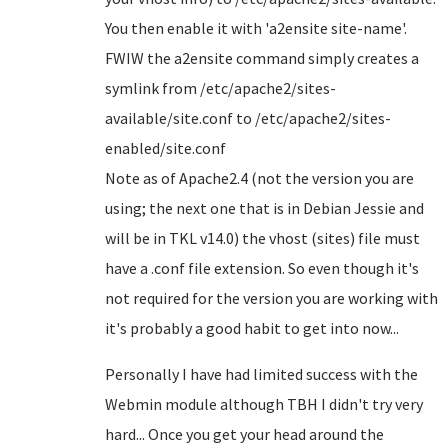
You then enable it with 'a2ensite site-name'.
FWIW the a2ensite command simply creates a
symlink from /etc/apache2/sites-
available/site.conf to /etc/apache2/sites-
enabled/site.conf
Note as of Apache2.4 (not the version you are
using; the next one that is in Debian Jessie and
will be in TKL v14.0) the vhost (sites) file must
have a .conf file extension. So even though it's
not required for the version you are working with
it's probably a good habit to get into now...
Personally I have had limited success with the
Webmin module although TBH I didn't try very
hard... Once you get your head around the