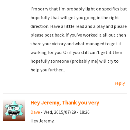
I'm sorry that I'm probably light on specifics but
hopefully that will get you going in the right
direction. Have a little read and a play and please
please post back. If you've worked it all out then
share your victory and what managed to get it
working for you. Or if you still can't get it then
hopefully someone (probably me) will try to
help you further...
reply
Hey Jeremy, Thank you very
Dave
- Wed, 2015/07/29 - 18:26
Hey Jeremy,