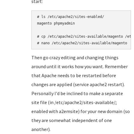
start:
# ls /etc/apache2/sites-enabled/

magento phpmyadmin

# cp /etc/apache2/sites-available/magento /etc
# nano /etc/apache2/sites-available/magento
Then go crazy editing and changing things
around until it works how you want. Remember
that Apache needs to be restarted before
changes are applied (service apache2 restart).
Personally I'd be inclined to make a separate
site file (in /etc/apache2/sites-available/;
enabled with a2emsite) for your new domain (so
they are somewhat independent of one
another).