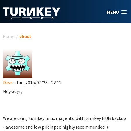
Skip to main content
MENU
You are here
Home
/
vhost
Dave
- Tue, 2015/07/28 - 22:12
Hey Guys,
We are using turnkey linux magento with turnkey HUB backup
( awesome and low pricing so highly recommended :).