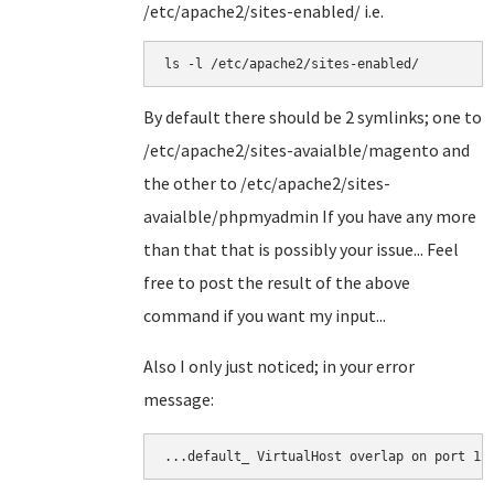
/etc/apache2/sites-enabled/ i.e.
ls -l /etc/apache2/sites-enabled/
By default there should be 2 symlinks; one to
/etc/apache2/sites-avaialble/magento and
the other to /etc/apache2/sites-
avaialble/phpmyadmin If you have any more
than that that is possibly your issue... Feel
free to post the result of the above
command if you want my input...
Also I only just noticed; in your error
message:
...default_ VirtualHost overlap on port 12