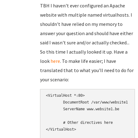
TBH I haven't ever configured an Apache
website with multiple named virtualhosts. I
shouldn't have relied on my memory to
answer your question and should have either
said I wasn't sure and/or actually checked...
So this time I actually looked it up. Have a
look
here
. To make life easier; I have
translated that to what you'll need to do for
your scenario:
<VirtualHost *:80>

        DocumentRoot /var/www/website1

        ServerName www.website1.be

        # Other directives here

</VirtualHost>
