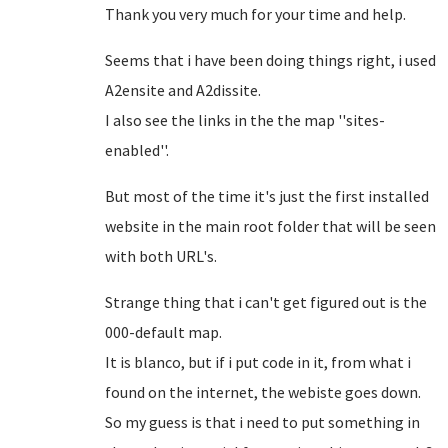
Thank you very much for your time and help.
Seems that i have been doing things right, i used
A2ensite and A2dissite.
I also see the links in the the map ''sites-
enabled''.
But most of the time it's just the first installed
website in the main root folder that will be seen
with both URL's.
Strange thing that i can't get figured out is the
000-default map.
It is blanco, but if i put code in it, from what i
found on the internet, the webiste goes down.
So my guess is that i need to put something in