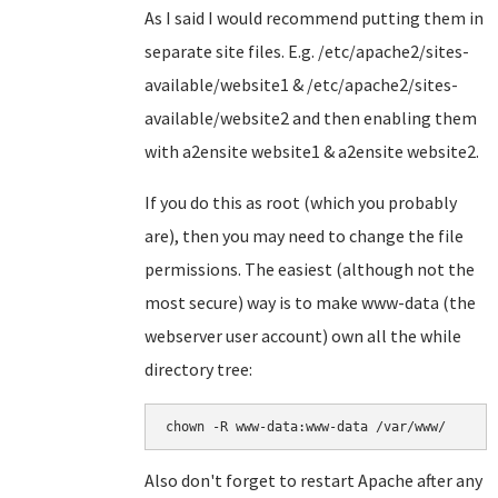
As I said I would recommend putting them in
separate site files. E.g. /etc/apache2/sites-
available/website1 & /etc/apache2/sites-
available/website2 and then enabling them
with a2ensite website1 & a2ensite website2.
If you do this as root (which you probably
are), then you may need to change the file
permissions. The easiest (although not the
most secure) way is to make www-data (the
webserver user account) own all the while
directory tree:
chown -R www-data:www-data /var/www/
Also don't forget to restart Apache after any