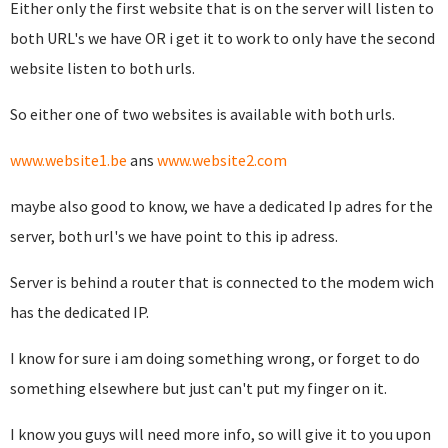
Either only the first website that is on the server will listen to
both URL's we have OR i get it to work to only have the second
website listen to both urls.
So either one of two websites is available with both urls.
www.website1.be
ans
www.website2.com
maybe also good to know, we have a dedicated Ip adres for the
server, both url's we have point to this ip adress.
Server is behind a router that is connected to the modem wich
has the dedicated IP.
I know for sure i am doing something wrong, or forget to do
something elsewhere but just can't put my finger on it.
I know you guys will need more info, so will give it to you upon