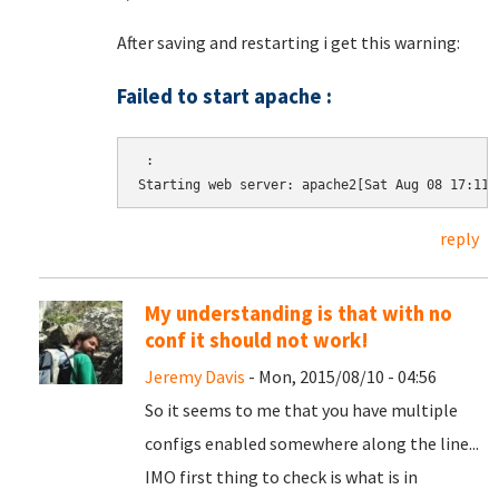
After saving and restarting i get this warning:
Failed to start apache :
 :

Starting web server: apache2[Sat Aug 08 17:11:
reply
My understanding is that with no
conf it should not work!
Jeremy Davis
- Mon, 2015/08/10 - 04:56
So it seems to me that you have multiple
configs enabled somewhere along the line...
IMO first thing to check is what is in