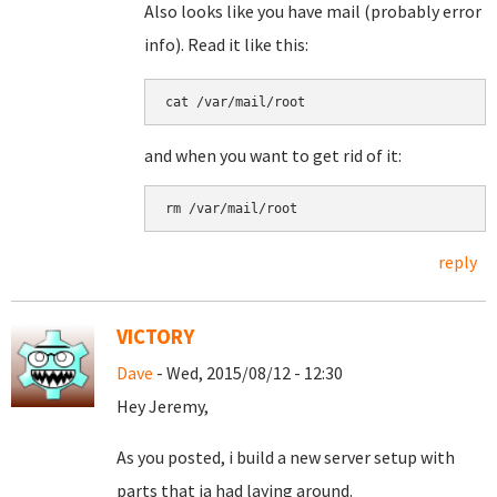
Also looks like you have mail (probably error
info). Read it like this:
cat /var/mail/root
and when you want to get rid of it:
rm /var/mail/root
reply
VICTORY
Dave
- Wed, 2015/08/12 - 12:30
Hey Jeremy,
As you posted, i build a new server setup with
parts that ia had laying around.