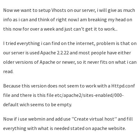
Now we want to setup Vhosts on our server, i will give as much
info as i can and think of right now.I am breaking my head on
this now for over a week and just can't get it to work...
I tried everything i can find on the internet, problem is that on
our server is used Apache 2.2.22 and most people have either
older versions of Apache or newer, so it never fits on what i can
read.
Because this version does not seem to work with a Httpd.conf
file and there is this file etc/apache2/sites-enabled/000-
default wich seems to be empty.
Now if i use webmin and add use ''Create virtual host'' and fill
everything with what is needed stated on apache website.