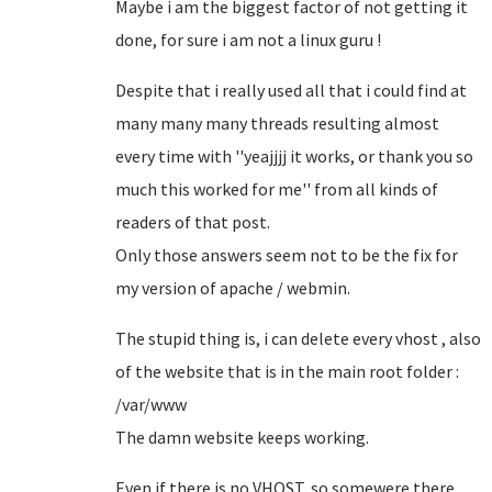
Maybe i am the biggest factor of not getting it
done, for sure i am not a linux guru !
Despite that i really used all that i could find at
many many many threads resulting almost
every time with ''yeajjjj it works, or thank you so
much this worked for me'' from all kinds of
readers of that post.
Only those answers seem not to be the fix for
my version of apache / webmin.
The stupid thing is, i can delete every vhost , also
of the website that is in the main root folder :
/var/www
The damn website keeps working.
Even if there is no VHOST, so somewere there