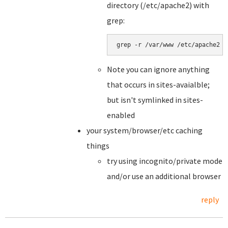
directory (/etc/apache2) with
grep:
grep -r /var/www /etc/apache2
Note you can ignore anything
that occurs in sites-avaialble;
but isn't symlinked in sites-
enabled
your system/browser/etc caching
things
try using incognito/private mode
and/or use an additional browser
reply