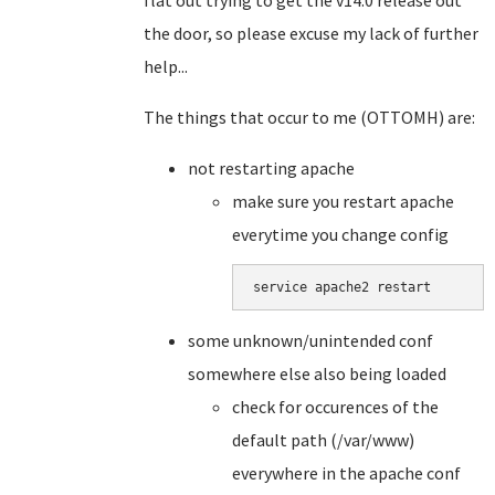
flat out trying to get the v14.0 release out
the door, so please excuse my lack of further
help...
The things that occur to me (OTTOMH) are:
not restarting apache
make sure you restart apache
everytime you change config
service apache2 restart
some unknown/unintended conf
somewhere else also being loaded
check for occurences of the
default path (/var/www)
everywhere in the apache conf