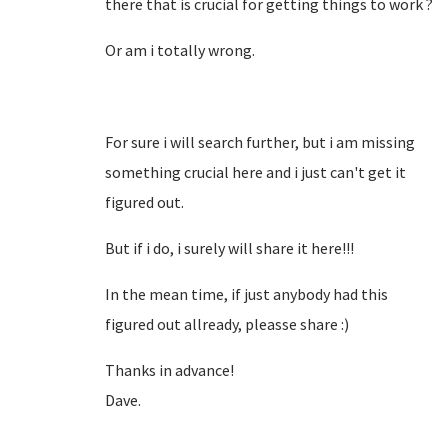
there that is crucial for getting things to work ?
Or am i totally wrong.
For sure i will search further, but i am missing
something crucial here and i just can't get it
figured out.
But if i do, i surely will share it here!!!
In the mean time, if just anybody had this
figured out allready, pleasse share :)
Thanks in advance!
Dave.