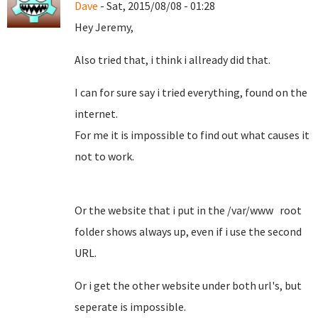
Dave
- Sat, 2015/08/08 - 01:28
Hey Jeremy,
Also tried that, i think i allready did that.
I can for sure say i tried everything, found on the
internet.
For me it is impossible to find out what causes it
not to work.
Or the website that i put in the /var/www root
folder shows always up, even if i use the second
URL.
Or i get the other website under both url's, but
seperate is impossible.