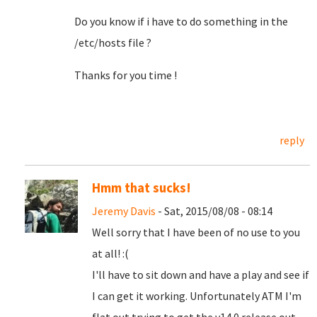
Do you know if i have to do something in the
/etc/hosts file ?
Thanks for you time !
reply
Hmm that sucks!
Jeremy Davis
- Sat, 2015/08/08 - 08:14
Well sorry that I have been of no use to you
at all! :(
I'll have to sit down and have a play and see if
I can get it working. Unfortunately ATM I'm