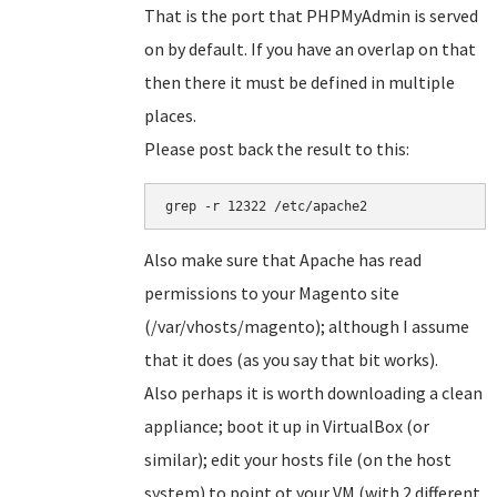
That is the port that PHPMyAdmin is served
on by default. If you have an overlap on that
then there it must be defined in multiple
places.
Please post back the result to this:
grep -r 12322 /etc/apache2
Also make sure that Apache has read
permissions to your Magento site
(/var/vhosts/magento); although I assume
that it does (as you say that bit works).
Also perhaps it is worth downloading a clean
appliance; boot it up in VirtualBox (or
similar); edit your hosts file (on the host
system) to point ot your VM (with 2 different