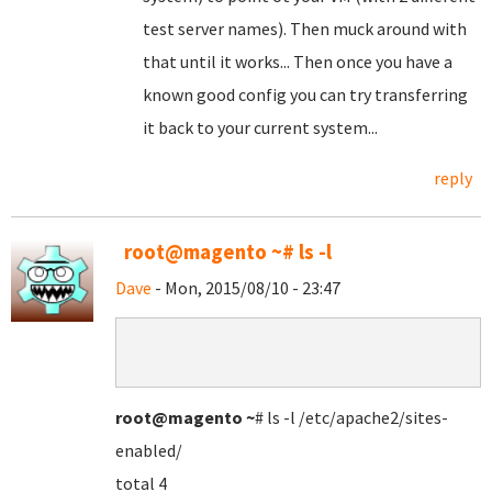
test server names). Then muck around with
that until it works... Then once you have a
known good config you can try transferring
it back to your current system...
reply
root@magento ~# ls -l
Dave
- Mon, 2015/08/10 - 23:47
root@magento
~
# ls -l /etc/apache2/sites-
enabled/
total 4