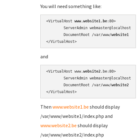
You will need something like:
<VirtualHost 
www.website1.be
:80>

        ServerAdmin webmaster@localhost

        DocumentRoot /var/www/
website1
and
<VirtualHost www.
website2
.be:80>

        ServerAdmin webmaster@localhost

        DocumentRoot /var/www/
website2
Then
www.website1.be
should display
/var/www/website1/index.php and
www.website2.be
should display
/var/www/website2/index.php