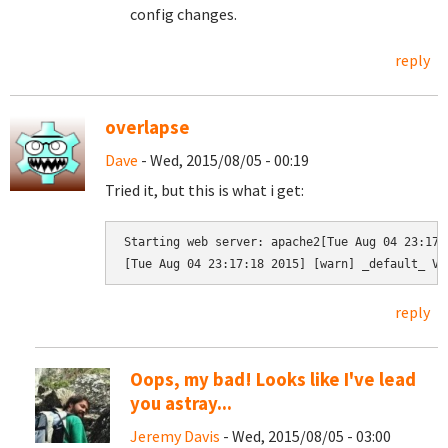
config changes.
reply
overlapse
Dave
- Wed, 2015/08/05 - 00:19
Tried it, but this is what i get:
Starting web server: apache2[Tue Aug 04 23:17:
[Tue Aug 04 23:17:18 2015] [warn] _default_ Vi
reply
Oops, my bad! Looks like I've lead
you astray...
Jeremy Davis
- Wed, 2015/08/05 - 03:00