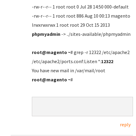
-rw-r--r-- 1 root root 0 Jul 28 14:50 000-default
-rw-r--r-- 1 root root 886 Aug 10 00:13 magento
lrwxrwxrwx 1 root root 29 Oct 15 2013
phpmyadmin
-> ../sites-available/phpmyadmin
root@magento
~
# grep -r 12322 /etc/apache2
/etc/apache2/ports.conf:Listen *:
12322
You have new mail in /var/mail/root
root@magento
~
#
reply