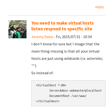
reply
You need to make virtual hosts
listen respond to specific site
Jeremy Davis
- Fri, 2015/07/31 - 10:34
I don't know for sure but I image that the
main thing missing is that all your virtual
hosts are just using wildcards (i.e. asterisks;
'*').
So instead of:
<VirtualHost *:80>

        ServerAdmin webmaster@localhost

        DocumentRoot /var/www/
