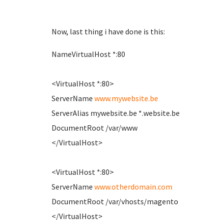
Now, last thing i have done is this:
NameVirtualHost *:80
<VirtualHost *:80>
ServerName
www.mywebsite.be
ServerAlias mywebsite.be *.website.be
DocumentRoot /var/www
</VirtualHost>
<VirtualHost *:80>
ServerName
www.otherdomain.com
DocumentRoot /var/vhosts/magento
</VirtualHost>